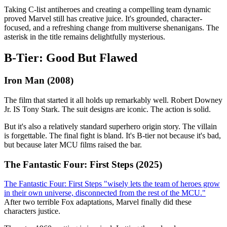
Taking C-list antiheroes and creating a compelling team dynamic
proved Marvel still has creative juice. It's grounded, character-
focused, and a refreshing change from multiverse shenanigans. The
asterisk in the title remains delightfully mysterious.
B-Tier: Good But Flawed
Iron Man (2008)
The film that started it all holds up remarkably well. Robert Downey
Jr. IS Tony Stark. The suit designs are iconic. The action is solid.
But it's also a relatively standard superhero origin story. The villain
is forgettable. The final fight is bland. It's B-tier not because it's bad,
but because later MCU films raised the bar.
The Fantastic Four: First Steps (2025)
The Fantastic Four: First Steps "wisely lets the team of heroes grow
in their own universe, disconnected from the rest of the MCU."
After two terrible Fox adaptations, Marvel finally did these
characters justice.