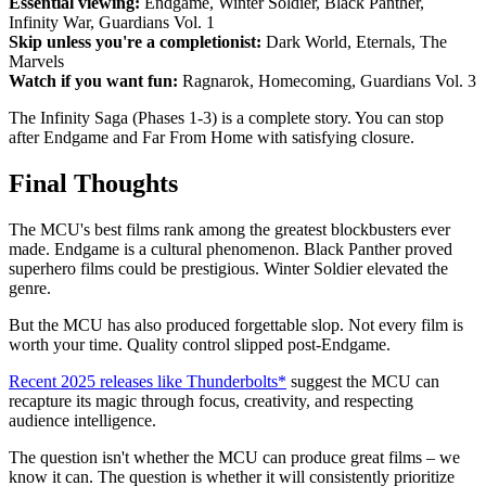
Essential viewing:
Endgame, Winter Soldier, Black Panther,
Infinity War, Guardians Vol. 1
Skip unless you're a completionist:
Dark World, Eternals, The
Marvels
Watch if you want fun:
Ragnarok, Homecoming, Guardians Vol. 3
The Infinity Saga (Phases 1-3) is a complete story. You can stop
after Endgame and Far From Home with satisfying closure.
Final Thoughts
The MCU's best films rank among the greatest blockbusters ever
made. Endgame is a cultural phenomenon. Black Panther proved
superhero films could be prestigious. Winter Soldier elevated the
genre.
But the MCU has also produced forgettable slop. Not every film is
worth your time. Quality control slipped post-Endgame.
Recent 2025 releases like Thunderbolts*
suggest the MCU can
recapture its magic through focus, creativity, and respecting
audience intelligence.
The question isn't whether the MCU can produce great films – we
know it can. The question is whether it will consistently prioritize