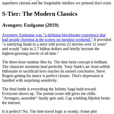
superhero cinema and the forgettable misfires we pretend don't exist.
S-Tier: The Modern Classics
Avengers: Endgame (2019)
Avengers: Endgame was "a defining blockbuster experience that
had people cheering at the screen on opening weekend."
It provided
"a satisfying finale to a story told across 22 movies over 11 years"
and would "rake in 2.7 billion dollars and briefly become the
highest-grossing movie of all time."
The three-hour runtime flies by. The time heist concept is brilliant.
The character moments land perfectly. Tony Stark's arc from selfish
billionaire to sacrificial hero reaches its earned conclusion. Steve
Rogers getting his dance is perfect closure. Thor's depression is
handled with surprising sensitivity.
The final battle is everything the Infinity Saga built toward.
Everyone shows up. The portals scene still gives me chills.
"Avengers, assemble" finally gets said. Cap wielding Mjolnir broke
the internet.
Is it perfect? No. The time travel logic is wonky. Some plot