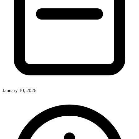
January 10, 2026