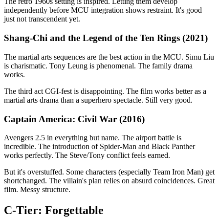
The retro 1960s setting is inspired. Letting them develop
independently before MCU integration shows restraint. It's good –
just not transcendent yet.
Shang-Chi and the Legend of the Ten Rings (2021)
The martial arts sequences are the best action in the MCU. Simu Liu
is charismatic. Tony Leung is phenomenal. The family drama
works.
The third act CGI-fest is disappointing. The film works better as a
martial arts drama than a superhero spectacle. Still very good.
Captain America: Civil War (2016)
Avengers 2.5 in everything but name. The airport battle is
incredible. The introduction of Spider-Man and Black Panther
works perfectly. The Steve/Tony conflict feels earned.
But it's overstuffed. Some characters (especially Team Iron Man) get
shortchanged. The villain's plan relies on absurd coincidences. Great
film. Messy structure.
C-Tier: Forgettable