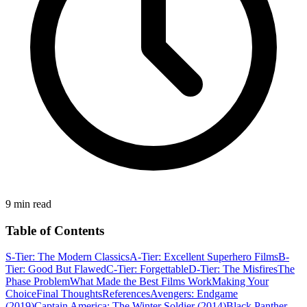
9 min read
Table of Contents
S-Tier: The Modern Classics
A-Tier: Excellent Superhero Films
B-
Tier: Good But Flawed
C-Tier: Forgettable
D-Tier: The Misfires
The
Phase Problem
What Made the Best Films Work
Making Your
Choice
Final Thoughts
References
Avengers: Endgame
(2019)
Captain America: The Winter Soldier (2014)
Black Panther