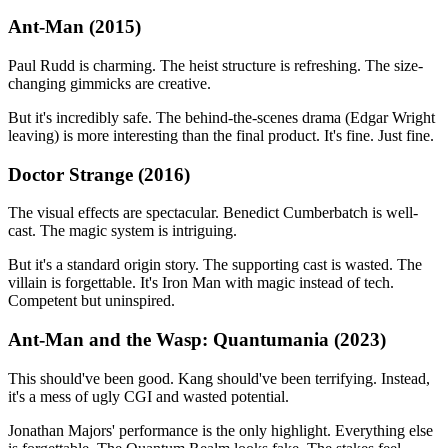
Ant-Man (2015)
Paul Rudd is charming. The heist structure is refreshing. The size-
changing gimmicks are creative.
But it's incredibly safe. The behind-the-scenes drama (Edgar Wright
leaving) is more interesting than the final product. It's fine. Just fine.
Doctor Strange (2016)
The visual effects are spectacular. Benedict Cumberbatch is well-
cast. The magic system is intriguing.
But it's a standard origin story. The supporting cast is wasted. The
villain is forgettable. It's Iron Man with magic instead of tech.
Competent but uninspired.
Ant-Man and the Wasp: Quantumania (2023)
This should've been good. Kang should've been terrifying. Instead,
it's a mess of ugly CGI and wasted potential.
Jonathan Majors' performance is the only highlight. Everything else