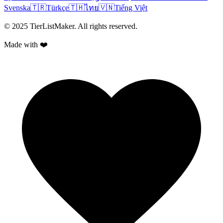
Svenska
🇹🇷
Türkçe
🇹🇭
ไทย
🇻🇳
Tiếng Việt
© 2025 TierListMaker. All rights reserved.
Made with ❤️