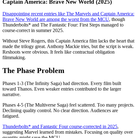
Captain America: Brave New World (2025)
Disappointing recent entries like The Marvels and Captain America:
Brave New World are among the worst from the MCU
, though
Thunderbolts* and The Fantastic Four: First Steps managed to
course-correct in summer 2025.
Without Steve Rogers, this Captain America film lacks the heart that
made the trilogy great. Anthony Mackie tries, but the script is weak.
Reshoots were obvious. It feels like contractual obligation
filmmaking.
The Phase Problem
Phases 1-3 (The Infinity Saga) had direction. Every film built
toward Thanos. Even weaker entries contributed to the larger
narrative.
Phases 4-5 (The Multiverse Saga) feel scattered. Too many projects.
Declining quality control. No clear direction. Audiences are
fatigued.
Thunderbolts* and Fantastic Four course-corrected in 2025
,
suggesting Marvel learned from mistakes. Focusing on quality over
quantity might save the MCU.