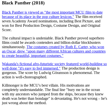
Black Panther (2018)
Black Panther is viewed as "the most important MCU film to date
because of its place in the pop culture lexicon."
The film received
seven Academy Award nominations, including Best Picture, and
won for Best Production Design, Costume Design, and Original
Score.
The cultural impact is undeniable. Black Panther proved superhero
films could be awards contenders and billion-dollar blockbusters
simultaneously.
The costumes created by Ruth E. Carter, who won
an Oscar, drew "upon many different African cultures and countries
to create beautiful, important costumes."
Wakanda's fictional afro-futuristic society featured world-building so
well done "it's easy to feel immersed."
The production design is
gorgeous. The score by Ludwig Göransson is phenomenal. The
action is well-choreographed.
Killmonger is the MCU's best villain. His motivations are
completely understandable. The final line "bury me in the ocean
with my ancestors who jumped from the ships, because they knew
death was better than bondage" is devastating. He's not wrong – he's
just wrong about the method.