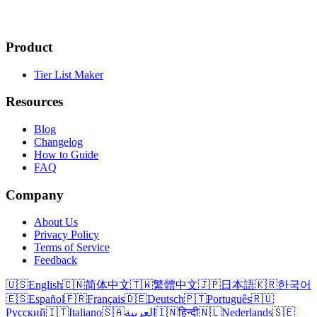
Product
Tier List Maker
Resources
Blog
Changelog
How to Guide
FAQ
Company
About Us
Privacy Policy
Terms of Service
Feedback
🇺🇸
English
🇨🇳
简体中文
🇹🇼
繁體中文
🇯🇵
日本語
🇰🇷
한국어
🇪🇸
Español
🇫🇷
Français
🇩🇪
Deutsch
🇵🇹
Português
🇷🇺
Русский
🇮🇹
Italiano
🇸🇦
العربية
🇮🇳
हिन्दी
🇳🇱
Nederlands
🇸🇪