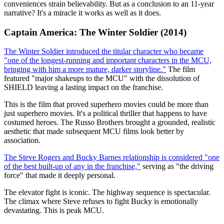
conveniences strain believability. But as a conclusion to an 11-year
narrative? It's a miracle it works as well as it does.
Captain America: The Winter Soldier (2014)
The Winter Soldier introduced the titular character who became
"one of the longest-running and important characters in the MCU,
bringing with him a more mature, darker storyline."
The film
featured "major shakeups to the MCU" with the dissolution of
SHIELD leaving a lasting impact on the franchise.
This is the film that proved superhero movies could be more than
just superhero movies. It's a political thriller that happens to have
costumed heroes. The Russo Brothers brought a grounded, realistic
aesthetic that made subsequent MCU films look better by
association.
The Steve Rogers and Bucky Barnes relationship is considered "one
of the best built-up of any in the franchise,"
serving as "the driving
force" that made it deeply personal.
The elevator fight is iconic. The highway sequence is spectacular.
The climax where Steve refuses to fight Bucky is emotionally
devastating. This is peak MCU.