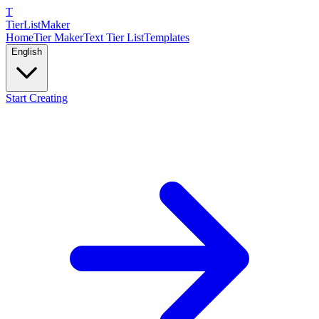
T
TierList
Maker
Home
Tier Maker
Text Tier List
Templates
English
Start Creating