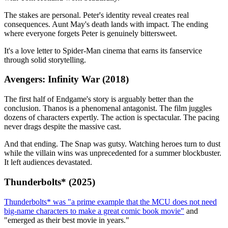
The stakes are personal. Peter's identity reveal creates real
consequences. Aunt May's death lands with impact. The ending
where everyone forgets Peter is genuinely bittersweet.
It's a love letter to Spider-Man cinema that earns its fanservice
through solid storytelling.
Avengers: Infinity War (2018)
The first half of Endgame's story is arguably better than the
conclusion. Thanos is a phenomenal antagonist. The film juggles
dozens of characters expertly. The action is spectacular. The pacing
never drags despite the massive cast.
And that ending. The Snap was gutsy. Watching heroes turn to dust
while the villain wins was unprecedented for a summer blockbuster.
It left audiences devastated.
Thunderbolts* (2025)
Thunderbolts* was "a prime example that the MCU does not need
big-name characters to make a great comic book movie"
and
"emerged as their best movie in years."