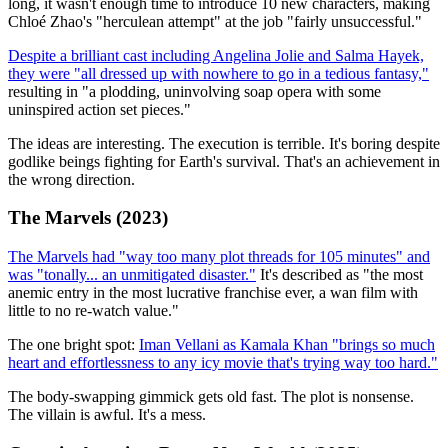
long, it wasn't enough time to introduce 10 new characters, making
Chloé Zhao's "herculean attempt" at the job "fairly unsuccessful."
Despite a brilliant cast including Angelina Jolie and Salma Hayek,
they were "all dressed up with nowhere to go in a tedious fantasy,"
resulting in "a plodding, uninvolving soap opera with some
uninspired action set pieces."
The ideas are interesting. The execution is terrible. It's boring despite
godlike beings fighting for Earth's survival. That's an achievement in
the wrong direction.
The Marvels (2023)
The Marvels had "way too many plot threads for 105 minutes" and
was "tonally... an unmitigated disaster."
It's described as "the most
anemic entry in the most lucrative franchise ever, a wan film with
little to no re-watch value."
The one bright spot:
Iman Vellani as Kamala Khan "brings so much
heart and effortlessness to any icy movie that's trying way too hard."
The body-swapping gimmick gets old fast. The plot is nonsense.
The villain is awful. It's a mess.