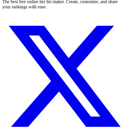
The best free online tier list maker. Create, customize, and share
your rankings with ease.