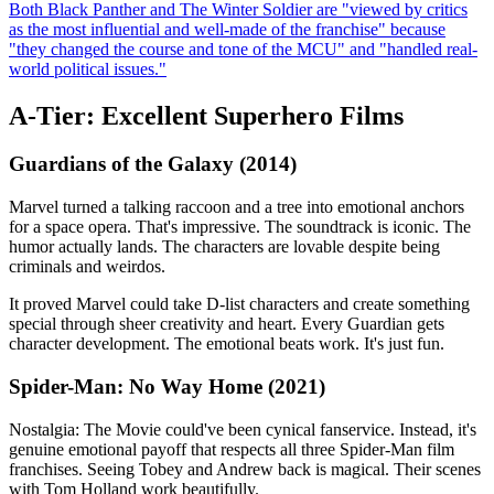
Both Black Panther and The Winter Soldier are "viewed by critics
as the most influential and well-made of the franchise" because
"they changed the course and tone of the MCU" and "handled real-
world political issues."
A-Tier: Excellent Superhero Films
Guardians of the Galaxy (2014)
Marvel turned a talking raccoon and a tree into emotional anchors
for a space opera. That's impressive. The soundtrack is iconic. The
humor actually lands. The characters are lovable despite being
criminals and weirdos.
It proved Marvel could take D-list characters and create something
special through sheer creativity and heart. Every Guardian gets
character development. The emotional beats work. It's just fun.
Spider-Man: No Way Home (2021)
Nostalgia: The Movie could've been cynical fanservice. Instead, it's
genuine emotional payoff that respects all three Spider-Man film
franchises. Seeing Tobey and Andrew back is magical. Their scenes
with Tom Holland work beautifully.