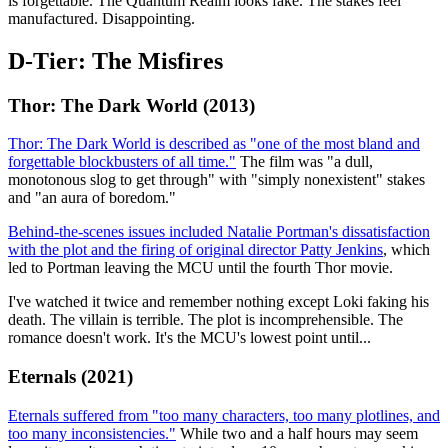
is forgettable. The Quantum Realm looks fake. The stakes feel
manufactured. Disappointing.
D-Tier: The Misfires
Thor: The Dark World (2013)
Thor: The Dark World is described as "one of the most bland and
forgettable blockbusters of all time."
The film was "a dull,
monotonous slog to get through" with "simply nonexistent" stakes
and "an aura of boredom."
Behind-the-scenes issues included Natalie Portman's dissatisfaction
with the plot and the firing of original director Patty Jenkins
, which
led to Portman leaving the MCU until the fourth Thor movie.
I've watched it twice and remember nothing except Loki faking his
death. The villain is terrible. The plot is incomprehensible. The
romance doesn't work. It's the MCU's lowest point until...
Eternals (2021)
Eternals suffered from "too many characters, too many plotlines, and
too many inconsistencies."
While two and a half hours may seem