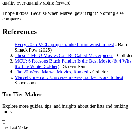
quality over quantity going forward.
I hope it does. Because when Marvel gets it right? Nothing else
compares.
References
Every 2025 MCU project ranked from worst to best
- Bam
Smack Pow (2025)
These 4 MCU Movies Can Be Called Masterpieces
- Collider
MCU: 6 Reasons Black Panther Is the Best Movie (& 4 Why
It's The Winter Soldier)
- Screen Rant
The 20 Worst Marvel Movies, Ranked
- Collider
Marvel Cinematic Universe movies, ranked worst to best
-
Space.com
Try Tier Maker
Explore more guides, tips, and insights about tier lists and ranking
tools.
T
TierList
Maker