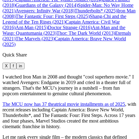
(2018)
Guardians of the Galaxy (2014)
Spider-Man: No Way Home
(2021)
Avengers: Infinity War (2018)
Thunderbolts* (2025)
Iron Man
(2008)
The Fantastic Four: First Steps (2025)
Shang-Chi and the
Legend of the Ten Rings (2021)
Captain America: Civil War
(2016)
Ant-Man (2015)
Doctor Strange (2016)
Ant-Man and the
Wasp: Quantumania (2023)
Thor: The Dark World (2013)
Eternals
(2021)
The Marvels (2023)
Captain America: Brave New World
(2025)
Quick Share
X
f
in
I watched Iron Man in 2008 and thought "cool superhero movie." I
watched Avengers: Endgame in 2019 and cried in a theater full of
strangers. That's the MCU's journey in a nutshell – from fun
popcorn entertainment to genuine cultural phenomenon.
The MCU now has 37 theatrical movie installments as of 2025
, with
recent releases including Captain America: Brave New World,
Thunderbolts*, and The Fantastic Four: First Steps. Across 17 years
and four phases, Marvel Studios created the most ambitious
cinematic franchise in history.
Let me rank every single film – the modern classics that defined