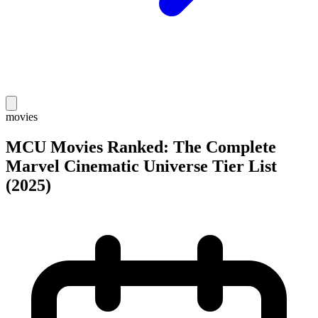
movies
MCU Movies Ranked: The Complete
Marvel Cinematic Universe Tier List
(2025)