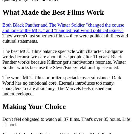
What Made the Best Films Work
Both Black Panther and The Winter Soldier "changed the course
and tone of the MCU" and "handled real-world political issues."
They weren't just superhero films – they were political thrillers and
cultural statements.
The best MCU films balance spectacle with character. Endgame
works because we care about these people after 11 years. Black
Panther works because Killmonger's motivations resonate. Winter
Soldier works because the Steve/Bucky relationship is earned.
The worst MCU films prioritize spectacle over substance. Dark
World has no emotional core. Eternals introduces too many
characters to care about any. The Marvels feels rushed and
underdeveloped.
Making Your Choice
Don't feel obligated to watch all 37 films. That's over 85 hours. Life
is short.