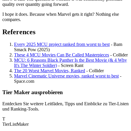
quality over quantity going forward.
I hope it does. Because when Marvel gets it right? Nothing else
compares.
References
Every 2025 MCU project ranked from worst to best
- Bam
Smack Pow (2025)
These 4 MCU Movies Can Be Called Masterpieces
- Collider
MCU: 6 Reasons Black Panther Is the Best Movie (& 4 Why
It's The Winter Soldier)
- Screen Rant
The 20 Worst Marvel Movies, Ranked
- Collider
Marvel Cinematic Universe movies, ranked worst to best
-
Space.com
Tier Maker ausprobieren
Entdecken Sie weitere Leitfäden, Tipps und Einblicke zu Tier-Listen
und Ranking-Tools.
T
TierList
Maker