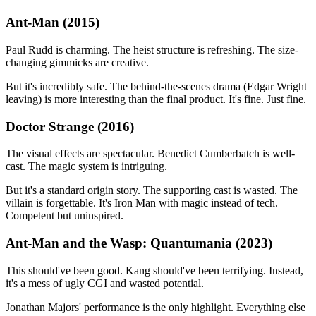
Ant-Man (2015)
Paul Rudd is charming. The heist structure is refreshing. The size-
changing gimmicks are creative.
But it's incredibly safe. The behind-the-scenes drama (Edgar Wright
leaving) is more interesting than the final product. It's fine. Just fine.
Doctor Strange (2016)
The visual effects are spectacular. Benedict Cumberbatch is well-
cast. The magic system is intriguing.
But it's a standard origin story. The supporting cast is wasted. The
villain is forgettable. It's Iron Man with magic instead of tech.
Competent but uninspired.
Ant-Man and the Wasp: Quantumania (2023)
This should've been good. Kang should've been terrifying. Instead,
it's a mess of ugly CGI and wasted potential.
Jonathan Majors' performance is the only highlight. Everything else