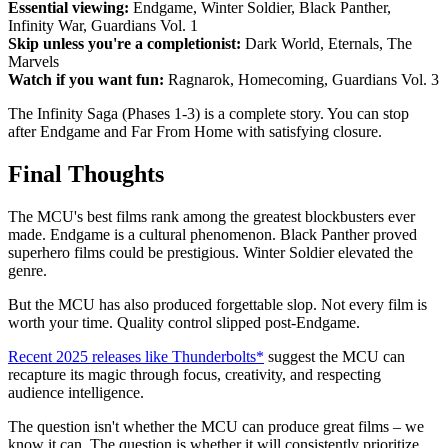
Essential viewing:
Endgame, Winter Soldier, Black Panther,
Infinity War, Guardians Vol. 1
Skip unless you're a completionist:
Dark World, Eternals, The
Marvels
Watch if you want fun:
Ragnarok, Homecoming, Guardians Vol. 3
The Infinity Saga (Phases 1-3) is a complete story. You can stop
after Endgame and Far From Home with satisfying closure.
Final Thoughts
The MCU's best films rank among the greatest blockbusters ever
made. Endgame is a cultural phenomenon. Black Panther proved
superhero films could be prestigious. Winter Soldier elevated the
genre.
But the MCU has also produced forgettable slop. Not every film is
worth your time. Quality control slipped post-Endgame.
Recent 2025 releases like Thunderbolts*
suggest the MCU can
recapture its magic through focus, creativity, and respecting
audience intelligence.
The question isn't whether the MCU can produce great films – we
know it can. The question is whether it will consistently prioritize