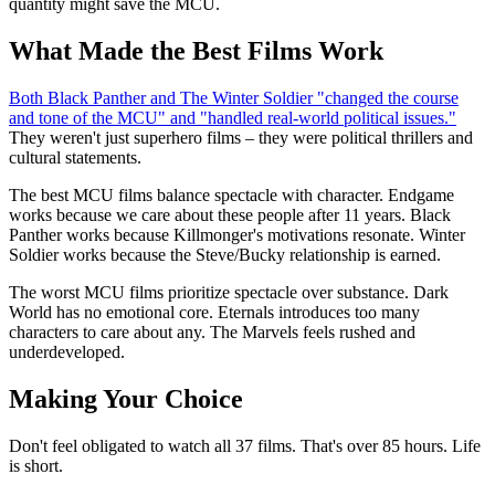
quantity might save the MCU.
What Made the Best Films Work
Both Black Panther and The Winter Soldier "changed the course
and tone of the MCU" and "handled real-world political issues."
They weren't just superhero films – they were political thrillers and
cultural statements.
The best MCU films balance spectacle with character. Endgame
works because we care about these people after 11 years. Black
Panther works because Killmonger's motivations resonate. Winter
Soldier works because the Steve/Bucky relationship is earned.
The worst MCU films prioritize spectacle over substance. Dark
World has no emotional core. Eternals introduces too many
characters to care about any. The Marvels feels rushed and
underdeveloped.
Making Your Choice
Don't feel obligated to watch all 37 films. That's over 85 hours. Life
is short.