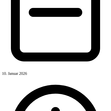
10. Januar 2026