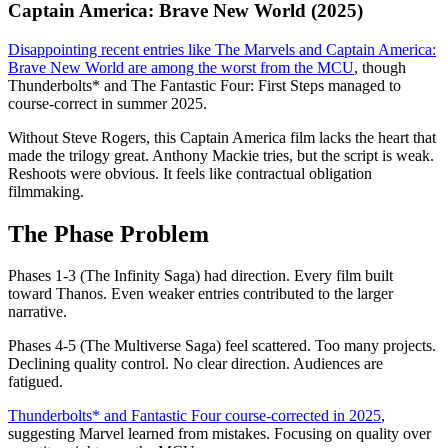
Captain America: Brave New World (2025)
Disappointing recent entries like The Marvels and Captain America:
Brave New World are among the worst from the MCU
, though
Thunderbolts* and The Fantastic Four: First Steps managed to
course-correct in summer 2025.
Without Steve Rogers, this Captain America film lacks the heart that
made the trilogy great. Anthony Mackie tries, but the script is weak.
Reshoots were obvious. It feels like contractual obligation
filmmaking.
The Phase Problem
Phases 1-3 (The Infinity Saga) had direction. Every film built
toward Thanos. Even weaker entries contributed to the larger
narrative.
Phases 4-5 (The Multiverse Saga) feel scattered. Too many projects.
Declining quality control. No clear direction. Audiences are
fatigued.
Thunderbolts* and Fantastic Four course-corrected in 2025
,
suggesting Marvel learned from mistakes. Focusing on quality over