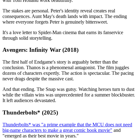
with Tom Holland work beautifully.
The stakes are personal. Peter's identity reveal creates real
consequences. Aunt May's death lands with impact. The ending
where everyone forgets Peter is genuinely bittersweet.
It's a love letter to Spider-Man cinema that earns its fanservice
through solid storytelling.
Avengers: Infinity War (2018)
The first half of Endgame's story is arguably better than the
conclusion. Thanos is a phenomenal antagonist. The film juggles
dozens of characters expertly. The action is spectacular. The pacing
never drags despite the massive cast.
And that ending. The Snap was gutsy. Watching heroes turn to dust
while the villain wins was unprecedented for a summer blockbuster.
It left audiences devastated.
Thunderbolts* (2025)
Thunderbolts* was "a prime example that the MCU does not need
big-name characters to make a great comic book movie"
and
"emerged as their best movie in years."