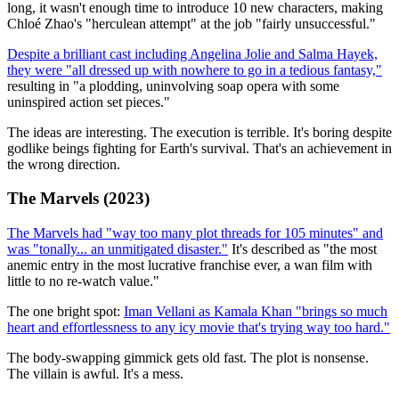
long, it wasn't enough time to introduce 10 new characters, making
Chloé Zhao's "herculean attempt" at the job "fairly unsuccessful."
Despite a brilliant cast including Angelina Jolie and Salma Hayek,
they were "all dressed up with nowhere to go in a tedious fantasy,"
resulting in "a plodding, uninvolving soap opera with some
uninspired action set pieces."
The ideas are interesting. The execution is terrible. It's boring despite
godlike beings fighting for Earth's survival. That's an achievement in
the wrong direction.
The Marvels (2023)
The Marvels had "way too many plot threads for 105 minutes" and
was "tonally... an unmitigated disaster."
It's described as "the most
anemic entry in the most lucrative franchise ever, a wan film with
little to no re-watch value."
The one bright spot:
Iman Vellani as Kamala Khan "brings so much
heart and effortlessness to any icy movie that's trying way too hard."
The body-swapping gimmick gets old fast. The plot is nonsense.
The villain is awful. It's a mess.