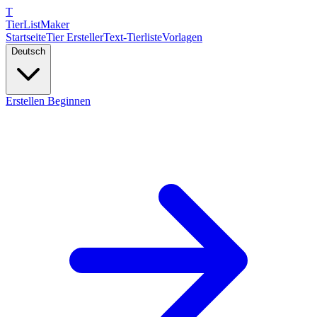
T
TierList
Maker
Startseite
Tier Ersteller
Text-Tierliste
Vorlagen
Deutsch
Erstellen Beginnen