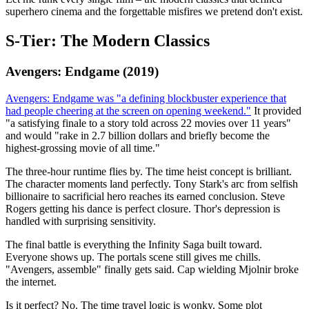
superhero cinema and the forgettable misfires we pretend don't exist.
S-Tier: The Modern Classics
Avengers: Endgame (2019)
Avengers: Endgame was "a defining blockbuster experience that
had people cheering at the screen on opening weekend."
It provided
"a satisfying finale to a story told across 22 movies over 11 years"
and would "rake in 2.7 billion dollars and briefly become the
highest-grossing movie of all time."
The three-hour runtime flies by. The time heist concept is brilliant.
The character moments land perfectly. Tony Stark's arc from selfish
billionaire to sacrificial hero reaches its earned conclusion. Steve
Rogers getting his dance is perfect closure. Thor's depression is
handled with surprising sensitivity.
The final battle is everything the Infinity Saga built toward.
Everyone shows up. The portals scene still gives me chills.
"Avengers, assemble" finally gets said. Cap wielding Mjolnir broke
the internet.
Is it perfect? No. The time travel logic is wonky. Some plot