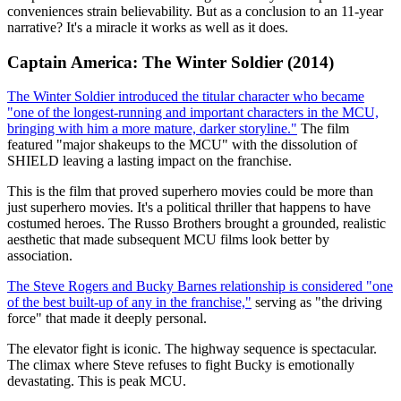
conveniences strain believability. But as a conclusion to an 11-year
narrative? It's a miracle it works as well as it does.
Captain America: The Winter Soldier (2014)
The Winter Soldier introduced the titular character who became
"one of the longest-running and important characters in the MCU,
bringing with him a more mature, darker storyline."
The film
featured "major shakeups to the MCU" with the dissolution of
SHIELD leaving a lasting impact on the franchise.
This is the film that proved superhero movies could be more than
just superhero movies. It's a political thriller that happens to have
costumed heroes. The Russo Brothers brought a grounded, realistic
aesthetic that made subsequent MCU films look better by
association.
The Steve Rogers and Bucky Barnes relationship is considered "one
of the best built-up of any in the franchise,"
serving as "the driving
force" that made it deeply personal.
The elevator fight is iconic. The highway sequence is spectacular.
The climax where Steve refuses to fight Bucky is emotionally
devastating. This is peak MCU.