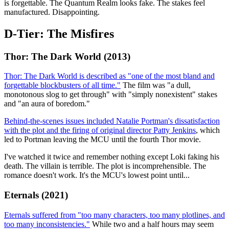
is forgettable. The Quantum Realm looks fake. The stakes feel
manufactured. Disappointing.
D-Tier: The Misfires
Thor: The Dark World (2013)
Thor: The Dark World is described as "one of the most bland and
forgettable blockbusters of all time."
The film was "a dull,
monotonous slog to get through" with "simply nonexistent" stakes
and "an aura of boredom."
Behind-the-scenes issues included Natalie Portman's dissatisfaction
with the plot and the firing of original director Patty Jenkins
, which
led to Portman leaving the MCU until the fourth Thor movie.
I've watched it twice and remember nothing except Loki faking his
death. The villain is terrible. The plot is incomprehensible. The
romance doesn't work. It's the MCU's lowest point until...
Eternals (2021)
Eternals suffered from "too many characters, too many plotlines, and
too many inconsistencies."
While two and a half hours may seem