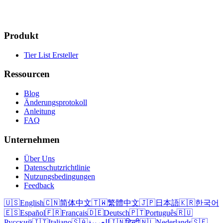
Produkt
Tier List Ersteller
Ressourcen
Blog
Änderungsprotokoll
Anleitung
FAQ
Unternehmen
Über Uns
Datenschutzrichtlinie
Nutzungsbedingungen
Feedback
🇺🇸
English
🇨🇳
简体中文
🇹🇼
繁體中文
🇯🇵
日本語
🇰🇷
한국어
🇪🇸
Español
🇫🇷
Français
🇩🇪
Deutsch
🇵🇹
Português
🇷🇺
Русский
🇮🇹
Italiano
🇸🇦
العربية
🇮🇳
हिन्दी
🇳🇱
Nederlands
🇸🇪