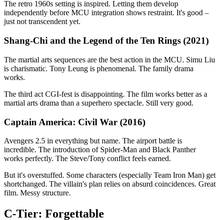
The retro 1960s setting is inspired. Letting them develop
independently before MCU integration shows restraint. It's good –
just not transcendent yet.
Shang-Chi and the Legend of the Ten Rings (2021)
The martial arts sequences are the best action in the MCU. Simu Liu
is charismatic. Tony Leung is phenomenal. The family drama
works.
The third act CGI-fest is disappointing. The film works better as a
martial arts drama than a superhero spectacle. Still very good.
Captain America: Civil War (2016)
Avengers 2.5 in everything but name. The airport battle is
incredible. The introduction of Spider-Man and Black Panther
works perfectly. The Steve/Tony conflict feels earned.
But it's overstuffed. Some characters (especially Team Iron Man) get
shortchanged. The villain's plan relies on absurd coincidences. Great
film. Messy structure.
C-Tier: Forgettable