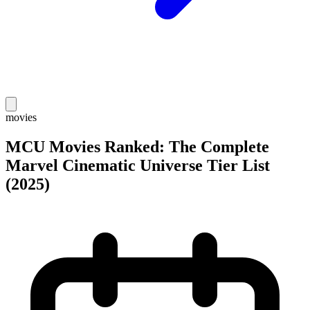
movies
MCU Movies Ranked: The Complete
Marvel Cinematic Universe Tier List
(2025)