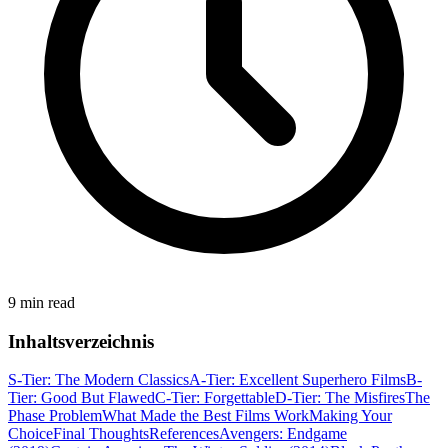
9 min read
Inhaltsverzeichnis
S-Tier: The Modern Classics
A-Tier: Excellent Superhero Films
B-
Tier: Good But Flawed
C-Tier: Forgettable
D-Tier: The Misfires
The
Phase Problem
What Made the Best Films Work
Making Your
Choice
Final Thoughts
References
Avengers: Endgame