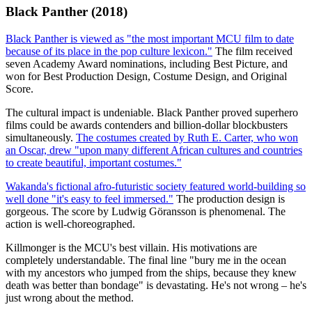
Black Panther (2018)
Black Panther is viewed as "the most important MCU film to date
because of its place in the pop culture lexicon."
The film received
seven Academy Award nominations, including Best Picture, and
won for Best Production Design, Costume Design, and Original
Score.
The cultural impact is undeniable. Black Panther proved superhero
films could be awards contenders and billion-dollar blockbusters
simultaneously.
The costumes created by Ruth E. Carter, who won
an Oscar, drew "upon many different African cultures and countries
to create beautiful, important costumes."
Wakanda's fictional afro-futuristic society featured world-building so
well done "it's easy to feel immersed."
The production design is
gorgeous. The score by Ludwig Göransson is phenomenal. The
action is well-choreographed.
Killmonger is the MCU's best villain. His motivations are
completely understandable. The final line "bury me in the ocean
with my ancestors who jumped from the ships, because they knew
death was better than bondage" is devastating. He's not wrong – he's
just wrong about the method.