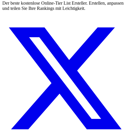
Der beste kostenlose Online-Tier List Ersteller. Erstellen, anpassen
und teilen Sie Ihre Rankings mit Leichtigkeit.