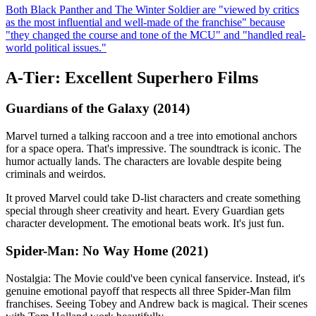
Both Black Panther and The Winter Soldier are "viewed by critics
as the most influential and well-made of the franchise" because
"they changed the course and tone of the MCU" and "handled real-
world political issues."
A-Tier: Excellent Superhero Films
Guardians of the Galaxy (2014)
Marvel turned a talking raccoon and a tree into emotional anchors
for a space opera. That's impressive. The soundtrack is iconic. The
humor actually lands. The characters are lovable despite being
criminals and weirdos.
It proved Marvel could take D-list characters and create something
special through sheer creativity and heart. Every Guardian gets
character development. The emotional beats work. It's just fun.
Spider-Man: No Way Home (2021)
Nostalgia: The Movie could've been cynical fanservice. Instead, it's
genuine emotional payoff that respects all three Spider-Man film
franchises. Seeing Tobey and Andrew back is magical. Their scenes