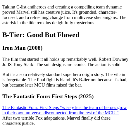
Taking C-list antiheroes and creating a compelling team dynamic
proved Marvel still has creative juice. It's grounded, character-
focused, and a refreshing change from multiverse shenanigans. The
asterisk in the title remains delightfully mysterious.
B-Tier: Good But Flawed
Iron Man (2008)
The film that started it all holds up remarkably well. Robert Downey
Jr. IS Tony Stark. The suit designs are iconic. The action is solid.
But it's also a relatively standard superhero origin story. The villain
is forgettable. The final fight is bland. It's B-tier not because it's bad,
but because later MCU films raised the bar.
The Fantastic Four: First Steps (2025)
The Fantastic Four: First Steps "wisely lets the team of heroes grow
in their own universe, disconnected from the rest of the MCU."
After two terrible Fox adaptations, Marvel finally did these
characters justice.