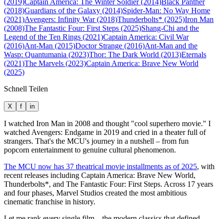
(2019)
Captain America: The Winter Soldier (2014)
Black Panther
(2018)
Guardians of the Galaxy (2014)
Spider-Man: No Way Home
(2021)
Avengers: Infinity War (2018)
Thunderbolts* (2025)
Iron Man
(2008)
The Fantastic Four: First Steps (2025)
Shang-Chi and the
Legend of the Ten Rings (2021)
Captain America: Civil War
(2016)
Ant-Man (2015)
Doctor Strange (2016)
Ant-Man and the
Wasp: Quantumania (2023)
Thor: The Dark World (2013)
Eternals
(2021)
The Marvels (2023)
Captain America: Brave New World
(2025)
Schnell Teilen
X
f
in
I watched Iron Man in 2008 and thought "cool superhero movie." I
watched Avengers: Endgame in 2019 and cried in a theater full of
strangers. That's the MCU's journey in a nutshell – from fun
popcorn entertainment to genuine cultural phenomenon.
The MCU now has 37 theatrical movie installments as of 2025
, with
recent releases including Captain America: Brave New World,
Thunderbolts*, and The Fantastic Four: First Steps. Across 17 years
and four phases, Marvel Studios created the most ambitious
cinematic franchise in history.
Let me rank every single film – the modern classics that defined