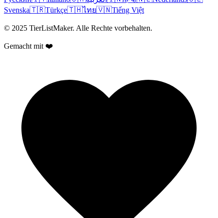
Svenska
🇹🇷
Türkçe
🇹🇭
ไทย
🇻🇳
Tiếng Việt
© 2025 TierListMaker. Alle Rechte vorbehalten.
Gemacht mit ❤️