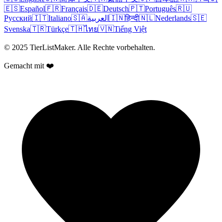
🇪🇸
Español
🇫🇷
Français
🇩🇪
Deutsch
🇵🇹
Português
🇷🇺
Русский
🇮🇹
Italiano
🇸🇦
العربية
🇮🇳
हिन्दी
🇳🇱
Nederlands
🇸🇪
Svenska
🇹🇷
Türkçe
🇹🇭
ไทย
🇻🇳
Tiếng Việt
© 2025 TierListMaker. Alle Rechte vorbehalten.
Gemacht mit ❤️