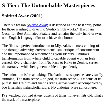
S-Tier: The Untouchable Masterpieces
Spirited Away (2001)
There's a reason
Spirited Away
is described as "the best entry point
for those wanting to dive into Studio Ghibli works." It won an
Oscar for Best Animated Feature and remains the only hand-drawn,
non-English language film to achieve that honor.
The film is a perfect introduction to Miyazaki's themes: coming-of-
age through adversity, environmentalism, critique of consumerism,
and the importance of remembering your identity. Chihiro's
transformation from whiny child to capable young woman feels
earned. Every character, from No-Face to Haku to Zeniba, serves
the narrative while being memorable independently.
The animation is breathtaking. The bathhouse sequences are visually
stunning. The train scene – oh god, the train scene – is cinema at its
purest. Just Chihiro and friends riding across water, accompanied by
Joe Hisaishi's melancholic score. No dialogue. Pure atmosphere.
I've watched Spirited Away dozens of times. It never gets old. That's
the mark of a masterpiece.