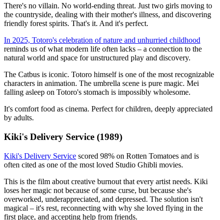
There's no villain. No world-ending threat. Just two girls moving to
the countryside, dealing with their mother's illness, and discovering
friendly forest spirits. That's it. And it's perfect.
In 2025, Totoro's celebration of nature and unhurried childhood
reminds us of what modern life often lacks – a connection to the
natural world and space for unstructured play and discovery.
The Catbus is iconic. Totoro himself is one of the most recognizable
characters in animation. The umbrella scene is pure magic. Mei
falling asleep on Totoro's stomach is impossibly wholesome.
It's comfort food as cinema. Perfect for children, deeply appreciated
by adults.
Kiki's Delivery Service (1989)
Kiki's Delivery Service
scored 98% on Rotten Tomatoes and is
often cited as one of the most loved Studio Ghibli movies.
This is the film about creative burnout that every artist needs. Kiki
loses her magic not because of some curse, but because she's
overworked, underappreciated, and depressed. The solution isn't
magical – it's rest, reconnecting with why she loved flying in the
first place, and accepting help from friends.