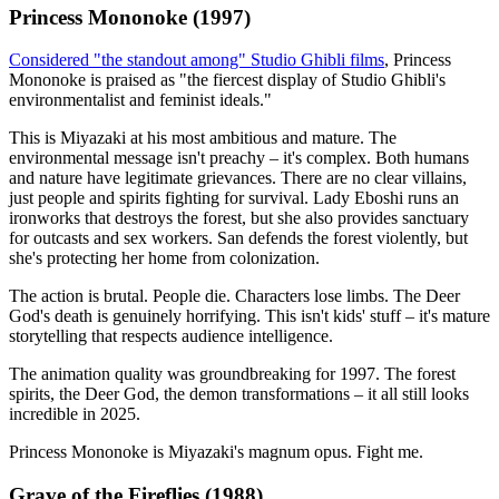
Princess Mononoke (1997)
Considered "the standout among" Studio Ghibli films
, Princess
Mononoke is praised as "the fiercest display of Studio Ghibli's
environmentalist and feminist ideals."
This is Miyazaki at his most ambitious and mature. The
environmental message isn't preachy – it's complex. Both humans
and nature have legitimate grievances. There are no clear villains,
just people and spirits fighting for survival. Lady Eboshi runs an
ironworks that destroys the forest, but she also provides sanctuary
for outcasts and sex workers. San defends the forest violently, but
she's protecting her home from colonization.
The action is brutal. People die. Characters lose limbs. The Deer
God's death is genuinely horrifying. This isn't kids' stuff – it's mature
storytelling that respects audience intelligence.
The animation quality was groundbreaking for 1997. The forest
spirits, the Deer God, the demon transformations – it all still looks
incredible in 2025.
Princess Mononoke is Miyazaki's magnum opus. Fight me.
Grave of the Fireflies (1988)