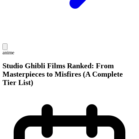
anime
Studio Ghibli Films Ranked: From
Masterpieces to Misfires (A Complete
Tier List)