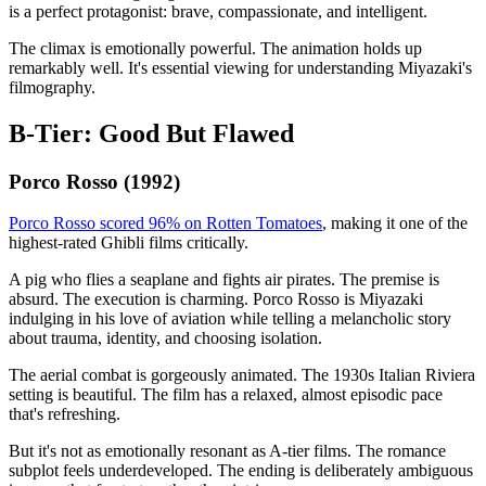
is a perfect protagonist: brave, compassionate, and intelligent.
The climax is emotionally powerful. The animation holds up
remarkably well. It's essential viewing for understanding Miyazaki's
filmography.
B-Tier: Good But Flawed
Porco Rosso (1992)
Porco Rosso scored 96% on Rotten Tomatoes
, making it one of the
highest-rated Ghibli films critically.
A pig who flies a seaplane and fights air pirates. The premise is
absurd. The execution is charming. Porco Rosso is Miyazaki
indulging in his love of aviation while telling a melancholic story
about trauma, identity, and choosing isolation.
The aerial combat is gorgeously animated. The 1930s Italian Riviera
setting is beautiful. The film has a relaxed, almost episodic pace
that's refreshing.
But it's not as emotionally resonant as A-tier films. The romance
subplot feels underdeveloped. The ending is deliberately ambiguous