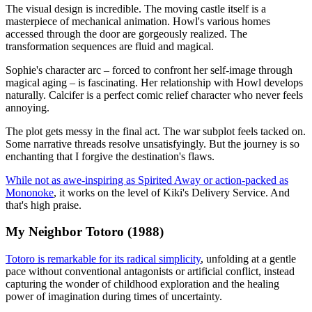
The visual design is incredible. The moving castle itself is a
masterpiece of mechanical animation. Howl's various homes
accessed through the door are gorgeously realized. The
transformation sequences are fluid and magical.
Sophie's character arc – forced to confront her self-image through
magical aging – is fascinating. Her relationship with Howl develops
naturally. Calcifer is a perfect comic relief character who never feels
annoying.
The plot gets messy in the final act. The war subplot feels tacked on.
Some narrative threads resolve unsatisfyingly. But the journey is so
enchanting that I forgive the destination's flaws.
While not as awe-inspiring as Spirited Away or action-packed as
Mononoke
, it works on the level of Kiki's Delivery Service. And
that's high praise.
My Neighbor Totoro (1988)
Totoro is remarkable for its radical simplicity
, unfolding at a gentle
pace without conventional antagonists or artificial conflict, instead
capturing the wonder of childhood exploration and the healing
power of imagination during times of uncertainty.