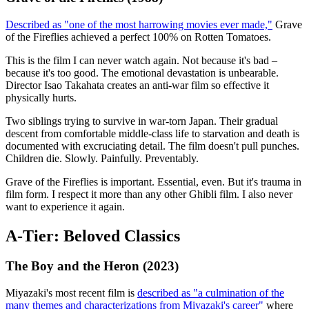
Described as "one of the most harrowing movies ever made,"
Grave
of the Fireflies achieved a perfect 100% on Rotten Tomatoes.
This is the film I can never watch again. Not because it's bad –
because it's too good. The emotional devastation is unbearable.
Director Isao Takahata creates an anti-war film so effective it
physically hurts.
Two siblings trying to survive in war-torn Japan. Their gradual
descent from comfortable middle-class life to starvation and death is
documented with excruciating detail. The film doesn't pull punches.
Children die. Slowly. Painfully. Preventably.
Grave of the Fireflies is important. Essential, even. But it's trauma in
film form. I respect it more than any other Ghibli film. I also never
want to experience it again.
A-Tier: Beloved Classics
The Boy and the Heron (2023)
Miyazaki's most recent film is
described as "a culmination of the
many themes and characterizations from Miyazaki's career"
where