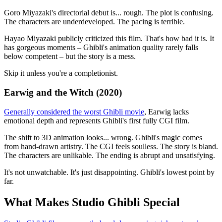
Goro Miyazaki's directorial debut is... rough. The plot is confusing.
The characters are underdeveloped. The pacing is terrible.
Hayao Miyazaki publicly criticized this film. That's how bad it is. It
has gorgeous moments – Ghibli's animation quality rarely falls
below competent – but the story is a mess.
Skip it unless you're a completionist.
Earwig and the Witch (2020)
Generally considered the worst Ghibli movie
, Earwig lacks
emotional depth and represents Ghibli's first fully CGI film.
The shift to 3D animation looks... wrong. Ghibli's magic comes
from hand-drawn artistry. The CGI feels soulless. The story is bland.
The characters are unlikable. The ending is abrupt and unsatisfying.
It's not unwatchable. It's just disappointing. Ghibli's lowest point by
far.
What Makes Studio Ghibli Special