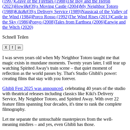
(1997)
Grave of the Fireflies (1988)
The Boy and the Heron
(2023)
Howl&#39;s Moving Castle (2004)
My Neighbor Totoro
(1988)
Kiki&#39;s Delivery Service (1989)
Nausicaä of the Valley of
the Wind (1984)
Porco Rosso (1992)
The Wind Rises (2013)
Castle in
the Sky (1986)
Ponyo (2008)
Tales from Earthsea (2006)
Earwig and
the Witch (2020)
Schnell Teilen
X
f
in
I was seven years old when My Neighbor Totoro taught me that
magic exists in mundane moments. Twenty years later, I still tear up
watching Spirited Away's train scene – that quiet moment of
reflection as the world passes by. That's Studio Ghibli's power:
creating films that stay with you forever.
Ghibli Fest 2025 was announced
, celebrating 40 years of the studio
with theatrical releases including classics like Kiki's Delivery
Service, My Neighbor Totoro, and Spirited Away. With over 22
feature films spanning four decades, it's time to rank the complete
filmography.
Let me separate the untouchable masterpieces from the well-
meaning misfires – and yes, even Ghibli has those.