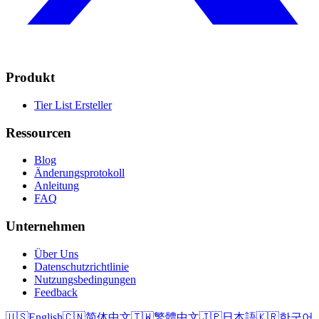
Produkt
Tier List Ersteller
Ressourcen
Blog
Änderungsprotokoll
Anleitung
FAQ
Unternehmen
Über Uns
Datenschutzrichtlinie
Nutzungsbedingungen
Feedback
🇺🇸
English
🇨🇳
简体中文
🇹🇼
繁體中文
🇯🇵
日本語
🇰🇷
한국어