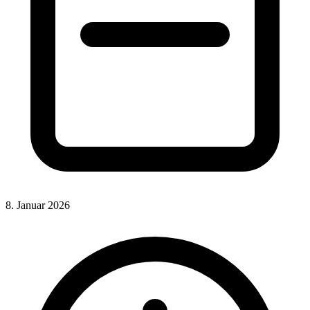
8. Januar 2026