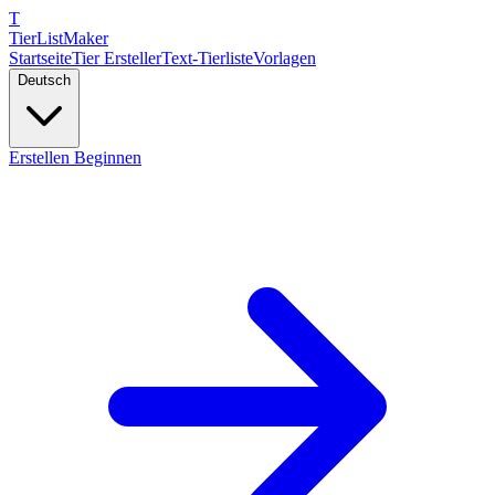
T
TierList
Maker
Startseite
Tier Ersteller
Text-Tierliste
Vorlagen
Deutsch
Erstellen Beginnen