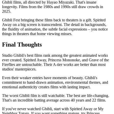
Ghibli films, all directed by Hayao Miyazaki. That's insane
longevity. Films from the 1980s and 1990s still draw crowds in
2025.
Ghibli Fest bringing these films back to theaters is a gift. Spirited
Away on a big screen is transcendent. The detail in backgrounds,
the fluidity of animation, the subtle facial expressions – you notice
things in theaters that home viewing misses.
Final Thoughts
Studio Ghibli's best films rank among the greatest animated works
ever created. Spirited Away, Princess Mononoke, and Grave of the
Fireflies are untouchable. Their A-tier works are better than most
studios' masterpieces.
Even their weaker entries have moments of beauty. Ghibli's
commitment to hand-drawn animation, environmental themes, and
emotional authenticity creates films with lasting impact.
The worst Ghibli film is still watchable. The best are life-changing.
That's an incredible batting average across 40 years and 22 films.
If you've never watched Ghibli, start with Spirited Away or My
Neighbor Totoro. If you want something mature, try Princess