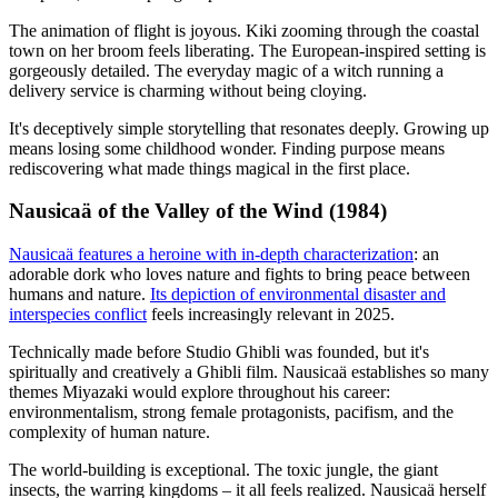
The animation of flight is joyous. Kiki zooming through the coastal
town on her broom feels liberating. The European-inspired setting is
gorgeously detailed. The everyday magic of a witch running a
delivery service is charming without being cloying.
It's deceptively simple storytelling that resonates deeply. Growing up
means losing some childhood wonder. Finding purpose means
rediscovering what made things magical in the first place.
Nausicaä of the Valley of the Wind (1984)
Nausicaä features a heroine with in-depth characterization
: an
adorable dork who loves nature and fights to bring peace between
humans and nature.
Its depiction of environmental disaster and
interspecies conflict
feels increasingly relevant in 2025.
Technically made before Studio Ghibli was founded, but it's
spiritually and creatively a Ghibli film. Nausicaä establishes so many
themes Miyazaki would explore throughout his career:
environmentalism, strong female protagonists, pacifism, and the
complexity of human nature.
The world-building is exceptional. The toxic jungle, the giant
insects, the warring kingdoms – it all feels realized. Nausicaä herself