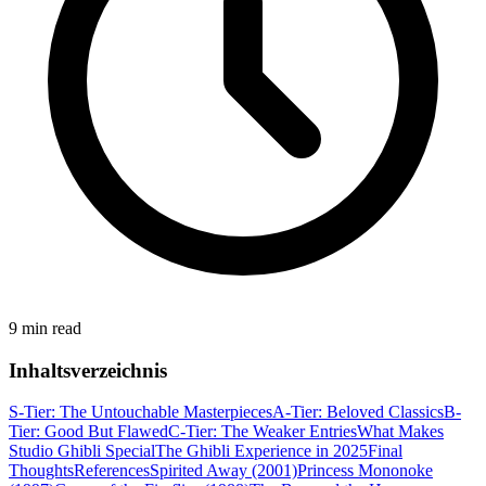
9 min read
Inhaltsverzeichnis
S-Tier: The Untouchable Masterpieces
A-Tier: Beloved Classics
B-
Tier: Good But Flawed
C-Tier: The Weaker Entries
What Makes
Studio Ghibli Special
The Ghibli Experience in 2025
Final
Thoughts
References
Spirited Away (2001)
Princess Mononoke