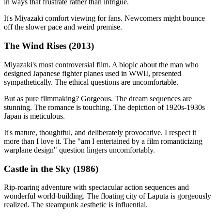
in ways that frustrate rather than intrigue.
It's Miyazaki comfort viewing for fans. Newcomers might bounce
off the slower pace and weird premise.
The Wind Rises (2013)
Miyazaki's most controversial film. A biopic about the man who
designed Japanese fighter planes used in WWII, presented
sympathetically. The ethical questions are uncomfortable.
But as pure filmmaking? Gorgeous. The dream sequences are
stunning. The romance is touching. The depiction of 1920s-1930s
Japan is meticulous.
It's mature, thoughtful, and deliberately provocative. I respect it
more than I love it. The "am I entertained by a film romanticizing
warplane design" question lingers uncomfortably.
Castle in the Sky (1986)
Rip-roaring adventure with spectacular action sequences and
wonderful world-building. The floating city of Laputa is gorgeously
realized. The steampunk aesthetic is influential.