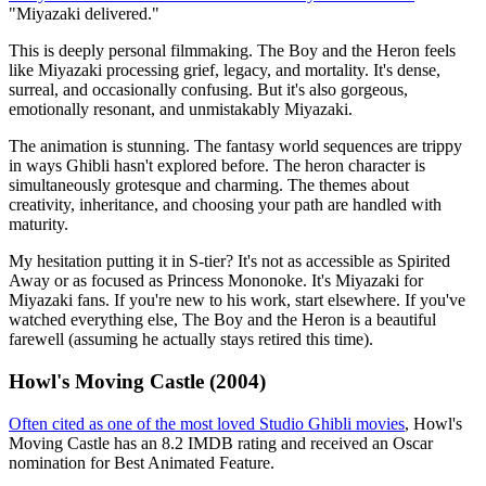
"Miyazaki delivered."
This is deeply personal filmmaking. The Boy and the Heron feels
like Miyazaki processing grief, legacy, and mortality. It's dense,
surreal, and occasionally confusing. But it's also gorgeous,
emotionally resonant, and unmistakably Miyazaki.
The animation is stunning. The fantasy world sequences are trippy
in ways Ghibli hasn't explored before. The heron character is
simultaneously grotesque and charming. The themes about
creativity, inheritance, and choosing your path are handled with
maturity.
My hesitation putting it in S-tier? It's not as accessible as Spirited
Away or as focused as Princess Mononoke. It's Miyazaki for
Miyazaki fans. If you're new to his work, start elsewhere. If you've
watched everything else, The Boy and the Heron is a beautiful
farewell (assuming he actually stays retired this time).
Howl's Moving Castle (2004)
Often cited as one of the most loved Studio Ghibli movies
, Howl's
Moving Castle has an 8.2 IMDB rating and received an Oscar
nomination for Best Animated Feature.