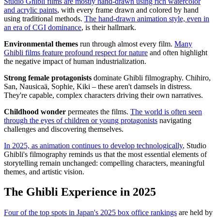
Studio Ghibli films are mostly hand-drawn using rich watercolor
and acrylic paints
, with every frame drawn and colored by hand
using traditional methods.
The hand-drawn animation style, even in
an era of CGI dominance
, is their hallmark.
Environmental themes
run through almost every film.
Many
Ghibli films feature profound respect for nature
and often highlight
the negative impact of human industrialization.
Strong female protagonists
dominate Ghibli filmography. Chihiro,
San, Nausicaä, Sophie, Kiki – these aren't damsels in distress.
They're capable, complex characters driving their own narratives.
Childhood wonder
permeates the films.
The world is often seen
through the eyes of children or young protagonists
navigating
challenges and discovering themselves.
In 2025, as animation continues to develop technologically
, Studio
Ghibli's filmography reminds us that the most essential elements of
storytelling remain unchanged: compelling characters, meaningful
themes, and artistic vision.
The Ghibli Experience in 2025
Four of the top spots in Japan's 2025 box office rankings
are held by