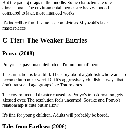
But the pacing drags in the middle. Some characters are one-
dimensional. The environmental themes are heavy-handed
compared to later, more nuanced works.
It's incredibly fun. Just not as complete as Miyazaki's later
masterpieces.
C-Tier: The Weaker Entries
Ponyo (2008)
Ponyo has passionate defenders. I'm not one of them.
The animation is beautiful. The story about a goldfish who wants to
become human is sweet. But it's aggressively childish in ways that
don't transcend age groups like Totoro does.
The environmental disaster caused by Ponyo's transformation gets
glossed over. The resolution feels unearned. Sosuke and Ponyo's
relationship is cute but shallow.
It's fine for young children. Adults will probably be bored.
Tales from Earthsea (2006)