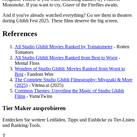
Mononoke. If you want to cry, Grave of the Fireflies awaits.
And if you've already watched everything? Go see them in theaters
during Ghibli Fest 2025. These films deserve the big screen.
References
All Studio Ghibli Movies Ranked by Tomatometer
- Rotten
Tomatoes
All Studio Ghibli Movies Ranked from Best to Worst
-
Mental Floss
Wonders of Studio Ghibli: Movies Ranked from Worst to
Best
- Fandom Wire
The Complete Studio Ghibli Filmography: Miyazaki & More
(2025)
- Vitrina.ai (2025)
Common Themes: Unveiling the Magic of Studio Ghibli
Films
- YumeTwins
Tier Maker ausprobieren
Entdecken Sie weitere Leitfäden, Tipps und Einblicke zu Tier-Listen
und Ranking-Tools.
T