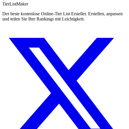
TierList
Maker
Der beste kostenlose Online-Tier List Ersteller. Erstellen, anpassen
und teilen Sie Ihre Rankings mit Leichtigkeit.