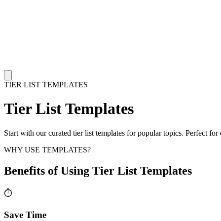
TIER LIST TEMPLATES
Tier List Templates
Start with our curated tier list templates for popular topics. Perfect 
WHY USE TEMPLATES?
Benefits of Using Tier List Templates
⏱️
Save Time