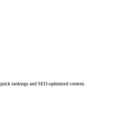
for quick rankings and SEO-optimized content.