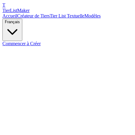
T
TierList
Maker
Accueil
Créateur de Tiers
Tier List Textuelle
Modèles
Français
Commencer à Créer