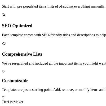
Start with pre-populated items instead of adding everything manually.
🔍
SEO Optimized
Each template comes with SEO-friendly titles and descriptions to help y
📋
Comprehensive Lists
We've researched and included all the important items you might want 
✨
Customizable
Templates are just a starting point. Add, remove, or modify items and t
T
TierList
Maker