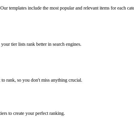
 Our templates include the most popular and relevant items for each cat
our tier lists rank better in search engines.
to rank, so you don't miss anything crucial.
iers to create your perfect ranking.