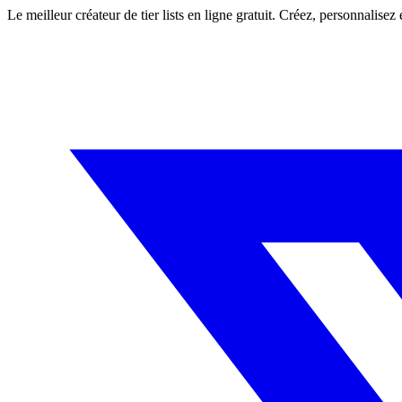
Le meilleur créateur de tier lists en ligne gratuit. Créez, personnalisez