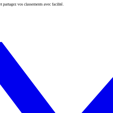
 et partagez vos classements avec facilité.