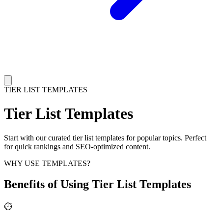
TIER LIST TEMPLATES
Tier List Templates
Start with our curated tier list templates for popular topics. Perfect
for quick rankings and SEO-optimized content.
WHY USE TEMPLATES?
Benefits of Using Tier List Templates
⏱️