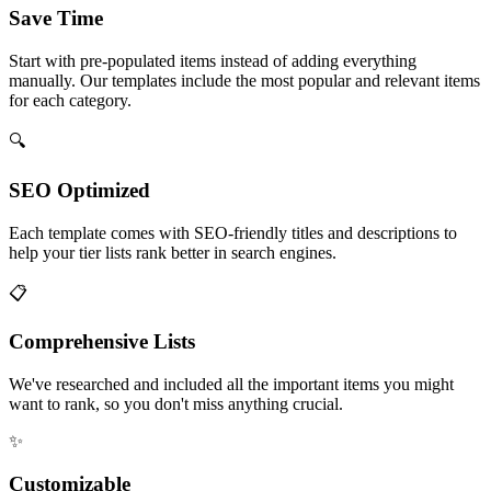
Save Time
Start with pre-populated items instead of adding everything
manually. Our templates include the most popular and relevant items
for each category.
🔍
SEO Optimized
Each template comes with SEO-friendly titles and descriptions to
help your tier lists rank better in search engines.
📋
Comprehensive Lists
We've researched and included all the important items you might
want to rank, so you don't miss anything crucial.
✨
Customizable