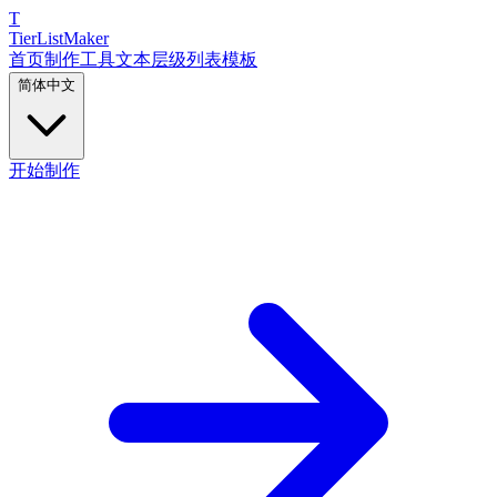
T
TierList
Maker
首页
制作工具
文本层级列表
模板
简体中文
开始制作