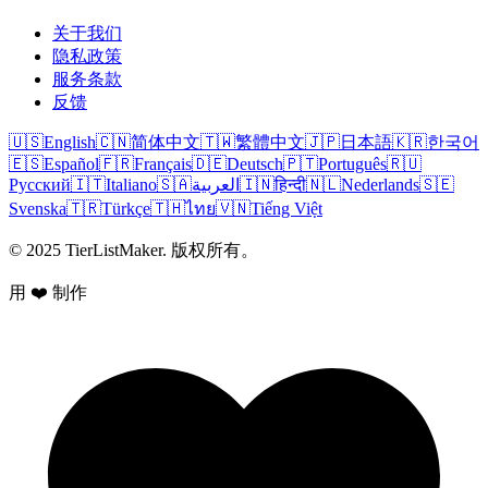
关于我们
隐私政策
服务条款
反馈
🇺🇸
English
🇨🇳
简体中文
🇹🇼
繁體中文
🇯🇵
日本語
🇰🇷
한국어
🇪🇸
Español
🇫🇷
Français
🇩🇪
Deutsch
🇵🇹
Português
🇷🇺
Русский
🇮🇹
Italiano
🇸🇦
العربية
🇮🇳
हिन्दी
🇳🇱
Nederlands
🇸🇪
Svenska
🇹🇷
Türkçe
🇹🇭
ไทย
🇻🇳
Tiếng Việt
© 2025 TierListMaker. 版权所有。
用 ❤️ 制作