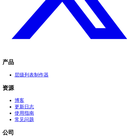
产品
层级列表制作器
资源
博客
更新日志
使用指南
常见问题
公司