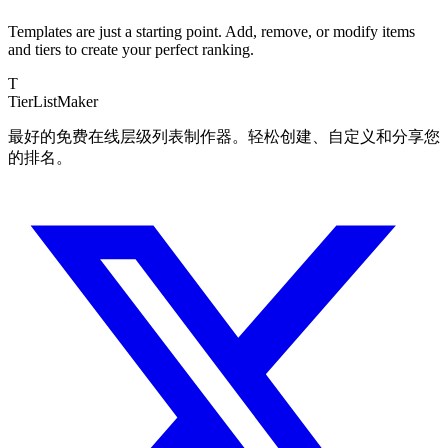
Templates are just a starting point. Add, remove, or modify items
and tiers to create your perfect ranking.
T
TierList
Maker
最好的免费在线层级列表制作器。轻松创建、自定义和分享您
的排名。