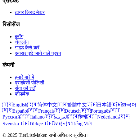
प्रोडक्ट
टायर लिस्ट मेकर
रिसोर्सेज
ब्लॉग
चेंजलॉग
गाइड कैसे करें
अक्सर पूछे जाने वाले प्रश्न
कंपनी
हमारे बारे में
प्राइवेसी पॉलिसी
सेवा की शर्तें
फीडबैक
🇺🇸
English
🇨🇳
简体中文
🇹🇼
繁體中文
🇯🇵
日本語
🇰🇷
한국어
🇪🇸
Español
🇫🇷
Français
🇩🇪
Deutsch
🇵🇹
Português
🇷🇺
Русский
🇮🇹
Italiano
🇸🇦
العربية
🇮🇳
हिन्दी
🇳🇱
Nederlands
🇸🇪
Svenska
🇹🇷
Türkçe
🇹🇭
ไทย
🇻🇳
Tiếng Việt
© 2025 TierListMaker. सभी अधिकार सुरक्षित।