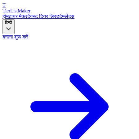
T
TierList
Maker
होम
टायर मेकर
टेक्स्ट टियर लिस्ट
टेम्प्लेट्स
हिन्दी
बनाना शुरू करें