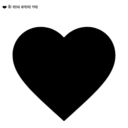
❤️ के साथ बनाया गया