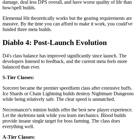
damage, deal less DPS overall, and have worse quality of life than
bow/spell builds.
Elemental Hit theoretically works but the gearing requirements are
massive. By the time you can afford to make it work, you could've
funded three meta builds.
Diablo 4: Post-Launch Evolution
D4's class balance has improved significantly since launch. The
developers listened to feedback, and the current meta feels more
balanced than ever.
S-Tier Classes:
Sorcerer became the premier speedfarm class after extensive buffs.
Ice Shards or Chain Lightning builds destroy Nightmare Dungeons
while being relatively safe. The clear speed is unmatched.
Necromancer's minion builds offer the best new player experience.
Let the skeletons tank while you learn mechanics. Blood builds
provide insane single target for boss farming. The class does
everything well.
A-Tier Classes: