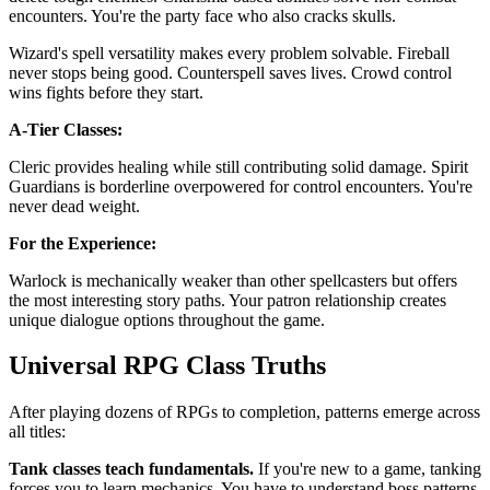
encounters. You're the party face who also cracks skulls.
Wizard's spell versatility makes every problem solvable. Fireball
never stops being good. Counterspell saves lives. Crowd control
wins fights before they start.
A-Tier Classes:
Cleric provides healing while still contributing solid damage. Spirit
Guardians is borderline overpowered for control encounters. You're
never dead weight.
For the Experience:
Warlock is mechanically weaker than other spellcasters but offers
the most interesting story paths. Your patron relationship creates
unique dialogue options throughout the game.
Universal RPG Class Truths
After playing dozens of RPGs to completion, patterns emerge across
all titles:
Tank classes teach fundamentals.
If you're new to a game, tanking
forces you to learn mechanics. You have to understand boss patterns