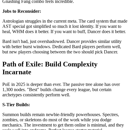
Gnashing Fang combo feels incredible.
Jobs to Reconsider:
Astrologian struggles in the current meta. The card system that made
AST special got simplified so much it lost identity. If you want to
heal, WHM does it better. If you want to buff, Dancer does it better.
Bard isn't bad, just overshadowed. Dancer provides similar utility
with better burst windows. Dedicated Bard players perform well,
but new players choosing between the two should pick Dancer.
Path of Exile: Build Complexity
Incarnate
PoE in 2025 is deeper than ever. The passive tree alone has over
1,300 nodes. "Best" builds change every league, but certain
archetypes consistently perform well.
S-Tier Builds:
Summon builds remain newbie-friendly powerhouses. Spectres,
zombies, or skeletons do most of the work while you dodge
mechanics. The investment to get them online is minimal, and they