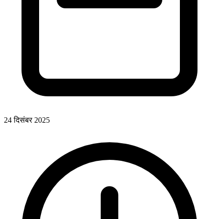
24 दिसंबर 2025