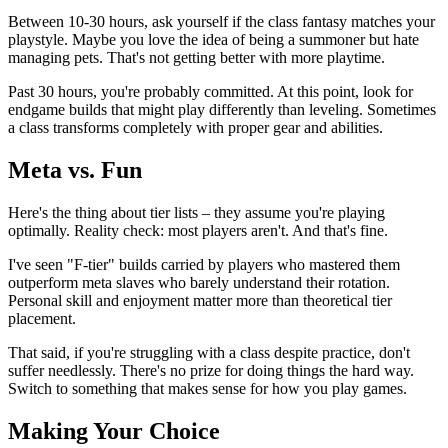
Between 10-30 hours, ask yourself if the class fantasy matches your
playstyle. Maybe you love the idea of being a summoner but hate
managing pets. That's not getting better with more playtime.
Past 30 hours, you're probably committed. At this point, look for
endgame builds that might play differently than leveling. Sometimes
a class transforms completely with proper gear and abilities.
Meta vs. Fun
Here's the thing about tier lists – they assume you're playing
optimally. Reality check: most players aren't. And that's fine.
I've seen "F-tier" builds carried by players who mastered them
outperform meta slaves who barely understand their rotation.
Personal skill and enjoyment matter more than theoretical tier
placement.
That said, if you're struggling with a class despite practice, don't
suffer needlessly. There's no prize for doing things the hard way.
Switch to something that makes sense for how you play games.
Making Your Choice