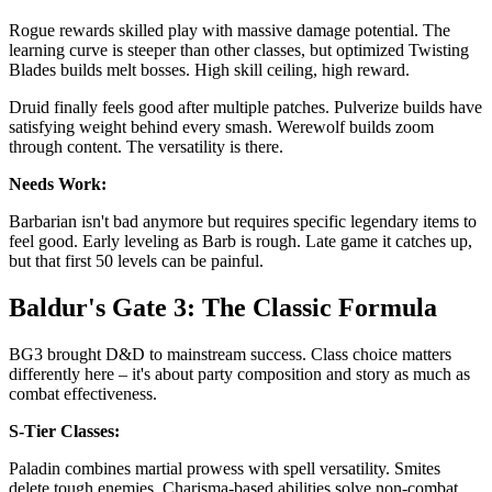
Rogue rewards skilled play with massive damage potential. The
learning curve is steeper than other classes, but optimized Twisting
Blades builds melt bosses. High skill ceiling, high reward.
Druid finally feels good after multiple patches. Pulverize builds have
satisfying weight behind every smash. Werewolf builds zoom
through content. The versatility is there.
Needs Work:
Barbarian isn't bad anymore but requires specific legendary items to
feel good. Early leveling as Barb is rough. Late game it catches up,
but that first 50 levels can be painful.
Baldur's Gate 3: The Classic Formula
BG3 brought D&D to mainstream success. Class choice matters
differently here – it's about party composition and story as much as
combat effectiveness.
S-Tier Classes:
Paladin combines martial prowess with spell versatility. Smites
delete tough enemies. Charisma-based abilities solve non-combat