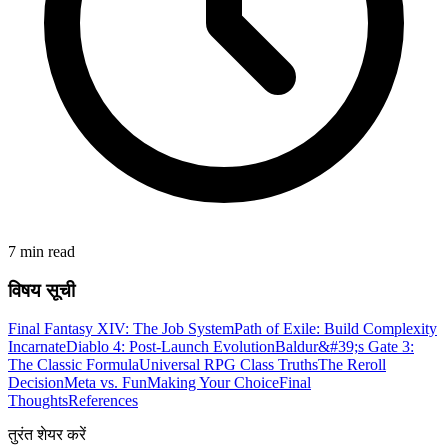
7 min read
विषय सूची
Final Fantasy XIV: The Job System
Path of Exile: Build Complexity
Incarnate
Diablo 4: Post-Launch Evolution
Baldur&#39;s Gate 3:
The Classic Formula
Universal RPG Class Truths
The Reroll
Decision
Meta vs. Fun
Making Your Choice
Final
Thoughts
References
तुरंत शेयर करें