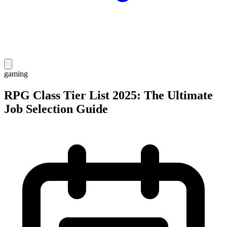
gaming
RPG Class Tier List 2025: The Ultimate
Job Selection Guide