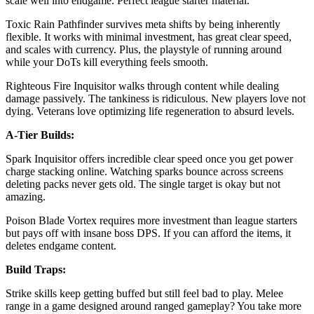
scale well into endgame. Perfect league starter material.
Toxic Rain Pathfinder survives meta shifts by being inherently
flexible. It works with minimal investment, has great clear speed,
and scales with currency. Plus, the playstyle of running around
while your DoTs kill everything feels smooth.
Righteous Fire Inquisitor walks through content while dealing
damage passively. The tankiness is ridiculous. New players love not
dying. Veterans love optimizing life regeneration to absurd levels.
A-Tier Builds:
Spark Inquisitor offers incredible clear speed once you get power
charge stacking online. Watching sparks bounce across screens
deleting packs never gets old. The single target is okay but not
amazing.
Poison Blade Vortex requires more investment than league starters
but pays off with insane boss DPS. If you can afford the items, it
deletes endgame content.
Build Traps:
Strike skills keep getting buffed but still feel bad to play. Melee
range in a game designed around ranged gameplay? You take more