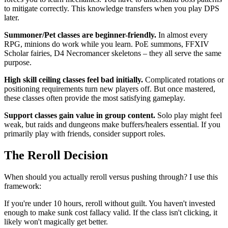
to mitigate correctly. This knowledge transfers when you play DPS
later.
Summoner/Pet classes are beginner-friendly.
In almost every
RPG, minions do work while you learn. PoE summons, FFXIV
Scholar fairies, D4 Necromancer skeletons – they all serve the same
purpose.
High skill ceiling classes feel bad initially.
Complicated rotations or
positioning requirements turn new players off. But once mastered,
these classes often provide the most satisfying gameplay.
Support classes gain value in group content.
Solo play might feel
weak, but raids and dungeons make buffers/healers essential. If you
primarily play with friends, consider support roles.
The Reroll Decision
When should you actually reroll versus pushing through? I use this
framework:
If you're under 10 hours, reroll without guilt. You haven't invested
enough to make sunk cost fallacy valid. If the class isn't clicking, it
likely won't magically get better.