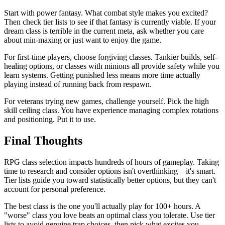
Start with power fantasy. What combat style makes you excited?
Then check tier lists to see if that fantasy is currently viable. If your
dream class is terrible in the current meta, ask whether you care
about min-maxing or just want to enjoy the game.
For first-time players, choose forgiving classes. Tankier builds, self-
healing options, or classes with minions all provide safety while you
learn systems. Getting punished less means more time actually
playing instead of running back from respawn.
For veterans trying new games, challenge yourself. Pick the high
skill ceiling class. You have experience managing complex rotations
and positioning. Put it to use.
Final Thoughts
RPG class selection impacts hundreds of hours of gameplay. Taking
time to research and consider options isn't overthinking – it's smart.
Tier lists guide you toward statistically better options, but they can't
account for personal preference.
The best class is the one you'll actually play for 100+ hours. A
"worse" class you love beats an optimal class you tolerate. Use tier
lists to avoid genuine trap choices, then pick what excites you.