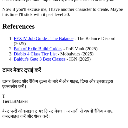
Now if you'll excuse me, I have another character to create. Maybe
this time I'll stick with it past level 20.
References
FFXIV Job Guide - The Balance
- The Balance Discord
(2025)
Path of Exile Build Guides
- PoE Vault (2025)
Diablo 4 Class Tier List
- Mobalytics (2025)
Baldur's Gate 3 Best Classes
- IGN (2025)
टायर मेकर ट्राई करें
टायर लिस्ट और रैंकिंग टूल्स के बारे में और गाइड, टिप्स और इनसाइट्स
एक्सप्लोर करें।
T
TierList
Maker
बेस्ट फ्री ऑनलाइन टायर लिस्ट मेकर। आसानी से अपनी रैंकिंग बनाएं,
कस्टमाइज़ करें और शेयर करें।