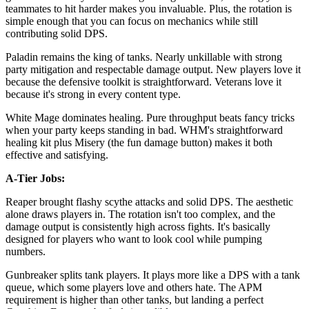
teammates to hit harder makes you invaluable. Plus, the rotation is
simple enough that you can focus on mechanics while still
contributing solid DPS.
Paladin remains the king of tanks. Nearly unkillable with strong
party mitigation and respectable damage output. New players love it
because the defensive toolkit is straightforward. Veterans love it
because it's strong in every content type.
White Mage dominates healing. Pure throughput beats fancy tricks
when your party keeps standing in bad. WHM's straightforward
healing kit plus Misery (the fun damage button) makes it both
effective and satisfying.
A-Tier Jobs:
Reaper brought flashy scythe attacks and solid DPS. The aesthetic
alone draws players in. The rotation isn't too complex, and the
damage output is consistently high across fights. It's basically
designed for players who want to look cool while pumping
numbers.
Gunbreaker splits tank players. It plays more like a DPS with a tank
queue, which some players love and others hate. The APM
requirement is higher than other tanks, but landing a perfect