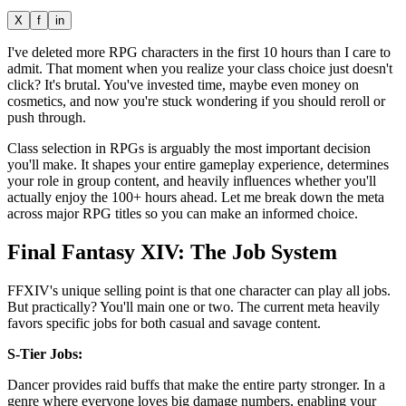
X
f
in
I've deleted more RPG characters in the first 10 hours than I care to
admit. That moment when you realize your class choice just doesn't
click? It's brutal. You've invested time, maybe even money on
cosmetics, and now you're stuck wondering if you should reroll or
push through.
Class selection in RPGs is arguably the most important decision
you'll make. It shapes your entire gameplay experience, determines
your role in group content, and heavily influences whether you'll
actually enjoy the 100+ hours ahead. Let me break down the meta
across major RPG titles so you can make an informed choice.
Final Fantasy XIV: The Job System
FFXIV's unique selling point is that one character can play all jobs.
But practically? You'll main one or two. The current meta heavily
favors specific jobs for both casual and savage content.
S-Tier Jobs:
Dancer provides raid buffs that make the entire party stronger. In a
genre where everyone loves big damage numbers, enabling your