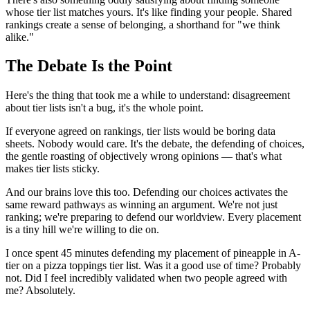
whose tier list matches yours. It's like finding your people. Shared
rankings create a sense of belonging, a shorthand for "we think
alike."
The Debate Is the Point
Here's the thing that took me a while to understand: disagreement
about tier lists isn't a bug, it's the whole point.
If everyone agreed on rankings, tier lists would be boring data
sheets. Nobody would care. It's the debate, the defending of choices,
the gentle roasting of objectively wrong opinions — that's what
makes tier lists sticky.
And our brains love this too. Defending our choices activates the
same reward pathways as winning an argument. We're not just
ranking; we're preparing to defend our worldview. Every placement
is a tiny hill we're willing to die on.
I once spent 45 minutes defending my placement of pineapple in A-
tier on a pizza toppings tier list. Was it a good use of time? Probably
not. Did I feel incredibly validated when two people agreed with
me? Absolutely.