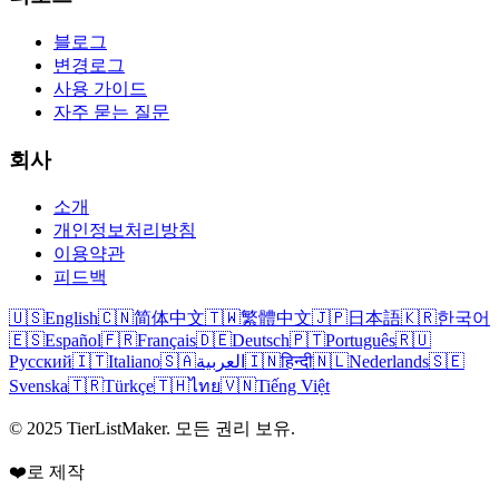
블로그
변경로그
사용 가이드
자주 묻는 질문
회사
소개
개인정보처리방침
이용약관
피드백
🇺🇸
English
🇨🇳
简体中文
🇹🇼
繁體中文
🇯🇵
日本語
🇰🇷
한국어
🇪🇸
Español
🇫🇷
Français
🇩🇪
Deutsch
🇵🇹
Português
🇷🇺
Русский
🇮🇹
Italiano
🇸🇦
العربية
🇮🇳
हिन्दी
🇳🇱
Nederlands
🇸🇪
Svenska
🇹🇷
Türkçe
🇹🇭
ไทย
🇻🇳
Tiếng Việt
© 2025 TierListMaker. 모든 권리 보유.
❤️로 제작