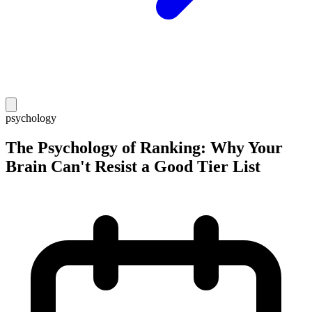
psychology
The Psychology of Ranking: Why Your
Brain Can't Resist a Good Tier List