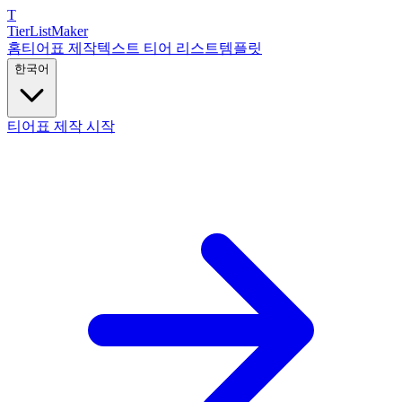
T
TierList
Maker
홈
티어표 제작
텍스트 티어 리스트
템플릿
한국어
티어표 제작 시작