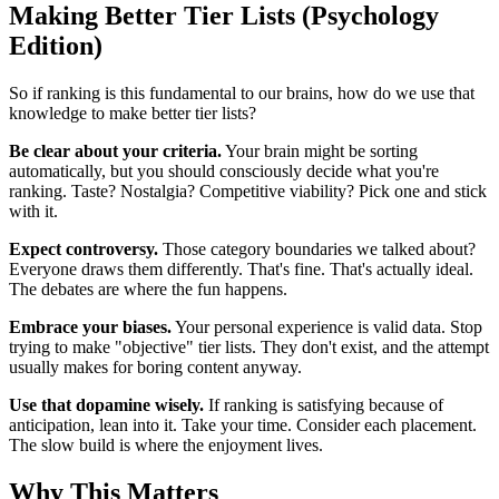
Making Better Tier Lists (Psychology
Edition)
So if ranking is this fundamental to our brains, how do we use that
knowledge to make better tier lists?
Be clear about your criteria.
Your brain might be sorting
automatically, but you should consciously decide what you're
ranking. Taste? Nostalgia? Competitive viability? Pick one and stick
with it.
Expect controversy.
Those category boundaries we talked about?
Everyone draws them differently. That's fine. That's actually ideal.
The debates are where the fun happens.
Embrace your biases.
Your personal experience is valid data. Stop
trying to make "objective" tier lists. They don't exist, and the attempt
usually makes for boring content anyway.
Use that dopamine wisely.
If ranking is satisfying because of
anticipation, lean into it. Take your time. Consider each placement.
The slow build is where the enjoyment lives.
Why This Matters