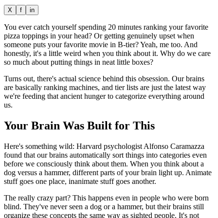
X
f
in
You ever catch yourself spending 20 minutes ranking your favorite
pizza toppings in your head? Or getting genuinely upset when
someone puts your favorite movie in B-tier? Yeah, me too. And
honestly, it's a little weird when you think about it. Why do we care
so much about putting things in neat little boxes?
Turns out, there's actual science behind this obsession. Our brains
are basically ranking machines, and tier lists are just the latest way
we're feeding that ancient hunger to categorize everything around
us.
Your Brain Was Built for This
Here's something wild: Harvard psychologist Alfonso Caramazza
found that our brains automatically sort things into categories even
before we consciously think about them. When you think about a
dog versus a hammer, different parts of your brain light up. Animate
stuff goes one place, inanimate stuff goes another.
The really crazy part? This happens even in people who were born
blind. They've never seen a dog or a hammer, but their brains still
organize these concepts the same way as sighted people. It's not