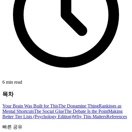
6 min read
목차
Your Brain Was Built for This
The Dopamine Thing
Rankings as
Mental Shortcuts
The Social Glue
The Debate Is the Point
Making
Better Tier Lists (Psychology Edition)
Why This Matters
References
빠른 공유