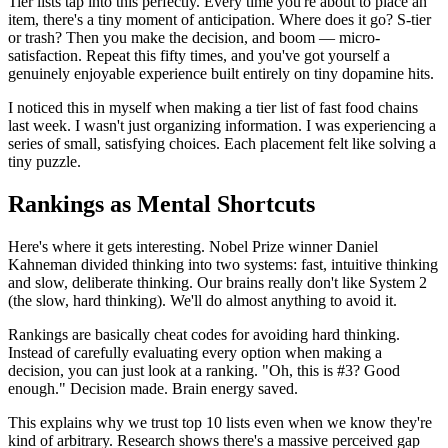
Tier lists tap into this perfectly. Every time you're about to place an
item, there's a tiny moment of anticipation. Where does it go? S-tier
or trash? Then you make the decision, and boom — micro-
satisfaction. Repeat this fifty times, and you've got yourself a
genuinely enjoyable experience built entirely on tiny dopamine hits.
I noticed this in myself when making a tier list of fast food chains
last week. I wasn't just organizing information. I was experiencing a
series of small, satisfying choices. Each placement felt like solving a
tiny puzzle.
Rankings as Mental Shortcuts
Here's where it gets interesting. Nobel Prize winner Daniel
Kahneman divided thinking into two systems: fast, intuitive thinking
and slow, deliberate thinking. Our brains really don't like System 2
(the slow, hard thinking). We'll do almost anything to avoid it.
Rankings are basically cheat codes for avoiding hard thinking.
Instead of carefully evaluating every option when making a
decision, you can just look at a ranking. "Oh, this is #3? Good
enough." Decision made. Brain energy saved.
This explains why we trust top 10 lists even when we know they're
kind of arbitrary. Research shows there's a massive perceived gap