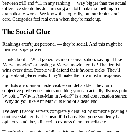
between #10 and #11 in any ranking — way bigger than the actual
difference should be. Just missing a cutoff makes something feel
dramatically worse. We know this logically, but our brains don't
care. Categories feel real even when they're made up.
The Social Glue
Rankings aren't just personal — they're social. And this might be
their real superpower.
Think about it. What generates more conversation: saying "I like
Marvel movies" or posting a Marvel movie tier list? The tier list
wins every time. People will defend their favorite picks. They'll
argue about placements. They'll make their own list in response.
Tier lists are opinion made visible and debatable. They turn
subjective preferences into something you can actually discuss point
by point. "Why is Ant-Man in A-tier?" is a real conversation starter.
"Why do you like Ant-Man?" is kind of a dead end.
I've seen Discord servers completely derailed by someone posting a
controversial tier list. It's beautiful chaos. Everyone suddenly has
opinions, and they all need to express them immediately.
There's also something oddly satisfying about finding someone