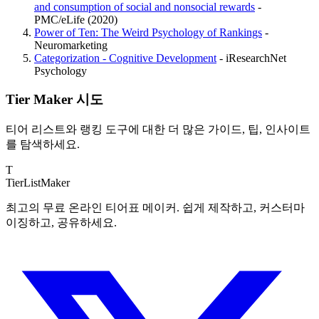
and consumption of social and nonsocial rewards
-
PMC/eLife (2020)
Power of Ten: The Weird Psychology of Rankings
-
Neuromarketing
Categorization - Cognitive Development
- iResearchNet
Psychology
Tier Maker 시도
티어 리스트와 랭킹 도구에 대한 더 많은 가이드, 팁, 인사이트
를 탐색하세요.
T
TierList
Maker
최고의 무료 온라인 티어표 메이커. 쉽게 제작하고, 커스터마
이징하고, 공유하세요.