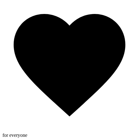
for everyone