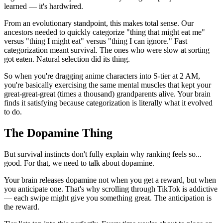
learned — it's hardwired.
From an evolutionary standpoint, this makes total sense. Our
ancestors needed to quickly categorize "thing that might eat me"
versus "thing I might eat" versus "thing I can ignore." Fast
categorization meant survival. The ones who were slow at sorting
got eaten. Natural selection did its thing.
So when you're dragging anime characters into S-tier at 2 AM,
you're basically exercising the same mental muscles that kept your
great-great-great (times a thousand) grandparents alive. Your brain
finds it satisfying because categorization is literally what it evolved
to do.
The Dopamine Thing
But survival instincts don't fully explain why ranking feels so...
good. For that, we need to talk about dopamine.
Your brain releases dopamine not when you get a reward, but when
you anticipate one. That's why scrolling through TikTok is addictive
— each swipe might give you something great. The anticipation is
the reward.