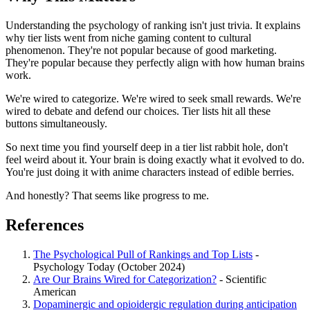
Understanding the psychology of ranking isn't just trivia. It explains
why tier lists went from niche gaming content to cultural
phenomenon. They're not popular because of good marketing.
They're popular because they perfectly align with how human brains
work.
We're wired to categorize. We're wired to seek small rewards. We're
wired to debate and defend our choices. Tier lists hit all these
buttons simultaneously.
So next time you find yourself deep in a tier list rabbit hole, don't
feel weird about it. Your brain is doing exactly what it evolved to do.
You're just doing it with anime characters instead of edible berries.
And honestly? That seems like progress to me.
References
The Psychological Pull of Rankings and Top Lists
-
Psychology Today (October 2024)
Are Our Brains Wired for Categorization?
- Scientific
American
Dopaminergic and opioidergic regulation during anticipation