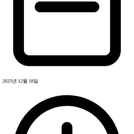
2025년 12월 18일