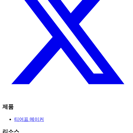
제품
티어표 메이커
리소스