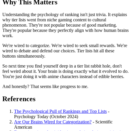
Why This Matters
Understanding the psychology of ranking isn't just trivia. It explains
why tier lists went from niche gaming content to cultural
phenomenon. They're not popular because of good marketing.
They're popular because they perfectly align with how human brains
work.
We're wired to categorize. We're wired to seek small rewards. We're
wired to debate and defend our choices. Tier lists hit all these
buttons simultaneously.
So next time you find yourself deep in a tier list rabbit hole, don't
feel weird about it. Your brain is doing exactly what it evolved to do.
You're just doing it with anime characters instead of edible berries.
And honestly? That seems like progress to me.
References
The Psychological Pull of Rankings and Top Lists
-
Psychology Today (October 2024)
Are Our Brains Wired for Categorization?
- Scientific
American