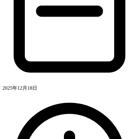
2025年12月18日