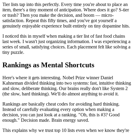
Tier lists tap into this perfectly. Every time you're about to place an
item, there's a tiny moment of anticipation. Where does it go? S-tier
or trash? Then you make the decision, and boom — micro-
satisfaction. Repeat this fifty times, and you've got yourself a
genuinely enjoyable experience built entirely on tiny dopamine hits.
I noticed this in myself when making a tier list of fast food chains
last week. I wasn't just organizing information. I was experiencing a
series of small, satisfying choices. Each placement felt like solving a
tiny puzzle.
Rankings as Mental Shortcuts
Here's where it gets interesting. Nobel Prize winner Daniel
Kahneman divided thinking into two systems: fast, intuitive thinking
and slow, deliberate thinking. Our brains really don't like System 2
(the slow, hard thinking). We'll do almost anything to avoid it.
Rankings are basically cheat codes for avoiding hard thinking.
Instead of carefully evaluating every option when making a
decision, you can just look at a ranking. "Oh, this is #3? Good
enough." Decision made. Brain energy saved.
This explains why we trust top 10 lists even when we know they're