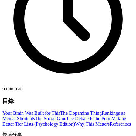
6 min read
目錄
Your Brain Was Built for This
The Dopamine Thing
Rankings as
Mental Shortcuts
The Social Glue
The Debate Is the Point
Making
Better Tier Lists (Psychology Edition)
Why This Matters
References
快速分享