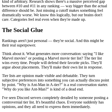
kind of arbitrary. Research shows there's a massive perceived gap
between #10 and #11 in any ranking — way bigger than the actual
difference should be. Just missing a cutoff makes something feel
dramatically worse. We know this logically, but our brains don't
care. Categories feel real even when they're made up.
The Social Glue
Rankings aren't just personal — they're social. And this might be
their real superpower.
Think about it. What generates more conversation: saying "I like
Marvel movies" or posting a Marvel movie tier list? The tier list
wins every time. People will defend their favorite picks. They'll
argue about placements. They'll make their own list in response.
Tier lists are opinion made visible and debatable. They turn
subjective preferences into something you can actually discuss point
by point. "Why is Ant-Man in A-tier?" is a real conversation starter.
"Why do you like Ant-Man?" is kind of a dead end.
I've seen Discord servers completely derailed by someone posting a
controversial tier list. It's beautiful chaos. Everyone suddenly has
opinions, and they all need to express them immediately.