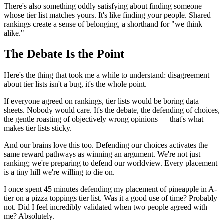
There's also something oddly satisfying about finding someone
whose tier list matches yours. It's like finding your people. Shared
rankings create a sense of belonging, a shorthand for "we think
alike."
The Debate Is the Point
Here's the thing that took me a while to understand: disagreement
about tier lists isn't a bug, it's the whole point.
If everyone agreed on rankings, tier lists would be boring data
sheets. Nobody would care. It's the debate, the defending of choices,
the gentle roasting of objectively wrong opinions — that's what
makes tier lists sticky.
And our brains love this too. Defending our choices activates the
same reward pathways as winning an argument. We're not just
ranking; we're preparing to defend our worldview. Every placement
is a tiny hill we're willing to die on.
I once spent 45 minutes defending my placement of pineapple in A-
tier on a pizza toppings tier list. Was it a good use of time? Probably
not. Did I feel incredibly validated when two people agreed with
me? Absolutely.