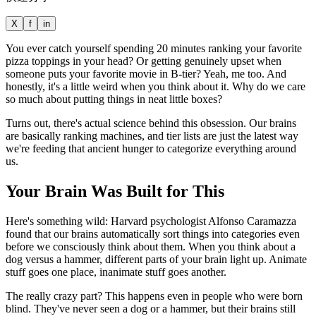
X
f
in
You ever catch yourself spending 20 minutes ranking your favorite
pizza toppings in your head? Or getting genuinely upset when
someone puts your favorite movie in B-tier? Yeah, me too. And
honestly, it's a little weird when you think about it. Why do we care
so much about putting things in neat little boxes?
Turns out, there's actual science behind this obsession. Our brains
are basically ranking machines, and tier lists are just the latest way
we're feeding that ancient hunger to categorize everything around
us.
Your Brain Was Built for This
Here's something wild: Harvard psychologist Alfonso Caramazza
found that our brains automatically sort things into categories even
before we consciously think about them. When you think about a
dog versus a hammer, different parts of your brain light up. Animate
stuff goes one place, inanimate stuff goes another.
The really crazy part? This happens even in people who were born
blind. They've never seen a dog or a hammer, but their brains still