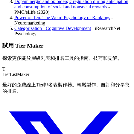
Dopaminergic and opioidergic regulation during anticipation
and consumption of social and nonsocial rewards
-
PMC/eLife (2020)
Power of Ten: The Weird Psychology of Rankings
-
Neuromarketing
Categorization - Cognitive Development
- iResearchNet
Psychology
試用 Tier Maker
探索更多關於層級列表和排名工具的指南、技巧和見解。
T
TierList
Maker
最好的免費線上Tier排名表製作器。輕鬆製作、自訂和分享您
的排名。