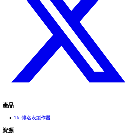
產品
Tier排名表製作器
資源