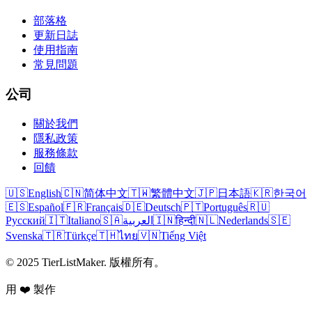
部落格
更新日誌
使用指南
常見問題
公司
關於我們
隱私政策
服務條款
回饋
🇺🇸
English
🇨🇳
简体中文
🇹🇼
繁體中文
🇯🇵
日本語
🇰🇷
한국어
🇪🇸
Español
🇫🇷
Français
🇩🇪
Deutsch
🇵🇹
Português
🇷🇺
Русский
🇮🇹
Italiano
🇸🇦
العربية
🇮🇳
हिन्दी
🇳🇱
Nederlands
🇸🇪
Svenska
🇹🇷
Türkçe
🇹🇭
ไทย
🇻🇳
Tiếng Việt
© 2025 TierListMaker. 版權所有。
用 ❤️ 製作