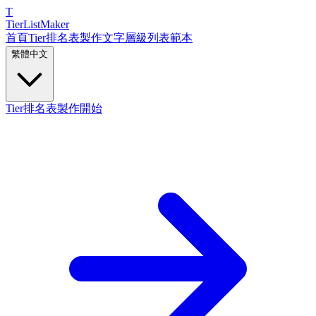
T
TierList
Maker
首頁
Tier排名表製作
文字層級列表
範本
繁體中文
Tier排名表製作開始