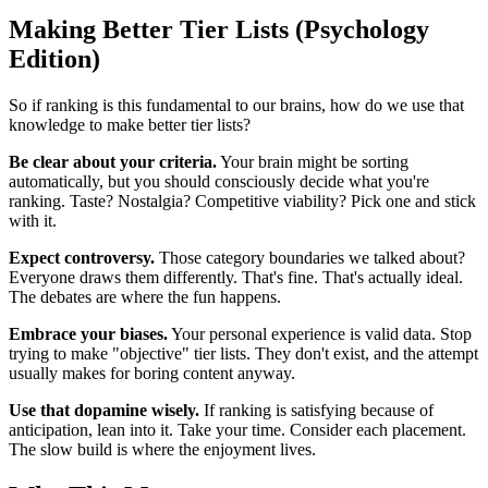
Making Better Tier Lists (Psychology
Edition)
So if ranking is this fundamental to our brains, how do we use that
knowledge to make better tier lists?
Be clear about your criteria.
Your brain might be sorting
automatically, but you should consciously decide what you're
ranking. Taste? Nostalgia? Competitive viability? Pick one and stick
with it.
Expect controversy.
Those category boundaries we talked about?
Everyone draws them differently. That's fine. That's actually ideal.
The debates are where the fun happens.
Embrace your biases.
Your personal experience is valid data. Stop
trying to make "objective" tier lists. They don't exist, and the attempt
usually makes for boring content anyway.
Use that dopamine wisely.
If ranking is satisfying because of
anticipation, lean into it. Take your time. Consider each placement.
The slow build is where the enjoyment lives.