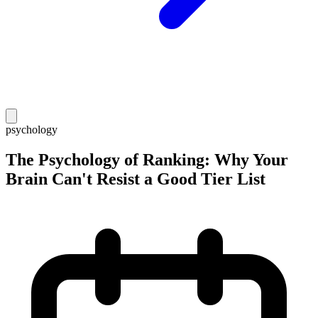
psychology
The Psychology of Ranking: Why Your
Brain Can't Resist a Good Tier List