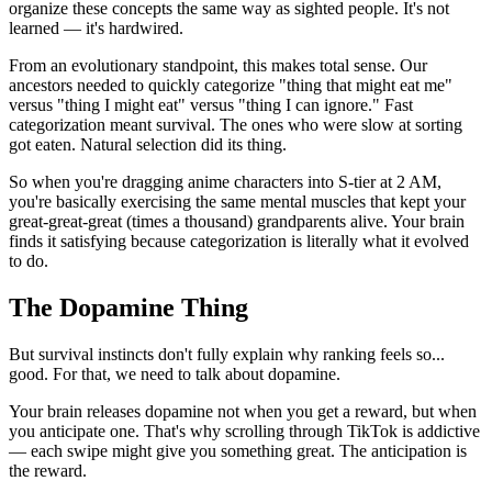
organize these concepts the same way as sighted people. It's not
learned — it's hardwired.
From an evolutionary standpoint, this makes total sense. Our
ancestors needed to quickly categorize "thing that might eat me"
versus "thing I might eat" versus "thing I can ignore." Fast
categorization meant survival. The ones who were slow at sorting
got eaten. Natural selection did its thing.
So when you're dragging anime characters into S-tier at 2 AM,
you're basically exercising the same mental muscles that kept your
great-great-great (times a thousand) grandparents alive. Your brain
finds it satisfying because categorization is literally what it evolved
to do.
The Dopamine Thing
But survival instincts don't fully explain why ranking feels so...
good. For that, we need to talk about dopamine.
Your brain releases dopamine not when you get a reward, but when
you anticipate one. That's why scrolling through TikTok is addictive
— each swipe might give you something great. The anticipation is
the reward.