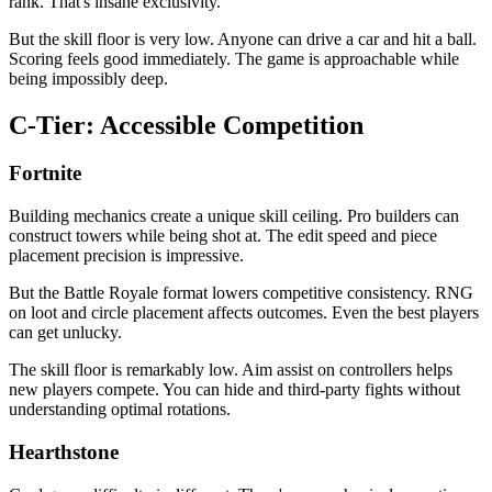
rank. That's insane exclusivity.
But the skill floor is very low. Anyone can drive a car and hit a ball.
Scoring feels good immediately. The game is approachable while
being impossibly deep.
C-Tier: Accessible Competition
Fortnite
Building mechanics create a unique skill ceiling. Pro builders can
construct towers while being shot at. The edit speed and piece
placement precision is impressive.
But the Battle Royale format lowers competitive consistency. RNG
on loot and circle placement affects outcomes. Even the best players
can get unlucky.
The skill floor is remarkably low. Aim assist on controllers helps
new players compete. You can hide and third-party fights without
understanding optimal rotations.
Hearthstone