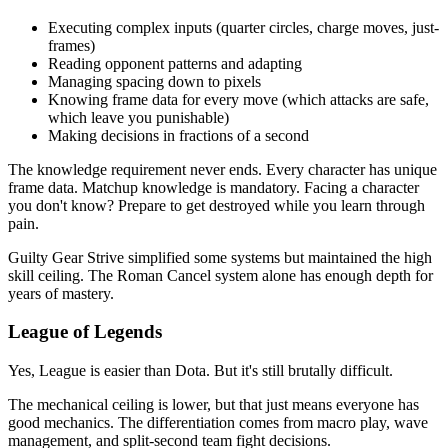
Executing complex inputs (quarter circles, charge moves, just-
frames)
Reading opponent patterns and adapting
Managing spacing down to pixels
Knowing frame data for every move (which attacks are safe,
which leave you punishable)
Making decisions in fractions of a second
The knowledge requirement never ends. Every character has unique
frame data. Matchup knowledge is mandatory. Facing a character
you don't know? Prepare to get destroyed while you learn through
pain.
Guilty Gear Strive simplified some systems but maintained the high
skill ceiling. The Roman Cancel system alone has enough depth for
years of mastery.
League of Legends
Yes, League is easier than Dota. But it's still brutally difficult.
The mechanical ceiling is lower, but that just means everyone has
good mechanics. The differentiation comes from macro play, wave
management, and split-second team fight decisions.