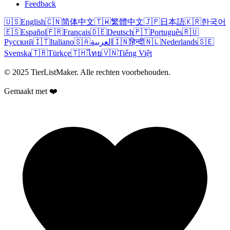
Feedback
🇺🇸
English
🇨🇳
简体中文
🇹🇼
繁體中文
🇯🇵
日本語
🇰🇷
한국어
🇪🇸
Español
🇫🇷
Français
🇩🇪
Deutsch
🇵🇹
Português
🇷🇺
Русский
🇮🇹
Italiano
🇸🇦
العربية
🇮🇳
हिन्दी
🇳🇱
Nederlands
🇸🇪
Svenska
🇹🇷
Türkçe
🇹🇭
ไทย
🇻🇳
Tiếng Việt
© 2025 TierListMaker. Alle rechten voorbehouden.
Gemaakt met ❤️