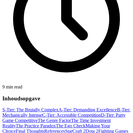
9 min read
Inhoudsopgave
S-Tier: The Brutally Complex
A-Tier: Demanding Excellence
B-Tier:
Mechanically Intense
C-Tier: Accessible Competition
D-Tier: Party
Game Competitive
The Genre Factor
The Time Investment
Reality
The Practice Paradox
The Ego Check
Making Your
Choice
Final Thoughts
References
StarCraft 2
Dota 2
Fighting Games