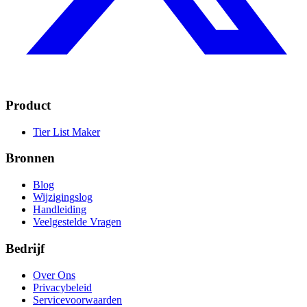
Product
Tier List Maker
Bronnen
Blog
Wijzigingslog
Handleiding
Veelgestelde Vragen
Bedrijf
Over Ons
Privacybeleid
Servicevoorwaarden