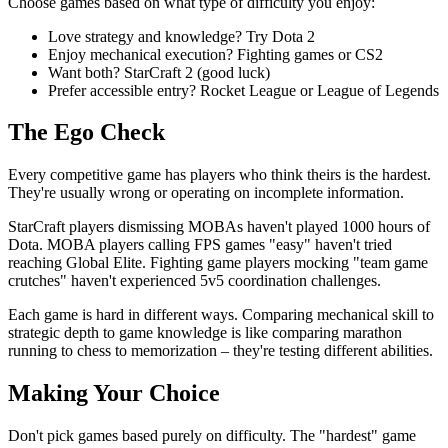
Choose games based on what type of difficulty you enjoy:
Love strategy and knowledge? Try Dota 2
Enjoy mechanical execution? Fighting games or CS2
Want both? StarCraft 2 (good luck)
Prefer accessible entry? Rocket League or League of Legends
The Ego Check
Every competitive game has players who think theirs is the hardest.
They're usually wrong or operating on incomplete information.
StarCraft players dismissing MOBAs haven't played 1000 hours of
Dota. MOBA players calling FPS games "easy" haven't tried
reaching Global Elite. Fighting game players mocking "team game
crutches" haven't experienced 5v5 coordination challenges.
Each game is hard in different ways. Comparing mechanical skill to
strategic depth to game knowledge is like comparing marathon
running to chess to memorization – they're testing different abilities.
Making Your Choice
Don't pick games based purely on difficulty. The "hardest" game