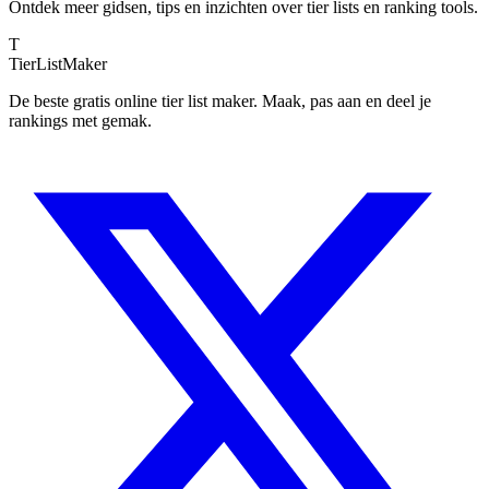
Ontdek meer gidsen, tips en inzichten over tier lists en ranking tools.
T
TierList
Maker
De beste gratis online tier list maker. Maak, pas aan en deel je
rankings met gemak.