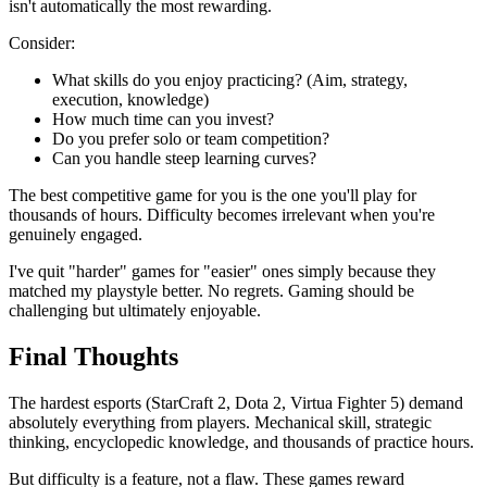
isn't automatically the most rewarding.
Consider:
What skills do you enjoy practicing? (Aim, strategy,
execution, knowledge)
How much time can you invest?
Do you prefer solo or team competition?
Can you handle steep learning curves?
The best competitive game for you is the one you'll play for
thousands of hours. Difficulty becomes irrelevant when you're
genuinely engaged.
I've quit "harder" games for "easier" ones simply because they
matched my playstyle better. No regrets. Gaming should be
challenging but ultimately enjoyable.
Final Thoughts
The hardest esports (StarCraft 2, Dota 2, Virtua Fighter 5) demand
absolutely everything from players. Mechanical skill, strategic
thinking, encyclopedic knowledge, and thousands of practice hours.
But difficulty is a feature, not a flaw. These games reward