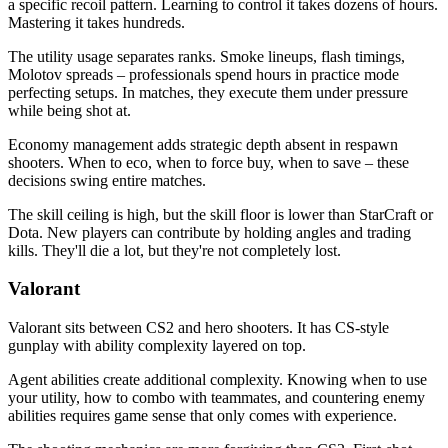
a specific recoil pattern. Learning to control it takes dozens of hours.
Mastering it takes hundreds.
The utility usage separates ranks. Smoke lineups, flash timings,
Molotov spreads – professionals spend hours in practice mode
perfecting setups. In matches, they execute them under pressure
while being shot at.
Economy management adds strategic depth absent in respawn
shooters. When to eco, when to force buy, when to save – these
decisions swing entire matches.
The skill ceiling is high, but the skill floor is lower than StarCraft or
Dota. New players can contribute by holding angles and trading
kills. They'll die a lot, but they're not completely lost.
Valorant
Valorant sits between CS2 and hero shooters. It has CS-style
gunplay with ability complexity layered on top.
Agent abilities create additional complexity. Knowing when to use
your utility, how to combo with teammates, and countering enemy
abilities requires game sense that only comes with experience.