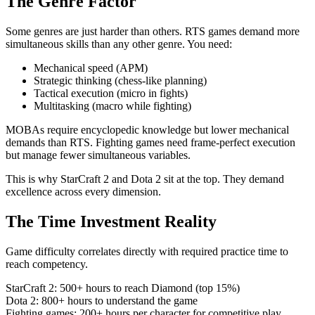
The Genre Factor
Some genres are just harder than others. RTS games demand more
simultaneous skills than any other genre. You need:
Mechanical speed (APM)
Strategic thinking (chess-like planning)
Tactical execution (micro in fights)
Multitasking (macro while fighting)
MOBAs require encyclopedic knowledge but lower mechanical
demands than RTS. Fighting games need frame-perfect execution
but manage fewer simultaneous variables.
This is why StarCraft 2 and Dota 2 sit at the top. They demand
excellence across every dimension.
The Time Investment Reality
Game difficulty correlates directly with required practice time to
reach competency.
StarCraft 2: 500+ hours to reach Diamond (top 15%)
Dota 2: 800+ hours to understand the game
Fighting games: 200+ hours per character for competitive play