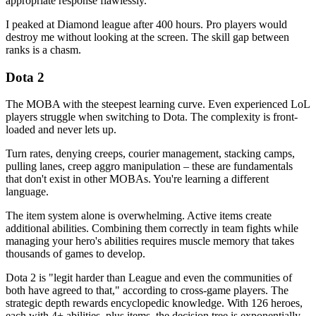
appropriate response flawlessly.
I peaked at Diamond league after 400 hours. Pro players would
destroy me without looking at the screen. The skill gap between
ranks is a chasm.
Dota 2
The MOBA with the steepest learning curve. Even experienced LoL
players struggle when switching to Dota. The complexity is front-
loaded and never lets up.
Turn rates, denying creeps, courier management, stacking camps,
pulling lanes, creep aggro manipulation – these are fundamentals
that don't exist in other MOBAs. You're learning a different
language.
The item system alone is overwhelming. Active items create
additional abilities. Combining them correctly in team fights while
managing your hero's abilities requires muscle memory that takes
thousands of games to develop.
Dota 2 is "legit harder than League and even the communities of
both have agreed to that," according to cross-game players. The
strategic depth rewards encyclopedic knowledge. With 126 heroes,
each with 4+ abilities, plus items, the decision tree is exponentially