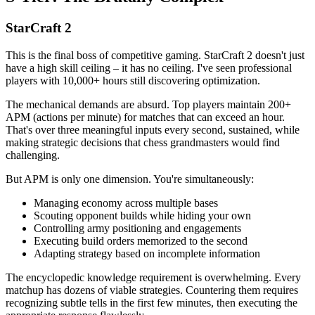
StarCraft 2
This is the final boss of competitive gaming. StarCraft 2 doesn't just
have a high skill ceiling – it has no ceiling. I've seen professional
players with 10,000+ hours still discovering optimization.
The mechanical demands are absurd. Top players maintain 200+
APM (actions per minute) for matches that can exceed an hour.
That's over three meaningful inputs every second, sustained, while
making strategic decisions that chess grandmasters would find
challenging.
But APM is only one dimension. You're simultaneously:
Managing economy across multiple bases
Scouting opponent builds while hiding your own
Controlling army positioning and engagements
Executing build orders memorized to the second
Adapting strategy based on incomplete information
The encyclopedic knowledge requirement is overwhelming. Every
matchup has dozens of viable strategies. Countering them requires
recognizing subtle tells in the first few minutes, then executing the