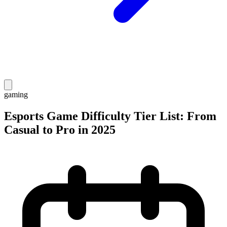
gaming
Esports Game Difficulty Tier List: From
Casual to Pro in 2025