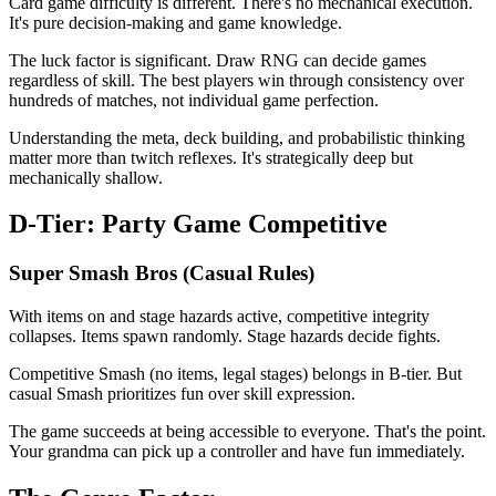
Card game difficulty is different. There's no mechanical execution.
It's pure decision-making and game knowledge.
The luck factor is significant. Draw RNG can decide games
regardless of skill. The best players win through consistency over
hundreds of matches, not individual game perfection.
Understanding the meta, deck building, and probabilistic thinking
matter more than twitch reflexes. It's strategically deep but
mechanically shallow.
D-Tier: Party Game Competitive
Super Smash Bros (Casual Rules)
With items on and stage hazards active, competitive integrity
collapses. Items spawn randomly. Stage hazards decide fights.
Competitive Smash (no items, legal stages) belongs in B-tier. But
casual Smash prioritizes fun over skill expression.
The game succeeds at being accessible to everyone. That's the point.
Your grandma can pick up a controller and have fun immediately.