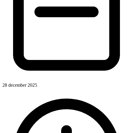
28 december 2025