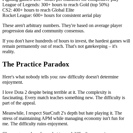
League of Legends: 300+ hours to reach Gold (top 50%)
CS2: 400+ hours to reach Global Elite
Rocket League: 600+ hours for consistent aerial play
These aren't arbitrary numbers. They're based on average player
progression data and community consensus.
If you don't have hundreds of hours to invest, the hardest games will
remain permanently out of reach. That's not gatekeeping – it's
reality.
The Practice Paradox
Here's what nobody tells you: raw difficulty doesn't determine
enjoyment.
I love Dota 2 despite being terrible at it. The complexity is
fascinating. Every match teaches something new. The difficulty is
part of the appeal.
Meanwhile, I respect StarCraft 2's depth but hate playing it. The
stress of maintaining APM while managing economy isn't fun for
me. The difficulty ruins enjoyment.