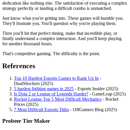
dedication like nothing else. The satisfaction of executing a complex
strategy perfectly or landing a difficult combo is unmatched.
Just know what you're getting into. These games will humble you.
They'll frustrate you. You'll question why you're playing them.
Then you'll hit that perfect timing, make that incredible play, or
finally understand a complex interaction. And you'll keep playing
for another thousand hours.
That's competitive gaming. The difficulty is the point.
References
Top 10 Hardest Esports Games to Rank Up In
-
DualShockers (2025)
5 hardest fighting games in 2025
- Esports Insider (2025)
Is Dota 2 or League of Legends Harder?
- GameLeap (2025)
Rocket League Top 5 Most Difficult Mechanics
- Rocket
Prices (2025)
7 Most Difficult Esports Titles
- OffGamers Blog (2025)
Probeer Tier Maker