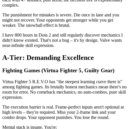
complex.
The punishment for mistakes is severe. Die once in lane and you
might not recover. Your opponents get stronger while you get
weaker. The snowball effect is brutal.
I have 800 hours in Dota 2 and still regularly discover mechanics I
didn't know existed. That's not a bug – it's by design. Valve wants
near-infinite skill expression.
A-Tier: Demanding Excellence
Fighting Games (Virtua Fighter 5, Guilty Gear)
Virtua Fighter 5 R.E.V.O has "the steepest learning curve there is"
among fighting games. Its brutally honest mechanics mean there's no
room for error. No comeback mechanics, no auto-combos, pure skill
expression.
The execution barrier is real. Frame-perfect inputs aren't optional at
high levels – they're required. Miss your 2-frame link and your
combo drops. Your opponent punishes. You lose the round.
Mental stack is insane. You're: