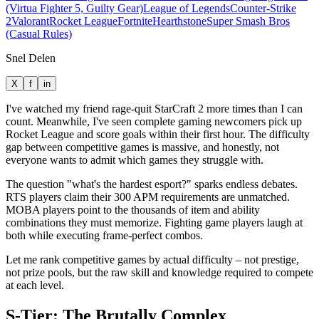
(Virtua Fighter 5, Guilty Gear)
League of Legends
Counter-Strike
2
Valorant
Rocket League
Fortnite
Hearthstone
Super Smash Bros
(Casual Rules)
Snel Delen
X
f
in
I've watched my friend rage-quit StarCraft 2 more times than I can
count. Meanwhile, I've seen complete gaming newcomers pick up
Rocket League and score goals within their first hour. The difficulty
gap between competitive games is massive, and honestly, not
everyone wants to admit which games they struggle with.
The question "what's the hardest esport?" sparks endless debates.
RTS players claim their 300 APM requirements are unmatched.
MOBA players point to the thousands of item and ability
combinations they must memorize. Fighting game players laugh at
both while executing frame-perfect combos.
Let me rank competitive games by actual difficulty – not prestige,
not prize pools, but the raw skill and knowledge required to compete
at each level.
S-Tier: The Brutally Complex