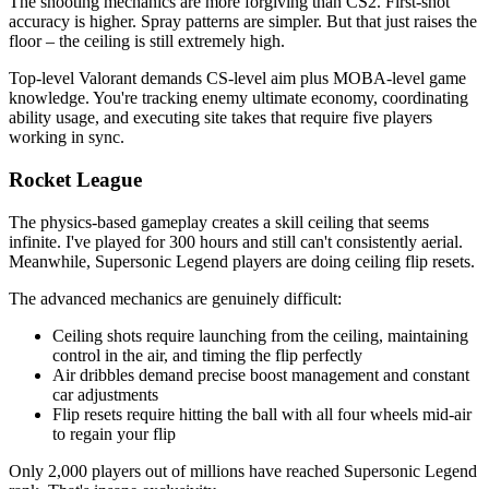
The shooting mechanics are more forgiving than CS2. First-shot
accuracy is higher. Spray patterns are simpler. But that just raises the
floor – the ceiling is still extremely high.
Top-level Valorant demands CS-level aim plus MOBA-level game
knowledge. You're tracking enemy ultimate economy, coordinating
ability usage, and executing site takes that require five players
working in sync.
Rocket League
The physics-based gameplay creates a skill ceiling that seems
infinite. I've played for 300 hours and still can't consistently aerial.
Meanwhile, Supersonic Legend players are doing ceiling flip resets.
The advanced mechanics are genuinely difficult:
Ceiling shots require launching from the ceiling, maintaining
control in the air, and timing the flip perfectly
Air dribbles demand precise boost management and constant
car adjustments
Flip resets require hitting the ball with all four wheels mid-air
to regain your flip
Only 2,000 players out of millions have reached Supersonic Legend