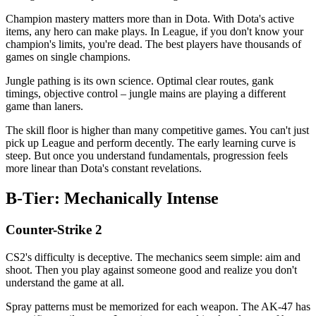
Champion mastery matters more than in Dota. With Dota's active
items, any hero can make plays. In League, if you don't know your
champion's limits, you're dead. The best players have thousands of
games on single champions.
Jungle pathing is its own science. Optimal clear routes, gank
timings, objective control – jungle mains are playing a different
game than laners.
The skill floor is higher than many competitive games. You can't just
pick up League and perform decently. The early learning curve is
steep. But once you understand fundamentals, progression feels
more linear than Dota's constant revelations.
B-Tier: Mechanically Intense
Counter-Strike 2
CS2's difficulty is deceptive. The mechanics seem simple: aim and
shoot. Then you play against someone good and realize you don't
understand the game at all.
Spray patterns must be memorized for each weapon. The AK-47 has