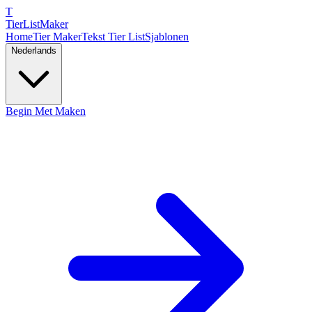
T
TierList
Maker
Home
Tier Maker
Tekst Tier List
Sjablonen
Nederlands
Begin Met Maken