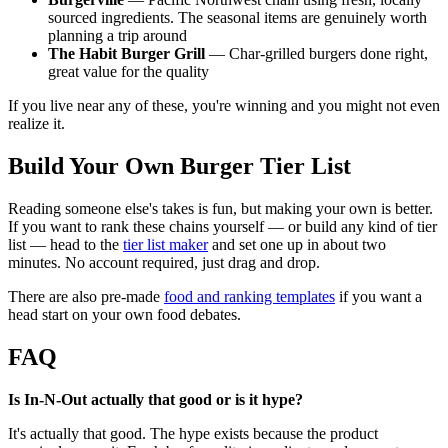
sourced ingredients. The seasonal items are genuinely worth
planning a trip around
The Habit Burger Grill
— Char-grilled burgers done right,
great value for the quality
If you live near any of these, you're winning and you might not even
realize it.
Build Your Own Burger Tier List
Reading someone else's takes is fun, but making your own is better.
If you want to rank these chains yourself — or build any kind of tier
list — head to the
tier list maker
and set one up in about two
minutes. No account required, just drag and drop.
There are also pre-made
food and ranking templates
if you want a
head start on your own food debates.
FAQ
Is In-N-Out actually that good or is it hype?
It's actually that good. The hype exists because the product