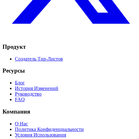
Продукт
Создатель Тир-Листов
Ресурсы
Блог
История Изменений
Руководство
FAQ
Компания
О Нас
Политика Конфиденциальности
Условия Использования