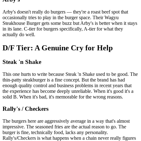
Arby's doesn't really do burgers — they're a roast beef spot that
occasionally tries to play in the burger space. Their Wagyu
Steakhouse Burger gets some buzz but Arby's is better when it stays
in its lane. C-tier for burgers specifically, A-tier for what they
actually do well.
D/F Tier: A Genuine Cry for Help
Steak 'n Shake
This one hurts to write because Steak 'n Shake used to be good. The
thin-patty steakburger is a fine concept. But the brand has had
enough quality control and business problems in recent years that
the experience has become deeply unreliable. When it's good it's a
solid B. When it's bad, it's memorable for the wrong reasons.
Rally's / Checkers
The burgers here are aggressively average in a way that's almost
impressive. The seasoned fries are the actual reason to go. The
burger is fine, technically food, lacks any personality.
Rally's/Checkers is what happens when a chain never really figures