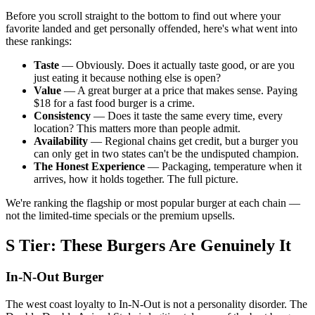
Before you scroll straight to the bottom to find out where your
favorite landed and get personally offended, here's what went into
these rankings:
Taste
— Obviously. Does it actually taste good, or are you
just eating it because nothing else is open?
Value
— A great burger at a price that makes sense. Paying
$18 for a fast food burger is a crime.
Consistency
— Does it taste the same every time, every
location? This matters more than people admit.
Availability
— Regional chains get credit, but a burger you
can only get in two states can't be the undisputed champion.
The Honest Experience
— Packaging, temperature when it
arrives, how it holds together. The full picture.
We're ranking the flagship or most popular burger at each chain —
not the limited-time specials or the premium upsells.
S Tier: These Burgers Are Genuinely It
In-N-Out Burger
The west coast loyalty to In-N-Out is not a personality disorder. The