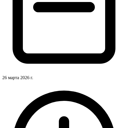
26 марта 2026 г.