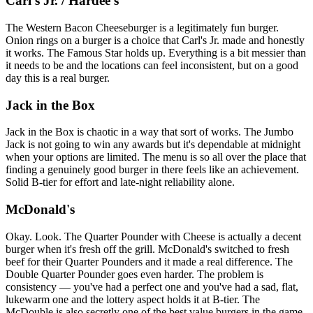
Carl's Jr. / Hardee's
The Western Bacon Cheeseburger is a legitimately fun burger.
Onion rings on a burger is a choice that Carl's Jr. made and honestly
it works. The Famous Star holds up. Everything is a bit messier than
it needs to be and the locations can feel inconsistent, but on a good
day this is a real burger.
Jack in the Box
Jack in the Box is chaotic in a way that sort of works. The Jumbo
Jack is not going to win any awards but it's dependable at midnight
when your options are limited. The menu is so all over the place that
finding a genuinely good burger in there feels like an achievement.
Solid B-tier for effort and late-night reliability alone.
McDonald's
Okay. Look. The Quarter Pounder with Cheese is actually a decent
burger when it's fresh off the grill. McDonald's switched to fresh
beef for their Quarter Pounders and it made a real difference. The
Double Quarter Pounder goes even harder. The problem is
consistency — you've had a perfect one and you've had a sad, flat,
lukewarm one and the lottery aspect holds it at B-tier. The
McDouble is also secretly one of the best value burgers in the game,