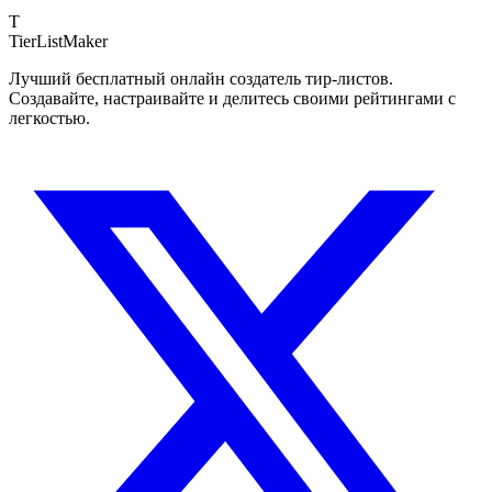
T
TierList
Maker
Лучший бесплатный онлайн создатель тир-листов.
Создавайте, настраивайте и делитесь своими рейтингами с
легкостью.