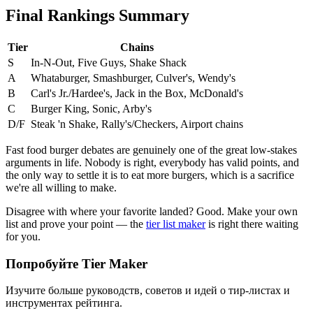
Final Rankings Summary
Tier
Chains
S
In-N-Out, Five Guys, Shake Shack
A
Whataburger, Smashburger, Culver's, Wendy's
B
Carl's Jr./Hardee's, Jack in the Box, McDonald's
C
Burger King, Sonic, Arby's
D/F
Steak 'n Shake, Rally's/Checkers, Airport chains
Fast food burger debates are genuinely one of the great low-stakes
arguments in life. Nobody is right, everybody has valid points, and
the only way to settle it is to eat more burgers, which is a sacrifice
we're all willing to make.
Disagree with where your favorite landed? Good. Make your own
list and prove your point — the
tier list maker
is right there waiting
for you.
Попробуйте Tier Maker
Изучите больше руководств, советов и идей о тир-листах и
инструментах рейтинга.