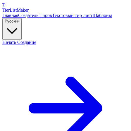
T
TierList
Maker
Главная
Создатель Тиров
Текстовый тир-лист
Шаблоны
Русский
Начать Создание