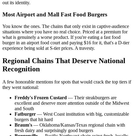
out its identity.
Most Airport and Mall Fast Food Burgers
You know the ones. The chains that only exist in captive-audience
situations where you have no real choice. Priced at a premium for
what is genuinely a worse product. If you're eating a fast food
burger in an airport food court and paying $16 for it, that's a D-tier
experience being sold at S-tier prices. A travesty.
Regional Chains That Deserve National
Recognition
A few honorable mentions for spots that would crack the top tiers if
they went national:
Freddy's Frozen Custard
— Their steakburgers are
excellent and deserve more attention outside of the Midwest
and South
Fatburger
— West Coast institution with big, customizable
burgers that hit hard
Braum's
— Oklahoma/Kansas/Texas regional chain with
fresh dairy and surprisingly good burgers
Burgerville
— Pacific Northwest chain using fresh, locally