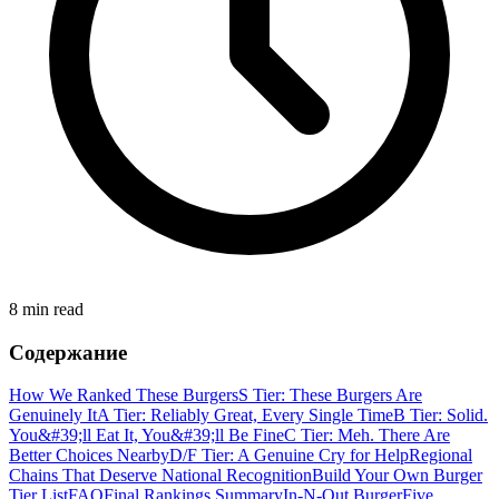
8 min read
Содержание
How We Ranked These Burgers
S Tier: These Burgers Are
Genuinely It
A Tier: Reliably Great, Every Single Time
B Tier: Solid.
You&#39;ll Eat It, You&#39;ll Be Fine
C Tier: Meh. There Are
Better Choices Nearby
D/F Tier: A Genuine Cry for Help
Regional
Chains That Deserve National Recognition
Build Your Own Burger
Tier List
FAQ
Final Rankings Summary
In-N-Out Burger
Five