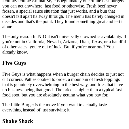
Double-Double Animal Style is legitimately one of the best burgers
you can get anywhere, fast food or otherwise. Fresh beef never
frozen, a special sauce situation that just works, and a bun that
doesn't fall apart halfway through. The menu has barely changed in
decades and that's the point. They found something great and left it
alone.
The only reason In-N-Out isn't universally crowned is availability. If
you're not in California, Nevada, Arizona, Utah, Texas, or a handful
of other states, you're out of luck. But if you're near one? You
already know.
Five Guys
Five Guys is what happens when a burger chain decides to just not
cut corners. Patties cooked to order, a mountain of fresh toppings
that is genuinely overwhelming in the best way, and fries that have
no business being that good. The price is higher than a typical fast
food spot, but you are absolutely getting what you pay for.
The Little Burger is the move if you want to actually taste
everything instead of just surviving it.
Shake Shack