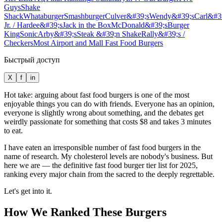
Guys
Shake
Shack
Whataburger
Smashburger
Culver&#39;s
Wendy&#39;s
Carl&#3
Jr. / Hardee&#39;s
Jack in the Box
McDonald&#39;s
Burger
King
Sonic
Arby&#39;s
Steak &#39;n Shake
Rally&#39;s /
Checkers
Most Airport and Mall Fast Food Burgers
Быстрый доступ
X
f
in
Hot take: arguing about fast food burgers is one of the most
enjoyable things you can do with friends. Everyone has an opinion,
everyone is slightly wrong about something, and the debates get
weirdly passionate for something that costs $8 and takes 3 minutes
to eat.
I have eaten an irresponsible number of fast food burgers in the
name of research. My cholesterol levels are nobody's business. But
here we are — the definitive fast food burger tier list for 2025,
ranking every major chain from the sacred to the deeply regrettable.
Let's get into it.
How We Ranked These Burgers