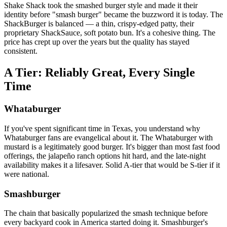
Shake Shack took the smashed burger style and made it their
identity before "smash burger" became the buzzword it is today. The
ShackBurger is balanced — a thin, crispy-edged patty, their
proprietary ShackSauce, soft potato bun. It's a cohesive thing. The
price has crept up over the years but the quality has stayed
consistent.
A Tier: Reliably Great, Every Single
Time
Whataburger
If you've spent significant time in Texas, you understand why
Whataburger fans are evangelical about it. The Whataburger with
mustard is a legitimately good burger. It's bigger than most fast food
offerings, the jalapeño ranch options hit hard, and the late-night
availability makes it a lifesaver. Solid A-tier that would be S-tier if it
were national.
Smashburger
The chain that basically popularized the smash technique before
every backyard cook in America started doing it. Smashburger's