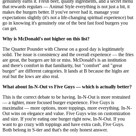
genuinely earns it. Fresh beef, quality ingredients, and a secret menu
that rewards regulars — Animal Style everything is not just a bit, it
makes the burgers better. If you've never had it, manage your
expectations slightly (it's not a life-changing spiritual experience) but
go in knowing it's genuinely one of the best fast food burgers you
can get.
Why is McDonald's not higher on this list?
The Quarter Pounder with Cheese on a good day is legitimately
solid. The issue is consistency and the overall experience — the fries
are great, the burgers are hit or miss. McDonald's is an institution
and there's comfort in that familiarity, but "comfort" and "great
burger" are different categories. It lands at B because the highs are
real but the lows are also real.
What about In-N-Out vs Five Guys — which is actually better?
This is the correct debate to be having. In-N-Out is more restrained
— a tighter, more focused burger experience. Five Guys is
maximalist — more options, more toppings, more everything. In-N-
Out wins on elegance and value. Five Guys wins on customization
and size. If you're eating one burger right now, In-N-Out. If you
want to go crazy with toppings and have extra cash, Five Guys.
Both belong in S-tier and that's the only honest answer.