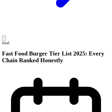
food
Fast Food Burger Tier List 2025: Every
Chain Ranked Honestly