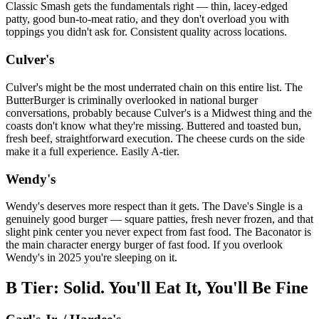
Classic Smash gets the fundamentals right — thin, lacey-edged
patty, good bun-to-meat ratio, and they don't overload you with
toppings you didn't ask for. Consistent quality across locations.
Culver's
Culver's might be the most underrated chain on this entire list. The
ButterBurger is criminally overlooked in national burger
conversations, probably because Culver's is a Midwest thing and the
coasts don't know what they're missing. Buttered and toasted bun,
fresh beef, straightforward execution. The cheese curds on the side
make it a full experience. Easily A-tier.
Wendy's
Wendy's deserves more respect than it gets. The Dave's Single is a
genuinely good burger — square patties, fresh never frozen, and that
slight pink center you never expect from fast food. The Baconator is
the main character energy burger of fast food. If you overlook
Wendy's in 2025 you're sleeping on it.
B Tier: Solid. You'll Eat It, You'll Be Fine