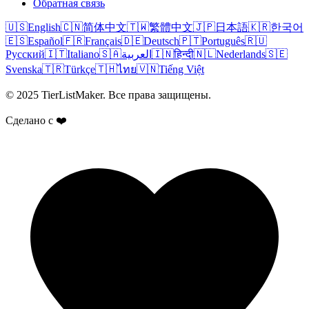
Обратная связь
🇺🇸
English
🇨🇳
简体中文
🇹🇼
繁體中文
🇯🇵
日本語
🇰🇷
한국어
🇪🇸
Español
🇫🇷
Français
🇩🇪
Deutsch
🇵🇹
Português
🇷🇺
Русский
🇮🇹
Italiano
🇸🇦
العربية
🇮🇳
हिन्दी
🇳🇱
Nederlands
🇸🇪
Svenska
🇹🇷
Türkçe
🇹🇭
ไทย
🇻🇳
Tiếng Việt
© 2025 TierListMaker. Все права защищены.
Сделано с ❤️