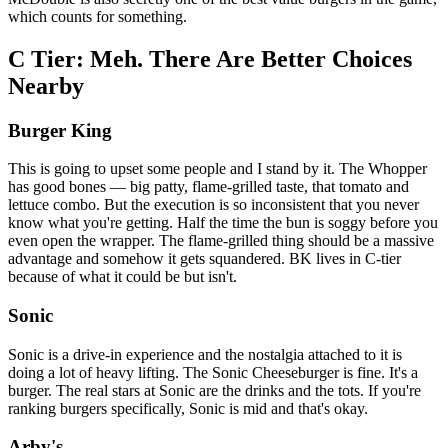
which counts for something.
C Tier: Meh. There Are Better Choices
Nearby
Burger King
This is going to upset some people and I stand by it. The Whopper
has good bones — big patty, flame-grilled taste, that tomato and
lettuce combo. But the execution is so inconsistent that you never
know what you're getting. Half the time the bun is soggy before you
even open the wrapper. The flame-grilled thing should be a massive
advantage and somehow it gets squandered. BK lives in C-tier
because of what it could be but isn't.
Sonic
Sonic is a drive-in experience and the nostalgia attached to it is
doing a lot of heavy lifting. The Sonic Cheeseburger is fine. It's a
burger. The real stars at Sonic are the drinks and the tots. If you're
ranking burgers specifically, Sonic is mid and that's okay.
Arby's