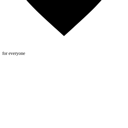
for everyone