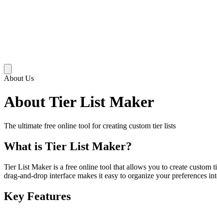
About Us
About Tier List Maker
The ultimate free online tool for creating custom tier lists
What is Tier List Maker?
Tier List Maker is a free online tool that allows you to create custom 
drag-and-drop interface makes it easy to organize your preferences int
Key Features