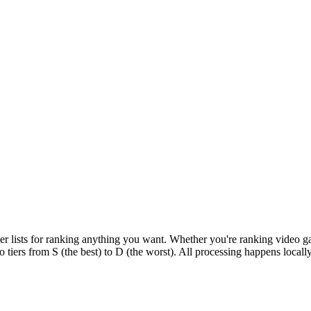
tier lists for ranking anything you want. Whether you're ranking video g
o tiers from S (the best) to D (the worst). All processing happens local