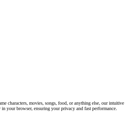
ame characters, movies, songs, food, or anything else, our intuitive
ly in your browser, ensuring your privacy and fast performance.