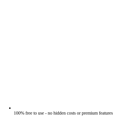
100% free to use - no hidden costs or premium features