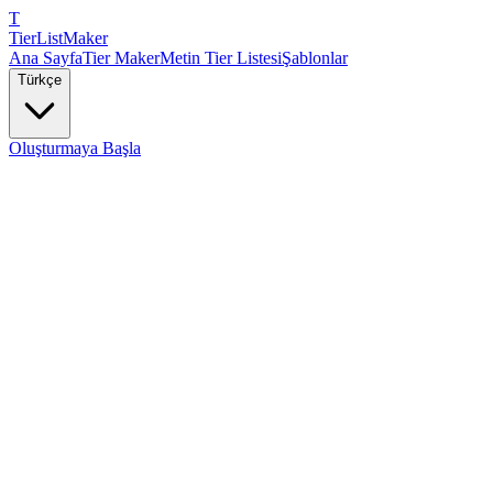
T
TierList
Maker
Ana Sayfa
Tier Maker
Metin Tier Listesi
Şablonlar
Türkçe
Oluşturmaya Başla