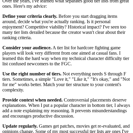
Over the years, I've learned what separates good tier lists from great
ones. Here's my advice:
Define your criteria clearly.
Before you start dragging items
around, decide what you're actually ranking. Is it personal
enjoyment? Competitive viability? Historical impact? I've seen too
many tier lists derailed because the creator wasn't clear about their
ranking criteria.
Consider your audience.
A tier list for hardcore fighting game
players will look very different from one aimed at casual fans. I
learned this the hard way when my technical character difficulty tier
list confused newcomers to the FGC.
Use the right number of tiers.
Not everything needs S through F
tiers. Sometimes, a simple "Love it," "Like it," "It's okay," and "Not
for me" works better. Match your tier structure to your content's
complexity.
Provide context when needed.
Controversial placements deserve
explanations. When I put a popular character in bottom tier, I always
add a note explaining my reasoning. It prevents misunderstandings
and encourages productive discussion.
Update regularly.
Games get patches, movies get re-evaluated, and
opinions change. Some of my most successful tier lists are ones I've