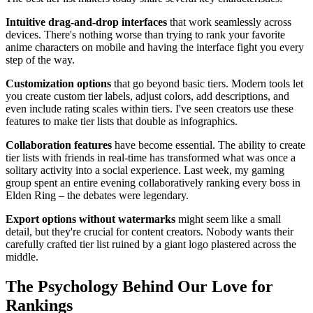
Intuitive drag-and-drop interfaces
that work seamlessly across
devices. There's nothing worse than trying to rank your favorite
anime characters on mobile and having the interface fight you every
step of the way.
Customization options
that go beyond basic tiers. Modern tools let
you create custom tier labels, adjust colors, add descriptions, and
even include rating scales within tiers. I've seen creators use these
features to make tier lists that double as infographics.
Collaboration features
have become essential. The ability to create
tier lists with friends in real-time has transformed what was once a
solitary activity into a social experience. Last week, my gaming
group spent an entire evening collaboratively ranking every boss in
Elden Ring – the debates were legendary.
Export options without watermarks
might seem like a small
detail, but they're crucial for content creators. Nobody wants their
carefully crafted tier list ruined by a giant logo plastered across the
middle.
The Psychology Behind Our Love for
Rankings