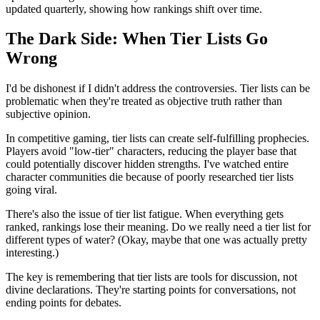
updated quarterly, showing how rankings shift over time.
The Dark Side: When Tier Lists Go
Wrong
I'd be dishonest if I didn't address the controversies. Tier lists can be
problematic when they're treated as objective truth rather than
subjective opinion.
In competitive gaming, tier lists can create self-fulfilling prophecies.
Players avoid "low-tier" characters, reducing the player base that
could potentially discover hidden strengths. I've watched entire
character communities die because of poorly researched tier lists
going viral.
There's also the issue of tier list fatigue. When everything gets
ranked, rankings lose their meaning. Do we really need a tier list for
different types of water? (Okay, maybe that one was actually pretty
interesting.)
The key is remembering that tier lists are tools for discussion, not
divine declarations. They're starting points for conversations, not
ending points for debates.