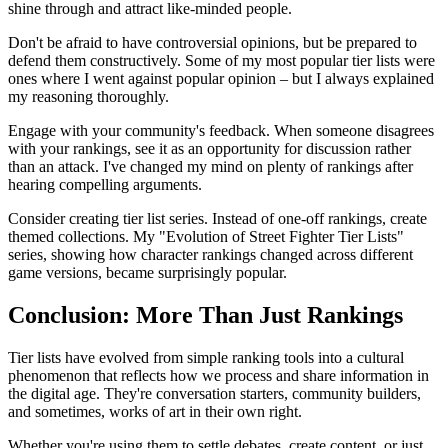
shine through and attract like-minded people.
Don't be afraid to have controversial opinions, but be prepared to
defend them constructively. Some of my most popular tier lists were
ones where I went against popular opinion – but I always explained
my reasoning thoroughly.
Engage with your community's feedback. When someone disagrees
with your rankings, see it as an opportunity for discussion rather
than an attack. I've changed my mind on plenty of rankings after
hearing compelling arguments.
Consider creating tier list series. Instead of one-off rankings, create
themed collections. My "Evolution of Street Fighter Tier Lists"
series, showing how character rankings changed across different
game versions, became surprisingly popular.
Conclusion: More Than Just Rankings
Tier lists have evolved from simple ranking tools into a cultural
phenomenon that reflects how we process and share information in
the digital age. They're conversation starters, community builders,
and sometimes, works of art in their own right.
Whether you're using them to settle debates, create content, or just