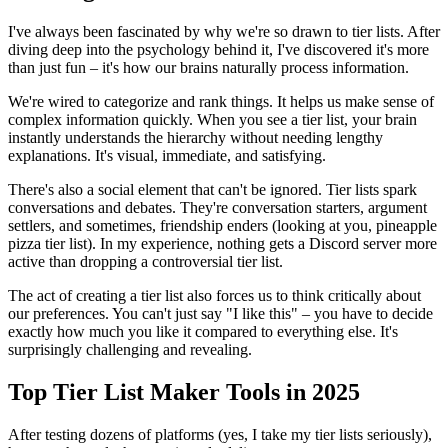
I've always been fascinated by why we're so drawn to tier lists. After
diving deep into the psychology behind it, I've discovered it's more
than just fun – it's how our brains naturally process information.
We're wired to categorize and rank things. It helps us make sense of
complex information quickly. When you see a tier list, your brain
instantly understands the hierarchy without needing lengthy
explanations. It's visual, immediate, and satisfying.
There's also a social element that can't be ignored. Tier lists spark
conversations and debates. They're conversation starters, argument
settlers, and sometimes, friendship enders (looking at you, pineapple
pizza tier list). In my experience, nothing gets a Discord server more
active than dropping a controversial tier list.
The act of creating a tier list also forces us to think critically about
our preferences. You can't just say "I like this" – you have to decide
exactly how much you like it compared to everything else. It's
surprisingly challenging and revealing.
Top Tier List Maker Tools in 2025
After testing dozens of platforms (yes, I take my tier lists seriously),