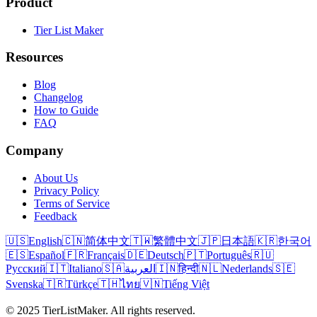
Product
Tier List Maker
Resources
Blog
Changelog
How to Guide
FAQ
Company
About Us
Privacy Policy
Terms of Service
Feedback
🇺🇸
English
🇨🇳
简体中文
🇹🇼
繁體中文
🇯🇵
日本語
🇰🇷
한국어
🇪🇸
Español
🇫🇷
Français
🇩🇪
Deutsch
🇵🇹
Português
🇷🇺
Русский
🇮🇹
Italiano
🇸🇦
العربية
🇮🇳
हिन्दी
🇳🇱
Nederlands
🇸🇪
Svenska
🇹🇷
Türkçe
🇹🇭
ไทย
🇻🇳
Tiếng Việt
© 2025 TierListMaker. All rights reserved.