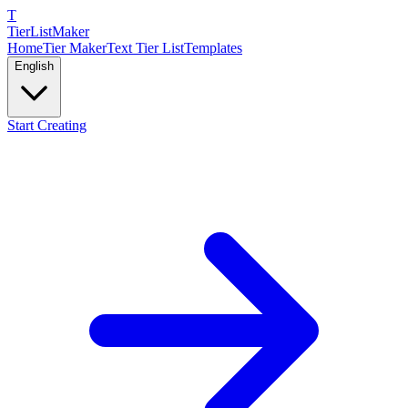
T
TierList
Maker
Home
Tier Maker
Text Tier List
Templates
English
Start Creating