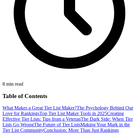
8 min read
Table of Contents
What Makes a Great Tier List Maker?
The Psychology Behind Our
Love for Rankings
Top Tier List Maker Tools in 2025
Creating
Effective Tier Lists: Tips from a Veteran
The Dark Side: When Tier
Lists Go Wrong
The Future of Tier Lists
Making Your Mark in the
Tier List Community
Conclusion: More Than Just Rankings