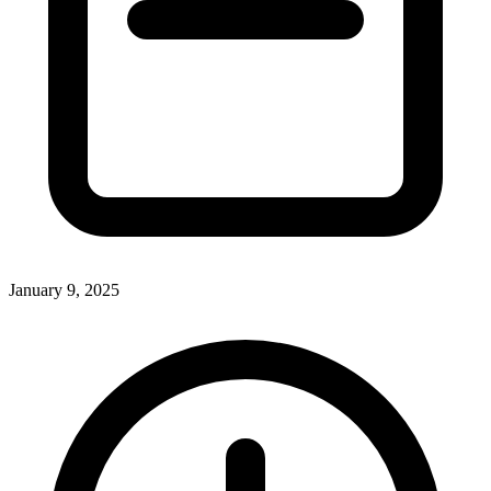
January 9, 2025