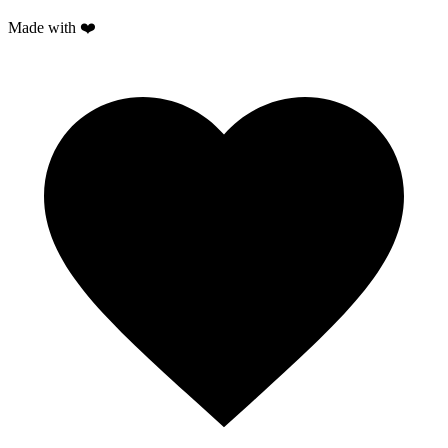
Made with ❤️