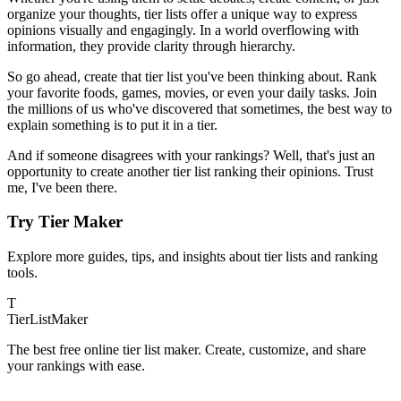
organize your thoughts, tier lists offer a unique way to express
opinions visually and engagingly. In a world overflowing with
information, they provide clarity through hierarchy.
So go ahead, create that tier list you've been thinking about. Rank
your favorite foods, games, movies, or even your daily tasks. Join
the millions of us who've discovered that sometimes, the best way to
explain something is to put it in a tier.
And if someone disagrees with your rankings? Well, that's just an
opportunity to create another tier list ranking their opinions. Trust
me, I've been there.
Try Tier Maker
Explore more guides, tips, and insights about tier lists and ranking
tools.
T
TierList
Maker
The best free online tier list maker. Create, customize, and share
your rankings with ease.