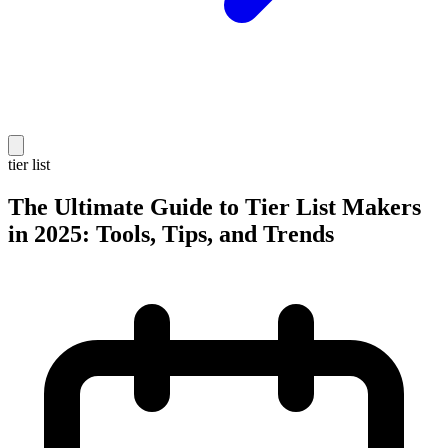
tier list
The Ultimate Guide to Tier List Makers
in 2025: Tools, Tips, and Trends