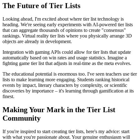
The Future of Tier Lists
Looking ahead, I'm excited about where tier list technology is
heading. We're seeing early experiments with AI-powered tier lists
that can aggregate thousands of opinions to create "consensus"
rankings. Virtual reality tier lists where you physically arrange 3D
objects are already in development.
Integration with gaming APIs could allow for tier lists that update
automatically based on win rates and usage statistics. Imagine a
fighting game tier list that adjusts in real-time as the meta evolves.
The educational potential is enormous too. I've seen teachers use tier
lists to make learning more engaging. Students ranking historical
events by impact, literary characters by complexity, or scientific
discoveries by importance – it's learning through gamification at its
finest.
Making Your Mark in the Tier List
Community
If you're inspired to start creating tier lists, here's my advice: start
with what you're passionate about. Your genuine enthusiasm will