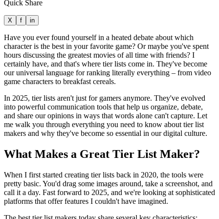
Quick Share
X
f
in
Have you ever found yourself in a heated debate about which
character is the best in your favorite game? Or maybe you've spent
hours discussing the greatest movies of all time with friends? I
certainly have, and that's where tier lists come in. They've become
our universal language for ranking literally everything – from video
game characters to breakfast cereals.
In 2025, tier lists aren't just for gamers anymore. They've evolved
into powerful communication tools that help us organize, debate,
and share our opinions in ways that words alone can't capture. Let
me walk you through everything you need to know about tier list
makers and why they've become so essential in our digital culture.
What Makes a Great Tier List Maker?
When I first started creating tier lists back in 2020, the tools were
pretty basic. You'd drag some images around, take a screenshot, and
call it a day. Fast forward to 2025, and we're looking at sophisticated
platforms that offer features I couldn't have imagined.
The best tier list makers today share several key characteristics: