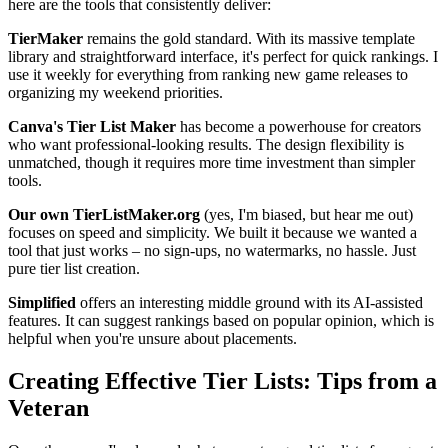
here are the tools that consistently deliver:
TierMaker
remains the gold standard. With its massive template
library and straightforward interface, it's perfect for quick rankings. I
use it weekly for everything from ranking new game releases to
organizing my weekend priorities.
Canva's Tier List Maker
has become a powerhouse for creators
who want professional-looking results. The design flexibility is
unmatched, though it requires more time investment than simpler
tools.
Our own TierListMaker.org
(yes, I'm biased, but hear me out)
focuses on speed and simplicity. We built it because we wanted a
tool that just works – no sign-ups, no watermarks, no hassle. Just
pure tier list creation.
Simplified
offers an interesting middle ground with its AI-assisted
features. It can suggest rankings based on popular opinion, which is
helpful when you're unsure about placements.
Creating Effective Tier Lists: Tips from a
Veteran