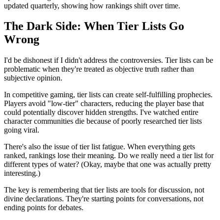
updated quarterly, showing how rankings shift over time.
The Dark Side: When Tier Lists Go
Wrong
I'd be dishonest if I didn't address the controversies. Tier lists can be
problematic when they're treated as objective truth rather than
subjective opinion.
In competitive gaming, tier lists can create self-fulfilling prophecies.
Players avoid "low-tier" characters, reducing the player base that
could potentially discover hidden strengths. I've watched entire
character communities die because of poorly researched tier lists
going viral.
There's also the issue of tier list fatigue. When everything gets
ranked, rankings lose their meaning. Do we really need a tier list for
different types of water? (Okay, maybe that one was actually pretty
interesting.)
The key is remembering that tier lists are tools for discussion, not
divine declarations. They're starting points for conversations, not
ending points for debates.