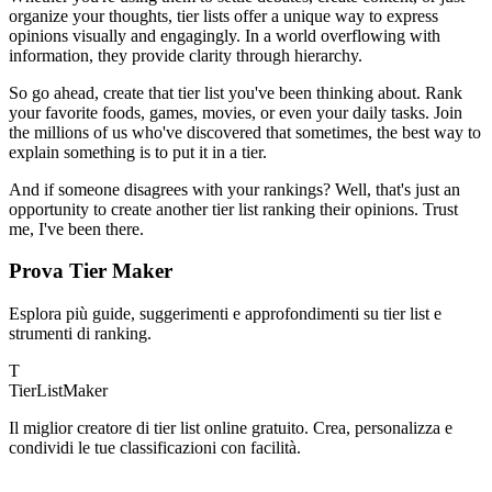
organize your thoughts, tier lists offer a unique way to express
opinions visually and engagingly. In a world overflowing with
information, they provide clarity through hierarchy.
So go ahead, create that tier list you've been thinking about. Rank
your favorite foods, games, movies, or even your daily tasks. Join
the millions of us who've discovered that sometimes, the best way to
explain something is to put it in a tier.
And if someone disagrees with your rankings? Well, that's just an
opportunity to create another tier list ranking their opinions. Trust
me, I've been there.
Prova Tier Maker
Esplora più guide, suggerimenti e approfondimenti su tier list e
strumenti di ranking.
T
TierList
Maker
Il miglior creatore di tier list online gratuito. Crea, personalizza e
condividi le tue classificazioni con facilità.