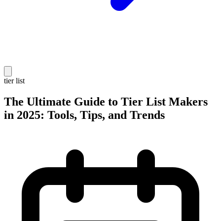
tier list
The Ultimate Guide to Tier List Makers
in 2025: Tools, Tips, and Trends