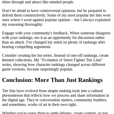
shine through and attract like-minded people.
Don't be afraid to have controversial opinions, but be prepared to
defend them constructively. Some of my most popular tier lists were
ones where I went against popular opinion – but I always explained
my reasoning thoroughly.
Engage with your community's feedback. When someone disagrees
with your rankings, see it as an opportunity for discussion rather
than an attack. I've changed my mind on plenty of rankings after
hearing compelling arguments.
Consider creating tier list series. Instead of one-off rankings, create
themed collections. My "Evolution of Street Fighter Tier Lists"
series, showing how character rankings changed across different
game versions, became surprisingly popular.
Conclusion: More Than Just Rankings
Tier lists have evolved from simple ranking tools into a cultural
phenomenon that reflects how we process and share information in
the digital age. They're conversation starters, community builders,
and sometimes, works of art in their own right.
Whether you're using them to settle debates, create content, or just