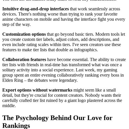
Intuitive drag-and-drop interfaces
that work seamlessly across
devices. There's nothing worse than trying to rank your favorite
anime characters on mobile and having the interface fight you every
step of the way.
Customization options
that go beyond basic tiers. Modern tools let
you create custom tier labels, adjust colors, add descriptions, and
even include rating scales within tiers. I've seen creators use these
features to make tier lists that double as infographics.
Collaboration features
have become essential. The ability to create
tier lists with friends in real-time has transformed what was once a
solitary activity into a social experience. Last week, my gaming
group spent an entire evening collaboratively ranking every boss in
Elden Ring – the debates were legendary.
Export options without watermarks
might seem like a small
detail, but they're crucial for content creators. Nobody wants their
carefully crafted tier list ruined by a giant logo plastered across the
middle.
The Psychology Behind Our Love for
Rankings