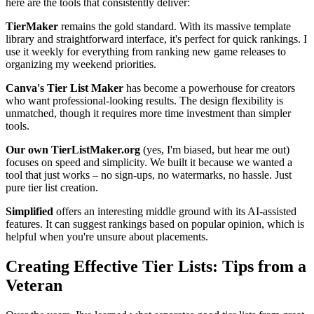
here are the tools that consistently deliver:
TierMaker
remains the gold standard. With its massive template
library and straightforward interface, it's perfect for quick rankings. I
use it weekly for everything from ranking new game releases to
organizing my weekend priorities.
Canva's Tier List Maker
has become a powerhouse for creators
who want professional-looking results. The design flexibility is
unmatched, though it requires more time investment than simpler
tools.
Our own TierListMaker.org
(yes, I'm biased, but hear me out)
focuses on speed and simplicity. We built it because we wanted a
tool that just works – no sign-ups, no watermarks, no hassle. Just
pure tier list creation.
Simplified
offers an interesting middle ground with its AI-assisted
features. It can suggest rankings based on popular opinion, which is
helpful when you're unsure about placements.
Creating Effective Tier Lists: Tips from a
Veteran