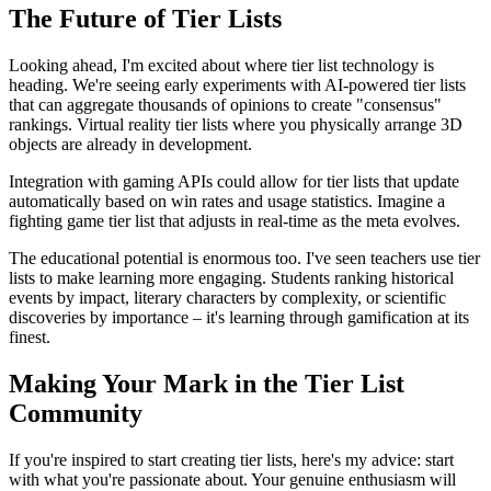
The Future of Tier Lists
Looking ahead, I'm excited about where tier list technology is
heading. We're seeing early experiments with AI-powered tier lists
that can aggregate thousands of opinions to create "consensus"
rankings. Virtual reality tier lists where you physically arrange 3D
objects are already in development.
Integration with gaming APIs could allow for tier lists that update
automatically based on win rates and usage statistics. Imagine a
fighting game tier list that adjusts in real-time as the meta evolves.
The educational potential is enormous too. I've seen teachers use tier
lists to make learning more engaging. Students ranking historical
events by impact, literary characters by complexity, or scientific
discoveries by importance – it's learning through gamification at its
finest.
Making Your Mark in the Tier List
Community
If you're inspired to start creating tier lists, here's my advice: start
with what you're passionate about. Your genuine enthusiasm will