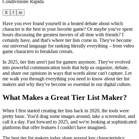
Condivisione Rapida
X
f
in
Have you ever found yourself in a heated debate about which
character is the best in your favorite game? Or maybe you've spent
hours discussing the greatest movies of all time with friends? I
certainly have, and that's where tier lists come in. They've become
our universal language for ranking literally everything – from video
game characters to breakfast cereals.
In 2025, tier lists aren't just for gamers anymore. They've evolved
into powerful communication tools that help us organize, debate,
and share our opinions in ways that words alone can't capture. Let
me walk you through everything you need to know about tier list
makers and why they've become so essential in our digital culture.
What Makes a Great Tier List Maker?
When I first started creating tier lists back in 2020, the tools were
pretty basic. You'd drag some images around, take a screenshot, and
call it a day. Fast forward to 2025, and we're looking at sophisticated
platforms that offer features I couldn't have imagined.
The best tier list makers today share several key characteristics: