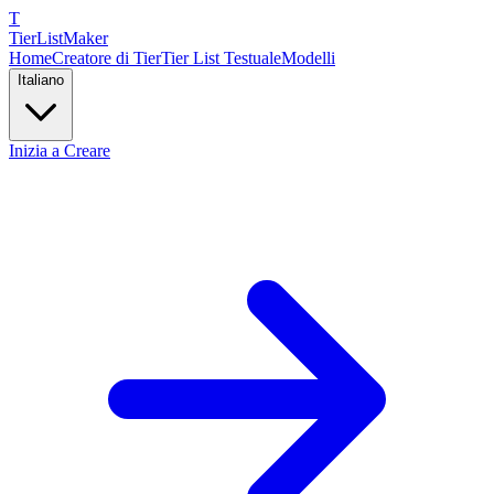
T
TierList
Maker
Home
Creatore di Tier
Tier List Testuale
Modelli
Italiano
Inizia a Creare