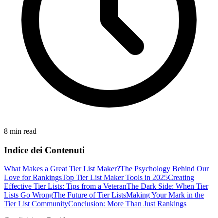
8 min read
Indice dei Contenuti
What Makes a Great Tier List Maker?
The Psychology Behind Our
Love for Rankings
Top Tier List Maker Tools in 2025
Creating
Effective Tier Lists: Tips from a Veteran
The Dark Side: When Tier
Lists Go Wrong
The Future of Tier Lists
Making Your Mark in the
Tier List Community
Conclusion: More Than Just Rankings