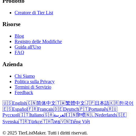
Prodotto
Creatore di Tier List
Risorse
Blog
Registro delle Modifiche
Guida all'Uso
FAQ
Azienda
Chi Siamo
Politica sulla Privacy
Termini di Servizio
Feedback
🇺🇸
English
🇨🇳
简体中文
🇹🇼
繁體中文
🇯🇵
日本語
🇰🇷
한국어
🇪🇸
Español
🇫🇷
Français
🇩🇪
Deutsch
🇵🇹
Português
🇷🇺
Русский
🇮🇹
Italiano
🇸🇦
العربية
🇮🇳
हिन्दी
🇳🇱
Nederlands
🇸🇪
Svenska
🇹🇷
Türkçe
🇹🇭
ไทย
🇻🇳
Tiếng Việt
© 2025 TierListMaker. Tutti i diritti riservati.