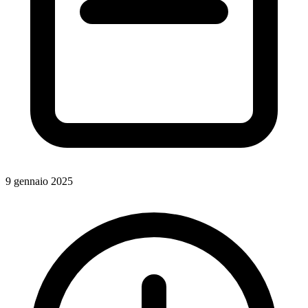
9 gennaio 2025