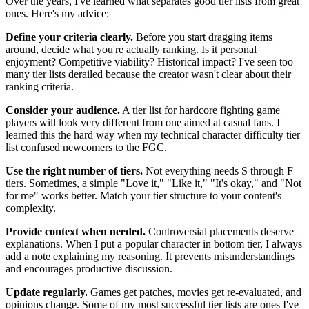
Over the years, I've learned what separates good tier lists from great
ones. Here's my advice:
Define your criteria clearly.
Before you start dragging items
around, decide what you're actually ranking. Is it personal
enjoyment? Competitive viability? Historical impact? I've seen too
many tier lists derailed because the creator wasn't clear about their
ranking criteria.
Consider your audience.
A tier list for hardcore fighting game
players will look very different from one aimed at casual fans. I
learned this the hard way when my technical character difficulty tier
list confused newcomers to the FGC.
Use the right number of tiers.
Not everything needs S through F
tiers. Sometimes, a simple "Love it," "Like it," "It's okay," and "Not
for me" works better. Match your tier structure to your content's
complexity.
Provide context when needed.
Controversial placements deserve
explanations. When I put a popular character in bottom tier, I always
add a note explaining my reasoning. It prevents misunderstandings
and encourages productive discussion.
Update regularly.
Games get patches, movies get re-evaluated, and
opinions change. Some of my most successful tier lists are ones I've