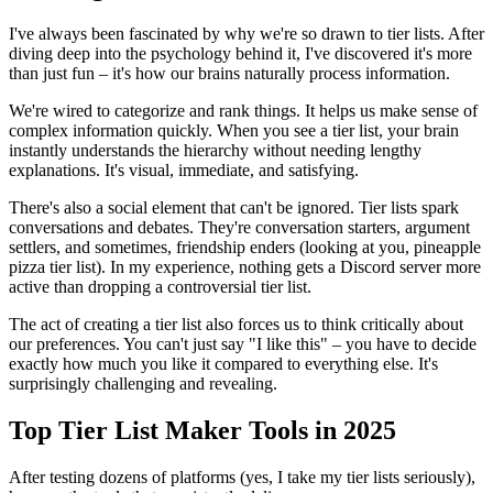
I've always been fascinated by why we're so drawn to tier lists. After
diving deep into the psychology behind it, I've discovered it's more
than just fun – it's how our brains naturally process information.
We're wired to categorize and rank things. It helps us make sense of
complex information quickly. When you see a tier list, your brain
instantly understands the hierarchy without needing lengthy
explanations. It's visual, immediate, and satisfying.
There's also a social element that can't be ignored. Tier lists spark
conversations and debates. They're conversation starters, argument
settlers, and sometimes, friendship enders (looking at you, pineapple
pizza tier list). In my experience, nothing gets a Discord server more
active than dropping a controversial tier list.
The act of creating a tier list also forces us to think critically about
our preferences. You can't just say "I like this" – you have to decide
exactly how much you like it compared to everything else. It's
surprisingly challenging and revealing.
Top Tier List Maker Tools in 2025
After testing dozens of platforms (yes, I take my tier lists seriously),