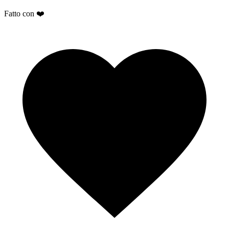
Fatto con ❤️