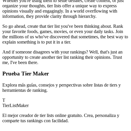
Whether you're using them to settle debates, create content, or just
organize your thoughts, tier lists offer a unique way to express
opinions visually and engagingly. In a world overflowing with
information, they provide clarity through hierarchy.
So go ahead, create that tier list you've been thinking about. Rank
your favorite foods, games, movies, or even your daily tasks. Join
the millions of us who've discovered that sometimes, the best way to
explain something is to put it in a tier.
And if someone disagrees with your rankings? Well, that's just an
opportunity to create another tier list ranking their opinions. Trust
me, I've been there.
Prueba Tier Maker
Explora más guías, consejos y perspectivas sobre listas de tiers y
herramientas de ranking.
T
TierList
Maker
El mejor creador de tier lists online gratuito. Crea, personaliza y
comparte tus rankings con facilidad.