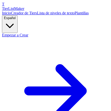
T
TierList
Maker
Inicio
Creador de Tiers
Lista de niveles de texto
Plantillas
Español
Empezar a Crear