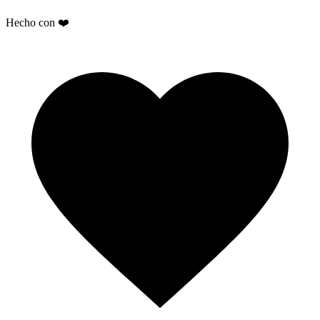
Hecho con ❤️