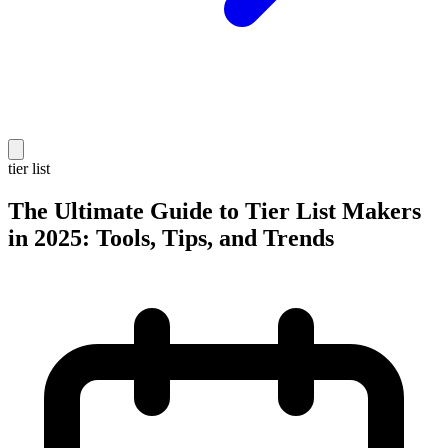
tier list
The Ultimate Guide to Tier List Makers
in 2025: Tools, Tips, and Trends