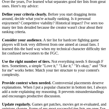
Over the years, I've learned what separates good tier lists from great
ones. Here's my advice:
Define your criteria clearly.
Before you start dragging items
around, decide what you're actually ranking. Is it personal
enjoyment? Competitive viability? Historical impact? I've seen too
many tier lists derailed because the creator wasn't clear about their
ranking criteria.
Consider your audience.
A tier list for hardcore fighting game
players will look very different from one aimed at casual fans. I
learned this the hard way when my technical character difficulty tier
list confused newcomers to the FGC.
Use the right number of tiers.
Not everything needs S through F
tiers. Sometimes, a simple "Love it," "Like it," "It's okay," and "Not
for me" works better. Match your tier structure to your content's
complexity.
Provide context when needed.
Controversial placements deserve
explanations. When I put a popular character in bottom tier, I always
add a note explaining my reasoning. It prevents misunderstandings
and encourages productive discussion.
Update regularly.
Games get patches, movies get re-evaluated, and
opinions change. Some of my most successful tier lists are ones I've