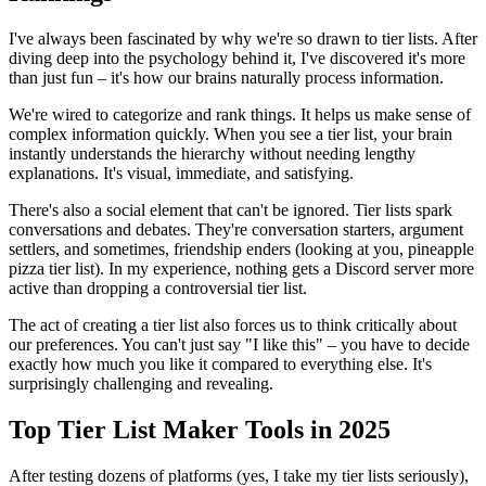
I've always been fascinated by why we're so drawn to tier lists. After
diving deep into the psychology behind it, I've discovered it's more
than just fun – it's how our brains naturally process information.
We're wired to categorize and rank things. It helps us make sense of
complex information quickly. When you see a tier list, your brain
instantly understands the hierarchy without needing lengthy
explanations. It's visual, immediate, and satisfying.
There's also a social element that can't be ignored. Tier lists spark
conversations and debates. They're conversation starters, argument
settlers, and sometimes, friendship enders (looking at you, pineapple
pizza tier list). In my experience, nothing gets a Discord server more
active than dropping a controversial tier list.
The act of creating a tier list also forces us to think critically about
our preferences. You can't just say "I like this" – you have to decide
exactly how much you like it compared to everything else. It's
surprisingly challenging and revealing.
Top Tier List Maker Tools in 2025
After testing dozens of platforms (yes, I take my tier lists seriously),