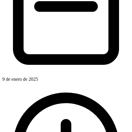
9 de enero de 2025