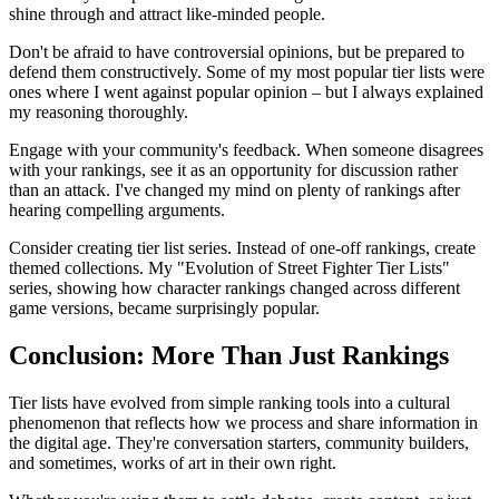
shine through and attract like-minded people.
Don't be afraid to have controversial opinions, but be prepared to
defend them constructively. Some of my most popular tier lists were
ones where I went against popular opinion – but I always explained
my reasoning thoroughly.
Engage with your community's feedback. When someone disagrees
with your rankings, see it as an opportunity for discussion rather
than an attack. I've changed my mind on plenty of rankings after
hearing compelling arguments.
Consider creating tier list series. Instead of one-off rankings, create
themed collections. My "Evolution of Street Fighter Tier Lists"
series, showing how character rankings changed across different
game versions, became surprisingly popular.
Conclusion: More Than Just Rankings
Tier lists have evolved from simple ranking tools into a cultural
phenomenon that reflects how we process and share information in
the digital age. They're conversation starters, community builders,
and sometimes, works of art in their own right.