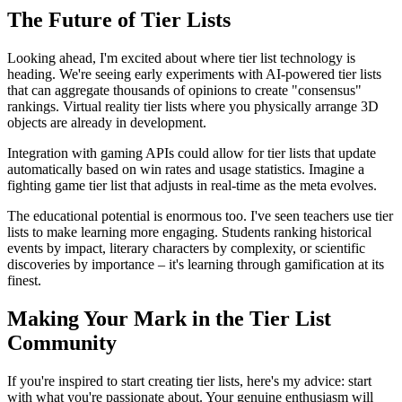
The Future of Tier Lists
Looking ahead, I'm excited about where tier list technology is
heading. We're seeing early experiments with AI-powered tier lists
that can aggregate thousands of opinions to create "consensus"
rankings. Virtual reality tier lists where you physically arrange 3D
objects are already in development.
Integration with gaming APIs could allow for tier lists that update
automatically based on win rates and usage statistics. Imagine a
fighting game tier list that adjusts in real-time as the meta evolves.
The educational potential is enormous too. I've seen teachers use tier
lists to make learning more engaging. Students ranking historical
events by impact, literary characters by complexity, or scientific
discoveries by importance – it's learning through gamification at its
finest.
Making Your Mark in the Tier List
Community
If you're inspired to start creating tier lists, here's my advice: start
with what you're passionate about. Your genuine enthusiasm will