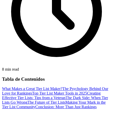
8 min read
Tabla de Contenidos
What Makes a Great Tier List Maker?
The Psychology Behind Our
Love for Rankings
Top Tier List Maker Tools in 2025
Creating
Effective Tier Lists: Tips from a Veteran
The Dark Side: When Tier
Lists Go Wrong
The Future of Tier Lists
Making Your Mark in the
Tier List Community
Conclusion: More Than Just Rankings