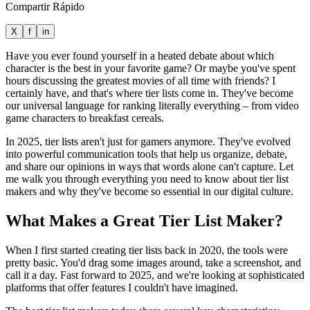
Compartir Rápido
X
f
in
Have you ever found yourself in a heated debate about which
character is the best in your favorite game? Or maybe you've spent
hours discussing the greatest movies of all time with friends? I
certainly have, and that's where tier lists come in. They've become
our universal language for ranking literally everything – from video
game characters to breakfast cereals.
In 2025, tier lists aren't just for gamers anymore. They've evolved
into powerful communication tools that help us organize, debate,
and share our opinions in ways that words alone can't capture. Let
me walk you through everything you need to know about tier list
makers and why they've become so essential in our digital culture.
What Makes a Great Tier List Maker?
When I first started creating tier lists back in 2020, the tools were
pretty basic. You'd drag some images around, take a screenshot, and
call it a day. Fast forward to 2025, and we're looking at sophisticated
platforms that offer features I couldn't have imagined.