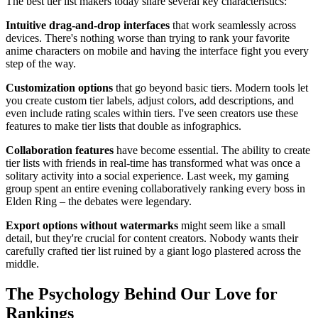
The best tier list makers today share several key characteristics:
Intuitive drag-and-drop interfaces
that work seamlessly across
devices. There's nothing worse than trying to rank your favorite
anime characters on mobile and having the interface fight you every
step of the way.
Customization options
that go beyond basic tiers. Modern tools let
you create custom tier labels, adjust colors, add descriptions, and
even include rating scales within tiers. I've seen creators use these
features to make tier lists that double as infographics.
Collaboration features
have become essential. The ability to create
tier lists with friends in real-time has transformed what was once a
solitary activity into a social experience. Last week, my gaming
group spent an entire evening collaboratively ranking every boss in
Elden Ring – the debates were legendary.
Export options without watermarks
might seem like a small
detail, but they're crucial for content creators. Nobody wants their
carefully crafted tier list ruined by a giant logo plastered across the
middle.
The Psychology Behind Our Love for
Rankings