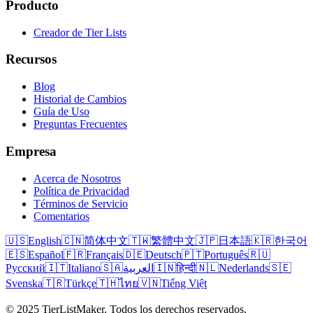
Producto
Creador de Tier Lists
Recursos
Blog
Historial de Cambios
Guía de Uso
Preguntas Frecuentes
Empresa
Acerca de Nosotros
Política de Privacidad
Términos de Servicio
Comentarios
🇺🇸
English
🇨🇳
简体中文
🇹🇼
繁體中文
🇯🇵
日本語
🇰🇷
한국어
🇪🇸
Español
🇫🇷
Français
🇩🇪
Deutsch
🇵🇹
Português
🇷🇺
Русский
🇮🇹
Italiano
🇸🇦
العربية
🇮🇳
हिन्दी
🇳🇱
Nederlands
🇸🇪
Svenska
🇹🇷
Türkçe
🇹🇭
ไทย
🇻🇳
Tiếng Việt
© 2025 TierListMaker. Todos los derechos reservados.