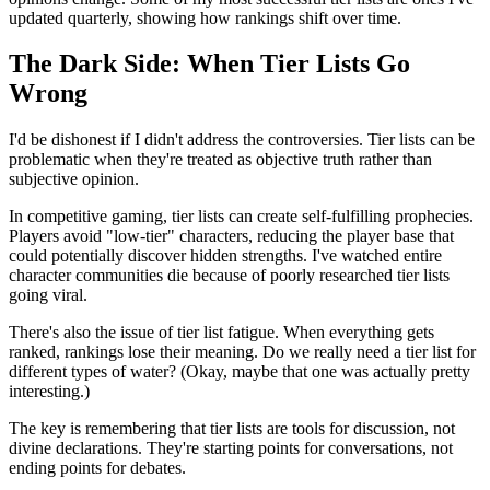
updated quarterly, showing how rankings shift over time.
The Dark Side: When Tier Lists Go
Wrong
I'd be dishonest if I didn't address the controversies. Tier lists can be
problematic when they're treated as objective truth rather than
subjective opinion.
In competitive gaming, tier lists can create self-fulfilling prophecies.
Players avoid "low-tier" characters, reducing the player base that
could potentially discover hidden strengths. I've watched entire
character communities die because of poorly researched tier lists
going viral.
There's also the issue of tier list fatigue. When everything gets
ranked, rankings lose their meaning. Do we really need a tier list for
different types of water? (Okay, maybe that one was actually pretty
interesting.)
The key is remembering that tier lists are tools for discussion, not
divine declarations. They're starting points for conversations, not
ending points for debates.