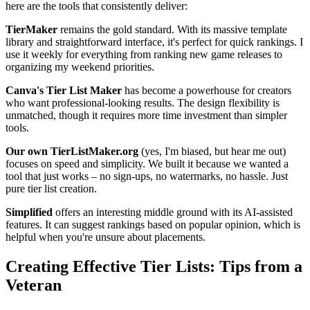
here are the tools that consistently deliver:
TierMaker
remains the gold standard. With its massive template
library and straightforward interface, it's perfect for quick rankings. I
use it weekly for everything from ranking new game releases to
organizing my weekend priorities.
Canva's Tier List Maker
has become a powerhouse for creators
who want professional-looking results. The design flexibility is
unmatched, though it requires more time investment than simpler
tools.
Our own TierListMaker.org
(yes, I'm biased, but hear me out)
focuses on speed and simplicity. We built it because we wanted a
tool that just works – no sign-ups, no watermarks, no hassle. Just
pure tier list creation.
Simplified
offers an interesting middle ground with its AI-assisted
features. It can suggest rankings based on popular opinion, which is
helpful when you're unsure about placements.
Creating Effective Tier Lists: Tips from a
Veteran