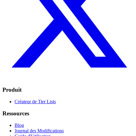
Produit
Créateur de Tier Lists
Ressources
Blog
Journal des Modifications