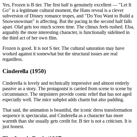
Yes, Frozen is B tier. The first half is genuinely excellent — "Let It
Go" is a legitimate cultural moment, the Hans reveal is a clever
subversion of Disney romance tropes, and "Do You Want to Build a
Snowsnowman" is affecting. But the pacing in the second half falls
apart. Olaf gets too much screen time. The climax feels rushed. Elsa,
arguably the more interesting character, is functionally sidelined in
the third act of her own film.
Frozen is good. It is not S tier. The cultural saturation may have
worked against it somewhat but the structural issues are real
regardless.
Cinderella (1950)
Cinderella is lovely and technically impressive and almost entirely
passive as a story. The protagonist is carried from scene to scene by
circumstance. The stepsisters provide comic relief that has not aged
especially well. The mice subplot adds charm but also padding.
That said, the animation is beautiful, the iconic dress transformation
sequence is spectacular, and Cinderella as a character has more
warmth than she usually gets credit for. B tier is not a criticism. It is
just honest.