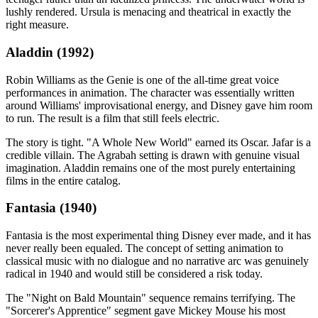
lushly rendered. Ursula is menacing and theatrical in exactly the
right measure.
Aladdin (1992)
Robin Williams as the Genie is one of the all-time great voice
performances in animation. The character was essentially written
around Williams' improvisational energy, and Disney gave him room
to run. The result is a film that still feels electric.
The story is tight. "A Whole New World" earned its Oscar. Jafar is a
credible villain. The Agrabah setting is drawn with genuine visual
imagination. Aladdin remains one of the most purely entertaining
films in the entire catalog.
Fantasia (1940)
Fantasia is the most experimental thing Disney ever made, and it has
never really been equaled. The concept of setting animation to
classical music with no dialogue and no narrative arc was genuinely
radical in 1940 and would still be considered a risk today.
The "Night on Bald Mountain" sequence remains terrifying. The
"Sorcerer's Apprentice" segment gave Mickey Mouse his most