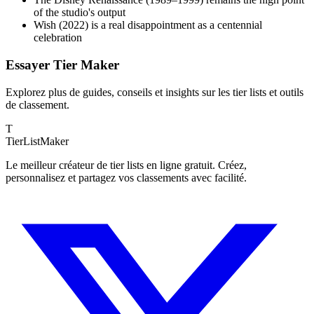
of the studio's output
Wish (2022) is a real disappointment as a centennial
celebration
Essayer Tier Maker
Explorez plus de guides, conseils et insights sur les tier lists et outils
de classement.
T
TierList
Maker
Le meilleur créateur de tier lists en ligne gratuit. Créez,
personnalisez et partagez vos classements avec facilité.