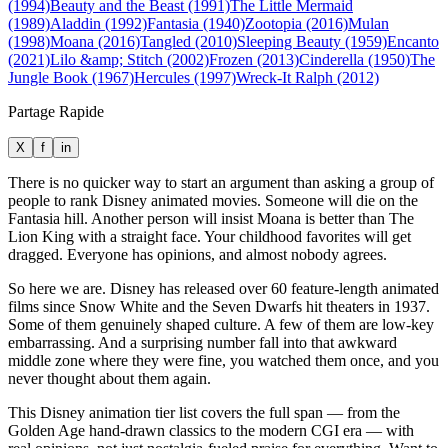
(1994)
Beauty and the Beast (1991)
The Little Mermaid
(1989)
Aladdin (1992)
Fantasia (1940)
Zootopia (2016)
Mulan
(1998)
Moana (2016)
Tangled (2010)
Sleeping Beauty (1959)
Encanto
(2021)
Lilo &amp; Stitch (2002)
Frozen (2013)
Cinderella (1950)
The
Jungle Book (1967)
Hercules (1997)
Wreck-It Ralph (2012)
Partage Rapide
X
f
in
There is no quicker way to start an argument than asking a group of
people to rank Disney animated movies. Someone will die on the
Fantasia hill. Another person will insist Moana is better than The
Lion King with a straight face. Your childhood favorites will get
dragged. Everyone has opinions, and almost nobody agrees.
So here we are. Disney has released over 60 feature-length animated
films since Snow White and the Seven Dwarfs hit theaters in 1937.
Some of them genuinely shaped culture. A few of them are low-key
embarrassing. And a surprising number fall into that awkward
middle zone where they were fine, you watched them once, and you
never thought about them again.
This Disney animation tier list covers the full span — from the
Golden Age hand-drawn classics to the modern CGI era — with