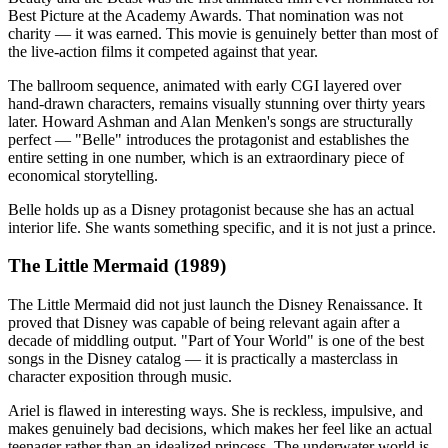
Best Picture at the Academy Awards. That nomination was not
charity — it was earned. This movie is genuinely better than most of
the live-action films it competed against that year.
The ballroom sequence, animated with early CGI layered over
hand-drawn characters, remains visually stunning over thirty years
later. Howard Ashman and Alan Menken's songs are structurally
perfect — "Belle" introduces the protagonist and establishes the
entire setting in one number, which is an extraordinary piece of
economical storytelling.
Belle holds up as a Disney protagonist because she has an actual
interior life. She wants something specific, and it is not just a prince.
The Little Mermaid (1989)
The Little Mermaid did not just launch the Disney Renaissance. It
proved that Disney was capable of being relevant again after a
decade of middling output. "Part of Your World" is one of the best
songs in the Disney catalog — it is practically a masterclass in
character exposition through music.
Ariel is flawed in interesting ways. She is reckless, impulsive, and
makes genuinely bad decisions, which makes her feel like an actual
teenager rather than an idealized princess. The underwater world is