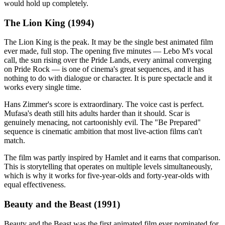
would hold up completely.
The Lion King (1994)
The Lion King is the peak. It may be the single best animated film
ever made, full stop. The opening five minutes — Lebo M's vocal
call, the sun rising over the Pride Lands, every animal converging
on Pride Rock — is one of cinema's great sequences, and it has
nothing to do with dialogue or character. It is pure spectacle and it
works every single time.
Hans Zimmer's score is extraordinary. The voice cast is perfect.
Mufasa's death still hits adults harder than it should. Scar is
genuinely menacing, not cartoonishly evil. The "Be Prepared"
sequence is cinematic ambition that most live-action films can't
match.
The film was partly inspired by Hamlet and it earns that comparison.
This is storytelling that operates on multiple levels simultaneously,
which is why it works for five-year-olds and forty-year-olds with
equal effectiveness.
Beauty and the Beast (1991)
Beauty and the Beast was the first animated film ever nominated for