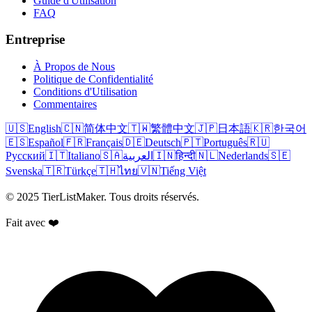
Guide d'Utilisation
FAQ
Entreprise
À Propos de Nous
Politique de Confidentialité
Conditions d'Utilisation
Commentaires
🇺🇸
English
🇨🇳
简体中文
🇹🇼
繁體中文
🇯🇵
日本語
🇰🇷
한국어
🇪🇸
Español
🇫🇷
Français
🇩🇪
Deutsch
🇵🇹
Português
🇷🇺
Русский
🇮🇹
Italiano
🇸🇦
العربية
🇮🇳
हिन्दी
🇳🇱
Nederlands
🇸🇪
Svenska
🇹🇷
Türkçe
🇹🇭
ไทย
🇻🇳
Tiếng Việt
© 2025 TierListMaker. Tous droits réservés.
Fait avec ❤️