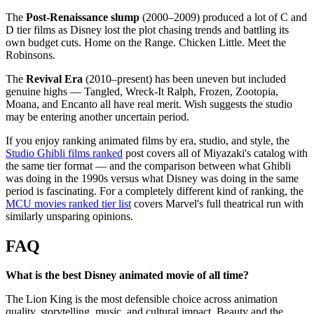
The
Post-Renaissance slump
(2000–2009) produced a lot of C and
D tier films as Disney lost the plot chasing trends and battling its
own budget cuts. Home on the Range. Chicken Little. Meet the
Robinsons.
The
Revival Era
(2010–present) has been uneven but included
genuine highs — Tangled, Wreck-It Ralph, Frozen, Zootopia,
Moana, and Encanto all have real merit. Wish suggests the studio
may be entering another uncertain period.
If you enjoy ranking animated films by era, studio, and style, the
Studio Ghibli films ranked
post covers all of Miyazaki's catalog with
the same tier format — and the comparison between what Ghibli
was doing in the 1990s versus what Disney was doing in the same
period is fascinating. For a completely different kind of ranking, the
MCU movies ranked tier list
covers Marvel's full theatrical run with
similarly unsparing opinions.
FAQ
What is the best Disney animated movie of all time?
The Lion King is the most defensible choice across animation
quality, storytelling, music, and cultural impact. Beauty and the