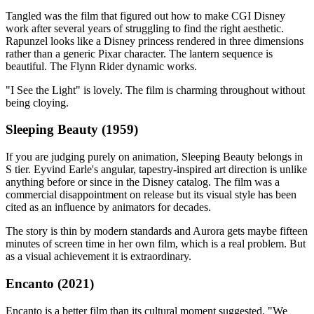
Tangled was the film that figured out how to make CGI Disney
work after several years of struggling to find the right aesthetic.
Rapunzel looks like a Disney princess rendered in three dimensions
rather than a generic Pixar character. The lantern sequence is
beautiful. The Flynn Rider dynamic works.
"I See the Light" is lovely. The film is charming throughout without
being cloying.
Sleeping Beauty (1959)
If you are judging purely on animation, Sleeping Beauty belongs in
S tier. Eyvind Earle's angular, tapestry-inspired art direction is unlike
anything before or since in the Disney catalog. The film was a
commercial disappointment on release but its visual style has been
cited as an influence by animators for decades.
The story is thin by modern standards and Aurora gets maybe fifteen
minutes of screen time in her own film, which is a real problem. But
as a visual achievement it is extraordinary.
Encanto (2021)
Encanto is a better film than its cultural moment suggested. "We