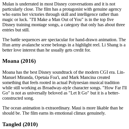
Mulan is underrated in most Disney conversations and it is not
particularly close. The film has a protagonist with genuine agency
who earns her victories through skill and intelligence rather than
magic or luck. "I'll Make a Man Out of You" is in the top five
Disney training montage songs, a category that only has about three
entries but still.
The battle sequences are spectacular for hand-drawn animation. The
Hun army avalanche scene belongs in a highlight reel. Li Shang is a
better love interest than he usually gets credit for.
Moana (2016)
Moana has the best Disney soundtrack of the modern CGI era. Lin-
Manuel Miranda, Opetaia Foa'i, and Mark Mancina created
something that feels rooted in actual Polynesian musical tradition
while still working as Broadway-style character songs. "How Far I'll
Go" is not as universally beloved as "Let It Go" but it is a better-
constructed song.
The ocean animation is extraordinary. Maui is more likable than he
should be. The film earns its emotional climax genuinely.
Tangled (2010)