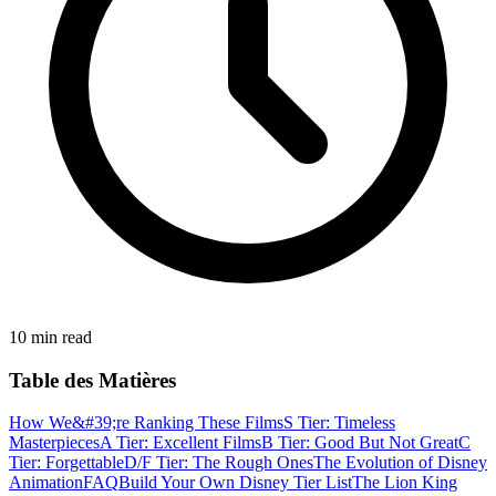
10 min read
Table des Matières
How We&#39;re Ranking These Films
S Tier: Timeless
Masterpieces
A Tier: Excellent Films
B Tier: Good But Not Great
C
Tier: Forgettable
D/F Tier: The Rough Ones
The Evolution of Disney
Animation
FAQ
Build Your Own Disney Tier List
The Lion King