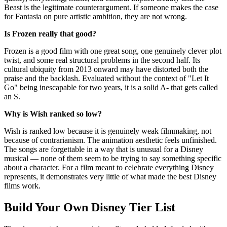
Beast is the legitimate counterargument. If someone makes the case
for Fantasia on pure artistic ambition, they are not wrong.
Is Frozen really that good?
Frozen is a good film with one great song, one genuinely clever plot
twist, and some real structural problems in the second half. Its
cultural ubiquity from 2013 onward may have distorted both the
praise and the backlash. Evaluated without the context of "Let It
Go" being inescapable for two years, it is a solid A- that gets called
an S.
Why is Wish ranked so low?
Wish is ranked low because it is genuinely weak filmmaking, not
because of contrarianism. The animation aesthetic feels unfinished.
The songs are forgettable in a way that is unusual for a Disney
musical — none of them seem to be trying to say something specific
about a character. For a film meant to celebrate everything Disney
represents, it demonstrates very little of what made the best Disney
films work.
Build Your Own Disney Tier List