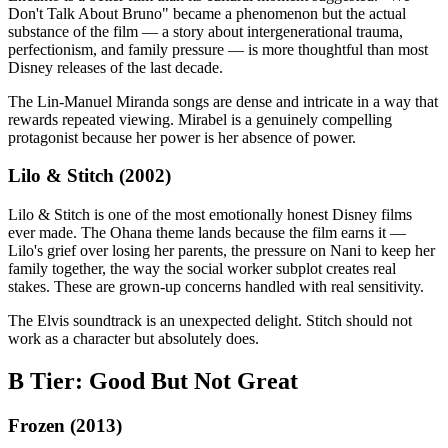
Don't Talk About Bruno" became a phenomenon but the actual
substance of the film — a story about intergenerational trauma,
perfectionism, and family pressure — is more thoughtful than most
Disney releases of the last decade.
The Lin-Manuel Miranda songs are dense and intricate in a way that
rewards repeated viewing. Mirabel is a genuinely compelling
protagonist because her power is her absence of power.
Lilo & Stitch (2002)
Lilo & Stitch is one of the most emotionally honest Disney films
ever made. The Ohana theme lands because the film earns it —
Lilo's grief over losing her parents, the pressure on Nani to keep her
family together, the way the social worker subplot creates real
stakes. These are grown-up concerns handled with real sensitivity.
The Elvis soundtrack is an unexpected delight. Stitch should not
work as a character but absolutely does.
B Tier: Good But Not Great
Frozen (2013)