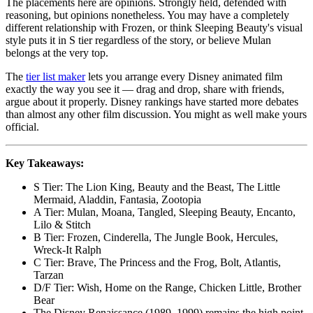
The placements here are opinions. Strongly held, defended with
reasoning, but opinions nonetheless. You may have a completely
different relationship with Frozen, or think Sleeping Beauty's visual
style puts it in S tier regardless of the story, or believe Mulan
belongs at the very top.
The
tier list maker
lets you arrange every Disney animated film
exactly the way you see it — drag and drop, share with friends,
argue about it properly. Disney rankings have started more debates
than almost any other film discussion. You might as well make yours
official.
Key Takeaways:
S Tier: The Lion King, Beauty and the Beast, The Little
Mermaid, Aladdin, Fantasia, Zootopia
A Tier: Mulan, Moana, Tangled, Sleeping Beauty, Encanto,
Lilo & Stitch
B Tier: Frozen, Cinderella, The Jungle Book, Hercules,
Wreck-It Ralph
C Tier: Brave, The Princess and the Frog, Bolt, Atlantis,
Tarzan
D/F Tier: Wish, Home on the Range, Chicken Little, Brother
Bear
The Disney Renaissance (1989–1999) remains the high point