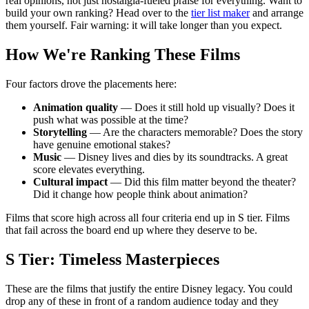
real opinions, not just nostalgia-fueled praise for everything. Want to
build your own ranking? Head over to the
tier list maker
and arrange
them yourself. Fair warning: it will take longer than you expect.
How We're Ranking These Films
Four factors drove the placements here:
Animation quality
— Does it still hold up visually? Does it
push what was possible at the time?
Storytelling
— Are the characters memorable? Does the story
have genuine emotional stakes?
Music
— Disney lives and dies by its soundtracks. A great
score elevates everything.
Cultural impact
— Did this film matter beyond the theater?
Did it change how people think about animation?
Films that score high across all four criteria end up in S tier. Films
that fail across the board end up where they deserve to be.
S Tier: Timeless Masterpieces
These are the films that justify the entire Disney legacy. You could
drop any of these in front of a random audience today and they