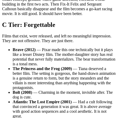
building in the first two acts. Then Fix-It Felix and Sergeant
Calhoun basically disappear and the film becomes a go-kart racing
movie. It is still good. It should have been better.
C Tier: Forgettable
Films that exist, were released, and left no meaningful impression.
They are not offensive. They are just there.
Brave (2012)
— Pixar made this one technically but it plays
like a lesser Disney film. The mother-daughter story has real
potential that never fully materializes. The bear transformation
is a tonal mess.
The Princess and the Frog (2009)
— Tiana deserved a
better film. The setting is gorgeous, the hand-drawn animation
is a genuine return to form, but the story meanders and the
villain is more interesting than anything happening with the
protagonists.
Bolt (2008)
— Charming in the moment, invisible after. The
dog is cute.
Atlantis: The Lost Empire (2001)
— Had a cult following
that convinced a generation it was great. It is above average
with good action sequences and a cool aesthetic. It is not
great.