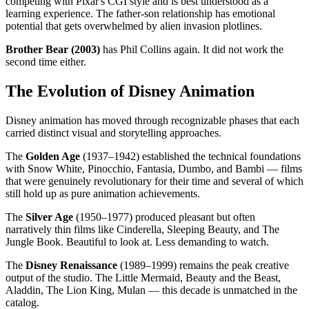
competing with Pixar's CGI style and is best understood as a
learning experience. The father-son relationship has emotional
potential that gets overwhelmed by alien invasion plotlines.
Brother Bear (2003)
has Phil Collins again. It did not work the
second time either.
The Evolution of Disney Animation
Disney animation has moved through recognizable phases that each
carried distinct visual and storytelling approaches.
The
Golden Age
(1937–1942) established the technical foundations
with Snow White, Pinocchio, Fantasia, Dumbo, and Bambi — films
that were genuinely revolutionary for their time and several of which
still hold up as pure animation achievements.
The
Silver Age
(1950–1977) produced pleasant but often
narratively thin films like Cinderella, Sleeping Beauty, and The
Jungle Book. Beautiful to look at. Less demanding to watch.
The
Disney Renaissance
(1989–1999) remains the peak creative
output of the studio. The Little Mermaid, Beauty and the Beast,
Aladdin, The Lion King, Mulan — this decade is unmatched in the
catalog.