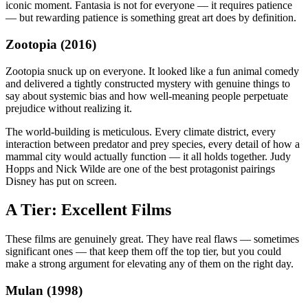
iconic moment. Fantasia is not for everyone — it requires patience
— but rewarding patience is something great art does by definition.
Zootopia (2016)
Zootopia snuck up on everyone. It looked like a fun animal comedy
and delivered a tightly constructed mystery with genuine things to
say about systemic bias and how well-meaning people perpetuate
prejudice without realizing it.
The world-building is meticulous. Every climate district, every
interaction between predator and prey species, every detail of how a
mammal city would actually function — it all holds together. Judy
Hopps and Nick Wilde are one of the best protagonist pairings
Disney has put on screen.
A Tier: Excellent Films
These films are genuinely great. They have real flaws — sometimes
significant ones — that keep them off the top tier, but you could
make a strong argument for elevating any of them on the right day.
Mulan (1998)