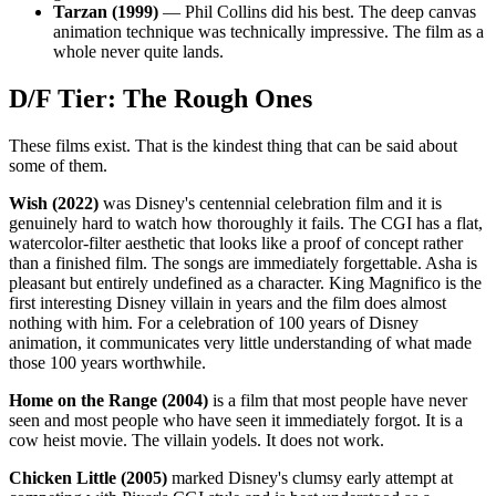
Tarzan (1999)
— Phil Collins did his best. The deep canvas
animation technique was technically impressive. The film as a
whole never quite lands.
D/F Tier: The Rough Ones
These films exist. That is the kindest thing that can be said about
some of them.
Wish (2022)
was Disney's centennial celebration film and it is
genuinely hard to watch how thoroughly it fails. The CGI has a flat,
watercolor-filter aesthetic that looks like a proof of concept rather
than a finished film. The songs are immediately forgettable. Asha is
pleasant but entirely undefined as a character. King Magnifico is the
first interesting Disney villain in years and the film does almost
nothing with him. For a celebration of 100 years of Disney
animation, it communicates very little understanding of what made
those 100 years worthwhile.
Home on the Range (2004)
is a film that most people have never
seen and most people who have seen it immediately forgot. It is a
cow heist movie. The villain yodels. It does not work.
Chicken Little (2005)
marked Disney's clumsy early attempt at