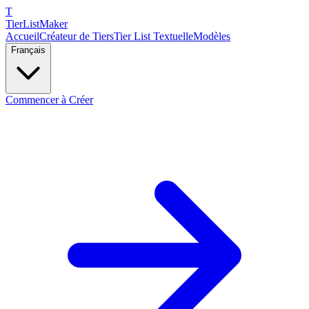
T
TierList
Maker
Accueil
Créateur de Tiers
Tier List Textuelle
Modèles
Français
Commencer à Créer