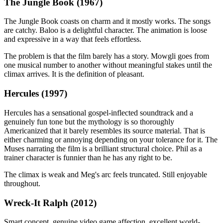
The Jungle Book (1967)
The Jungle Book coasts on charm and it mostly works. The songs
are catchy. Baloo is a delightful character. The animation is loose
and expressive in a way that feels effortless.
The problem is that the film barely has a story. Mowgli goes from
one musical number to another without meaningful stakes until the
climax arrives. It is the definition of pleasant.
Hercules (1997)
Hercules has a sensational gospel-inflected soundtrack and a
genuinely fun tone but the mythology is so thoroughly
Americanized that it barely resembles its source material. That is
either charming or annoying depending on your tolerance for it. The
Muses narrating the film is a brilliant structural choice. Phil as a
trainer character is funnier than he has any right to be.
The climax is weak and Meg's arc feels truncated. Still enjoyable
throughout.
Wreck-It Ralph (2012)
Smart concept, genuine video game affection, excellent world-