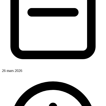
26 mars 2026