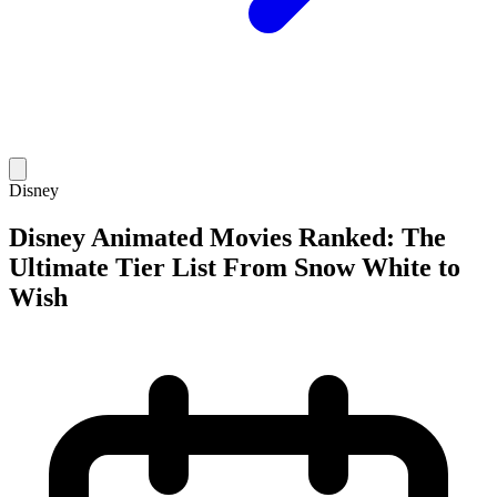
Disney
Disney Animated Movies Ranked: The
Ultimate Tier List From Snow White to
Wish