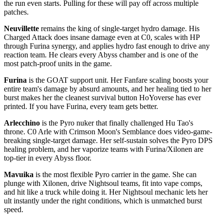
the run even starts. Pulling for these will pay off across multiple
patches.
Neuvillette
remains the king of single-target hydro damage. His
Charged Attack does insane damage even at C0, scales with HP
through Furina synergy, and applies hydro fast enough to drive any
reaction team. He clears every Abyss chamber and is one of the
most patch-proof units in the game.
Furina
is the GOAT support unit. Her Fanfare scaling boosts your
entire team's damage by absurd amounts, and her healing tied to her
burst makes her the cleanest survival button HoYoverse has ever
printed. If you have Furina, every team gets better.
Arlecchino
is the Pyro nuker that finally challenged Hu Tao's
throne. C0 Arle with Crimson Moon's Semblance does video-game-
breaking single-target damage. Her self-sustain solves the Pyro DPS
healing problem, and her vaporize teams with Furina/Xilonen are
top-tier in every Abyss floor.
Mavuika
is the most flexible Pyro carrier in the game. She can
plunge with Xilonen, drive Nightsoul teams, fit into vape comps,
and hit like a truck while doing it. Her Nightsoul mechanic lets her
ult instantly under the right conditions, which is unmatched burst
speed.