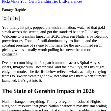
Picks
Make Your Own Genshin Tier List
References
Partage Rapide
X
f
in
You finally hit pity, popped the wish animation, watched that gold
streak across the screen, and got the standard banner Diluc again.
Welcome to Genshin Impact in 2026. Between Natlan's pyrotechnic
powerhouses, Fontaine's still-dominant hydro lineup, and the
constant pressure of saving Primogems for the next limited rerun,
picking who's actually worth pulling has never been more
confusing.
I've been crunching the 5.x patch numbers across Spiral Abyss
clears, Imaginarium Theater runs, and the new Stygian Onslaught
endgame mode. The tier list below reflects what's actually carrying
teams to 36-star clears right now, not what was meta when Sumeru
launched. Let's get into it.
The State of Genshin Impact in 2026
Natlan changed everything. The Pyro region introduced Nightsoul,
a regional resource that gives Natlan characters massive stat scaling
and synergy when teamed up. That sounds bad for older characters