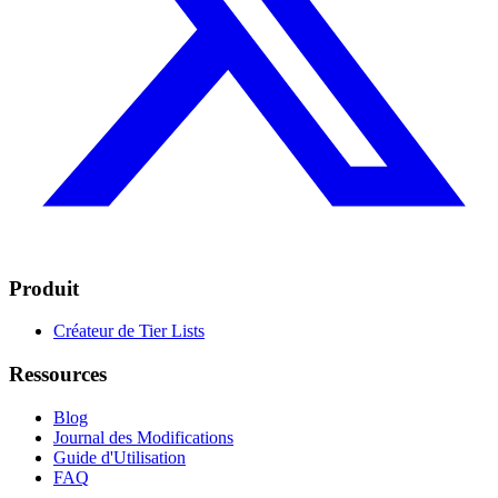
Produit
Créateur de Tier Lists
Ressources
Blog
Journal des Modifications
Guide d'Utilisation
FAQ