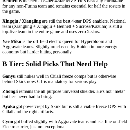
Bennett
is the eternal A-tier 4-star MVP. He's basically Furina-lite
for any non-Furina team and remains essential for half the rosters in
the game.
Xingqiu / Xiangling
are still the best 4-star DPS enablers. National
team (Xiangling + Xingqiu + Bennett + Sucrose/Kazuha) is still a
top-five team in the entire game and uses zero 5-stars.
Yae Miko
is the off-field electro queen for Hyperbloom and
Aggravate teams. Slightly outclassed by Raiden in pure energy
economy but harder hitting personally.
B Tier: Solid Picks That Need Help
Ganyu
still nukes well in Citlali freeze comps but is otherwise
behind Skirk now. C1 is mandatory for serious play.
Zhongli
remains the all-purpose universal shielder. He's not "meta"
but he's never bad to bring.
Ayaka
got powercrept by Skirk but is still a viable freeze DPS with
Citlali and the right artifacts.
Cyno
got buffed slightly with Aggravate teams and is a fine on-field
Electro carrier, just not exceptional.