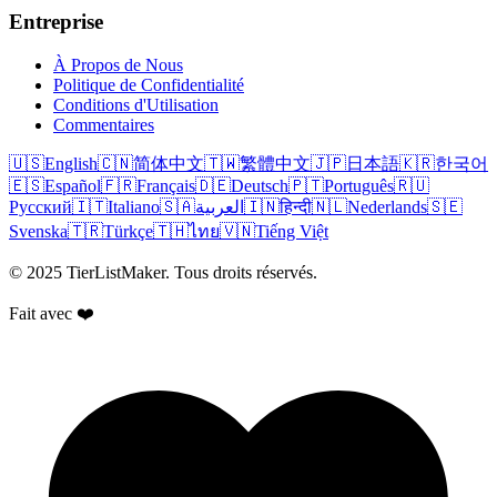
Entreprise
À Propos de Nous
Politique de Confidentialité
Conditions d'Utilisation
Commentaires
🇺🇸
English
🇨🇳
简体中文
🇹🇼
繁體中文
🇯🇵
日本語
🇰🇷
한국어
🇪🇸
Español
🇫🇷
Français
🇩🇪
Deutsch
🇵🇹
Português
🇷🇺
Русский
🇮🇹
Italiano
🇸🇦
العربية
🇮🇳
हिन्दी
🇳🇱
Nederlands
🇸🇪
Svenska
🇹🇷
Türkçe
🇹🇭
ไทย
🇻🇳
Tiếng Việt
© 2025 TierListMaker. Tous droits réservés.
Fait avec ❤️