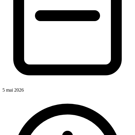
5 mai 2026