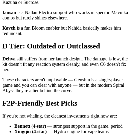
Kazuha or Sucrose.
Iansan
is a Natlan Electro support who works in specific Mavuika
comps but rarely shines elsewhere.
Kaveh
is a fun Bloom enabler but Nahida basically makes him
redundant.
D Tier: Outdated or Outclassed
Dehya
still suffers from her launch design. The damage is low, the
kit doesn't fit any reaction system cleanly, and even C6 doesn't fix
her.
These characters aren't unplayable — Genshin is a single-player
game and you can clear with anyone — but in the modern Spiral
Abyss they're a tier behind the curve.
F2P-Friendly Best Picks
If you're not whaling, the cleanest investments right now are:
Bennett (4-star)
— strongest support in the game, period
Xingqiu (4-star)
— Hydro engine for vape teams