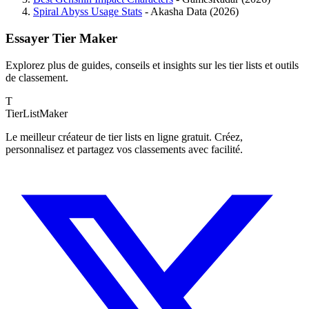
Spiral Abyss Usage Stats
- Akasha Data (2026)
Essayer Tier Maker
Explorez plus de guides, conseils et insights sur les tier lists et outils
de classement.
T
TierList
Maker
Le meilleur créateur de tier lists en ligne gratuit. Créez,
personnalisez et partagez vos classements avec facilité.