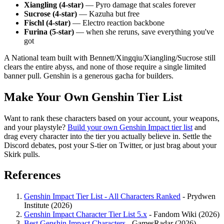
Xiangling (4-star)
— Pyro damage that scales forever
Sucrose (4-star)
— Kazuha but free
Fischl (4-star)
— Electro reaction backbone
Furina (5-star)
— when she reruns, save everything you've
got
A National team built with Bennett/Xingqiu/Xiangling/Sucrose still
clears the entire abyss, and none of those require a single limited
banner pull. Genshin is a generous gacha for builders.
Make Your Own Genshin Tier List
Want to rank these characters based on your account, your weapons,
and your playstyle?
Build your own Genshin Impact tier list
and
drag every character into the tier you actually believe in. Settle the
Discord debates, post your S-tier on Twitter, or just brag about your
Skirk pulls.
References
Genshin Impact Tier List - All Characters Ranked
- Prydwen
Institute (2026)
Genshin Impact Character Tier List 5.x
- Fandom Wiki (2026)
Best Genshin Impact Characters
- GamesRadar (2026)