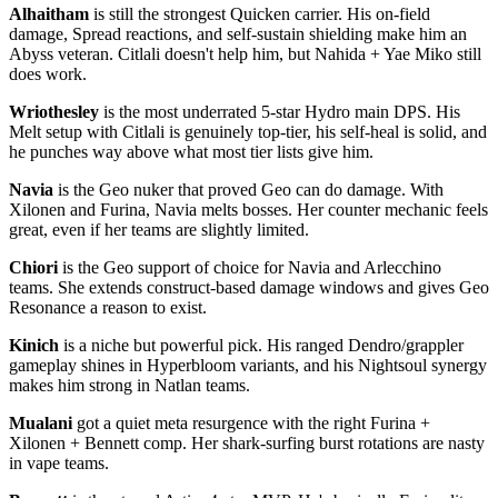
Alhaitham
is still the strongest Quicken carrier. His on-field
damage, Spread reactions, and self-sustain shielding make him an
Abyss veteran. Citlali doesn't help him, but Nahida + Yae Miko still
does work.
Wriothesley
is the most underrated 5-star Hydro main DPS. His
Melt setup with Citlali is genuinely top-tier, his self-heal is solid, and
he punches way above what most tier lists give him.
Navia
is the Geo nuker that proved Geo can do damage. With
Xilonen and Furina, Navia melts bosses. Her counter mechanic feels
great, even if her teams are slightly limited.
Chiori
is the Geo support of choice for Navia and Arlecchino
teams. She extends construct-based damage windows and gives Geo
Resonance a reason to exist.
Kinich
is a niche but powerful pick. His ranged Dendro/grappler
gameplay shines in Hyperbloom variants, and his Nightsoul synergy
makes him strong in Natlan teams.
Mualani
got a quiet meta resurgence with the right Furina +
Xilonen + Bennett comp. Her shark-surfing burst rotations are nasty
in vape teams.