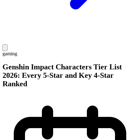
gaming
Genshin Impact Characters Tier List
2026: Every 5-Star and Key 4-Star
Ranked