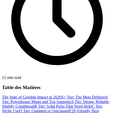
12 min read
Table des Matières
The State of Genshin Impact in 2026
S+ Tier: The Meta Definers
S
Tier: Powerhouse Mains and Top Supports
A Tier: Strong, Reliable,
Slightly Conditional
B Tier: Solid Picks That Need Help
C Tier:
Niche Use
D Tier: Outdated or Outclassed
F2P-Friendly Best