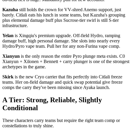
Kazuha
still holds the crown for VV-shred Anemo support, just
barely. Citlali eats his lunch in some teams, but Kazuha's grouping
plus elemental damage buff plus Sucrose-tier swirl is still S-tier
infrastructure.
Yelan
is Xingqiu's premium upgrade. Off-field Hydro, ramping
damage buff, high personal damage. She slots into nearly every
Hydro/Pyro vape team. Pull her for any non-Furina vape comp.
Xianyun
is the only reason the entire Pyro plunge meta exists. C0
Xianyun + Xilonen + Bennett + carry plunger is one of the strongest
archetypes in the game.
Skirk
is the new Cryo carrier that fits perfectly into Citlali freeze
teams. Her on-field damage and quick swap potential give freeze
comps the carry they've been missing since Ayaka launch.
A Tier: Strong, Reliable, Slightly
Conditional
These characters carry teams but require the right team comp or
constellations to truly shine.