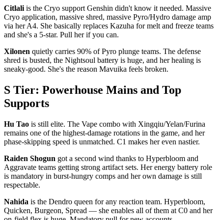
Citlali
is the Cryo support Genshin didn't know it needed. Massive
Cryo application, massive shred, massive Pyro/Hydro damage amp
via her A4. She basically replaces Kazuha for melt and freeze teams
and she's a 5-star. Pull her if you can.
Xilonen
quietly carries 90% of Pyro plunge teams. The defense
shred is busted, the Nightsoul battery is huge, and her healing is
sneaky-good. She's the reason Mavuika feels broken.
S Tier: Powerhouse Mains and Top
Supports
Hu Tao
is still elite. The Vape combo with Xingqiu/Yelan/Furina
remains one of the highest-damage rotations in the game, and her
phase-skipping speed is unmatched. C1 makes her even nastier.
Raiden Shogun
got a second wind thanks to Hyperbloom and
Aggravate teams getting strong artifact sets. Her energy battery role
is mandatory in burst-hungry comps and her own damage is still
respectable.
Nahida
is the Dendro queen for any reaction team. Hyperbloom,
Quicken, Burgeon, Spread — she enables all of them at C0 and her
on-field flex is huge. Mandatory pull for new accounts.