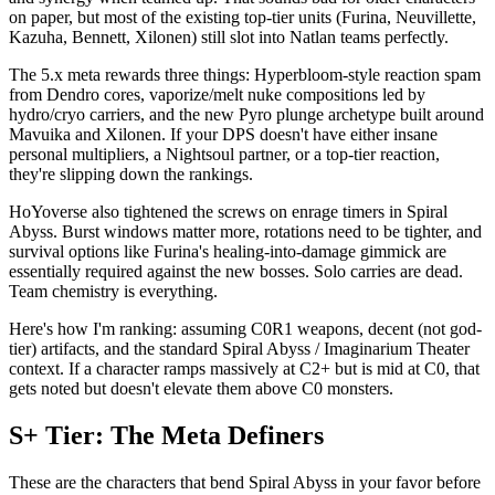
on paper, but most of the existing top-tier units (Furina, Neuvillette,
Kazuha, Bennett, Xilonen) still slot into Natlan teams perfectly.
The 5.x meta rewards three things: Hyperbloom-style reaction spam
from Dendro cores, vaporize/melt nuke compositions led by
hydro/cryo carriers, and the new Pyro plunge archetype built around
Mavuika and Xilonen. If your DPS doesn't have either insane
personal multipliers, a Nightsoul partner, or a top-tier reaction,
they're slipping down the rankings.
HoYoverse also tightened the screws on enrage timers in Spiral
Abyss. Burst windows matter more, rotations need to be tighter, and
survival options like Furina's healing-into-damage gimmick are
essentially required against the new bosses. Solo carries are dead.
Team chemistry is everything.
Here's how I'm ranking: assuming C0R1 weapons, decent (not god-
tier) artifacts, and the standard Spiral Abyss / Imaginarium Theater
context. If a character ramps massively at C2+ but is mid at C0, that
gets noted but doesn't elevate them above C0 monsters.
S+ Tier: The Meta Definers
These are the characters that bend Spiral Abyss in your favor before