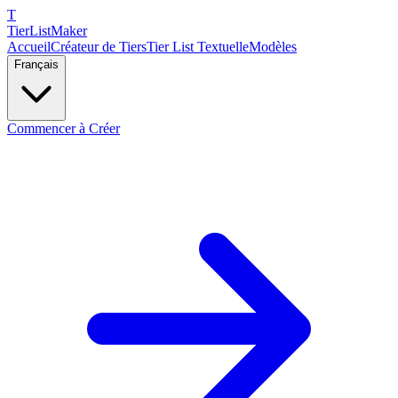
T
TierList
Maker
Accueil
Créateur de Tiers
Tier List Textuelle
Modèles
Français
Commencer à Créer