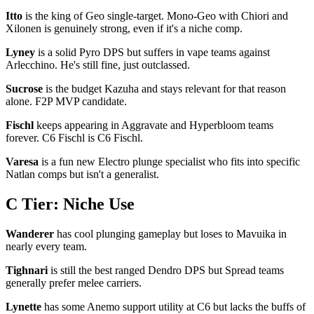
Itto
is the king of Geo single-target. Mono-Geo with Chiori and
Xilonen is genuinely strong, even if it's a niche comp.
Lyney
is a solid Pyro DPS but suffers in vape teams against
Arlecchino. He's still fine, just outclassed.
Sucrose
is the budget Kazuha and stays relevant for that reason
alone. F2P MVP candidate.
Fischl
keeps appearing in Aggravate and Hyperbloom teams
forever. C6 Fischl is C6 Fischl.
Varesa
is a fun new Electro plunge specialist who fits into specific
Natlan comps but isn't a generalist.
C Tier: Niche Use
Wanderer
has cool plunging gameplay but loses to Mavuika in
nearly every team.
Tighnari
is still the best ranged Dendro DPS but Spread teams
generally prefer melee carriers.
Lynette
has some Anemo support utility at C6 but lacks the buffs of