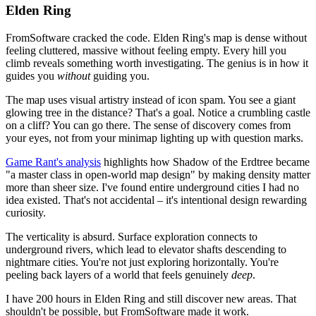
Elden Ring
FromSoftware cracked the code. Elden Ring's map is dense without
feeling cluttered, massive without feeling empty. Every hill you
climb reveals something worth investigating. The genius is in how it
guides you
without
guiding you.
The map uses visual artistry instead of icon spam. You see a giant
glowing tree in the distance? That's a goal. Notice a crumbling castle
on a cliff? You can go there. The sense of discovery comes from
your eyes, not from your minimap lighting up with question marks.
Game Rant's analysis
highlights how Shadow of the Erdtree became
"a master class in open-world map design" by making density matter
more than sheer size. I've found entire underground cities I had no
idea existed. That's not accidental – it's intentional design rewarding
curiosity.
The verticality is absurd. Surface exploration connects to
underground rivers, which lead to elevator shafts descending to
nightmare cities. You're not just exploring horizontally. You're
peeling back layers of a world that feels genuinely
deep
.
I have 200 hours in Elden Ring and still discover new areas. That
shouldn't be possible, but FromSoftware made it work.