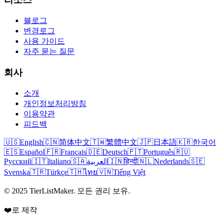
블로그
변경로그
사용 가이드
자주 묻는 질문
회사
소개
개인정보처리방침
이용약관
피드백
🇺🇸
English
🇨🇳
简体中文
🇹🇼
繁體中文
🇯🇵
日本語
🇰🇷
한국어
🇪🇸
Español
🇫🇷
Français
🇩🇪
Deutsch
🇵🇹
Português
🇷🇺
Русский
🇮🇹
Italiano
🇸🇦
العربية
🇮🇳
हिन्दी
🇳🇱
Nederlands
🇸🇪
Svenska
🇹🇷
Türkçe
🇹🇭
ไทย
🇻🇳
Tiếng Việt
© 2025 TierListMaker. 모든 권리 보유.
❤️로 제작