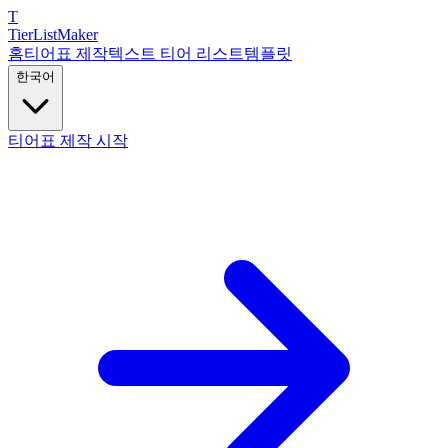
T
TierList
Maker
홈
티어표 제작
텍스트 티어 리스트
템플릿
한국어
티어표 제작 시작