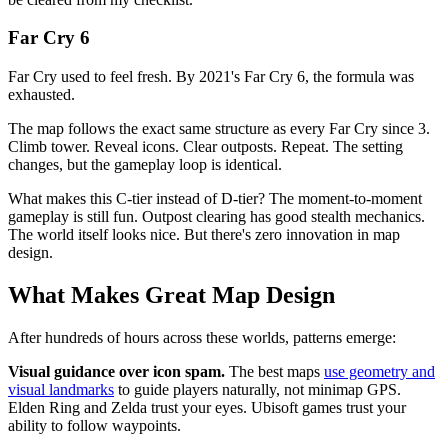
Far Cry 6
Far Cry used to feel fresh. By 2021's Far Cry 6, the formula was
exhausted.
The map follows the exact same structure as every Far Cry since 3.
Climb tower. Reveal icons. Clear outposts. Repeat. The setting
changes, but the gameplay loop is identical.
What makes this C-tier instead of D-tier? The moment-to-moment
gameplay is still fun. Outpost clearing has good stealth mechanics.
The world itself looks nice. But there's zero innovation in map
design.
What Makes Great Map Design
After hundreds of hours across these worlds, patterns emerge:
Visual guidance over icon spam.
The best maps
use geometry and
visual landmarks
to guide players naturally, not minimap GPS.
Elden Ring and Zelda trust your eyes. Ubisoft games trust your
ability to follow waypoints.