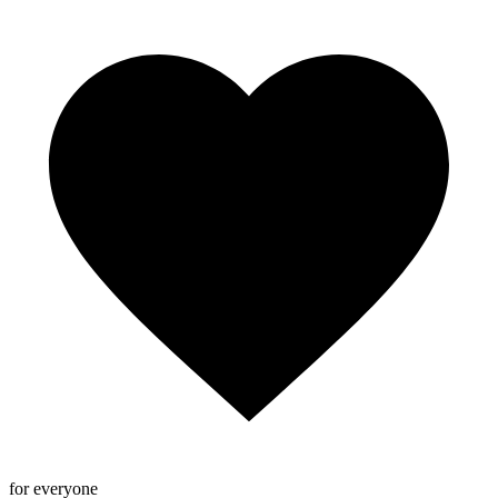
for everyone