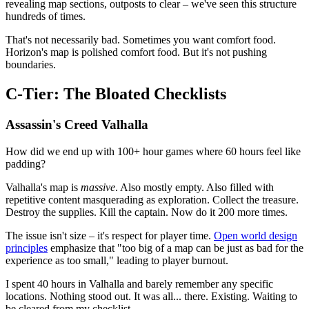
revealing map sections, outposts to clear – we've seen this structure
hundreds of times.
That's not necessarily bad. Sometimes you want comfort food.
Horizon's map is polished comfort food. But it's not pushing
boundaries.
C-Tier: The Bloated Checklists
Assassin's Creed Valhalla
How did we end up with 100+ hour games where 60 hours feel like
padding?
Valhalla's map is
massive
. Also mostly empty. Also filled with
repetitive content masquerading as exploration. Collect the treasure.
Destroy the supplies. Kill the captain. Now do it 200 more times.
The issue isn't size – it's respect for player time.
Open world design
principles
emphasize that "too big of a map can be just as bad for the
experience as too small," leading to player burnout.
I spent 40 hours in Valhalla and barely remember any specific
locations. Nothing stood out. It was all... there. Existing. Waiting to
be cleared from my checklist.