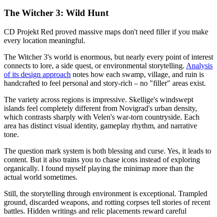
The Witcher 3: Wild Hunt
CD Projekt Red proved massive maps don't need filler if you make
every location meaningful.
The Witcher 3's world is enormous, but nearly every point of interest
connects to lore, a side quest, or environmental storytelling.
Analysis
of its design approach
notes how each swamp, village, and ruin is
handcrafted to feel personal and story-rich – no "filler" areas exist.
The variety across regions is impressive. Skellige's windswept
islands feel completely different from Novigrad's urban density,
which contrasts sharply with Velen's war-torn countryside. Each
area has distinct visual identity, gameplay rhythm, and narrative
tone.
The question mark system is both blessing and curse. Yes, it leads to
content. But it also trains you to chase icons instead of exploring
organically. I found myself playing the minimap more than the
actual world sometimes.
Still, the storytelling through environment is exceptional. Trampled
ground, discarded weapons, and rotting corpses tell stories of recent
battles. Hidden writings and relic placements reward careful