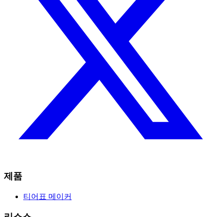
제품
티어표 메이커
리소스