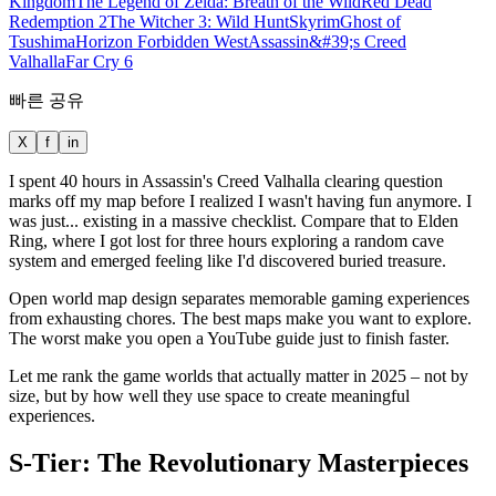
Kingdom
The Legend of Zelda: Breath of the Wild
Red Dead
Redemption 2
The Witcher 3: Wild Hunt
Skyrim
Ghost of
Tsushima
Horizon Forbidden West
Assassin&#39;s Creed
Valhalla
Far Cry 6
빠른 공유
X
f
in
I spent 40 hours in Assassin's Creed Valhalla clearing question
marks off my map before I realized I wasn't having fun anymore. I
was just... existing in a massive checklist. Compare that to Elden
Ring, where I got lost for three hours exploring a random cave
system and emerged feeling like I'd discovered buried treasure.
Open world map design separates memorable gaming experiences
from exhausting chores. The best maps make you want to explore.
The worst make you open a YouTube guide just to finish faster.
Let me rank the game worlds that actually matter in 2025 – not by
size, but by how well they use space to create meaningful
experiences.
S-Tier: The Revolutionary Masterpieces