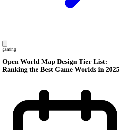
gaming
Open World Map Design Tier List:
Ranking the Best Game Worlds in 2025