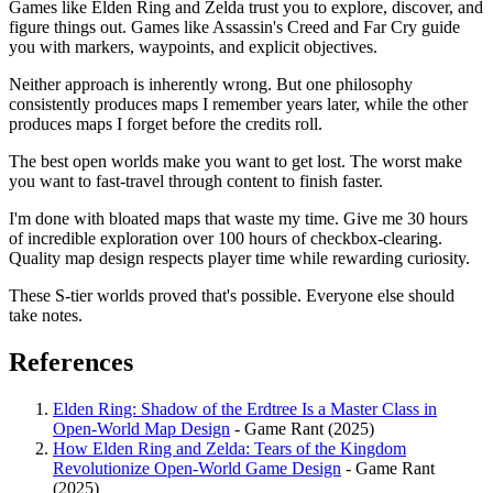
Games like Elden Ring and Zelda trust you to explore, discover, and
figure things out. Games like Assassin's Creed and Far Cry guide
you with markers, waypoints, and explicit objectives.
Neither approach is inherently wrong. But one philosophy
consistently produces maps I remember years later, while the other
produces maps I forget before the credits roll.
The best open worlds make you want to get lost. The worst make
you want to fast-travel through content to finish faster.
I'm done with bloated maps that waste my time. Give me 30 hours
of incredible exploration over 100 hours of checkbox-clearing.
Quality map design respects player time while rewarding curiosity.
These S-tier worlds proved that's possible. Everyone else should
take notes.
References
Elden Ring: Shadow of the Erdtree Is a Master Class in
Open-World Map Design
- Game Rant (2025)
How Elden Ring and Zelda: Tears of the Kingdom
Revolutionize Open-World Game Design
- Game Rant
(2025)