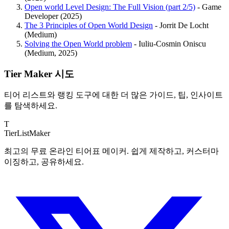
Open world Level Design: The Full Vision (part 2/5)
- Game
Developer (2025)
The 3 Principles of Open World Design
- Jorrit De Locht
(Medium)
Solving the Open World problem
- Iuliu-Cosmin Oniscu
(Medium, 2025)
Tier Maker 시도
티어 리스트와 랭킹 도구에 대한 더 많은 가이드, 팁, 인사이트
를 탐색하세요.
T
TierList
Maker
최고의 무료 온라인 티어표 메이커. 쉽게 제작하고, 커스터마
이징하고, 공유하세요.