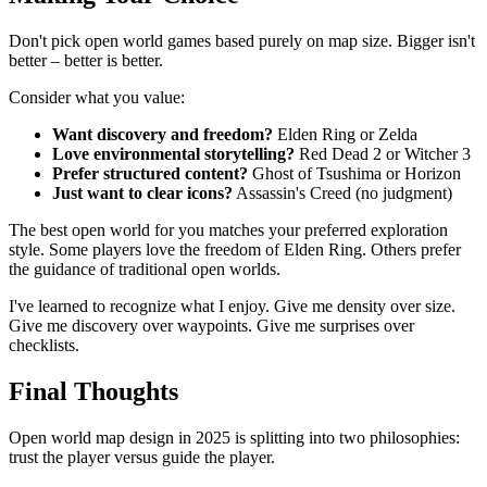
Don't pick open world games based purely on map size. Bigger isn't
better – better is better.
Consider what you value:
Want discovery and freedom?
Elden Ring or Zelda
Love environmental storytelling?
Red Dead 2 or Witcher 3
Prefer structured content?
Ghost of Tsushima or Horizon
Just want to clear icons?
Assassin's Creed (no judgment)
The best open world for you matches your preferred exploration
style. Some players love the freedom of Elden Ring. Others prefer
the guidance of traditional open worlds.
I've learned to recognize what I enjoy. Give me density over size.
Give me discovery over waypoints. Give me surprises over
checklists.
Final Thoughts
Open world map design in 2025 is splitting into two philosophies:
trust the player versus guide the player.