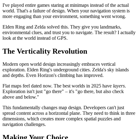
I've played entire games staring at minimaps instead of the actual
world. That's a failure of design. When your navigation system is
more engaging than your environment, something went wrong.
Elden Ring and Zelda solved this. They give you landmarks,
environmental clues, and trust you to navigate. The result? I actually
look at the world instead of GPS.
The Verticality Revolution
Modern open world design increasingly embraces vertical
exploration. Elden Ring's underground cities. Zelda's sky islands
and depths. Even Horizon's climbing has improved.
Flat maps feel dated now. The best worlds in 2025 have
layers
.
Exploration isn't just "go there" – it's "go there, but also check
above and below."
This fundamentally changes map design. Developers can't just
spread content across a horizontal plane. They need to think in three
dimensions, which creates more complex spatial puzzles and
navigation challenges.
Making Your Choice