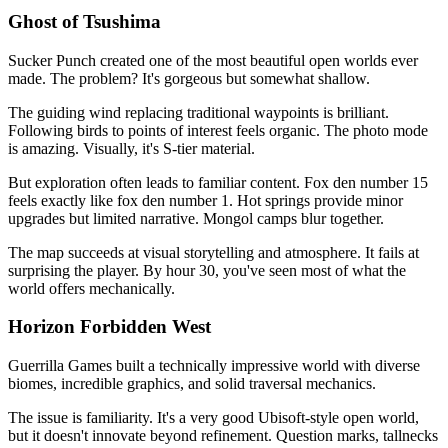
Ghost of Tsushima
Sucker Punch created one of the most beautiful open worlds ever
made. The problem? It's gorgeous but somewhat shallow.
The guiding wind replacing traditional waypoints is brilliant.
Following birds to points of interest feels organic. The photo mode
is amazing. Visually, it's S-tier material.
But exploration often leads to familiar content. Fox den number 15
feels exactly like fox den number 1. Hot springs provide minor
upgrades but limited narrative. Mongol camps blur together.
The map succeeds at visual storytelling and atmosphere. It fails at
surprising the player. By hour 30, you've seen most of what the
world offers mechanically.
Horizon Forbidden West
Guerrilla Games built a technically impressive world with diverse
biomes, incredible graphics, and solid traversal mechanics.
The issue is familiarity. It's a very good Ubisoft-style open world,
but it doesn't innovate beyond refinement. Question marks, tallnecks