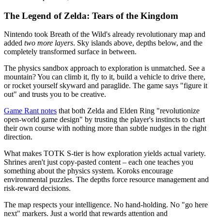
The Legend of Zelda: Tears of the Kingdom
Nintendo took Breath of the Wild's already revolutionary map and
added
two more layers
. Sky islands above, depths below, and the
completely transformed surface in between.
The physics sandbox approach to exploration is unmatched. See a
mountain? You can climb it, fly to it, build a vehicle to drive there,
or rocket yourself skyward and paraglide. The game says "figure it
out" and trusts you to be creative.
Game Rant notes
that both Zelda and Elden Ring "revolutionize
open-world game design" by trusting the player's instincts to chart
their own course with nothing more than subtle nudges in the right
direction.
What makes TOTK S-tier is how exploration yields actual variety.
Shrines aren't just copy-pasted content – each one teaches you
something about the physics system. Koroks encourage
environmental puzzles. The depths force resource management and
risk-reward decisions.
The map respects your intelligence. No hand-holding. No "go here
next" markers. Just a world that rewards attention and