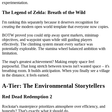
experimentation.
The Legend of Zelda: Breath of the Wild
I'm ranking this separately because it deserves recognition for
creating
the modern open world template that everyone now copies.
BOTW proved you could strip away quest markers, minimap
objectives, and waypoint spam while still guiding players
effectively. The climbing system meant every surface was
potentially explorable. The stamina wheel balanced ambition with
limitation.
The map's greatest achievement? Making empty space feel
purposeful. That long stretch between towns isn't wasted space – it's
breathing room. It builds anticipation. When you finally see a village
in the distance, it feels earned.
A-Tier: The Environmental Storytellers
Red Dead Redemption 2
Rockstar's masterpiece prioritizes atmosphere over efficiency, and
honestly? That's exactly what it should do.