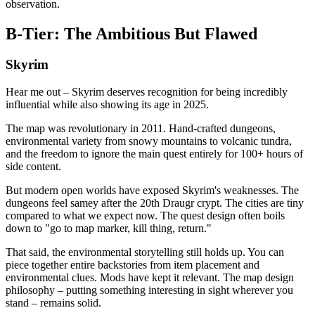
observation.
B-Tier: The Ambitious But Flawed
Skyrim
Hear me out – Skyrim deserves recognition for being incredibly
influential while also showing its age in 2025.
The map was revolutionary in 2011. Hand-crafted dungeons,
environmental variety from snowy mountains to volcanic tundra,
and the freedom to ignore the main quest entirely for 100+ hours of
side content.
But modern open worlds have exposed Skyrim's weaknesses. The
dungeons feel samey after the 20th Draugr crypt. The cities are tiny
compared to what we expect now. The quest design often boils
down to "go to map marker, kill thing, return."
That said, the environmental storytelling still holds up. You can
piece together entire backstories from item placement and
environmental clues. Mods have kept it relevant. The map design
philosophy – putting something interesting in sight wherever you
stand – remains solid.