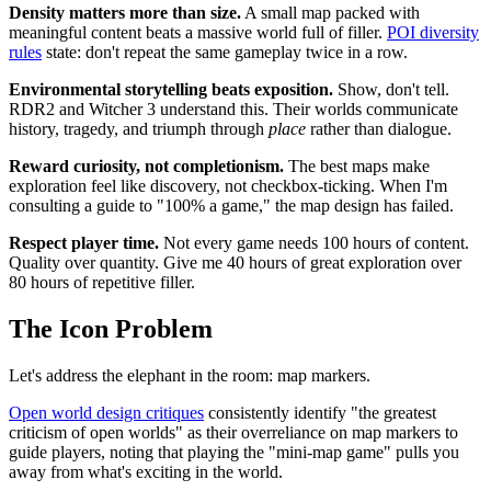
Density matters more than size.
A small map packed with
meaningful content beats a massive world full of filler.
POI diversity
rules
state: don't repeat the same gameplay twice in a row.
Environmental storytelling beats exposition.
Show, don't tell.
RDR2 and Witcher 3 understand this. Their worlds communicate
history, tragedy, and triumph through
place
rather than dialogue.
Reward curiosity, not completionism.
The best maps make
exploration feel like discovery, not checkbox-ticking. When I'm
consulting a guide to "100% a game," the map design has failed.
Respect player time.
Not every game needs 100 hours of content.
Quality over quantity. Give me 40 hours of great exploration over
80 hours of repetitive filler.
The Icon Problem
Let's address the elephant in the room: map markers.
Open world design critiques
consistently identify "the greatest
criticism of open worlds" as their overreliance on map markers to
guide players, noting that playing the "mini-map game" pulls you
away from what's exciting in the world.