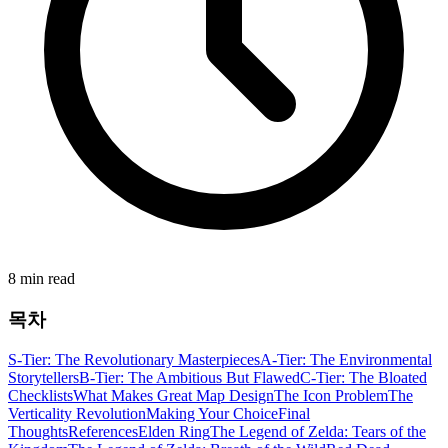
8 min read
목차
S-Tier: The Revolutionary Masterpieces
A-Tier: The Environmental
Storytellers
B-Tier: The Ambitious But Flawed
C-Tier: The Bloated
Checklists
What Makes Great Map Design
The Icon Problem
The
Verticality Revolution
Making Your Choice
Final
Thoughts
References
Elden Ring
The Legend of Zelda: Tears of the