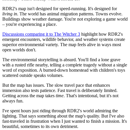
RDR2's map isn't designed for speed-running. It's designed for
living in
. The world has animal migration patterns. Towns evolve.
Buildings show weather damage. You're not exploring a game world
– you're experiencing a place.
Discussions comparing it to The Witcher 3
highlight how RDR2's
emergent encounters, wildlife behavior, and weather systems create
superior environmental variety. The map feels alive in ways most
open worlds don't.
The environmental storytelling is absurd. You'll find a lone grave
with a rusted rifle nearby, telling a complete tragedy without a single
word of exposition. A burned-down homestead with children's toys
scattered outside speaks volumes.
But the map has issues. The slow travel pace that enhances
immersion also tests patience. Fast travel is deliberately limited.
Getting across the map takes
time
. That's intentional, but it's not
always fun.
I've spent hours just riding through RDR2's world admiring the
lighting. That says something about the map's quality. But I've also
fast-traveled in frustration when I just wanted to finish a mission. It's
beautiful, sometimes to its own detriment.