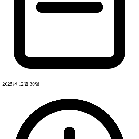
2025년 12월 30일