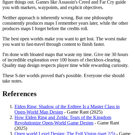
figure things out. Games like Assassin's Creed and Far Cry guide
you with markers, waypoints, and explicit objectives.
Neither approach is inherently wrong. But one philosophy
consistently produces maps I remember years later, while the other
produces maps I forget before the credits roll.
The best open worlds make you want to get lost. The worst make
you want to fast-travel through content to finish faster.
I'm done with bloated maps that waste my time. Give me 30 hours
of incredible exploration over 100 hours of checkbox-clearing.
Quality map design respects player time while rewarding curiosity.
These S-tier worlds proved that's possible. Everyone else should
take notes.
References
Elden Ring: Shadow of the Erdtree Is a Master Class in
Open-World Map Design
- Game Rant (2025)
How Elden Ring and Zelda: Tears of the Kingdom
Revolutionize Open-World Game Design
- Game Rant
(2025)
Open world Level Design: The Full Vision (part 2/5)
- Game