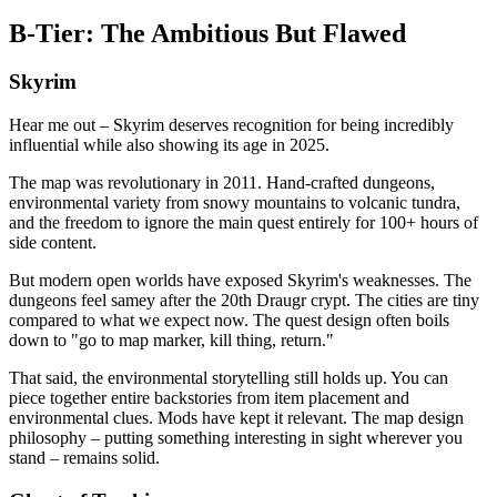
B-Tier: The Ambitious But Flawed
Skyrim
Hear me out – Skyrim deserves recognition for being incredibly
influential while also showing its age in 2025.
The map was revolutionary in 2011. Hand-crafted dungeons,
environmental variety from snowy mountains to volcanic tundra,
and the freedom to ignore the main quest entirely for 100+ hours of
side content.
But modern open worlds have exposed Skyrim's weaknesses. The
dungeons feel samey after the 20th Draugr crypt. The cities are tiny
compared to what we expect now. The quest design often boils
down to "go to map marker, kill thing, return."
That said, the environmental storytelling still holds up. You can
piece together entire backstories from item placement and
environmental clues. Mods have kept it relevant. The map design
philosophy – putting something interesting in sight wherever you
stand – remains solid.