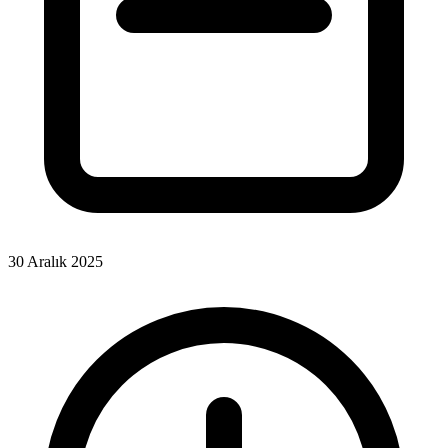
30 Aralık 2025