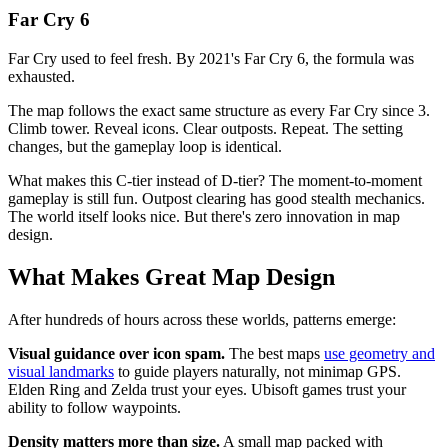
Far Cry 6
Far Cry used to feel fresh. By 2021's Far Cry 6, the formula was
exhausted.
The map follows the exact same structure as every Far Cry since 3.
Climb tower. Reveal icons. Clear outposts. Repeat. The setting
changes, but the gameplay loop is identical.
What makes this C-tier instead of D-tier? The moment-to-moment
gameplay is still fun. Outpost clearing has good stealth mechanics.
The world itself looks nice. But there's zero innovation in map
design.
What Makes Great Map Design
After hundreds of hours across these worlds, patterns emerge:
Visual guidance over icon spam.
The best maps
use geometry and
visual landmarks
to guide players naturally, not minimap GPS.
Elden Ring and Zelda trust your eyes. Ubisoft games trust your
ability to follow waypoints.
Density matters more than size.
A small map packed with