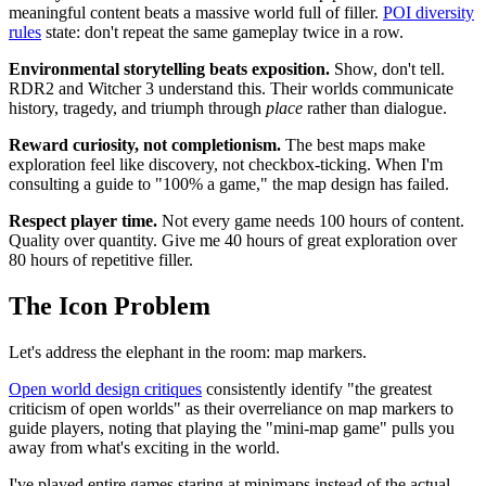
meaningful content beats a massive world full of filler.
POI diversity
rules
state: don't repeat the same gameplay twice in a row.
Environmental storytelling beats exposition.
Show, don't tell.
RDR2 and Witcher 3 understand this. Their worlds communicate
history, tragedy, and triumph through
place
rather than dialogue.
Reward curiosity, not completionism.
The best maps make
exploration feel like discovery, not checkbox-ticking. When I'm
consulting a guide to "100% a game," the map design has failed.
Respect player time.
Not every game needs 100 hours of content.
Quality over quantity. Give me 40 hours of great exploration over
80 hours of repetitive filler.
The Icon Problem
Let's address the elephant in the room: map markers.
Open world design critiques
consistently identify "the greatest
criticism of open worlds" as their overreliance on map markers to
guide players, noting that playing the "mini-map game" pulls you
away from what's exciting in the world.
I've played entire games staring at minimaps instead of the actual