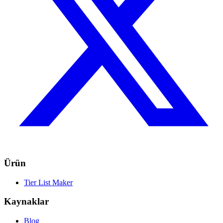
Ürün
Tier List Maker
Kaynaklar
Blog