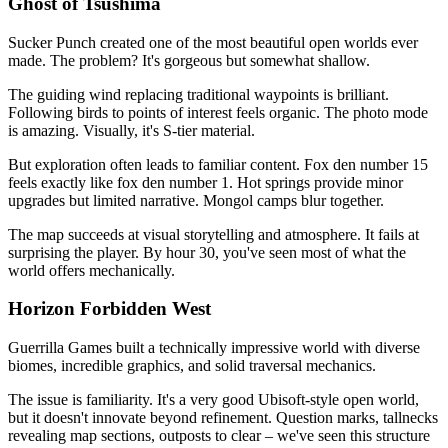
Ghost of Tsushima
Sucker Punch created one of the most beautiful open worlds ever
made. The problem? It's gorgeous but somewhat shallow.
The guiding wind replacing traditional waypoints is brilliant.
Following birds to points of interest feels organic. The photo mode
is amazing. Visually, it's S-tier material.
But exploration often leads to familiar content. Fox den number 15
feels exactly like fox den number 1. Hot springs provide minor
upgrades but limited narrative. Mongol camps blur together.
The map succeeds at visual storytelling and atmosphere. It fails at
surprising the player. By hour 30, you've seen most of what the
world offers mechanically.
Horizon Forbidden West
Guerrilla Games built a technically impressive world with diverse
biomes, incredible graphics, and solid traversal mechanics.
The issue is familiarity. It's a very good Ubisoft-style open world,
but it doesn't innovate beyond refinement. Question marks, tallnecks
revealing map sections, outposts to clear – we've seen this structure