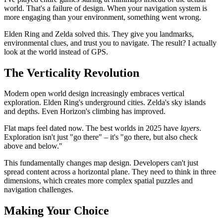
world. That's a failure of design. When your navigation system is
more engaging than your environment, something went wrong.
Elden Ring and Zelda solved this. They give you landmarks,
environmental clues, and trust you to navigate. The result? I actually
look at the world instead of GPS.
The Verticality Revolution
Modern open world design increasingly embraces vertical
exploration. Elden Ring's underground cities. Zelda's sky islands
and depths. Even Horizon's climbing has improved.
Flat maps feel dated now. The best worlds in 2025 have
layers
.
Exploration isn't just "go there" – it's "go there, but also check
above and below."
This fundamentally changes map design. Developers can't just
spread content across a horizontal plane. They need to think in three
dimensions, which creates more complex spatial puzzles and
navigation challenges.
Making Your Choice