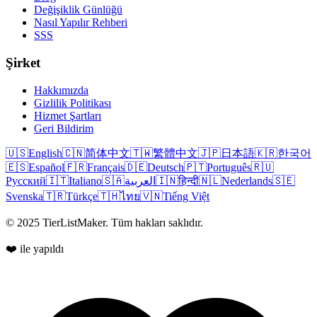
Değişiklik Günlüğü
Nasıl Yapılır Rehberi
SSS
Şirket
Hakkımızda
Gizlilik Politikası
Hizmet Şartları
Geri Bildirim
🇺🇸
English
🇨🇳
简体中文
🇹🇼
繁體中文
🇯🇵
日本語
🇰🇷
한국어
🇪🇸
Español
🇫🇷
Français
🇩🇪
Deutsch
🇵🇹
Português
🇷🇺
Русский
🇮🇹
Italiano
🇸🇦
العربية
🇮🇳
हिन्दी
🇳🇱
Nederlands
🇸🇪
Svenska
🇹🇷
Türkçe
🇹🇭
ไทย
🇻🇳
Tiếng Việt
© 2025 TierListMaker. Tüm hakları saklıdır.
❤️ ile yapıldı