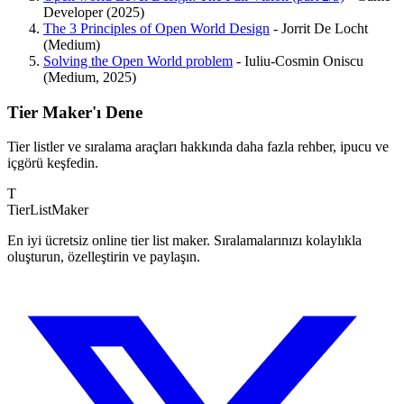
Developer (2025)
The 3 Principles of Open World Design
- Jorrit De Locht
(Medium)
Solving the Open World problem
- Iuliu-Cosmin Oniscu
(Medium, 2025)
Tier Maker'ı Dene
Tier listler ve sıralama araçları hakkında daha fazla rehber, ipucu ve
içgörü keşfedin.
T
TierList
Maker
En iyi ücretsiz online tier list maker. Sıralamalarınızı kolaylıkla
oluşturun, özelleştirin ve paylaşın.