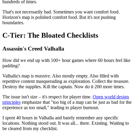
hundreds of times.
That's not necessarily bad. Sometimes you want comfort food.
Horizon's map is polished comfort food. But it's not pushing
boundaries.
C-Tier: The Bloated Checklists
Assassin's Creed Valhalla
How did we end up with 100+ hour games where 60 hours feel like
padding?
Valhalla's map is
massive
. Also mostly empty. Also filled with
repetitive content masquerading as exploration. Collect the treasure.
Destroy the supplies. Kill the captain. Now do it 200 more times.
The issue isn't size – it's respect for player time.
Open world design
principles
emphasize that "too big of a map can be just as bad for the
experience as too small," leading to player burnout.
I spent 40 hours in Valhalla and barely remember any specific
locations. Nothing stood out. It was all... there. Existing. Waiting to
be cleared from my checklist.