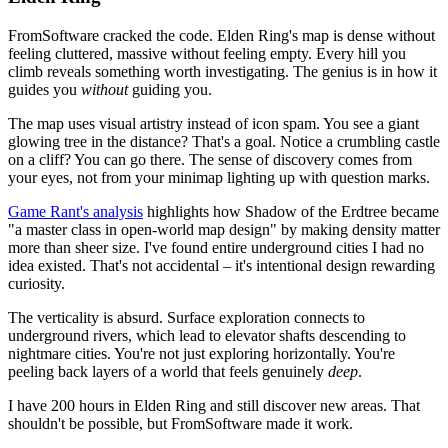
FromSoftware cracked the code. Elden Ring's map is dense without
feeling cluttered, massive without feeling empty. Every hill you
climb reveals something worth investigating. The genius is in how it
guides you
without
guiding you.
The map uses visual artistry instead of icon spam. You see a giant
glowing tree in the distance? That's a goal. Notice a crumbling castle
on a cliff? You can go there. The sense of discovery comes from
your eyes, not from your minimap lighting up with question marks.
Game Rant's analysis
highlights how Shadow of the Erdtree became
"a master class in open-world map design" by making density matter
more than sheer size. I've found entire underground cities I had no
idea existed. That's not accidental – it's intentional design rewarding
curiosity.
The verticality is absurd. Surface exploration connects to
underground rivers, which lead to elevator shafts descending to
nightmare cities. You're not just exploring horizontally. You're
peeling back layers of a world that feels genuinely
deep
.
I have 200 hours in Elden Ring and still discover new areas. That
shouldn't be possible, but FromSoftware made it work.