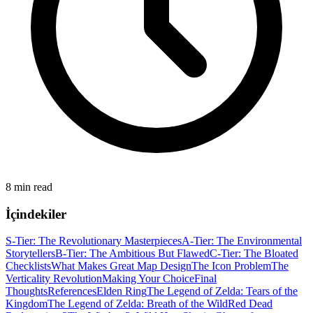
8 min read
İçindekiler
S-Tier: The Revolutionary Masterpieces
A-Tier: The Environmental
Storytellers
B-Tier: The Ambitious But Flawed
C-Tier: The Bloated
Checklists
What Makes Great Map Design
The Icon Problem
The
Verticality Revolution
Making Your Choice
Final
Thoughts
References
Elden Ring
The Legend of Zelda: Tears of the
Kingdom
The Legend of Zelda: Breath of the Wild
Red Dead