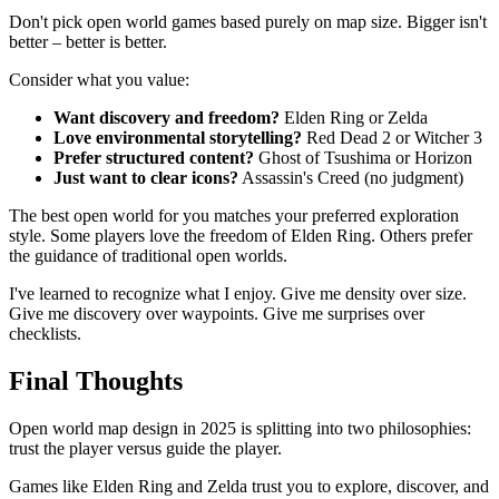
Don't pick open world games based purely on map size. Bigger isn't
better – better is better.
Consider what you value:
Want discovery and freedom?
Elden Ring or Zelda
Love environmental storytelling?
Red Dead 2 or Witcher 3
Prefer structured content?
Ghost of Tsushima or Horizon
Just want to clear icons?
Assassin's Creed (no judgment)
The best open world for you matches your preferred exploration
style. Some players love the freedom of Elden Ring. Others prefer
the guidance of traditional open worlds.
I've learned to recognize what I enjoy. Give me density over size.
Give me discovery over waypoints. Give me surprises over
checklists.
Final Thoughts
Open world map design in 2025 is splitting into two philosophies:
trust the player versus guide the player.
Games like Elden Ring and Zelda trust you to explore, discover, and