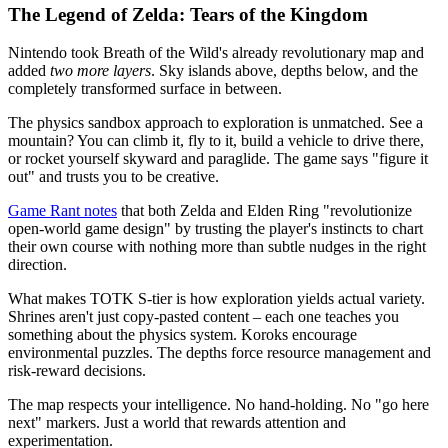
The Legend of Zelda: Tears of the Kingdom
Nintendo took Breath of the Wild's already revolutionary map and
added
two more layers
. Sky islands above, depths below, and the
completely transformed surface in between.
The physics sandbox approach to exploration is unmatched. See a
mountain? You can climb it, fly to it, build a vehicle to drive there,
or rocket yourself skyward and paraglide. The game says "figure it
out" and trusts you to be creative.
Game Rant notes
that both Zelda and Elden Ring "revolutionize
open-world game design" by trusting the player's instincts to chart
their own course with nothing more than subtle nudges in the right
direction.
What makes TOTK S-tier is how exploration yields actual variety.
Shrines aren't just copy-pasted content – each one teaches you
something about the physics system. Koroks encourage
environmental puzzles. The depths force resource management and
risk-reward decisions.
The map respects your intelligence. No hand-holding. No "go here
next" markers. Just a world that rewards attention and
experimentation.