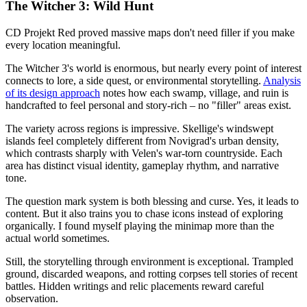
The Witcher 3: Wild Hunt
CD Projekt Red proved massive maps don't need filler if you make
every location meaningful.
The Witcher 3's world is enormous, but nearly every point of interest
connects to lore, a side quest, or environmental storytelling.
Analysis
of its design approach
notes how each swamp, village, and ruin is
handcrafted to feel personal and story-rich – no "filler" areas exist.
The variety across regions is impressive. Skellige's windswept
islands feel completely different from Novigrad's urban density,
which contrasts sharply with Velen's war-torn countryside. Each
area has distinct visual identity, gameplay rhythm, and narrative
tone.
The question mark system is both blessing and curse. Yes, it leads to
content. But it also trains you to chase icons instead of exploring
organically. I found myself playing the minimap more than the
actual world sometimes.
Still, the storytelling through environment is exceptional. Trampled
ground, discarded weapons, and rotting corpses tell stories of recent
battles. Hidden writings and relic placements reward careful
observation.