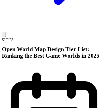
gaming
Open World Map Design Tier List:
Ranking the Best Game Worlds in 2025