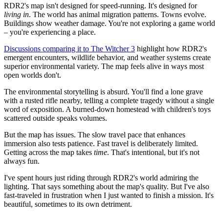
RDR2's map isn't designed for speed-running. It's designed for
living in
. The world has animal migration patterns. Towns evolve.
Buildings show weather damage. You're not exploring a game world
– you're experiencing a place.
Discussions comparing it to The Witcher 3
highlight how RDR2's
emergent encounters, wildlife behavior, and weather systems create
superior environmental variety. The map feels alive in ways most
open worlds don't.
The environmental storytelling is absurd. You'll find a lone grave
with a rusted rifle nearby, telling a complete tragedy without a single
word of exposition. A burned-down homestead with children's toys
scattered outside speaks volumes.
But the map has issues. The slow travel pace that enhances
immersion also tests patience. Fast travel is deliberately limited.
Getting across the map takes
time
. That's intentional, but it's not
always fun.
I've spent hours just riding through RDR2's world admiring the
lighting. That says something about the map's quality. But I've also
fast-traveled in frustration when I just wanted to finish a mission. It's
beautiful, sometimes to its own detriment.