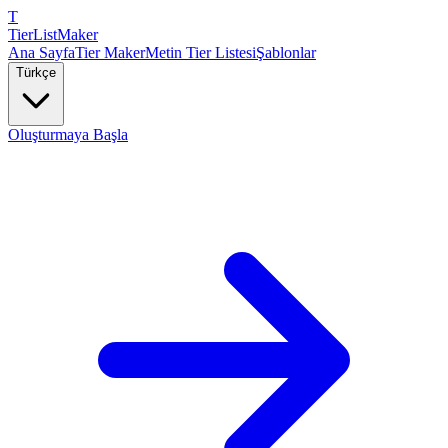
T
TierList
Maker
Ana Sayfa
Tier Maker
Metin Tier Listesi
Şablonlar
Türkçe
Oluşturmaya Başla