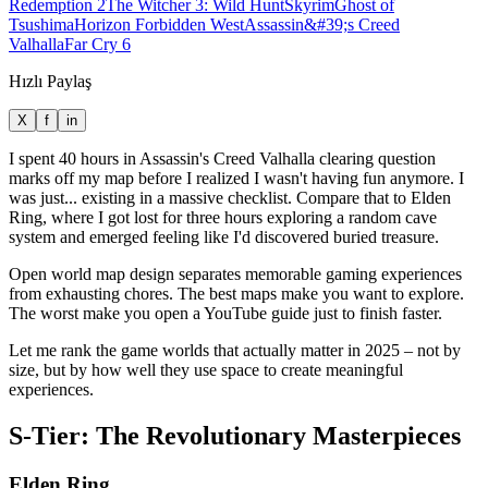
Redemption 2
The Witcher 3: Wild Hunt
Skyrim
Ghost of
Tsushima
Horizon Forbidden West
Assassin&#39;s Creed
Valhalla
Far Cry 6
Hızlı Paylaş
X
f
in
I spent 40 hours in Assassin's Creed Valhalla clearing question
marks off my map before I realized I wasn't having fun anymore. I
was just... existing in a massive checklist. Compare that to Elden
Ring, where I got lost for three hours exploring a random cave
system and emerged feeling like I'd discovered buried treasure.
Open world map design separates memorable gaming experiences
from exhausting chores. The best maps make you want to explore.
The worst make you open a YouTube guide just to finish faster.
Let me rank the game worlds that actually matter in 2025 – not by
size, but by how well they use space to create meaningful
experiences.
S-Tier: The Revolutionary Masterpieces
Elden Ring