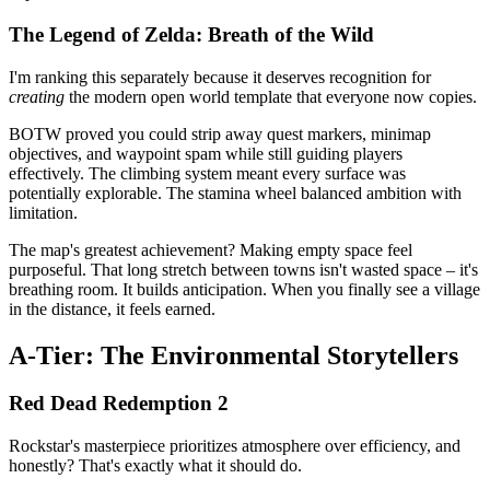
The Legend of Zelda: Breath of the Wild
I'm ranking this separately because it deserves recognition for
creating
the modern open world template that everyone now copies.
BOTW proved you could strip away quest markers, minimap
objectives, and waypoint spam while still guiding players
effectively. The climbing system meant every surface was
potentially explorable. The stamina wheel balanced ambition with
limitation.
The map's greatest achievement? Making empty space feel
purposeful. That long stretch between towns isn't wasted space – it's
breathing room. It builds anticipation. When you finally see a village
in the distance, it feels earned.
A-Tier: The Environmental Storytellers
Red Dead Redemption 2
Rockstar's masterpiece prioritizes atmosphere over efficiency, and
honestly? That's exactly what it should do.