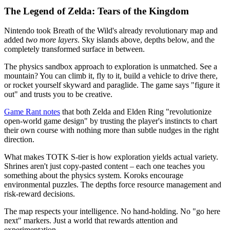
The Legend of Zelda: Tears of the Kingdom
Nintendo took Breath of the Wild's already revolutionary map and
added
two more layers
. Sky islands above, depths below, and the
completely transformed surface in between.
The physics sandbox approach to exploration is unmatched. See a
mountain? You can climb it, fly to it, build a vehicle to drive there,
or rocket yourself skyward and paraglide. The game says "figure it
out" and trusts you to be creative.
Game Rant notes
that both Zelda and Elden Ring "revolutionize
open-world game design" by trusting the player's instincts to chart
their own course with nothing more than subtle nudges in the right
direction.
What makes TOTK S-tier is how exploration yields actual variety.
Shrines aren't just copy-pasted content – each one teaches you
something about the physics system. Koroks encourage
environmental puzzles. The depths force resource management and
risk-reward decisions.
The map respects your intelligence. No hand-holding. No "go here
next" markers. Just a world that rewards attention and
experimentation.