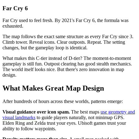
Far Cry 6
Far Cry used to feel fresh. By 2021's Far Cry 6, the formula was
exhausted.
The map follows the exact same structure as every Far Cry since 3.
Climb tower. Reveal icons. Clear outposts. Repeat. The setting
changes, but the gameplay loop is identical.
What makes this C-tier instead of D-tier? The moment-to-moment
gameplay is still fun. Outpost clearing has good stealth mechanics.
The world itself looks nice. But there's zero innovation in map
design.
What Makes Great Map Design
After hundreds of hours across these worlds, patterns emerge:
Visual guidance over icon spam.
The best maps
use geometry and
visual landmarks
to guide players naturally, not minimap GPS.
Elden Ring and Zelda trust your eyes. Ubisoft games trust your
ability to follow waypoints.