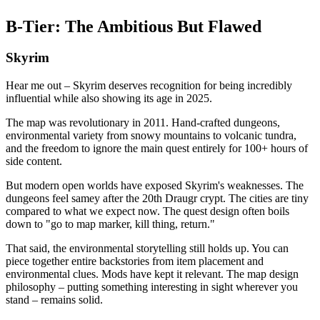
B-Tier: The Ambitious But Flawed
Skyrim
Hear me out – Skyrim deserves recognition for being incredibly
influential while also showing its age in 2025.
The map was revolutionary in 2011. Hand-crafted dungeons,
environmental variety from snowy mountains to volcanic tundra,
and the freedom to ignore the main quest entirely for 100+ hours of
side content.
But modern open worlds have exposed Skyrim's weaknesses. The
dungeons feel samey after the 20th Draugr crypt. The cities are tiny
compared to what we expect now. The quest design often boils
down to "go to map marker, kill thing, return."
That said, the environmental storytelling still holds up. You can
piece together entire backstories from item placement and
environmental clues. Mods have kept it relevant. The map design
philosophy – putting something interesting in sight wherever you
stand – remains solid.