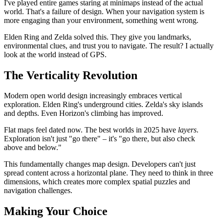
I've played entire games staring at minimaps instead of the actual
world. That's a failure of design. When your navigation system is
more engaging than your environment, something went wrong.
Elden Ring and Zelda solved this. They give you landmarks,
environmental clues, and trust you to navigate. The result? I actually
look at the world instead of GPS.
The Verticality Revolution
Modern open world design increasingly embraces vertical
exploration. Elden Ring's underground cities. Zelda's sky islands
and depths. Even Horizon's climbing has improved.
Flat maps feel dated now. The best worlds in 2025 have
layers
.
Exploration isn't just "go there" – it's "go there, but also check
above and below."
This fundamentally changes map design. Developers can't just
spread content across a horizontal plane. They need to think in three
dimensions, which creates more complex spatial puzzles and
navigation challenges.
Making Your Choice