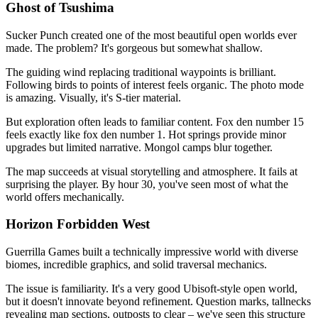
Ghost of Tsushima
Sucker Punch created one of the most beautiful open worlds ever
made. The problem? It's gorgeous but somewhat shallow.
The guiding wind replacing traditional waypoints is brilliant.
Following birds to points of interest feels organic. The photo mode
is amazing. Visually, it's S-tier material.
But exploration often leads to familiar content. Fox den number 15
feels exactly like fox den number 1. Hot springs provide minor
upgrades but limited narrative. Mongol camps blur together.
The map succeeds at visual storytelling and atmosphere. It fails at
surprising the player. By hour 30, you've seen most of what the
world offers mechanically.
Horizon Forbidden West
Guerrilla Games built a technically impressive world with diverse
biomes, incredible graphics, and solid traversal mechanics.
The issue is familiarity. It's a very good Ubisoft-style open world,
but it doesn't innovate beyond refinement. Question marks, tallnecks
revealing map sections, outposts to clear – we've seen this structure