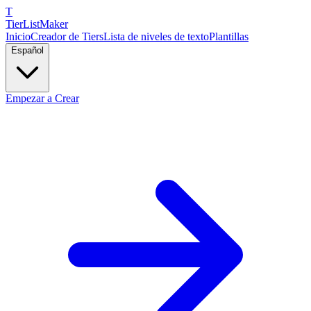
T
TierList
Maker
Inicio
Creador de Tiers
Lista de niveles de texto
Plantillas
Español
Empezar a Crear