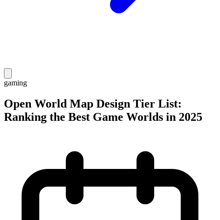
gaming
Open World Map Design Tier List:
Ranking the Best Game Worlds in 2025