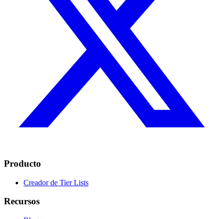
Producto
Creador de Tier Lists
Recursos