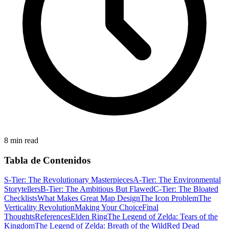
8 min read
Tabla de Contenidos
S-Tier: The Revolutionary Masterpieces
A-Tier: The Environmental
Storytellers
B-Tier: The Ambitious But Flawed
C-Tier: The Bloated
Checklists
What Makes Great Map Design
The Icon Problem
The
Verticality Revolution
Making Your Choice
Final
Thoughts
References
Elden Ring
The Legend of Zelda: Tears of the
Kingdom
The Legend of Zelda: Breath of the Wild
Red Dead