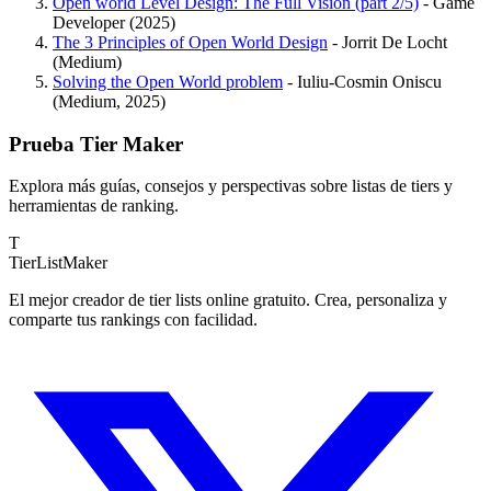
Open world Level Design: The Full Vision (part 2/5)
- Game
Developer (2025)
The 3 Principles of Open World Design
- Jorrit De Locht
(Medium)
Solving the Open World problem
- Iuliu-Cosmin Oniscu
(Medium, 2025)
Prueba Tier Maker
Explora más guías, consejos y perspectivas sobre listas de tiers y
herramientas de ranking.
T
TierList
Maker
El mejor creador de tier lists online gratuito. Crea, personaliza y
comparte tus rankings con facilidad.