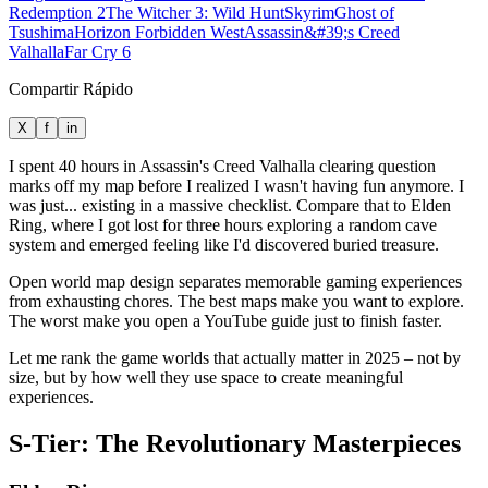
Redemption 2
The Witcher 3: Wild Hunt
Skyrim
Ghost of
Tsushima
Horizon Forbidden West
Assassin&#39;s Creed
Valhalla
Far Cry 6
Compartir Rápido
X
f
in
I spent 40 hours in Assassin's Creed Valhalla clearing question
marks off my map before I realized I wasn't having fun anymore. I
was just... existing in a massive checklist. Compare that to Elden
Ring, where I got lost for three hours exploring a random cave
system and emerged feeling like I'd discovered buried treasure.
Open world map design separates memorable gaming experiences
from exhausting chores. The best maps make you want to explore.
The worst make you open a YouTube guide just to finish faster.
Let me rank the game worlds that actually matter in 2025 – not by
size, but by how well they use space to create meaningful
experiences.
S-Tier: The Revolutionary Masterpieces