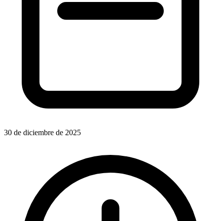
30 de diciembre de 2025