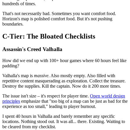
hundreds of times.
That's not necessarily bad. Sometimes you want comfort food.
Horizon's map is polished comfort food. But it's not pushing
boundaries.
C-Tier: The Bloated Checklists
Assassin's Creed Valhalla
How did we end up with 100+ hour games where 60 hours feel like
padding?
Valhalla's map is
massive
. Also mostly empty. Also filled with
repetitive content masquerading as exploration. Collect the treasure.
Destroy the supplies. Kill the captain. Now do it 200 more times.
The issue isn't size – it's respect for player time.
Open world design
principles
emphasize that "too big of a map can be just as bad for the
experience as too small," leading to player burnout.
I spent 40 hours in Valhalla and barely remember any specific
locations. Nothing stood out. It was all... there. Existing. Waiting to
be cleared from my checklist.