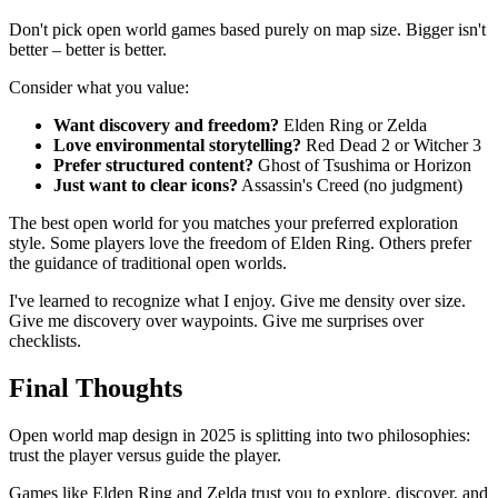
Don't pick open world games based purely on map size. Bigger isn't
better – better is better.
Consider what you value:
Want discovery and freedom?
Elden Ring or Zelda
Love environmental storytelling?
Red Dead 2 or Witcher 3
Prefer structured content?
Ghost of Tsushima or Horizon
Just want to clear icons?
Assassin's Creed (no judgment)
The best open world for you matches your preferred exploration
style. Some players love the freedom of Elden Ring. Others prefer
the guidance of traditional open worlds.
I've learned to recognize what I enjoy. Give me density over size.
Give me discovery over waypoints. Give me surprises over
checklists.
Final Thoughts
Open world map design in 2025 is splitting into two philosophies:
trust the player versus guide the player.
Games like Elden Ring and Zelda trust you to explore, discover, and