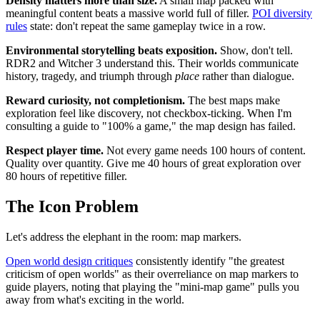
Density matters more than size.
A small map packed with
meaningful content beats a massive world full of filler.
POI diversity
rules
state: don't repeat the same gameplay twice in a row.
Environmental storytelling beats exposition.
Show, don't tell.
RDR2 and Witcher 3 understand this. Their worlds communicate
history, tragedy, and triumph through
place
rather than dialogue.
Reward curiosity, not completionism.
The best maps make
exploration feel like discovery, not checkbox-ticking. When I'm
consulting a guide to "100% a game," the map design has failed.
Respect player time.
Not every game needs 100 hours of content.
Quality over quantity. Give me 40 hours of great exploration over
80 hours of repetitive filler.
The Icon Problem
Let's address the elephant in the room: map markers.
Open world design critiques
consistently identify "the greatest
criticism of open worlds" as their overreliance on map markers to
guide players, noting that playing the "mini-map game" pulls you
away from what's exciting in the world.