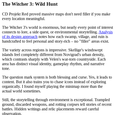
The Witcher 3: Wild Hunt
CD Projekt Red proved massive maps don't need filler if you make
every location meaningful.
The Witcher 3's world is enormous, but nearly every point of interest
connects to lore, a side quest, or environmental storytelling.
Analysis
of its design approach
notes how each swamp, village, and ruin is
handcrafted to feel personal and story-rich – no "filler" areas exist.
The variety across regions is impressive. Skellige's windswept
islands feel completely different from Novigrad's urban density,
which contrasts sharply with Velen's war-torn countryside. Each
area has distinct visual identity, gameplay rhythm, and narrative
tone.
The question mark system is both blessing and curse. Yes, it leads to
content. But it also trains you to chase icons instead of exploring
organically. I found myself playing the minimap more than the
actual world sometimes.
Still, the storytelling through environment is exceptional. Trampled
ground, discarded weapons, and rotting corpses tell stories of recent
battles. Hidden writings and relic placements reward careful
observation.