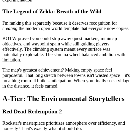
The Legend of Zelda: Breath of the Wild
I'm ranking this separately because it deserves recognition for
creating
the modern open world template that everyone now copies.
BOTW proved you could strip away quest markers, minimap
objectives, and waypoint spam while still guiding players
effectively. The climbing system meant every surface was
potentially explorable. The stamina wheel balanced ambition with
limitation.
The map's greatest achievement? Making empty space feel
purposeful. That long stretch between towns isn't wasted space – it's
breathing room. It builds anticipation. When you finally see a village
in the distance, it feels earned.
A-Tier: The Environmental Storytellers
Red Dead Redemption 2
Rockstar's masterpiece prioritizes atmosphere over efficiency, and
honestly? That's exactly what it should do.