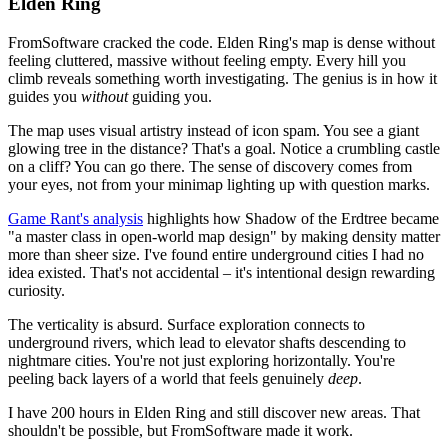
Elden Ring
FromSoftware cracked the code. Elden Ring's map is dense without
feeling cluttered, massive without feeling empty. Every hill you
climb reveals something worth investigating. The genius is in how it
guides you
without
guiding you.
The map uses visual artistry instead of icon spam. You see a giant
glowing tree in the distance? That's a goal. Notice a crumbling castle
on a cliff? You can go there. The sense of discovery comes from
your eyes, not from your minimap lighting up with question marks.
Game Rant's analysis
highlights how Shadow of the Erdtree became
"a master class in open-world map design" by making density matter
more than sheer size. I've found entire underground cities I had no
idea existed. That's not accidental – it's intentional design rewarding
curiosity.
The verticality is absurd. Surface exploration connects to
underground rivers, which lead to elevator shafts descending to
nightmare cities. You're not just exploring horizontally. You're
peeling back layers of a world that feels genuinely
deep
.
I have 200 hours in Elden Ring and still discover new areas. That
shouldn't be possible, but FromSoftware made it work.