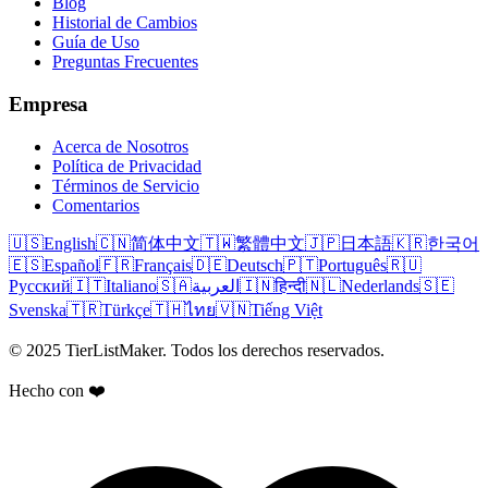
Blog
Historial de Cambios
Guía de Uso
Preguntas Frecuentes
Empresa
Acerca de Nosotros
Política de Privacidad
Términos de Servicio
Comentarios
🇺🇸
English
🇨🇳
简体中文
🇹🇼
繁體中文
🇯🇵
日本語
🇰🇷
한국어
🇪🇸
Español
🇫🇷
Français
🇩🇪
Deutsch
🇵🇹
Português
🇷🇺
Русский
🇮🇹
Italiano
🇸🇦
العربية
🇮🇳
हिन्दी
🇳🇱
Nederlands
🇸🇪
Svenska
🇹🇷
Türkçe
🇹🇭
ไทย
🇻🇳
Tiếng Việt
© 2025 TierListMaker. Todos los derechos reservados.
Hecho con ❤️