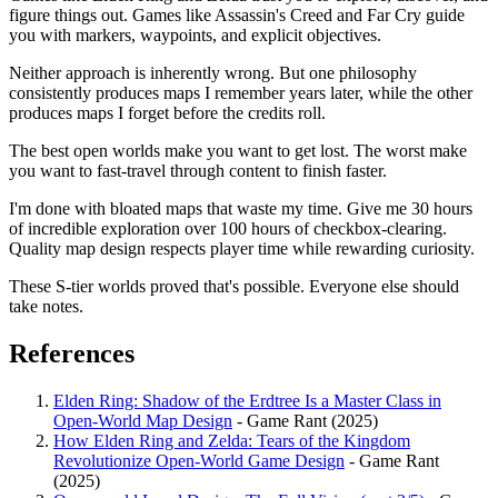
figure things out. Games like Assassin's Creed and Far Cry guide
you with markers, waypoints, and explicit objectives.
Neither approach is inherently wrong. But one philosophy
consistently produces maps I remember years later, while the other
produces maps I forget before the credits roll.
The best open worlds make you want to get lost. The worst make
you want to fast-travel through content to finish faster.
I'm done with bloated maps that waste my time. Give me 30 hours
of incredible exploration over 100 hours of checkbox-clearing.
Quality map design respects player time while rewarding curiosity.
These S-tier worlds proved that's possible. Everyone else should
take notes.
References
Elden Ring: Shadow of the Erdtree Is a Master Class in
Open-World Map Design
- Game Rant (2025)
How Elden Ring and Zelda: Tears of the Kingdom
Revolutionize Open-World Game Design
- Game Rant
(2025)