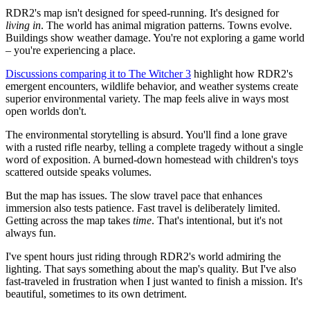
RDR2's map isn't designed for speed-running. It's designed for
living in
. The world has animal migration patterns. Towns evolve.
Buildings show weather damage. You're not exploring a game world
– you're experiencing a place.
Discussions comparing it to The Witcher 3
highlight how RDR2's
emergent encounters, wildlife behavior, and weather systems create
superior environmental variety. The map feels alive in ways most
open worlds don't.
The environmental storytelling is absurd. You'll find a lone grave
with a rusted rifle nearby, telling a complete tragedy without a single
word of exposition. A burned-down homestead with children's toys
scattered outside speaks volumes.
But the map has issues. The slow travel pace that enhances
immersion also tests patience. Fast travel is deliberately limited.
Getting across the map takes
time
. That's intentional, but it's not
always fun.
I've spent hours just riding through RDR2's world admiring the
lighting. That says something about the map's quality. But I've also
fast-traveled in frustration when I just wanted to finish a mission. It's
beautiful, sometimes to its own detriment.