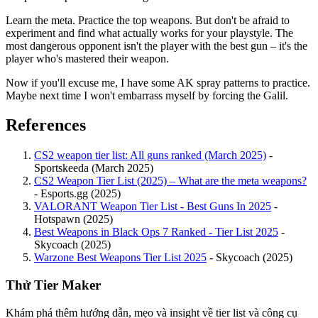
Learn the meta. Practice the top weapons. But don't be afraid to
experiment and find what actually works for your playstyle. The
most dangerous opponent isn't the player with the best gun – it's the
player who's mastered their weapon.
Now if you'll excuse me, I have some AK spray patterns to practice.
Maybe next time I won't embarrass myself by forcing the Galil.
References
CS2 weapon tier list: All guns ranked (March 2025)
-
Sportskeeda (March 2025)
CS2 Weapon Tier List (2025) – What are the meta weapons?
- Esports.gg (2025)
VALORANT Weapon Tier List - Best Guns In 2025
-
Hotspawn (2025)
Best Weapons in Black Ops 7 Ranked - Tier List 2025
-
Skycoach (2025)
Warzone Best Weapons Tier List 2025
- Skycoach (2025)
Thử Tier Maker
Khám phá thêm hướng dẫn, mẹo và insight về tier list và công cụ