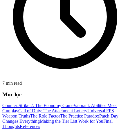
7 min read
Mục lục
Counter-Strike 2: The Economy Game
Valorant: Abilities Meet
Gunplay
Call of Duty: The Attachment Lottery
Universal FPS
Weapon Truths
The Role Factor
The Practice Paradox
Patch Day
Changes Everything
Making the Tier List Work for You
Final
Thoughts
References