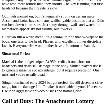
have won more rounds than they should. The key is hitting that first
headshot because the fire rate is slow.
Odin gets memed on, but it's genuinely strong on certain maps.
Ascent and Lotus have so many wallbangable positions that an Odin
can lock down entire sites. Just spray through walls and watch the
hit markers appear. It's not skillful, but it works.
Guardian fills a weird niche. It's a semi-auto rifle that two-taps to the
body, one-taps to the head. Players with excellent trigger discipline
love it. Everyone else would rather have a Phantom or Vandal.
Situational Picks:
Marshal is the budget sniper. At 950 credits, it one-shots on
headshots and deals 101 damage to the body. Skilled players use it
to generate massive eco advantages, but it requires precision. One
miss and you're usually dead.
Stinger dominated early 2024 but got nerfed. It's still decent at close
range, but the damage falloff makes it unreliable beyond 10 meters.
Use it on aggressive anti-eco pushes and nothing else.
Call of Duty: The Attachment Lottery