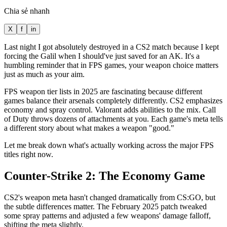
Chia sẻ nhanh
X
f
in
Last night I got absolutely destroyed in a CS2 match because I kept
forcing the Galil when I should've just saved for an AK. It's a
humbling reminder that in FPS games, your weapon choice matters
just as much as your aim.
FPS weapon tier lists in 2025 are fascinating because different
games balance their arsenals completely differently. CS2 emphasizes
economy and spray control. Valorant adds abilities to the mix. Call
of Duty throws dozens of attachments at you. Each game's meta tells
a different story about what makes a weapon "good."
Let me break down what's actually working across the major FPS
titles right now.
Counter-Strike 2: The Economy Game
CS2's weapon meta hasn't changed dramatically from CS:GO, but
the subtle differences matter. The February 2025 patch tweaked
some spray patterns and adjusted a few weapons' damage falloff,
shifting the meta slightly.