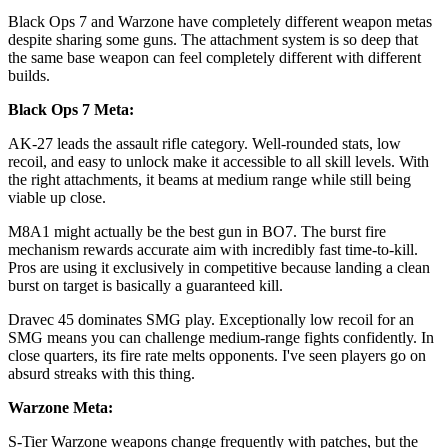
Black Ops 7 and Warzone have completely different weapon metas
despite sharing some guns. The attachment system is so deep that
the same base weapon can feel completely different with different
builds.
Black Ops 7 Meta:
AK-27 leads the assault rifle category. Well-rounded stats, low
recoil, and easy to unlock make it accessible to all skill levels. With
the right attachments, it beams at medium range while still being
viable up close.
M8A1 might actually be the best gun in BO7. The burst fire
mechanism rewards accurate aim with incredibly fast time-to-kill.
Pros are using it exclusively in competitive because landing a clean
burst on target is basically a guaranteed kill.
Dravec 45 dominates SMG play. Exceptionally low recoil for an
SMG means you can challenge medium-range fights confidently. In
close quarters, its fire rate melts opponents. I've seen players go on
absurd streaks with this thing.
Warzone Meta:
S-Tier Warzone weapons change frequently with patches, but the