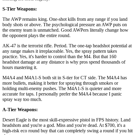
S-Tier Weapons:
The AWP remains king. One-shot kills from any range if you land
body shots or above. The psychological pressure an AWP puts on
the enemy team is unmatched. Good AWPers literally change how
the opponent plays the entire round.
AK-47 is the terrorist rifle. Period. The one-tap headshot potential at
any range makes it irreplaceable. Yes, the spray pattern takes
practice. Yes, it's harder to control than the M4. But that 160
headshot damage at any distance is why pros spend thousands of
hours mastering it.
M4A4 and M4A1-S both sit in S-tier for CT side. The M4A4 has
more bullets, making it better for spraying through smokes or
holding multi-enemy pushes. The M4A1-S is quieter and more
accurate for taps. I personally prefer the M4A4 because I panic
spray way too much.
A-Tier Weapons:
Desert Eagle is the most skill-expressive pistol in FPS history. Land
headshots and you're a god. Miss and you're dead. At $700, it's a
high-risk eco round buy that can completely swing a round if you hit