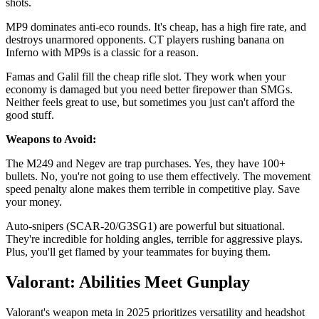
shots.
MP9 dominates anti-eco rounds. It's cheap, has a high fire rate, and
destroys unarmored opponents. CT players rushing banana on
Inferno with MP9s is a classic for a reason.
Famas and Galil fill the cheap rifle slot. They work when your
economy is damaged but you need better firepower than SMGs.
Neither feels great to use, but sometimes you just can't afford the
good stuff.
Weapons to Avoid:
The M249 and Negev are trap purchases. Yes, they have 100+
bullets. No, you're not going to use them effectively. The movement
speed penalty alone makes them terrible in competitive play. Save
your money.
Auto-snipers (SCAR-20/G3SG1) are powerful but situational.
They're incredible for holding angles, terrible for aggressive plays.
Plus, you'll get flamed by your teammates for buying them.
Valorant: Abilities Meet Gunplay
Valorant's weapon meta in 2025 prioritizes versatility and headshot