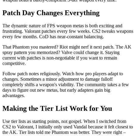
Patch Day Changes Everything
The dynamic nature of FPS weapon metas is both exciting and
frustrating. Valorant patches every few weeks. CS2 tweaks weapons
every few months. CoD has near-constant balancing.
That Phantom you mastered? Riot might nerf it next patch. The AK
spray pattern you memorized? Valve could change it. Staying
current with patches is non-negotiable if you want to remain
competitive.
Follow patch notes religiously. Watch how pro players adapt to
changes. Sometimes a minor adjustment to damage falloff
completely shifts a weapon's viability. The community takes a few
days to figure out new metas, but early adapters gain big
advantages.
Making the Tier List Work for You
Use tier lists as starting points, not gospel. When I switched from
CS2 to Valorant, I initially only used Vandal because it felt closest to
the AK. Tier lists told me Phantom was better. They were right –