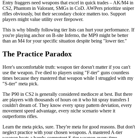
Entry fraggers need weapons that excel in quick trades – AK/M4 in
CS2, Phantom in Valorant, SMGs in CoD. AWPers prioritize sniper
rifles obviously, but their secondary choice matters too. Support
players might value utility over firepower.
This is why blindly following tier lists can hurt your performance. If
you're playing anchor on B-site Inferno, the MP9 might be better
than an M4 for your specific situation despite being "lower tier."
The Practice Paradox
Here's uncomfortable truth: weapon tier doesn't matter if you can't
use the weapon. I've died to players using "F-tier" guns countless
times because they mastered that weapon while I struggled with my
"S-tier" meta pick.
The P90 in CS2 is generally considered mediocre at best. But there
are players with thousands of hours on it who hit spray transfers I
couldn't dream of. They know every spray pattern deviation, every
movement speed advantage, every niche scenario where it
outperforms rifles.
Learn the meta picks, sure. They're meta for good reasons. But don't
neglect practice with your chosen weapons. A mastered A-tier
weapon beats a barely-competent S-tier weapon every time.