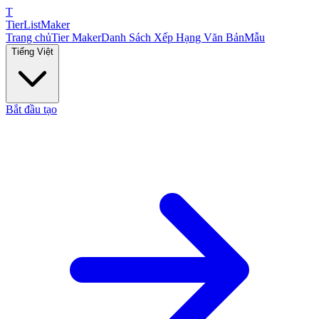
T
TierList
Maker
Trang chủ
Tier Maker
Danh Sách Xếp Hạng Văn Bản
Mẫu
Tiếng Việt
Bắt đầu tạo