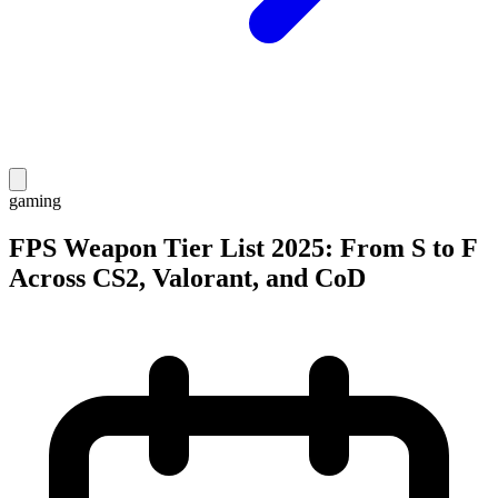
gaming
FPS Weapon Tier List 2025: From S to F
Across CS2, Valorant, and CoD