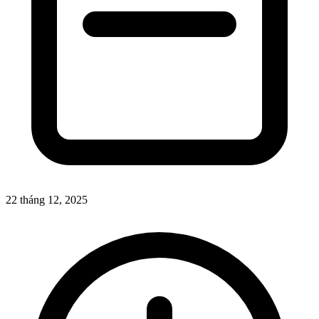
22 tháng 12, 2025