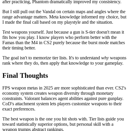
after practicing, Phantom dramatically improved my consistency.
But I still pull out the Vandal on certain maps and angles where the
range advantage matters. Meta knowledge informed my choice, but
I made the final call based on my playstyle and the situation.
Test weapons yourself. Just because a gun is S-tier doesn't mean it
fits how you play. I know players who perform better with the
Famas than the M4 in CS2 purely because the burst mode matches
their timing better.
The goal isn't to memorize tier lists. It's to understand
why
weapons
rank where they do, then apply that knowledge to your gameplay.
Final Thoughts
FPS weapon metas in 2025 are more sophisticated than ever. CS2's
economy system creates weapon diversity through monetary
constraints. Valorant balances agent abilities against pure gunplay.
CoD's attachment system lets players customize weapons to their
exact preferences.
The best weapon is the one you hit shots with. Tier lists guide you
toward statistically superior options, but personal skill with a
weapon trumps abstract rankings.