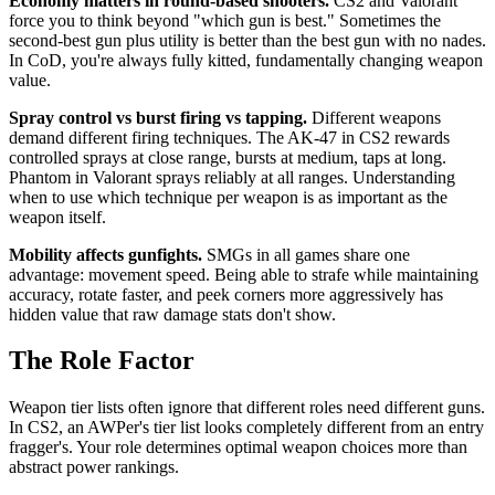
Economy matters in round-based shooters.
CS2 and Valorant
force you to think beyond "which gun is best." Sometimes the
second-best gun plus utility is better than the best gun with no nades.
In CoD, you're always fully kitted, fundamentally changing weapon
value.
Spray control vs burst firing vs tapping.
Different weapons
demand different firing techniques. The AK-47 in CS2 rewards
controlled sprays at close range, bursts at medium, taps at long.
Phantom in Valorant sprays reliably at all ranges. Understanding
when to use which technique per weapon is as important as the
weapon itself.
Mobility affects gunfights.
SMGs in all games share one
advantage: movement speed. Being able to strafe while maintaining
accuracy, rotate faster, and peek corners more aggressively has
hidden value that raw damage stats don't show.
The Role Factor
Weapon tier lists often ignore that different roles need different guns.
In CS2, an AWPer's tier list looks completely different from an entry
fragger's. Your role determines optimal weapon choices more than
abstract power rankings.