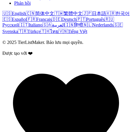
Phản hồi
🇺🇸
English
🇨🇳
简体中文
🇹🇼
繁體中文
🇯🇵
日本語
🇰🇷
한국어
🇪🇸
Español
🇫🇷
Français
🇩🇪
Deutsch
🇵🇹
Português
🇷🇺
Русский
🇮🇹
Italiano
🇸🇦
العربية
🇮🇳
हिन्दी
🇳🇱
Nederlands
🇸🇪
Svenska
🇹🇷
Türkçe
🇹🇭
ไทย
🇻🇳
Tiếng Việt
© 2025 TierListMaker. Bảo lưu mọi quyền.
Được tạo với ❤️