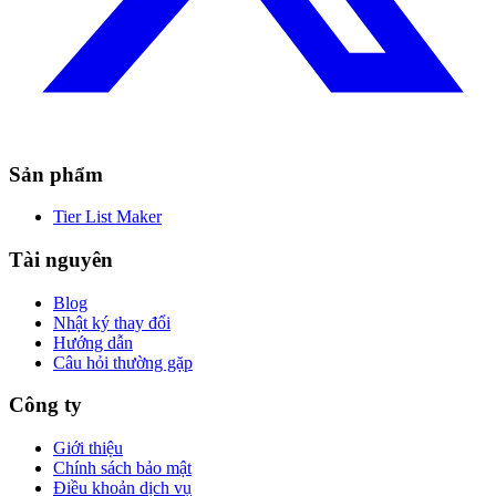
Sản phẩm
Tier List Maker
Tài nguyên
Blog
Nhật ký thay đổi
Hướng dẫn
Câu hỏi thường gặp
Công ty
Giới thiệu
Chính sách bảo mật
Điều khoản dịch vụ