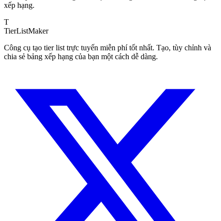
xếp hạng.
T
TierList
Maker
Công cụ tạo tier list trực tuyến miễn phí tốt nhất. Tạo, tùy chỉnh và
chia sẻ bảng xếp hạng của bạn một cách dễ dàng.