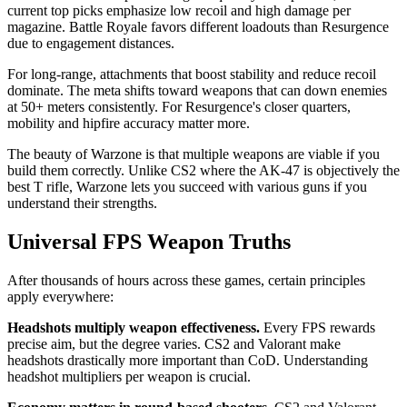
current top picks emphasize low recoil and high damage per
magazine. Battle Royale favors different loadouts than Resurgence
due to engagement distances.
For long-range, attachments that boost stability and reduce recoil
dominate. The meta shifts toward weapons that can down enemies
at 50+ meters consistently. For Resurgence's closer quarters,
mobility and hipfire accuracy matter more.
The beauty of Warzone is that multiple weapons are viable if you
build them correctly. Unlike CS2 where the AK-47 is objectively the
best T rifle, Warzone lets you succeed with various guns if you
understand their strengths.
Universal FPS Weapon Truths
After thousands of hours across these games, certain principles
apply everywhere:
Headshots multiply weapon effectiveness.
Every FPS rewards
precise aim, but the degree varies. CS2 and Valorant make
headshots drastically more important than CoD. Understanding
headshot multipliers per weapon is crucial.