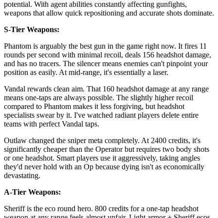
potential. With agent abilities constantly affecting gunfights,
weapons that allow quick repositioning and accurate shots dominate.
S-Tier Weapons:
Phantom is arguably the best gun in the game right now. It fires 11
rounds per second with minimal recoil, deals 156 headshot damage,
and has no tracers. The silencer means enemies can't pinpoint your
position as easily. At mid-range, it's essentially a laser.
Vandal rewards clean aim. That 160 headshot damage at any range
means one-taps are always possible. The slightly higher recoil
compared to Phantom makes it less forgiving, but headshot
specialists swear by it. I've watched radiant players delete entire
teams with perfect Vandal taps.
Outlaw changed the sniper meta completely. At 2400 credits, it's
significantly cheaper than the Operator but requires two body shots
or one headshot. Smart players use it aggressively, taking angles
they'd never hold with an Op because dying isn't as economically
devastating.
A-Tier Weapons:
Sheriff is the eco round hero. 800 credits for a one-tap headshot
weapon at any range feels almost unfair. Light armor + Sheriff ecos