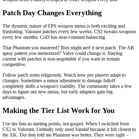
Patch Day Changes Everything
The dynamic nature of FPS weapon metas is both exciting and
frustrating. Valorant patches every few weeks. CS2 tweaks weapons
every few months. CoD has near-constant balancing.
That Phantom you mastered? Riot might nerf it next patch. The AK
spray pattern you memorized? Valve could change it. Staying
current with patches is non-negotiable if you want to remain
competitive.
Follow patch notes religiously. Watch how pro players adapt to
changes. Sometimes a minor adjustment to damage falloff
completely shifts a weapon's viability. The community takes a few
days to figure out new metas, but early adapters gain big
advantages.
Making the Tier List Work for You
Use tier lists as starting points, not gospel. When I switched from
CS2 to Valorant, I initially only used Vandal because it felt closest to
the AK. Tier lists told me Phantom was better. They were right –