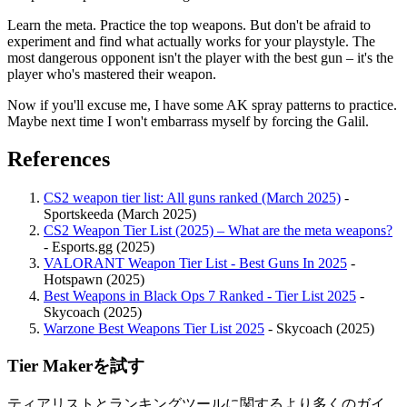
Learn the meta. Practice the top weapons. But don't be afraid to
experiment and find what actually works for your playstyle. The
most dangerous opponent isn't the player with the best gun – it's the
player who's mastered their weapon.
Now if you'll excuse me, I have some AK spray patterns to practice.
Maybe next time I won't embarrass myself by forcing the Galil.
References
CS2 weapon tier list: All guns ranked (March 2025)
-
Sportskeeda (March 2025)
CS2 Weapon Tier List (2025) – What are the meta weapons?
- Esports.gg (2025)
VALORANT Weapon Tier List - Best Guns In 2025
-
Hotspawn (2025)
Best Weapons in Black Ops 7 Ranked - Tier List 2025
-
Skycoach (2025)
Warzone Best Weapons Tier List 2025
- Skycoach (2025)
Tier Makerを試す
ティアリストとランキングツールに関するより多くのガイ