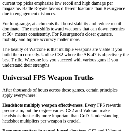
current top picks emphasize low recoil and high damage per
magazine. Battle Royale favors different loadouts than Resurgence
due to engagement distances.
For long-range, attachments that boost stability and reduce recoil
dominate. The meta shifts toward weapons that can down enemies
at 50+ meters consistently. For Resurgence's closer quarters,
mobility and hipfire accuracy matter more.
The beauty of Warzone is that multiple weapons are viable if you
build them correctly. Unlike CS2 where the AK-47 is objectively the
best T rifle, Warzone lets you succeed with various guns if you
understand their strengths.
Universal FPS Weapon Truths
After thousands of hours across these games, certain principles
apply everywhere:
Headshots multiply weapon effectiveness.
Every FPS rewards
precise aim, but the degree varies. CS2 and Valorant make
headshots drastically more important than CoD. Understanding
headshot multipliers per weapon is crucial.
Economy matters in round-based shooters.
CS2 and Valorant