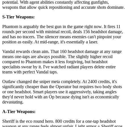
potential. With agent abilities constantly affecting gunfights,
weapons that allow quick repositioning and accurate shots dominate.
S-Tier Weapons:
Phantom is arguably the best gun in the game right now. It fires 11
rounds per second with minimal recoil, deals 156 headshot damage,
and has no tracers. The silencer means enemies can't pinpoint your
position as easily. At mid-range, it's essentially a laser.
Vandal rewards clean aim. That 160 headshot damage at any range
means one-taps are always possible. The slightly higher recoil
compared to Phantom makes it less forgiving, but headshot
specialists swear by it. I've watched radiant players delete entire
teams with perfect Vandal taps.
Outlaw changed the sniper meta completely. At 2400 credits, it's
significantly cheaper than the Operator but requires two body shots
or one headshot. Smart players use it aggressively, taking angles
they'd never hold with an Op because dying isn't as economically
devastating.
A-Tier Weapons:
Sheriff is the eco round hero. 800 credits for a one-tap headshot
weapon at any range feels almost unfair. Light armor + Sheriff ecos