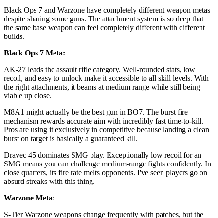
Black Ops 7 and Warzone have completely different weapon metas
despite sharing some guns. The attachment system is so deep that
the same base weapon can feel completely different with different
builds.
Black Ops 7 Meta:
AK-27 leads the assault rifle category. Well-rounded stats, low
recoil, and easy to unlock make it accessible to all skill levels. With
the right attachments, it beams at medium range while still being
viable up close.
M8A1 might actually be the best gun in BO7. The burst fire
mechanism rewards accurate aim with incredibly fast time-to-kill.
Pros are using it exclusively in competitive because landing a clean
burst on target is basically a guaranteed kill.
Dravec 45 dominates SMG play. Exceptionally low recoil for an
SMG means you can challenge medium-range fights confidently. In
close quarters, its fire rate melts opponents. I've seen players go on
absurd streaks with this thing.
Warzone Meta:
S-Tier Warzone weapons change frequently with patches, but the