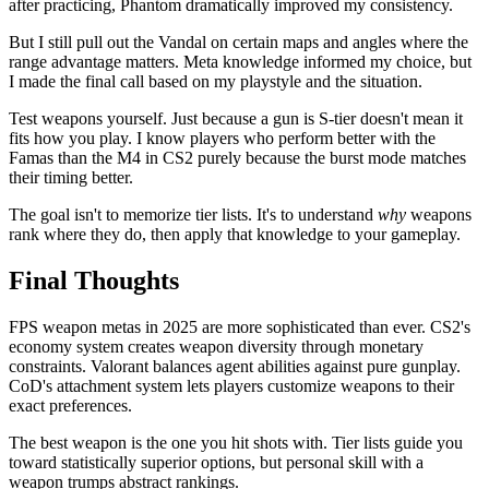
after practicing, Phantom dramatically improved my consistency.
But I still pull out the Vandal on certain maps and angles where the
range advantage matters. Meta knowledge informed my choice, but
I made the final call based on my playstyle and the situation.
Test weapons yourself. Just because a gun is S-tier doesn't mean it
fits how you play. I know players who perform better with the
Famas than the M4 in CS2 purely because the burst mode matches
their timing better.
The goal isn't to memorize tier lists. It's to understand
why
weapons
rank where they do, then apply that knowledge to your gameplay.
Final Thoughts
FPS weapon metas in 2025 are more sophisticated than ever. CS2's
economy system creates weapon diversity through monetary
constraints. Valorant balances agent abilities against pure gunplay.
CoD's attachment system lets players customize weapons to their
exact preferences.
The best weapon is the one you hit shots with. Tier lists guide you
toward statistically superior options, but personal skill with a
weapon trumps abstract rankings.