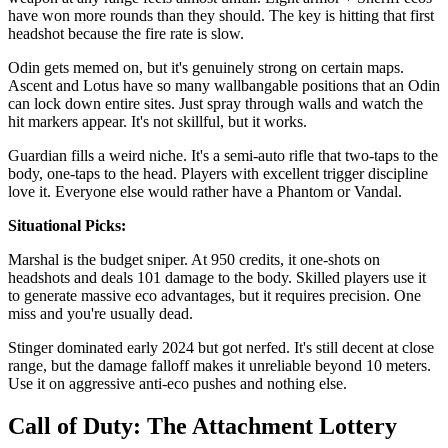
have won more rounds than they should. The key is hitting that first
headshot because the fire rate is slow.
Odin gets memed on, but it's genuinely strong on certain maps.
Ascent and Lotus have so many wallbangable positions that an Odin
can lock down entire sites. Just spray through walls and watch the
hit markers appear. It's not skillful, but it works.
Guardian fills a weird niche. It's a semi-auto rifle that two-taps to the
body, one-taps to the head. Players with excellent trigger discipline
love it. Everyone else would rather have a Phantom or Vandal.
Situational Picks:
Marshal is the budget sniper. At 950 credits, it one-shots on
headshots and deals 101 damage to the body. Skilled players use it
to generate massive eco advantages, but it requires precision. One
miss and you're usually dead.
Stinger dominated early 2024 but got nerfed. It's still decent at close
range, but the damage falloff makes it unreliable beyond 10 meters.
Use it on aggressive anti-eco pushes and nothing else.
Call of Duty: The Attachment Lottery