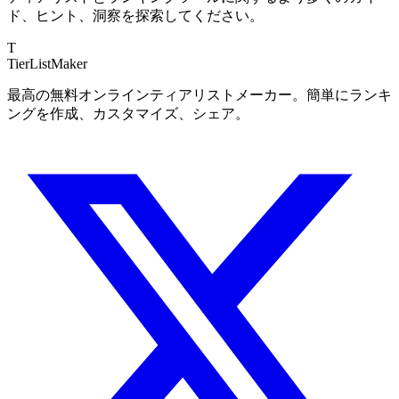
ド、ヒント、洞察を探索してください。
T
TierList
Maker
最高の無料オンラインティアリストメーカー。簡単にランキ
ングを作成、カスタマイズ、シェア。