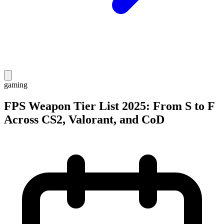
gaming
FPS Weapon Tier List 2025: From S to F
Across CS2, Valorant, and CoD