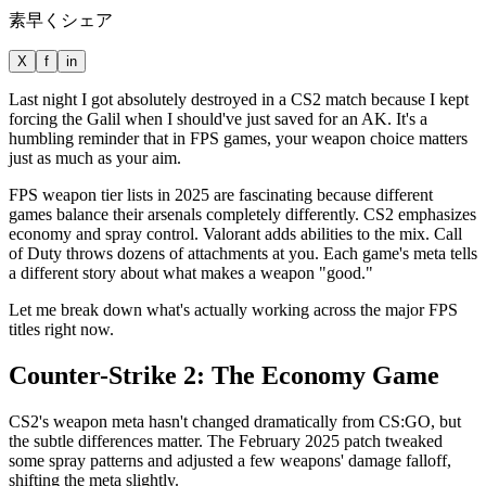
素早くシェア
X
f
in
Last night I got absolutely destroyed in a CS2 match because I kept
forcing the Galil when I should've just saved for an AK. It's a
humbling reminder that in FPS games, your weapon choice matters
just as much as your aim.
FPS weapon tier lists in 2025 are fascinating because different
games balance their arsenals completely differently. CS2 emphasizes
economy and spray control. Valorant adds abilities to the mix. Call
of Duty throws dozens of attachments at you. Each game's meta tells
a different story about what makes a weapon "good."
Let me break down what's actually working across the major FPS
titles right now.
Counter-Strike 2: The Economy Game
CS2's weapon meta hasn't changed dramatically from CS:GO, but
the subtle differences matter. The February 2025 patch tweaked
some spray patterns and adjusted a few weapons' damage falloff,
shifting the meta slightly.