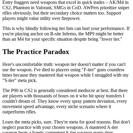
Entry fraggers need weapons that excel in quick trades – AK/M4 in
CS2, Phantom in Valorant, SMGs in CoD. AWPers prioritize sniper
rifles obviously, but their secondary choice matters too. Support
players might value utility over firepower.
This is why blindly following tier lists can hurt your performance. If
you're playing anchor on B-site Inferno, the MP9 might be better
than an M4 for your specific situation despite being "lower tier."
The Practice Paradox
Here's uncomfortable truth: weapon tier doesn't matter if you can't
use the weapon. I've died to players using "F-tier" guns countless
times because they mastered that weapon while I struggled with my
"S-tier" meta pick.
The P90 in CS2 is generally considered mediocre at best. But there
are players with thousands of hours on it who hit spray transfers I
couldn't dream of. They know every spray pattern deviation, every
movement speed advantage, every niche scenario where it
outperforms rifles.
Learn the meta picks, sure. They're meta for good reasons. But don't
neglect practice with your chosen weapons. A mastered A-tier
weapon beats a barely-competent S-tier weapon every time.