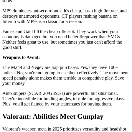
shots.
MP9 dominates anti-eco rounds. It's cheap, has a high fire rate, and
destroys unarmored opponents. CT players rushing banana on
Inferno with MP9s is a classic for a reason.
Famas and Galil fill the cheap rifle slot. They work when your
economy is damaged but you need better firepower than SMGs.
Neither feels great to use, but sometimes you just can't afford the
good stuff.
Weapons to Avoid:
The M249 and Negev are trap purchases. Yes, they have 100+
bullets. No, you're not going to use them effectively. The movement
speed penalty alone makes them terrible in competitive play. Save
your money.
Auto-snipers (SCAR-20/G3SG1) are powerful but situational.
They're incredible for holding angles, terrible for aggressive plays.
Plus, you'll get flamed by your teammates for buying them.
Valorant: Abilities Meet Gunplay
Valorant's weapon meta in 2025 prioritizes versatility and headshot