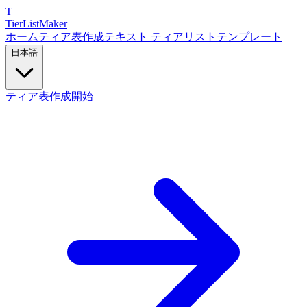
T
TierList
Maker
ホーム
ティア表作成
テキスト ティアリスト
テンプレート
日本語
ティア表作成開始