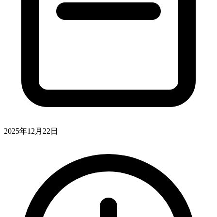
2025年12月22日