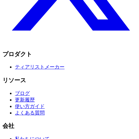
プロダクト
ティアリストメーカー
リソース
ブログ
更新履歴
使い方ガイド
よくある質問
会社
私たちについて