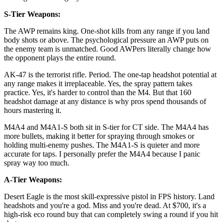
S-Tier Weapons:
The AWP remains king. One-shot kills from any range if you land
body shots or above. The psychological pressure an AWP puts on
the enemy team is unmatched. Good AWPers literally change how
the opponent plays the entire round.
AK-47 is the terrorist rifle. Period. The one-tap headshot potential at
any range makes it irreplaceable. Yes, the spray pattern takes
practice. Yes, it's harder to control than the M4. But that 160
headshot damage at any distance is why pros spend thousands of
hours mastering it.
M4A4 and M4A1-S both sit in S-tier for CT side. The M4A4 has
more bullets, making it better for spraying through smokes or
holding multi-enemy pushes. The M4A1-S is quieter and more
accurate for taps. I personally prefer the M4A4 because I panic
spray way too much.
A-Tier Weapons:
Desert Eagle is the most skill-expressive pistol in FPS history. Land
headshots and you're a god. Miss and you're dead. At $700, it's a
high-risk eco round buy that can completely swing a round if you hit