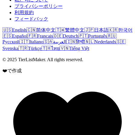
プライバシーポリシー
利用規約
フィードバック
🇺🇸
English
🇨🇳
简体中文
🇹🇼
繁體中文
🇯🇵
日本語
🇰🇷
한국어
🇪🇸
Español
🇫🇷
Français
🇩🇪
Deutsch
🇵🇹
Português
🇷🇺
Русский
🇮🇹
Italiano
🇸🇦
العربية
🇮🇳
हिन्दी
🇳🇱
Nederlands
🇸🇪
Svenska
🇹🇷
Türkçe
🇹🇭
ไทย
🇻🇳
Tiếng Việt
© 2025 TierListMaker. All rights reserved.
❤️で作成