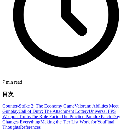
7 min read
目次
Counter-Strike 2: The Economy Game
Valorant: Abilities Meet
Gunplay
Call of Duty: The Attachment Lottery
Universal FPS
Weapon Truths
The Role Factor
The Practice Paradox
Patch Day
Changes Everything
Making the Tier List Work for You
Final
Thoughts
References