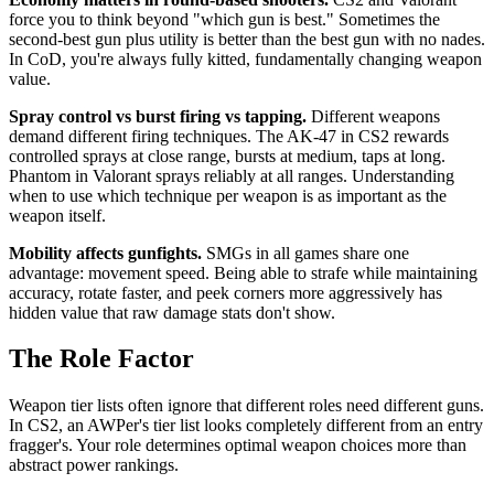
force you to think beyond "which gun is best." Sometimes the
second-best gun plus utility is better than the best gun with no nades.
In CoD, you're always fully kitted, fundamentally changing weapon
value.
Spray control vs burst firing vs tapping.
Different weapons
demand different firing techniques. The AK-47 in CS2 rewards
controlled sprays at close range, bursts at medium, taps at long.
Phantom in Valorant sprays reliably at all ranges. Understanding
when to use which technique per weapon is as important as the
weapon itself.
Mobility affects gunfights.
SMGs in all games share one
advantage: movement speed. Being able to strafe while maintaining
accuracy, rotate faster, and peek corners more aggressively has
hidden value that raw damage stats don't show.
The Role Factor
Weapon tier lists often ignore that different roles need different guns.
In CS2, an AWPer's tier list looks completely different from an entry
fragger's. Your role determines optimal weapon choices more than
abstract power rankings.