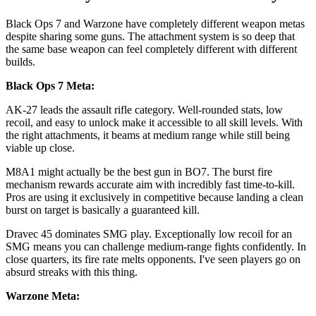
Black Ops 7 and Warzone have completely different weapon metas
despite sharing some guns. The attachment system is so deep that
the same base weapon can feel completely different with different
builds.
Black Ops 7 Meta:
AK-27 leads the assault rifle category. Well-rounded stats, low
recoil, and easy to unlock make it accessible to all skill levels. With
the right attachments, it beams at medium range while still being
viable up close.
M8A1 might actually be the best gun in BO7. The burst fire
mechanism rewards accurate aim with incredibly fast time-to-kill.
Pros are using it exclusively in competitive because landing a clean
burst on target is basically a guaranteed kill.
Dravec 45 dominates SMG play. Exceptionally low recoil for an
SMG means you can challenge medium-range fights confidently. In
close quarters, its fire rate melts opponents. I've seen players go on
absurd streaks with this thing.
Warzone Meta: