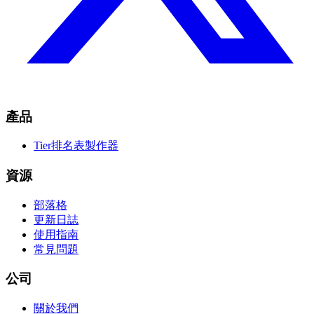
產品
Tier排名表製作器
資源
部落格
更新日誌
使用指南
常見問題
公司
關於我們