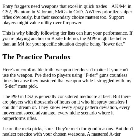
Entry fraggers need weapons that excel in quick trades – AK/M4 in
CS2, Phantom in Valorant, SMGs in CoD. AWPers prioritize sniper
rifles obviously, but their secondary choice matters too. Support
players might value utility over firepower.
This is why blindly following tier lists can hurt your performance. If
you're playing anchor on B-site Inferno, the MP9 might be better
than an M4 for your specific situation despite being "lower tier."
The Practice Paradox
Here's uncomfortable truth: weapon tier doesn't matter if you can't
use the weapon. I've died to players using "F-tier" guns countless
times because they mastered that weapon while I struggled with my
"S-tier" meta pick.
The P90 in CS2 is generally considered mediocre at best. But there
are players with thousands of hours on it who hit spray transfers I
couldn't dream of. They know every spray pattern deviation, every
movement speed advantage, every niche scenario where it
outperforms rifles.
Learn the meta picks, sure. They're meta for good reasons. But don't
neglect practice with your chosen weapons. A mastered A-tier