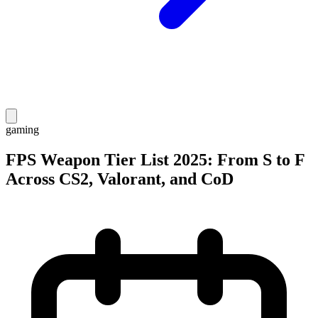
gaming
FPS Weapon Tier List 2025: From S to F
Across CS2, Valorant, and CoD