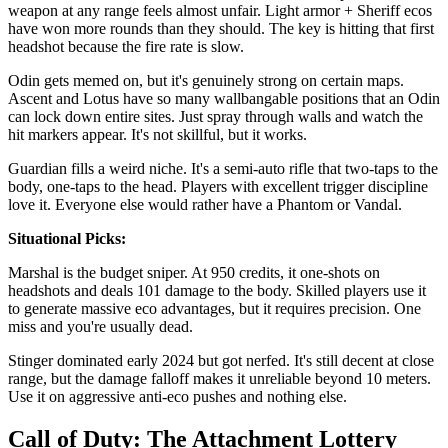
weapon at any range feels almost unfair. Light armor + Sheriff ecos
have won more rounds than they should. The key is hitting that first
headshot because the fire rate is slow.
Odin gets memed on, but it's genuinely strong on certain maps.
Ascent and Lotus have so many wallbangable positions that an Odin
can lock down entire sites. Just spray through walls and watch the
hit markers appear. It's not skillful, but it works.
Guardian fills a weird niche. It's a semi-auto rifle that two-taps to the
body, one-taps to the head. Players with excellent trigger discipline
love it. Everyone else would rather have a Phantom or Vandal.
Situational Picks:
Marshal is the budget sniper. At 950 credits, it one-shots on
headshots and deals 101 damage to the body. Skilled players use it
to generate massive eco advantages, but it requires precision. One
miss and you're usually dead.
Stinger dominated early 2024 but got nerfed. It's still decent at close
range, but the damage falloff makes it unreliable beyond 10 meters.
Use it on aggressive anti-eco pushes and nothing else.
Call of Duty: The Attachment Lottery