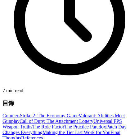
7 min read
目錄
Counter-Strike 2: The Economy Game
Valorant: Abilities Meet
Gunplay
Call of Duty: The Attachment Lottery
Universal FPS
Weapon Truths
The Role Factor
The Practice Paradox
Patch Day
Changes Everything
Making the Tier List Work for You
Final
Thoughts
References