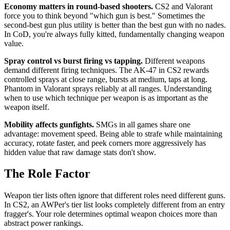
Economy matters in round-based shooters.
CS2 and Valorant
force you to think beyond "which gun is best." Sometimes the
second-best gun plus utility is better than the best gun with no nades.
In CoD, you're always fully kitted, fundamentally changing weapon
value.
Spray control vs burst firing vs tapping.
Different weapons
demand different firing techniques. The AK-47 in CS2 rewards
controlled sprays at close range, bursts at medium, taps at long.
Phantom in Valorant sprays reliably at all ranges. Understanding
when to use which technique per weapon is as important as the
weapon itself.
Mobility affects gunfights.
SMGs in all games share one
advantage: movement speed. Being able to strafe while maintaining
accuracy, rotate faster, and peek corners more aggressively has
hidden value that raw damage stats don't show.
The Role Factor
Weapon tier lists often ignore that different roles need different guns.
In CS2, an AWPer's tier list looks completely different from an entry
fragger's. Your role determines optimal weapon choices more than
abstract power rankings.