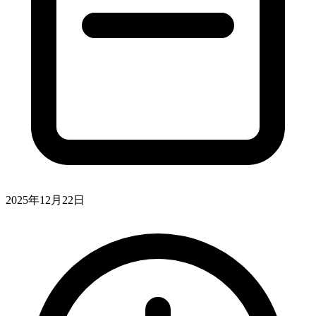
2025年12月22日