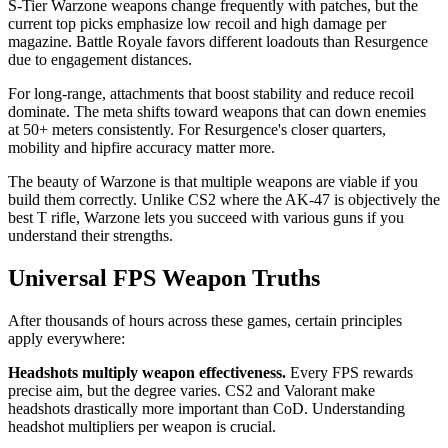
S-Tier Warzone weapons change frequently with patches, but the
current top picks emphasize low recoil and high damage per
magazine. Battle Royale favors different loadouts than Resurgence
due to engagement distances.
For long-range, attachments that boost stability and reduce recoil
dominate. The meta shifts toward weapons that can down enemies
at 50+ meters consistently. For Resurgence's closer quarters,
mobility and hipfire accuracy matter more.
The beauty of Warzone is that multiple weapons are viable if you
build them correctly. Unlike CS2 where the AK-47 is objectively the
best T rifle, Warzone lets you succeed with various guns if you
understand their strengths.
Universal FPS Weapon Truths
After thousands of hours across these games, certain principles
apply everywhere:
Headshots multiply weapon effectiveness.
Every FPS rewards
precise aim, but the degree varies. CS2 and Valorant make
headshots drastically more important than CoD. Understanding
headshot multipliers per weapon is crucial.