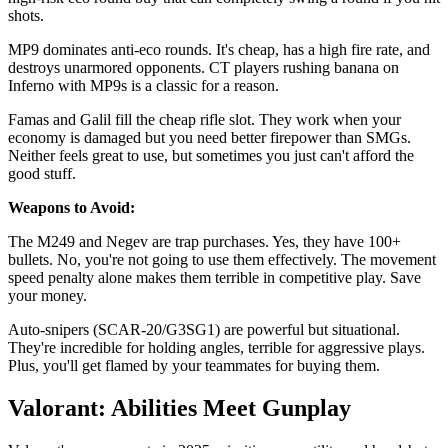
shots.
MP9 dominates anti-eco rounds. It's cheap, has a high fire rate, and
destroys unarmored opponents. CT players rushing banana on
Inferno with MP9s is a classic for a reason.
Famas and Galil fill the cheap rifle slot. They work when your
economy is damaged but you need better firepower than SMGs.
Neither feels great to use, but sometimes you just can't afford the
good stuff.
Weapons to Avoid:
The M249 and Negev are trap purchases. Yes, they have 100+
bullets. No, you're not going to use them effectively. The movement
speed penalty alone makes them terrible in competitive play. Save
your money.
Auto-snipers (SCAR-20/G3SG1) are powerful but situational.
They're incredible for holding angles, terrible for aggressive plays.
Plus, you'll get flamed by your teammates for buying them.
Valorant: Abilities Meet Gunplay