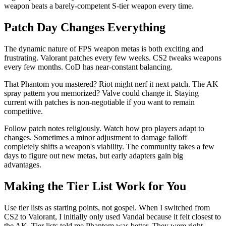
weapon beats a barely-competent S-tier weapon every time.
Patch Day Changes Everything
The dynamic nature of FPS weapon metas is both exciting and
frustrating. Valorant patches every few weeks. CS2 tweaks weapons
every few months. CoD has near-constant balancing.
That Phantom you mastered? Riot might nerf it next patch. The AK
spray pattern you memorized? Valve could change it. Staying
current with patches is non-negotiable if you want to remain
competitive.
Follow patch notes religiously. Watch how pro players adapt to
changes. Sometimes a minor adjustment to damage falloff
completely shifts a weapon's viability. The community takes a few
days to figure out new metas, but early adapters gain big
advantages.
Making the Tier List Work for You
Use tier lists as starting points, not gospel. When I switched from
CS2 to Valorant, I initially only used Vandal because it felt closest to
the AK. Tier lists told me Phantom was better. They were right –