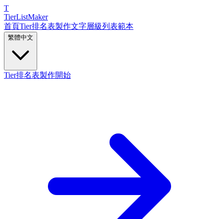
T
TierList
Maker
首頁
Tier排名表製作
文字層級列表
範本
繁體中文
Tier排名表製作開始