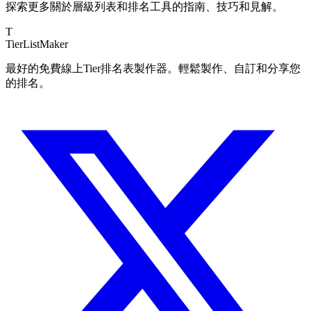
探索更多關於層級列表和排名工具的指南、技巧和見解。
T
TierList
Maker
最好的免費線上Tier排名表製作器。輕鬆製作、自訂和分享您
的排名。