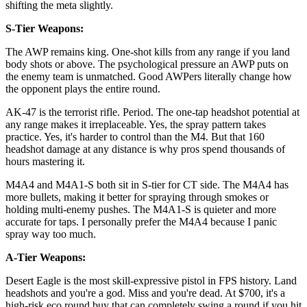
shifting the meta slightly.
S-Tier Weapons:
The AWP remains king. One-shot kills from any range if you land
body shots or above. The psychological pressure an AWP puts on
the enemy team is unmatched. Good AWPers literally change how
the opponent plays the entire round.
AK-47 is the terrorist rifle. Period. The one-tap headshot potential at
any range makes it irreplaceable. Yes, the spray pattern takes
practice. Yes, it's harder to control than the M4. But that 160
headshot damage at any distance is why pros spend thousands of
hours mastering it.
M4A4 and M4A1-S both sit in S-tier for CT side. The M4A4 has
more bullets, making it better for spraying through smokes or
holding multi-enemy pushes. The M4A1-S is quieter and more
accurate for taps. I personally prefer the M4A4 because I panic
spray way too much.
A-Tier Weapons:
Desert Eagle is the most skill-expressive pistol in FPS history. Land
headshots and you're a god. Miss and you're dead. At $700, it's a
high-risk eco round buy that can completely swing a round if you hit