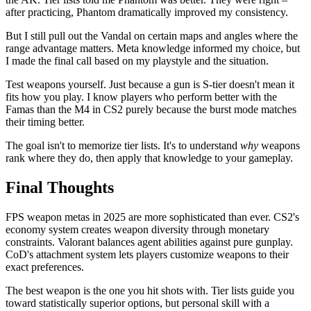
after practicing, Phantom dramatically improved my consistency.
But I still pull out the Vandal on certain maps and angles where the
range advantage matters. Meta knowledge informed my choice, but
I made the final call based on my playstyle and the situation.
Test weapons yourself. Just because a gun is S-tier doesn't mean it
fits how you play. I know players who perform better with the
Famas than the M4 in CS2 purely because the burst mode matches
their timing better.
The goal isn't to memorize tier lists. It's to understand
why
weapons
rank where they do, then apply that knowledge to your gameplay.
Final Thoughts
FPS weapon metas in 2025 are more sophisticated than ever. CS2's
economy system creates weapon diversity through monetary
constraints. Valorant balances agent abilities against pure gunplay.
CoD's attachment system lets players customize weapons to their
exact preferences.
The best weapon is the one you hit shots with. Tier lists guide you
toward statistically superior options, but personal skill with a