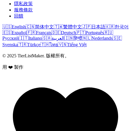
隱私政策
服務條款
回饋
🇺🇸
English
🇨🇳
简体中文
🇹🇼
繁體中文
🇯🇵
日本語
🇰🇷
한국어
🇪🇸
Español
🇫🇷
Français
🇩🇪
Deutsch
🇵🇹
Português
🇷🇺
Русский
🇮🇹
Italiano
🇸🇦
العربية
🇮🇳
हिन्दी
🇳🇱
Nederlands
🇸🇪
Svenska
🇹🇷
Türkçe
🇹🇭
ไทย
🇻🇳
Tiếng Việt
© 2025 TierListMaker. 版權所有。
用 ❤️ 製作