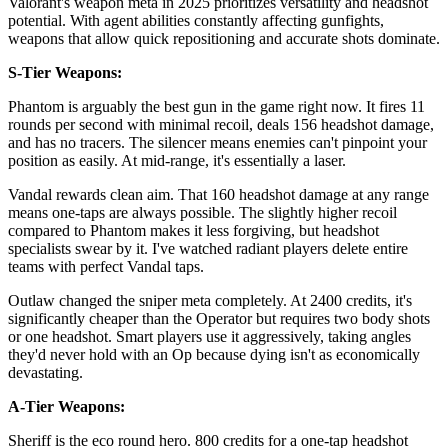
Valorant's weapon meta in 2025 prioritizes versatility and headshot
potential. With agent abilities constantly affecting gunfights,
weapons that allow quick repositioning and accurate shots dominate.
S-Tier Weapons:
Phantom is arguably the best gun in the game right now. It fires 11
rounds per second with minimal recoil, deals 156 headshot damage,
and has no tracers. The silencer means enemies can't pinpoint your
position as easily. At mid-range, it's essentially a laser.
Vandal rewards clean aim. That 160 headshot damage at any range
means one-taps are always possible. The slightly higher recoil
compared to Phantom makes it less forgiving, but headshot
specialists swear by it. I've watched radiant players delete entire
teams with perfect Vandal taps.
Outlaw changed the sniper meta completely. At 2400 credits, it's
significantly cheaper than the Operator but requires two body shots
or one headshot. Smart players use it aggressively, taking angles
they'd never hold with an Op because dying isn't as economically
devastating.
A-Tier Weapons:
Sheriff is the eco round hero. 800 credits for a one-tap headshot