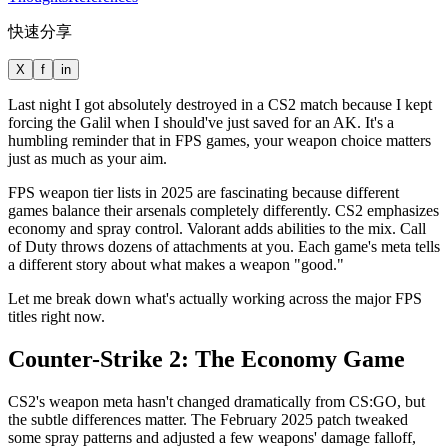
快速分享
X
f
in
Last night I got absolutely destroyed in a CS2 match because I kept
forcing the Galil when I should've just saved for an AK. It's a
humbling reminder that in FPS games, your weapon choice matters
just as much as your aim.
FPS weapon tier lists in 2025 are fascinating because different
games balance their arsenals completely differently. CS2 emphasizes
economy and spray control. Valorant adds abilities to the mix. Call
of Duty throws dozens of attachments at you. Each game's meta tells
a different story about what makes a weapon "good."
Let me break down what's actually working across the major FPS
titles right now.
Counter-Strike 2: The Economy Game
CS2's weapon meta hasn't changed dramatically from CS:GO, but
the subtle differences matter. The February 2025 patch tweaked
some spray patterns and adjusted a few weapons' damage falloff,