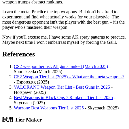
weapon trumps abstract rankings.
Learn the meta. Practice the top weapons. But don't be afraid to
experiment and find what actually works for your playstyle. The
most dangerous opponent isn't the player with the best gun – it's the
player who's mastered their weapon.
Now if you'll excuse me, I have some AK spray patterns to practice.
Maybe next time I won't embarrass myself by forcing the Galil.
References
CS2 weapon tier list: All guns ranked (March 2025)
-
Sportskeeda (March 2025)
CS2 Weapon Tier List (2025) – What are the meta weapons?
- Esports.gg (2025)
VALORANT Weapon Tier List - Best Guns In 2025
-
Hotspawn (2025)
Best Weapons in Black Ops 7 Ranked - Tier List 2025
-
Skycoach (2025)
Warzone Best Weapons Tier List 2025
- Skycoach (2025)
試用 Tier Maker