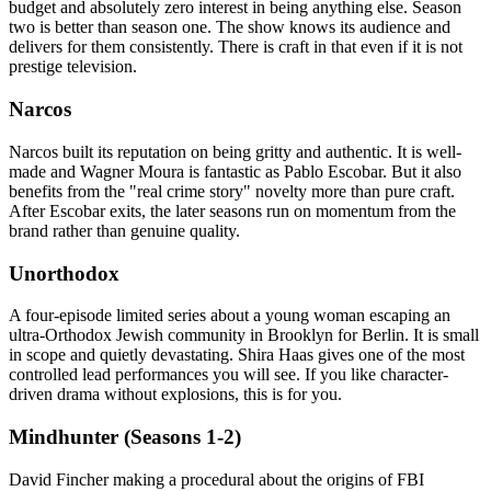
budget and absolutely zero interest in being anything else. Season
two is better than season one. The show knows its audience and
delivers for them consistently. There is craft in that even if it is not
prestige television.
Narcos
Narcos built its reputation on being gritty and authentic. It is well-
made and Wagner Moura is fantastic as Pablo Escobar. But it also
benefits from the "real crime story" novelty more than pure craft.
After Escobar exits, the later seasons run on momentum from the
brand rather than genuine quality.
Unorthodox
A four-episode limited series about a young woman escaping an
ultra-Orthodox Jewish community in Brooklyn for Berlin. It is small
in scope and quietly devastating. Shira Haas gives one of the most
controlled lead performances you will see. If you like character-
driven drama without explosions, this is for you.
Mindhunter (Seasons 1-2)
David Fincher making a procedural about the origins of FBI