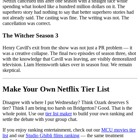
Netflix cancelled this after one season with a straight face while
spending what looked like a hundred million dollars on it. The
superhero story had nothing to say that better superhero stories had
not already said. The casting was fine. The writing was not. The
cancellation was correct.
The Witcher Season 3
Henry Cavill's exit from the show was not just a PR problem — it
was a creative collapse. The final two episodes of season three, shot
with the knowledge that Cavill was leaving, are visibly demoralized
television. Liam Hemsworth takes over in season four. We remain
skeptical.
Make Your Own Netflix Tier List
Disagree with where I put Wednesday? Think Ozark deserves S
tier? Think I am being too harsh on Bridgerton? Good. That is the
whole point. Use our
tier list maker
to build your own ranking and
settle the debate with your group chat.
If you enjoy ranking entertainment, check out our
MCU movies tier
list
and our
Studio Ghibli films ranking
— the same treatment