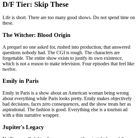
D/F Tier: Skip These
Life is short. There are too many good shows. Do not spend time on
these.
The Witcher: Blood Origin
A prequel no one asked for, rushed into production, that answered
questions nobody had. The CGI is rough. The characters are
forgettable. The entire show exists to justify its own existence,
which is not a reason to make television. Four episodes that feel like
twelve.
Emily in Paris
Emily in Paris is a show about an American woman being wrong
about everything while Paris looks pretty. Emily makes objectively
bad decisions, faces zero consequences, and the show treats her as
aspirational. The fashion is good. Everything else is a tourism ad
with a thin narrative wrapper.
Jupiter's Legacy