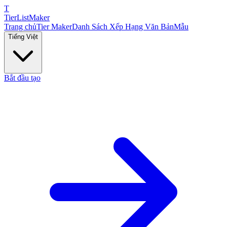
T
TierList
Maker
Trang chủ
Tier Maker
Danh Sách Xếp Hạng Văn Bản
Mẫu
Tiếng Việt
Bắt đầu tạo