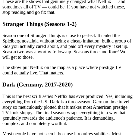
These are the shows that genuinely changed what Netflix — and
sometimes all of TV — could be. If you have not watched these,
stop reading and go fix that.
Stranger Things (Seasons 1-2)
Season one of Stranger Things is close to perfect. It nailed the
Spielberg nostalgia without being a cheap imitation, built a group of
kids you actually cared about, and paid off every mystery it set up.
Season two was a worthy follow-up. Seasons three and four? We
will get to those.
The show put Netflix on the map as a place where prestige TV
could actually live. That matters.
Dark (Germany, 2017-2020)
This is the best sci-fi series Netflix has ever produced. Yes, including
everything from the US. Dark is a three-season German time travel
story so meticulously plotted that it makes most American prestige
TV look sloppy. The final season wraps everything in a way that
genuinely rewards the audience's patience. It is demanding,
complex, and completely worth it.
Most people have not seen it because it requires subtitles. Most