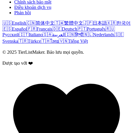
Chính sách bảo mật
Điều khoản dịch vụ
Phản hồi
🇺🇸
English
🇨🇳
简体中文
🇹🇼
繁體中文
🇯🇵
日本語
🇰🇷
한국어
🇪🇸
Español
🇫🇷
Français
🇩🇪
Deutsch
🇵🇹
Português
🇷🇺
Русский
🇮🇹
Italiano
🇸🇦
العربية
🇮🇳
हिन्दी
🇳🇱
Nederlands
🇸🇪
Svenska
🇹🇷
Türkçe
🇹🇭
ไทย
🇻🇳
Tiếng Việt
© 2025 TierListMaker. Bảo lưu mọi quyền.
Được tạo với ❤️