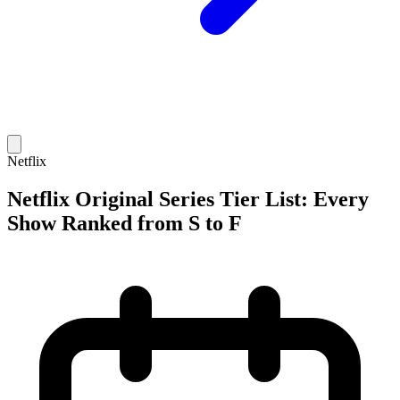
Netflix
Netflix Original Series Tier List: Every
Show Ranked from S to F