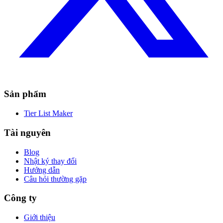
Sản phẩm
Tier List Maker
Tài nguyên
Blog
Nhật ký thay đổi
Hướng dẫn
Câu hỏi thường gặp
Công ty
Giới thiệu