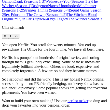
Gambit
Ozark (Seasons 1-3)
Wednesday
You (Seasons 1-2)
The
Witcher (Season 1)
Bridgerton
Narcos
Unorthodox
Mindhunter
(Seasons 1-2)
Stranger Things (Seasons 3-4)
Squid Game Season
2
Sex Education
The Crown (Seasons 1-2)
The Witcher: Blood
Origin
Emily in Paris
Jupiter&#39;s Legacy
The Witcher Season 3
Chia sẻ nhanh
X
f
in
You open Netflix. You scroll for twenty minutes. You end up
rewatching The Office for the fourth time. We have all been there.
Netflix has pumped out hundreds of original series, and sorting
through them is genuinely exhausting. Some of these shows are
legitimately brilliant television. Others are loud, expensive, and
completely forgettable. A few are so bad they became memes.
So I sat down and did the work. This is my honest Netflix original
series ranking — no PR-friendly hedging, no "every show has its
audience" diplomacy. Some popular shows are getting controversial
placements. You have been warned.
Want to build your own ranking? Use our
tier list maker
to drag and
drop your favorites into your personal order.