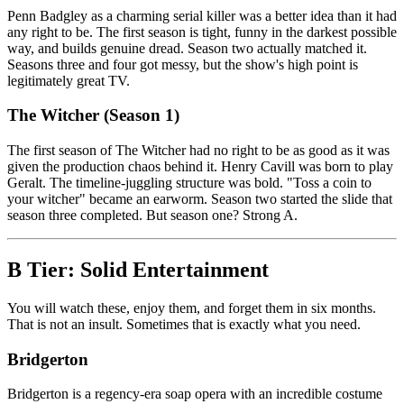
Penn Badgley as a charming serial killer was a better idea than it had
any right to be. The first season is tight, funny in the darkest possible
way, and builds genuine dread. Season two actually matched it.
Seasons three and four got messy, but the show's high point is
legitimately great TV.
The Witcher (Season 1)
The first season of The Witcher had no right to be as good as it was
given the production chaos behind it. Henry Cavill was born to play
Geralt. The timeline-juggling structure was bold. "Toss a coin to
your witcher" became an earworm. Season two started the slide that
season three completed. But season one? Strong A.
B Tier: Solid Entertainment
You will watch these, enjoy them, and forget them in six months.
That is not an insult. Sometimes that is exactly what you need.
Bridgerton
Bridgerton is a regency-era soap opera with an incredible costume