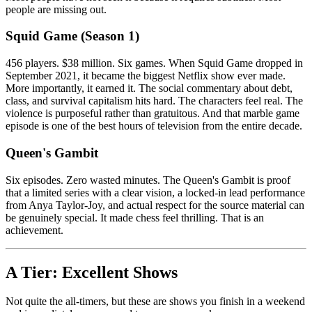
people are missing out.
Squid Game (Season 1)
456 players. $38 million. Six games. When Squid Game dropped in
September 2021, it became the biggest Netflix show ever made.
More importantly, it earned it. The social commentary about debt,
class, and survival capitalism hits hard. The characters feel real. The
violence is purposeful rather than gratuitous. And that marble game
episode is one of the best hours of television from the entire decade.
Queen's Gambit
Six episodes. Zero wasted minutes. The Queen's Gambit is proof
that a limited series with a clear vision, a locked-in lead performance
from Anya Taylor-Joy, and actual respect for the source material can
be genuinely special. It made chess feel thrilling. That is an
achievement.
A Tier: Excellent Shows
Not quite the all-timers, but these are shows you finish in a weekend