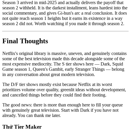
Season 3 arrived in mid-2025 and actually delivers the payoff that
season 2 withheld. It is the darkest installment, leans hardest into the
social commentary, and gives Gi-hun's arc a real conclusion. It does
not quite reach season 1 heights but it earns its existence in a way
season 2 did not. Worth watching if you made it through season 2.
Final Thoughts
Netflix's original library is massive, uneven, and genuinely contains
some of the best television made this decade alongside some of the
most expensive mediocrity. The S tier shows here — Dark, Squid
Game season 1, Queen's Gambit, early Stranger Things — belong
in any conversation about great modern television.
The D/F tier shows mostly exist because Netflix at its worst
prioritizes volume over quality, greenlit ideas without development,
and cancelled things before they could find their footing.
The good news: there is more than enough here to fill your queue
with genuinely great television. Start with Dark if you have not
already. You can thank me later.
Thử Tier Maker