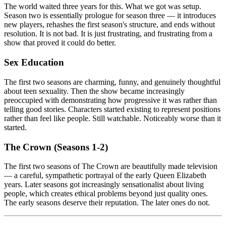
The world waited three years for this. What we got was setup.
Season two is essentially prologue for season three — it introduces
new players, rehashes the first season's structure, and ends without
resolution. It is not bad. It is just frustrating, and frustrating from a
show that proved it could do better.
Sex Education
The first two seasons are charming, funny, and genuinely thoughtful
about teen sexuality. Then the show became increasingly
preoccupied with demonstrating how progressive it was rather than
telling good stories. Characters started existing to represent positions
rather than feel like people. Still watchable. Noticeably worse than it
started.
The Crown (Seasons 1-2)
The first two seasons of The Crown are beautifully made television
— a careful, sympathetic portrayal of the early Queen Elizabeth
years. Later seasons got increasingly sensationalist about living
people, which creates ethical problems beyond just quality ones.
The early seasons deserve their reputation. The later ones do not.