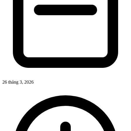
26 tháng 3, 2026