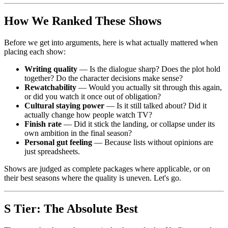
How We Ranked These Shows
Before we get into arguments, here is what actually mattered when
placing each show:
Writing quality
— Is the dialogue sharp? Does the plot hold
together? Do the character decisions make sense?
Rewatchability
— Would you actually sit through this again,
or did you watch it once out of obligation?
Cultural staying power
— Is it still talked about? Did it
actually change how people watch TV?
Finish rate
— Did it stick the landing, or collapse under its
own ambition in the final season?
Personal gut feeling
— Because lists without opinions are
just spreadsheets.
Shows are judged as complete packages where applicable, or on
their best seasons where the quality is uneven. Let's go.
S Tier: The Absolute Best