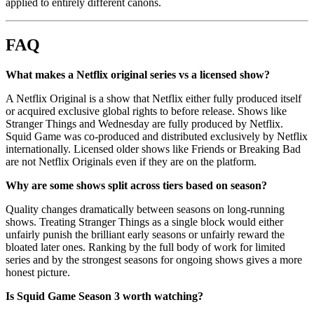
applied to entirely different canons.
FAQ
What makes a Netflix original series vs a licensed show?
A Netflix Original is a show that Netflix either fully produced itself
or acquired exclusive global rights to before release. Shows like
Stranger Things and Wednesday are fully produced by Netflix.
Squid Game was co-produced and distributed exclusively by Netflix
internationally. Licensed older shows like Friends or Breaking Bad
are not Netflix Originals even if they are on the platform.
Why are some shows split across tiers based on season?
Quality changes dramatically between seasons on long-running
shows. Treating Stranger Things as a single block would either
unfairly punish the brilliant early seasons or unfairly reward the
bloated later ones. Ranking by the full body of work for limited
series and by the strongest seasons for ongoing shows gives a more
honest picture.
Is Squid Game Season 3 worth watching?