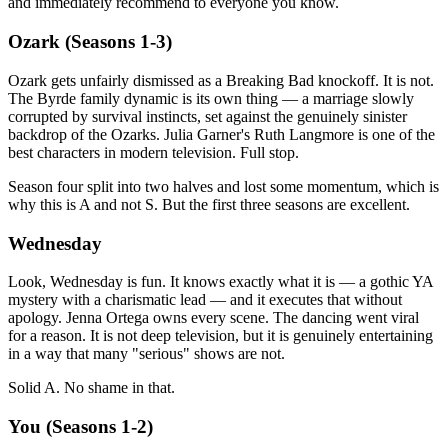
and immediately recommend to everyone you know.
Ozark (Seasons 1-3)
Ozark gets unfairly dismissed as a Breaking Bad knockoff. It is not.
The Byrde family dynamic is its own thing — a marriage slowly
corrupted by survival instincts, set against the genuinely sinister
backdrop of the Ozarks. Julia Garner's Ruth Langmore is one of the
best characters in modern television. Full stop.
Season four split into two halves and lost some momentum, which is
why this is A and not S. But the first three seasons are excellent.
Wednesday
Look, Wednesday is fun. It knows exactly what it is — a gothic YA
mystery with a charismatic lead — and it executes that without
apology. Jenna Ortega owns every scene. The dancing went viral
for a reason. It is not deep television, but it is genuinely entertaining
in a way that many "serious" shows are not.
Solid A. No shame in that.
You (Seasons 1-2)