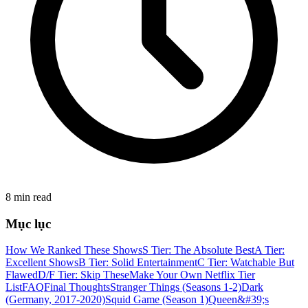
8 min read
Mục lục
How We Ranked These Shows
S Tier: The Absolute Best
A Tier:
Excellent Shows
B Tier: Solid Entertainment
C Tier: Watchable But
Flawed
D/F Tier: Skip These
Make Your Own Netflix Tier
List
FAQ
Final Thoughts
Stranger Things (Seasons 1-2)
Dark
(Germany, 2017-2020)
Squid Game (Season 1)
Queen&#39;s