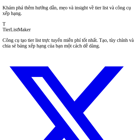
Khám phá thêm hướng dẫn, mẹo và insight về tier list và công cụ
xếp hạng.
T
TierList
Maker
Công cụ tạo tier list trực tuyến miễn phí tốt nhất. Tạo, tùy chỉnh và
chia sẻ bảng xếp hạng của bạn một cách dễ dàng.