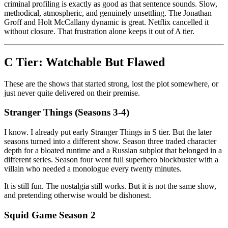
criminal profiling is exactly as good as that sentence sounds. Slow,
methodical, atmospheric, and genuinely unsettling. The Jonathan
Groff and Holt McCallany dynamic is great. Netflix cancelled it
without closure. That frustration alone keeps it out of A tier.
C Tier: Watchable But Flawed
These are the shows that started strong, lost the plot somewhere, or
just never quite delivered on their premise.
Stranger Things (Seasons 3-4)
I know. I already put early Stranger Things in S tier. But the later
seasons turned into a different show. Season three traded character
depth for a bloated runtime and a Russian subplot that belonged in a
different series. Season four went full superhero blockbuster with a
villain who needed a monologue every twenty minutes.
It is still fun. The nostalgia still works. But it is not the same show,
and pretending otherwise would be dishonest.
Squid Game Season 2