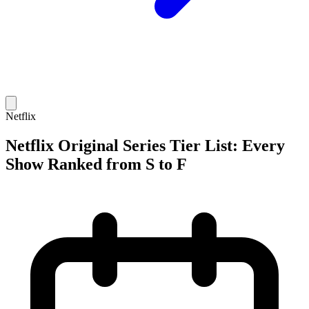
Netflix
Netflix Original Series Tier List: Every
Show Ranked from S to F