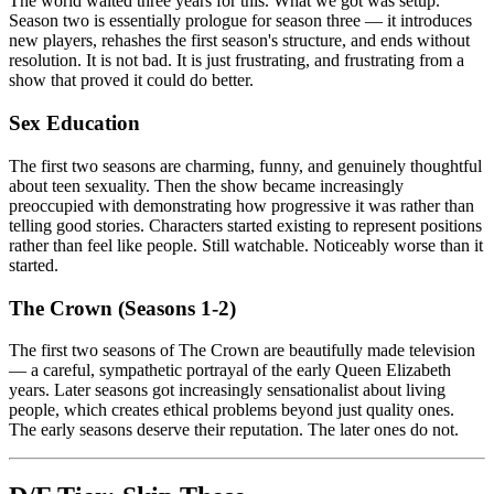
The world waited three years for this. What we got was setup.
Season two is essentially prologue for season three — it introduces
new players, rehashes the first season's structure, and ends without
resolution. It is not bad. It is just frustrating, and frustrating from a
show that proved it could do better.
Sex Education
The first two seasons are charming, funny, and genuinely thoughtful
about teen sexuality. Then the show became increasingly
preoccupied with demonstrating how progressive it was rather than
telling good stories. Characters started existing to represent positions
rather than feel like people. Still watchable. Noticeably worse than it
started.
The Crown (Seasons 1-2)
The first two seasons of The Crown are beautifully made television
— a careful, sympathetic portrayal of the early Queen Elizabeth
years. Later seasons got increasingly sensationalist about living
people, which creates ethical problems beyond just quality ones.
The early seasons deserve their reputation. The later ones do not.