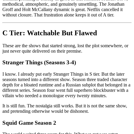
methodical, atmospheric, and genuinely unsettling. The Jonathan
Groff and Holt McCallany dynamic is great. Netflix cancelled it
without closure. That frustration alone keeps it out of A tier.
C Tier: Watchable But Flawed
These are the shows that started strong, lost the plot somewhere, or
just never quite delivered on their premise.
Stranger Things (Seasons 3-4)
I know. I already put early Stranger Things in S tier. But the later
seasons turned into a different show. Season three traded character
depth for a bloated runtime and a Russian subplot that belonged in a
different series. Season four went full superhero blockbuster with a
villain who needed a monologue every twenty minutes.
It is still fun. The nostalgia still works. But it is not the same show,
and pretending otherwise would be dishonest.
Squid Game Season 2