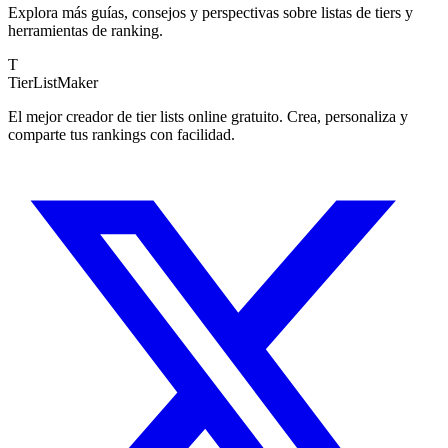
Explora más guías, consejos y perspectivas sobre listas de tiers y
herramientas de ranking.
T
TierList
Maker
El mejor creador de tier lists online gratuito. Crea, personaliza y
comparte tus rankings con facilidad.