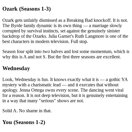
Ozark (Seasons 1-3)
Ozark gets unfairly dismissed as a Breaking Bad knockoff. It is not.
The Byrde family dynamic is its own thing — a marriage slowly
corrupted by survival instincts, set against the genuinely sinister
backdrop of the Ozarks. Julia Garner's Ruth Langmore is one of the
best characters in modern television. Full stop.
Season four split into two halves and lost some momentum, which is
why this is A and not S. But the first three seasons are excellent.
Wednesday
Look, Wednesday is fun. It knows exactly what it is — a gothic YA
mystery with a charismatic lead — and it executes that without
apology. Jenna Ortega owns every scene. The dancing went viral
for a reason. It is not deep television, but it is genuinely entertaining
in a way that many "serious" shows are not.
Solid A. No shame in that.
You (Seasons 1-2)