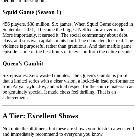
people are missing out.
Squid Game (Season 1)
456 players. $38 million. Six games. When Squid Game dropped in
September 2021, it became the biggest Netflix show ever made.
More importantly, it earned it. The social commentary about debt,
class, and survival capitalism hits hard. The characters feel real. The
violence is purposeful rather than gratuitous. And that marble game
episode is one of the best hours of television from the entire decade.
Queen's Gambit
Six episodes. Zero wasted minutes. The Queen's Gambit is proof
that a limited series with a clear vision, a locked-in lead performance
from Anya Taylor-Joy, and actual respect for the source material can
be genuinely special. It made chess feel thrilling. That is an
achievement.
A Tier: Excellent Shows
Not quite the all-timers, but these are shows you finish in a weekend
and immediately recommend to everyone you know.