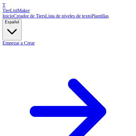
T
TierList
Maker
Inicio
Creador de Tiers
Lista de niveles de texto
Plantillas
Español
Empezar a Crear