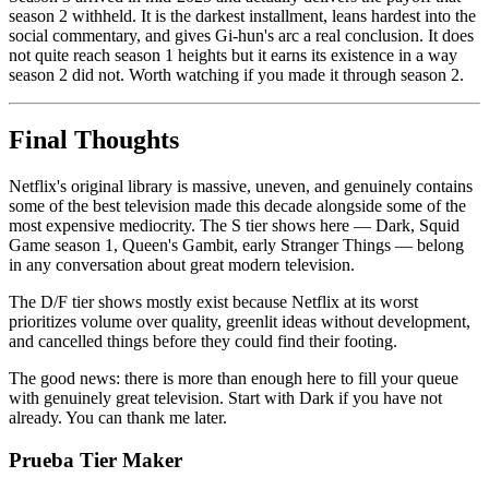
season 2 withheld. It is the darkest installment, leans hardest into the
social commentary, and gives Gi-hun's arc a real conclusion. It does
not quite reach season 1 heights but it earns its existence in a way
season 2 did not. Worth watching if you made it through season 2.
Final Thoughts
Netflix's original library is massive, uneven, and genuinely contains
some of the best television made this decade alongside some of the
most expensive mediocrity. The S tier shows here — Dark, Squid
Game season 1, Queen's Gambit, early Stranger Things — belong
in any conversation about great modern television.
The D/F tier shows mostly exist because Netflix at its worst
prioritizes volume over quality, greenlit ideas without development,
and cancelled things before they could find their footing.
The good news: there is more than enough here to fill your queue
with genuinely great television. Start with Dark if you have not
already. You can thank me later.
Prueba Tier Maker