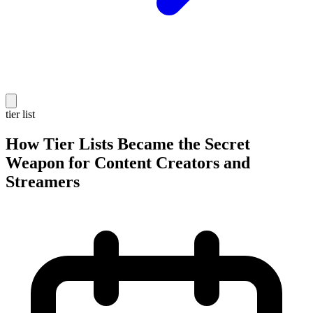
tier list
How Tier Lists Became the Secret
Weapon for Content Creators and
Streamers