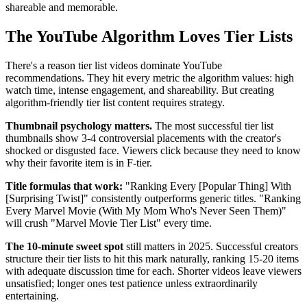
shareable and memorable.
The YouTube Algorithm Loves Tier Lists
There's a reason tier list videos dominate YouTube
recommendations. They hit every metric the algorithm values: high
watch time, intense engagement, and shareability. But creating
algorithm-friendly tier list content requires strategy.
Thumbnail psychology matters.
The most successful tier list
thumbnails show 3-4 controversial placements with the creator's
shocked or disgusted face. Viewers click because they need to know
why their favorite item is in F-tier.
Title formulas that work:
"Ranking Every [Popular Thing] With
[Surprising Twist]" consistently outperforms generic titles. "Ranking
Every Marvel Movie (With My Mom Who's Never Seen Them)"
will crush "Marvel Movie Tier List" every time.
The 10-minute sweet spot
still matters in 2025. Successful creators
structure their tier lists to hit this mark naturally, ranking 15-20 items
with adequate discussion time for each. Shorter videos leave viewers
unsatisfied; longer ones test patience unless extraordinarily
entertaining.