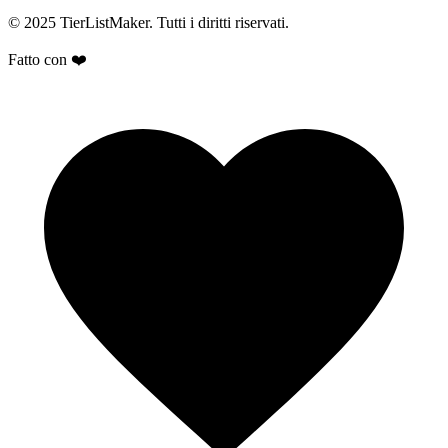
© 2025 TierListMaker. Tutti i diritti riservati.
Fatto con ❤️