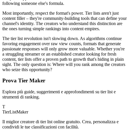
following someone else's formula.
Most importantly, respect the format's power. Tier lists aren't just
content filler – they're community-building tools that can define your
channel's identity. The creators who understand this distinction are
the ones turning simple rankings into content empires.
The tier list revolution isn't slowing down. As algorithms continue
favoring engagement over raw view counts, formats that generate
passionate responses will only grow more valuable. Whether you're
a struggling streamer or an established creator looking for fresh
content, tier lists offer a proven path to growth that's hiding in plain
sight. The only question is: Where will you rank among the creators
who seize this opportunity?
Prova Tier Maker
Esplora più guide, suggerimenti e approfondimenti su tier list e
strumenti di ranking.
T
TierList
Maker
Il miglior creatore di tier list online gratuito. Crea, personalizza e
condividi le tue classificazioni con facilità.