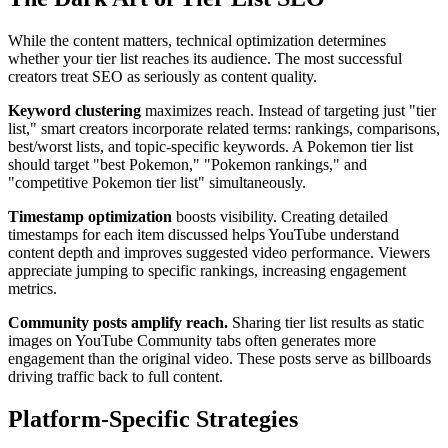
While the content matters, technical optimization determines
whether your tier list reaches its audience. The most successful
creators treat SEO as seriously as content quality.
Keyword clustering
maximizes reach. Instead of targeting just "tier
list," smart creators incorporate related terms: rankings, comparisons,
best/worst lists, and topic-specific keywords. A Pokemon tier list
should target "best Pokemon," "Pokemon rankings," and
"competitive Pokemon tier list" simultaneously.
Timestamp optimization
boosts visibility. Creating detailed
timestamps for each item discussed helps YouTube understand
content depth and improves suggested video performance. Viewers
appreciate jumping to specific rankings, increasing engagement
metrics.
Community posts amplify reach.
Sharing tier list results as static
images on YouTube Community tabs often generates more
engagement than the original video. These posts serve as billboards
driving traffic back to full content.
Platform-Specific Strategies