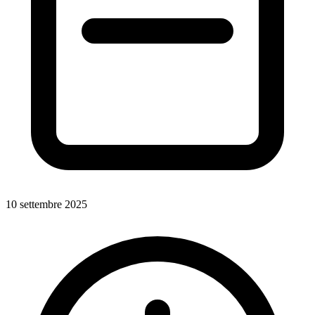
10 settembre 2025