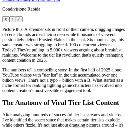
Condivisione Rapida
X
f
in
Picture this: A streamer sits in front of their camera, dragging images
of cereal brands across their screen while thousands of viewers
passionately defend Frosted Flakes in the chat. Six months ago, this
same creator was struggling to break 100 concurrent viewers.
Today? They're pulling in 5,000+ viewers arguing about breakfast
rankings. Welcome to the tier list revolution that's quietly reshaping
content creation in 2025.
The numbers tell a compelling story. In the first half of 2025 alone,
YouTube videos with "tier list" in the title accumulated over one
billion views. That's not a typo – billion with a B. What started as a
niche format for ranking fighting game characters has evolved into
content creation's most versatile engagement tool.
The Anatomy of Viral Tier List Content
After analyzing hundreds of successful tier list streams and videos,
I've identified the secret sauce that makes certain tier lists explode
while others fizzle. It's not just about dragging pictures around – it's