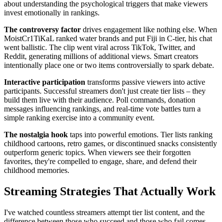
about understanding the psychological triggers that make viewers
invest emotionally in rankings.
The controversy factor
drives engagement like nothing else. When
MoistCr1TiKaL ranked water brands and put Fiji in C-tier, his chat
went ballistic. The clip went viral across TikTok, Twitter, and
Reddit, generating millions of additional views. Smart creators
intentionally place one or two items controversially to spark debate.
Interactive participation
transforms passive viewers into active
participants. Successful streamers don't just create tier lists – they
build them live with their audience. Poll commands, donation
messages influencing rankings, and real-time vote battles turn a
simple ranking exercise into a community event.
The nostalgia hook
taps into powerful emotions. Tier lists ranking
childhood cartoons, retro games, or discontinued snacks consistently
outperform generic topics. When viewers see their forgotten
favorites, they're compelled to engage, share, and defend their
childhood memories.
Streaming Strategies That Actually Work
I've watched countless streamers attempt tier list content, and the
difference between those who succeed and those who fail comes