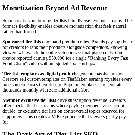
Monetization Beyond Ad Revenue
Smart creators are turning tier lists into diverse revenue streams. The
format's flexibility enables creative monetization that feels natural
rather than forced.
Sponsored tier lists
command premium rates. Brands pay top dollar
for creators to rank their products alongside competitors, knowing
viewers will watch the entire video to see final placements. One
creator reported earning $50,000 for a single "Ranking Every Fast
Food Chain" video with integrated sponsorships.
Tier list templates as digital products
generate passive income.
Creators sell custom templates on TierMaker, earning royalties every
time someone uses their design. Popular templates can generate
thousands monthly with zero additional effort.
Member-exclusive tier lists
drive subscription revenue. Creators
offer special tier list streams where paying members' votes count
double, or exclusive tier lists on controversial topics reserved for
supporters. This creates a VIP experience that viewers gladly pay
for.
The Dark Art of Tier List SEO