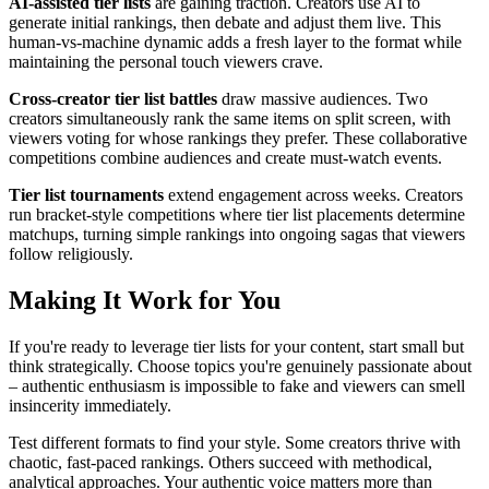
AI-assisted tier lists
are gaining traction. Creators use AI to
generate initial rankings, then debate and adjust them live. This
human-vs-machine dynamic adds a fresh layer to the format while
maintaining the personal touch viewers crave.
Cross-creator tier list battles
draw massive audiences. Two
creators simultaneously rank the same items on split screen, with
viewers voting for whose rankings they prefer. These collaborative
competitions combine audiences and create must-watch events.
Tier list tournaments
extend engagement across weeks. Creators
run bracket-style competitions where tier list placements determine
matchups, turning simple rankings into ongoing sagas that viewers
follow religiously.
Making It Work for You
If you're ready to leverage tier lists for your content, start small but
think strategically. Choose topics you're genuinely passionate about
– authentic enthusiasm is impossible to fake and viewers can smell
insincerity immediately.
Test different formats to find your style. Some creators thrive with
chaotic, fast-paced rankings. Others succeed with methodical,
analytical approaches. Your authentic voice matters more than