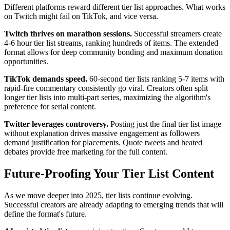
Different platforms reward different tier list approaches. What works
on Twitch might fail on TikTok, and vice versa.
Twitch thrives on marathon sessions.
Successful streamers create
4-6 hour tier list streams, ranking hundreds of items. The extended
format allows for deep community bonding and maximum donation
opportunities.
TikTok demands speed.
60-second tier lists ranking 5-7 items with
rapid-fire commentary consistently go viral. Creators often split
longer tier lists into multi-part series, maximizing the algorithm's
preference for serial content.
Twitter leverages controversy.
Posting just the final tier list image
without explanation drives massive engagement as followers
demand justification for placements. Quote tweets and heated
debates provide free marketing for the full content.
Future-Proofing Your Tier List Content
As we move deeper into 2025, tier lists continue evolving.
Successful creators are already adapting to emerging trends that will
define the format's future.