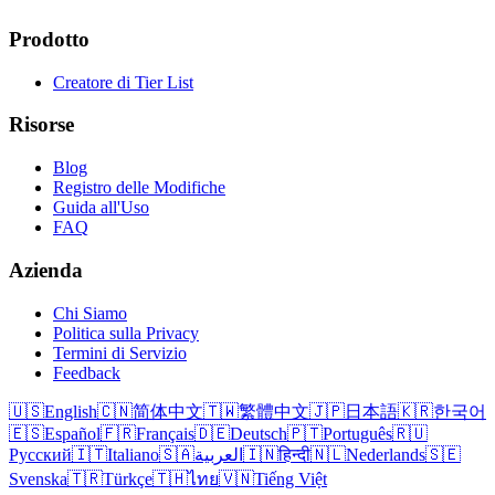
Prodotto
Creatore di Tier List
Risorse
Blog
Registro delle Modifiche
Guida all'Uso
FAQ
Azienda
Chi Siamo
Politica sulla Privacy
Termini di Servizio
Feedback
🇺🇸
English
🇨🇳
简体中文
🇹🇼
繁體中文
🇯🇵
日本語
🇰🇷
한국어
🇪🇸
Español
🇫🇷
Français
🇩🇪
Deutsch
🇵🇹
Português
🇷🇺
Русский
🇮🇹
Italiano
🇸🇦
العربية
🇮🇳
हिन्दी
🇳🇱
Nederlands
🇸🇪
Svenska
🇹🇷
Türkçe
🇹🇭
ไทย
🇻🇳
Tiếng Việt