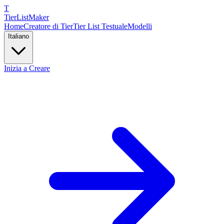
T
TierList
Maker
Home
Creatore di Tier
Tier List Testuale
Modelli
Italiano
Inizia a Creare