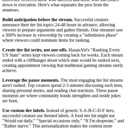
down to execution. Here's what separates the pros from the
amateurs.
Build anticipation before the stream.
Successful creators
announce their tier list topics 24-48 hours in advance, allowing
viewers to prepare arguments and gather friends. One streamer saw
a 300% increase in viewership by creating a "submission phase"
where viewers could nominate items for ranking.
Create tier list series, not one-offs.
HasanAbi's "Ranking Every
US State" series kept viewers coming back for weeks. Each stream
ended with a cliffhanger about which state would be ranked next,
creating appointment viewing that traditional gaming streams rarely
achieve.
Leverage the pause moments.
The most engaging tier list streams
aren't rushed. Top creators spend 2-3 minutes discussing each item,
sharing personal stories, and reading chat reactions. These pause
moments are where community bonds strengthen and inside jokes
are born.
Use custom tier labels.
Instead of generic S-A-B-C-D-F tiers,
successful creators use themed labels. A food tier list might use
"Would eat daily," "Special occasions only," "If I'm desperate," and
"Rather starve." This personalization makes the content more