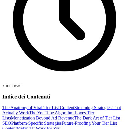
7 min read
Indice dei Contenuti
The Anatomy of Viral Tier List Content
Streaming Strategies That
Actually Work
The YouTube Algorithm Loves Tier
Lists
Monetization Beyond Ad Revenue
The Dark Art of Tier List
SEO
Platform-Specific Strategies
Future-Proofing Your Tier List
Content
Making It Work for You