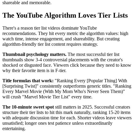
shareable and memorable.
The YouTube Algorithm Loves Tier Lists
There's a reason tier list videos dominate YouTube
recommendations. They hit every metric the algorithm values: high
watch time, intense engagement, and shareability. But creating
algorithm-friendly tier list content requires strategy.
Thumbnail psychology matters.
The most successful tier list
thumbnails show 3-4 controversial placements with the creator's
shocked or disgusted face. Viewers click because they need to know
why their favorite item is in F-tier.
Title formulas that work:
"Ranking Every [Popular Thing] With
[Surprising Twist]" consistently outperforms generic titles. "Ranking
Every Marvel Movie (With My Mom Who's Never Seen Them)"
will crush "Marvel Movie Tier List" every time.
The 10-minute sweet spot
still matters in 2025. Successful creators
structure their tier lists to hit this mark naturally, ranking 15-20 items
with adequate discussion time for each. Shorter videos leave viewers
unsatisfied; longer ones test patience unless extraordinarily
entertaining.