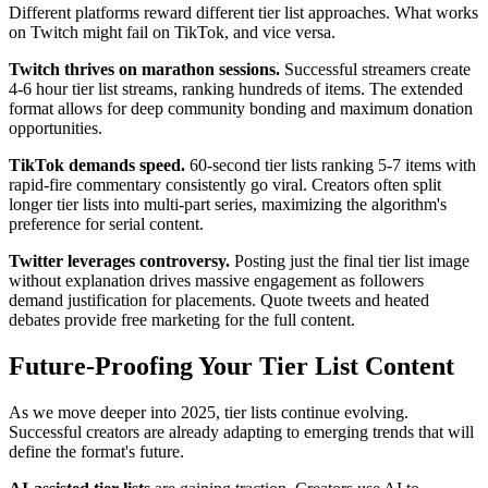
Different platforms reward different tier list approaches. What works
on Twitch might fail on TikTok, and vice versa.
Twitch thrives on marathon sessions.
Successful streamers create
4-6 hour tier list streams, ranking hundreds of items. The extended
format allows for deep community bonding and maximum donation
opportunities.
TikTok demands speed.
60-second tier lists ranking 5-7 items with
rapid-fire commentary consistently go viral. Creators often split
longer tier lists into multi-part series, maximizing the algorithm's
preference for serial content.
Twitter leverages controversy.
Posting just the final tier list image
without explanation drives massive engagement as followers
demand justification for placements. Quote tweets and heated
debates provide free marketing for the full content.
Future-Proofing Your Tier List Content
As we move deeper into 2025, tier lists continue evolving.
Successful creators are already adapting to emerging trends that will
define the format's future.