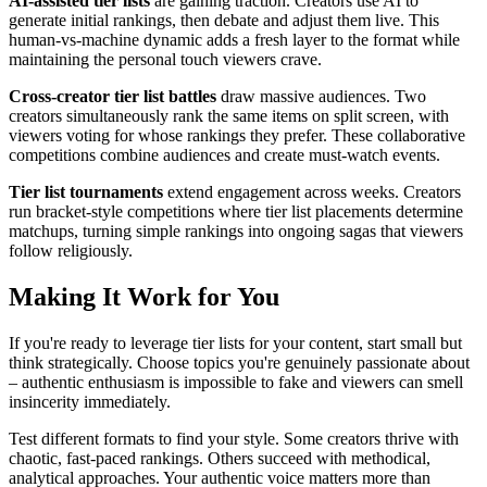
AI-assisted tier lists
are gaining traction. Creators use AI to
generate initial rankings, then debate and adjust them live. This
human-vs-machine dynamic adds a fresh layer to the format while
maintaining the personal touch viewers crave.
Cross-creator tier list battles
draw massive audiences. Two
creators simultaneously rank the same items on split screen, with
viewers voting for whose rankings they prefer. These collaborative
competitions combine audiences and create must-watch events.
Tier list tournaments
extend engagement across weeks. Creators
run bracket-style competitions where tier list placements determine
matchups, turning simple rankings into ongoing sagas that viewers
follow religiously.
Making It Work for You
If you're ready to leverage tier lists for your content, start small but
think strategically. Choose topics you're genuinely passionate about
– authentic enthusiasm is impossible to fake and viewers can smell
insincerity immediately.
Test different formats to find your style. Some creators thrive with
chaotic, fast-paced rankings. Others succeed with methodical,
analytical approaches. Your authentic voice matters more than