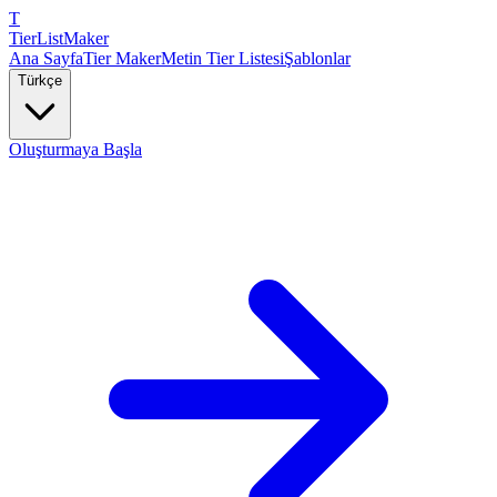
T
TierList
Maker
Ana Sayfa
Tier Maker
Metin Tier Listesi
Şablonlar
Türkçe
Oluşturmaya Başla