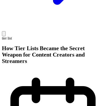
tier list
How Tier Lists Became the Secret
Weapon for Content Creators and
Streamers