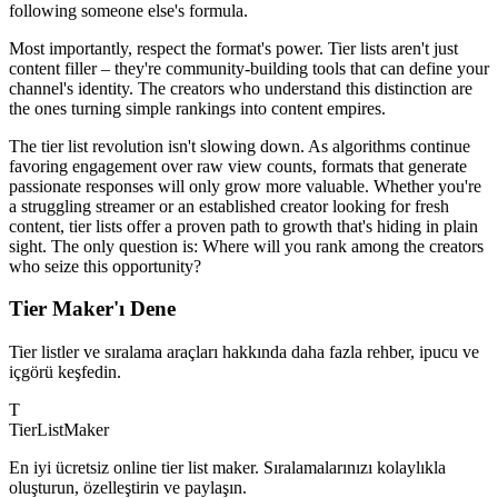
following someone else's formula.
Most importantly, respect the format's power. Tier lists aren't just
content filler – they're community-building tools that can define your
channel's identity. The creators who understand this distinction are
the ones turning simple rankings into content empires.
The tier list revolution isn't slowing down. As algorithms continue
favoring engagement over raw view counts, formats that generate
passionate responses will only grow more valuable. Whether you're
a struggling streamer or an established creator looking for fresh
content, tier lists offer a proven path to growth that's hiding in plain
sight. The only question is: Where will you rank among the creators
who seize this opportunity?
Tier Maker'ı Dene
Tier listler ve sıralama araçları hakkında daha fazla rehber, ipucu ve
içgörü keşfedin.
T
TierList
Maker
En iyi ücretsiz online tier list maker. Sıralamalarınızı kolaylıkla
oluşturun, özelleştirin ve paylaşın.