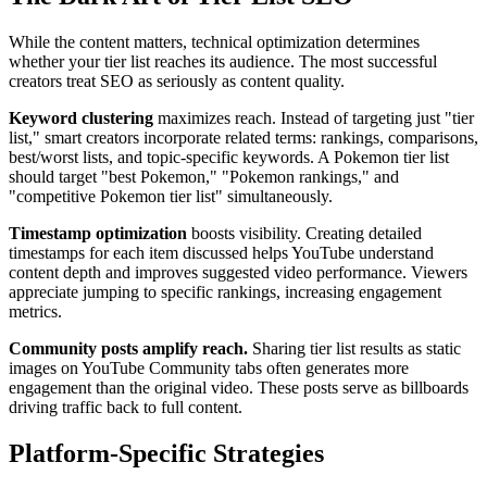
While the content matters, technical optimization determines
whether your tier list reaches its audience. The most successful
creators treat SEO as seriously as content quality.
Keyword clustering
maximizes reach. Instead of targeting just "tier
list," smart creators incorporate related terms: rankings, comparisons,
best/worst lists, and topic-specific keywords. A Pokemon tier list
should target "best Pokemon," "Pokemon rankings," and
"competitive Pokemon tier list" simultaneously.
Timestamp optimization
boosts visibility. Creating detailed
timestamps for each item discussed helps YouTube understand
content depth and improves suggested video performance. Viewers
appreciate jumping to specific rankings, increasing engagement
metrics.
Community posts amplify reach.
Sharing tier list results as static
images on YouTube Community tabs often generates more
engagement than the original video. These posts serve as billboards
driving traffic back to full content.
Platform-Specific Strategies