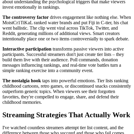
about understanding the psychological triggers that make viewers
invest emotionally in rankings.
The controversy factor
drives engagement like nothing else. When
MoistCr1TiKaL ranked water brands and put Fiji in C-tier, his chat
went ballistic. The clip went viral across TikTok, Twitter, and
Reddit, generating millions of additional views. Smart creators
intentionally place one or two items controversially to spark debate.
Interactive participation
transforms passive viewers into active
participants. Successful streamers don't just create tier lists – they
build them live with their audience. Poll commands, donation
messages influencing rankings, and real-time vote battles turn a
simple ranking exercise into a community event.
The nostalgia hook
taps into powerful emotions. Tier lists ranking
childhood cartoons, retro games, or discontinued snacks consistently
outperform generic topics. When viewers see their forgotten
favorites, they're compelled to engage, share, and defend their
childhood memories.
Streaming Strategies That Actually Work
I've watched countless streamers attempt tier list content, and the
difference between those who succeed and those who fail comes