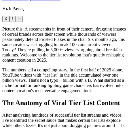
Hızlı Paylaş
X
f
in
Picture this: A streamer sits in front of their camera, dragging images
of cereal brands across their screen while thousands of viewers
passionately defend Frosted Flakes in the chat. Six months ago, this
same creator was struggling to break 100 concurrent viewers.
Today? They're pulling in 5,000+ viewers arguing about breakfast
rankings. Welcome to the tier list revolution that's quietly reshaping
content creation in 2025.
The numbers tell a compelling story. In the first half of 2025 alone,
YouTube videos with "tier list" in the title accumulated over one
billion views. That's not a typo – billion with a B. What started as a
niche format for ranking fighting game characters has evolved into
content creation's most versatile engagement tool.
The Anatomy of Viral Tier List Content
After analyzing hundreds of successful tier list streams and videos,
I've identified the secret sauce that makes certain tier lists explode
while others fizzle. It's not just about dragging pictures around – it's