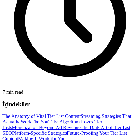
7 min read
İçindekiler
The Anatomy of Viral Tier List Content
Streaming Strategies That
Actually Work
The YouTube Algorithm Loves Tier
Lists
Monetization Beyond Ad Revenue
The Dark Art of Tier List
SEO
Platform-Specific Strategies
Future-Proofing Your Tier List
Content
Making It Work for You