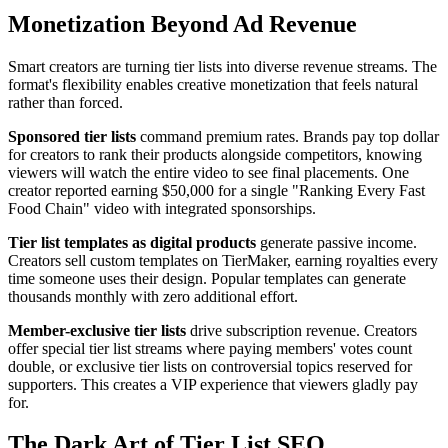
Monetization Beyond Ad Revenue
Smart creators are turning tier lists into diverse revenue streams. The
format's flexibility enables creative monetization that feels natural
rather than forced.
Sponsored tier lists
command premium rates. Brands pay top dollar
for creators to rank their products alongside competitors, knowing
viewers will watch the entire video to see final placements. One
creator reported earning $50,000 for a single "Ranking Every Fast
Food Chain" video with integrated sponsorships.
Tier list templates as digital products
generate passive income.
Creators sell custom templates on TierMaker, earning royalties every
time someone uses their design. Popular templates can generate
thousands monthly with zero additional effort.
Member-exclusive tier lists
drive subscription revenue. Creators
offer special tier list streams where paying members' votes count
double, or exclusive tier lists on controversial topics reserved for
supporters. This creates a VIP experience that viewers gladly pay
for.
The Dark Art of Tier List SEO