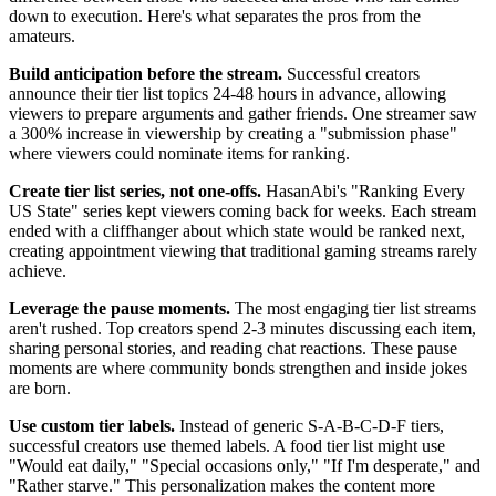
down to execution. Here's what separates the pros from the
amateurs.
Build anticipation before the stream.
Successful creators
announce their tier list topics 24-48 hours in advance, allowing
viewers to prepare arguments and gather friends. One streamer saw
a 300% increase in viewership by creating a "submission phase"
where viewers could nominate items for ranking.
Create tier list series, not one-offs.
HasanAbi's "Ranking Every
US State" series kept viewers coming back for weeks. Each stream
ended with a cliffhanger about which state would be ranked next,
creating appointment viewing that traditional gaming streams rarely
achieve.
Leverage the pause moments.
The most engaging tier list streams
aren't rushed. Top creators spend 2-3 minutes discussing each item,
sharing personal stories, and reading chat reactions. These pause
moments are where community bonds strengthen and inside jokes
are born.
Use custom tier labels.
Instead of generic S-A-B-C-D-F tiers,
successful creators use themed labels. A food tier list might use
"Would eat daily," "Special occasions only," "If I'm desperate," and
"Rather starve." This personalization makes the content more