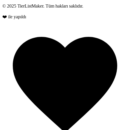
© 2025 TierListMaker. Tüm hakları saklıdır.
❤️ ile yapıldı