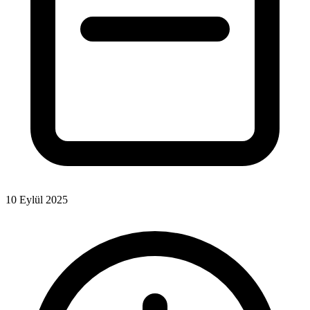
10 Eylül 2025