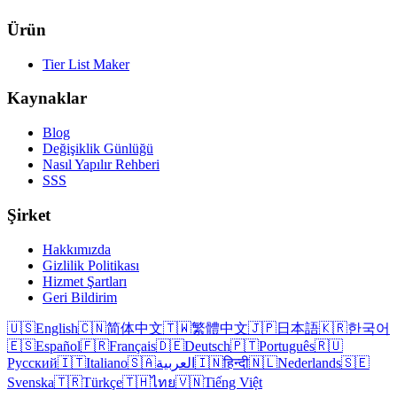
Ürün
Tier List Maker
Kaynaklar
Blog
Değişiklik Günlüğü
Nasıl Yapılır Rehberi
SSS
Şirket
Hakkımızda
Gizlilik Politikası
Hizmet Şartları
Geri Bildirim
🇺🇸
English
🇨🇳
简体中文
🇹🇼
繁體中文
🇯🇵
日本語
🇰🇷
한국어
🇪🇸
Español
🇫🇷
Français
🇩🇪
Deutsch
🇵🇹
Português
🇷🇺
Русский
🇮🇹
Italiano
🇸🇦
العربية
🇮🇳
हिन्दी
🇳🇱
Nederlands
🇸🇪
Svenska
🇹🇷
Türkçe
🇹🇭
ไทย
🇻🇳
Tiếng Việt