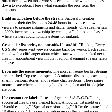
difference between those who succeed and those who fail comes
down to execution. Here's what separates the pros from the
amateurs.
Build anticipation before the stream.
Successful creators
announce their tier list topics 24-48 hours in advance, allowing
viewers to prepare arguments and gather friends. One streamer saw
a 300% increase in viewership by creating a "submission phase"
where viewers could nominate items for ranking.
Create tier list series, not one-offs.
HasanAbi's "Ranking Every
US State" series kept viewers coming back for weeks. Each stream
ended with a cliffhanger about which state would be ranked next,
creating appointment viewing that traditional gaming streams rarely
achieve.
Leverage the pause moments.
The most engaging tier list streams
aren't rushed. Top creators spend 2-3 minutes discussing each item,
sharing personal stories, and reading chat reactions. These pause
moments are where community bonds strengthen and inside jokes
are born.
Use custom tier labels.
Instead of generic S-A-B-C-D-F tiers,
successful creators use themed labels. A food tier list might use
"Would eat daily," "Special occasions only," "If I'm desperate," and
"Rather starve." This personalization makes the content more