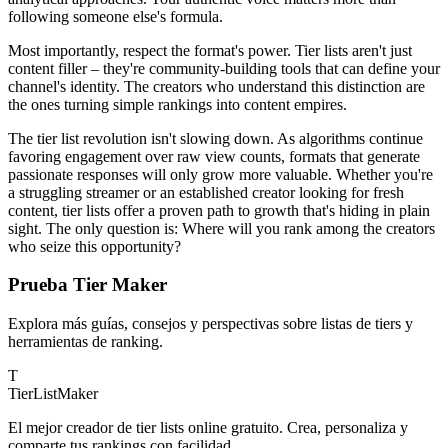
following someone else's formula.
Most importantly, respect the format's power. Tier lists aren't just
content filler – they're community-building tools that can define your
channel's identity. The creators who understand this distinction are
the ones turning simple rankings into content empires.
The tier list revolution isn't slowing down. As algorithms continue
favoring engagement over raw view counts, formats that generate
passionate responses will only grow more valuable. Whether you're
a struggling streamer or an established creator looking for fresh
content, tier lists offer a proven path to growth that's hiding in plain
sight. The only question is: Where will you rank among the creators
who seize this opportunity?
Prueba Tier Maker
Explora más guías, consejos y perspectivas sobre listas de tiers y
herramientas de ranking.
T
TierList
Maker
El mejor creador de tier lists online gratuito. Crea, personaliza y
comparte tus rankings con facilidad.