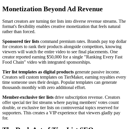
Monetization Beyond Ad Revenue
Smart creators are turning tier lists into diverse revenue streams. The
format's flexibility enables creative monetization that feels natural
rather than forced.
Sponsored tier lists
command premium rates. Brands pay top dollar
for creators to rank their products alongside competitors, knowing
viewers will watch the entire video to see final placements. One
creator reported earning $50,000 for a single "Ranking Every Fast
Food Chain" video with integrated sponsorships.
Tier list templates as digital products
generate passive income.
Creators sell custom templates on TierMaker, earning royalties every
time someone uses their design. Popular templates can generate
thousands monthly with zero additional effort.
Member-exclusive tier lists
drive subscription revenue. Creators
offer special tier list streams where paying members' votes count
double, or exclusive tier lists on controversial topics reserved for
supporters. This creates a VIP experience that viewers gladly pay
for.