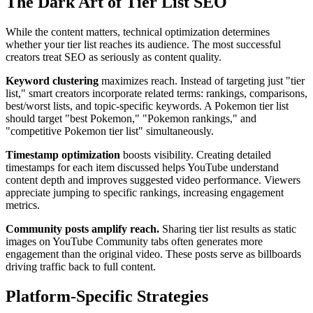
The Dark Art of Tier List SEO
While the content matters, technical optimization determines
whether your tier list reaches its audience. The most successful
creators treat SEO as seriously as content quality.
Keyword clustering
maximizes reach. Instead of targeting just "tier
list," smart creators incorporate related terms: rankings, comparisons,
best/worst lists, and topic-specific keywords. A Pokemon tier list
should target "best Pokemon," "Pokemon rankings," and
"competitive Pokemon tier list" simultaneously.
Timestamp optimization
boosts visibility. Creating detailed
timestamps for each item discussed helps YouTube understand
content depth and improves suggested video performance. Viewers
appreciate jumping to specific rankings, increasing engagement
metrics.
Community posts amplify reach.
Sharing tier list results as static
images on YouTube Community tabs often generates more
engagement than the original video. These posts serve as billboards
driving traffic back to full content.
Platform-Specific Strategies