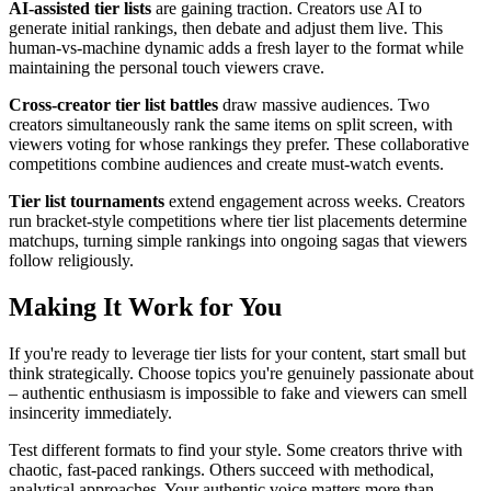
AI-assisted tier lists
are gaining traction. Creators use AI to
generate initial rankings, then debate and adjust them live. This
human-vs-machine dynamic adds a fresh layer to the format while
maintaining the personal touch viewers crave.
Cross-creator tier list battles
draw massive audiences. Two
creators simultaneously rank the same items on split screen, with
viewers voting for whose rankings they prefer. These collaborative
competitions combine audiences and create must-watch events.
Tier list tournaments
extend engagement across weeks. Creators
run bracket-style competitions where tier list placements determine
matchups, turning simple rankings into ongoing sagas that viewers
follow religiously.
Making It Work for You
If you're ready to leverage tier lists for your content, start small but
think strategically. Choose topics you're genuinely passionate about
– authentic enthusiasm is impossible to fake and viewers can smell
insincerity immediately.
Test different formats to find your style. Some creators thrive with
chaotic, fast-paced rankings. Others succeed with methodical,
analytical approaches. Your authentic voice matters more than