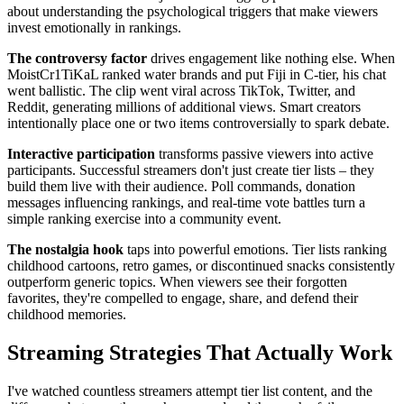
about understanding the psychological triggers that make viewers
invest emotionally in rankings.
The controversy factor
drives engagement like nothing else. When
MoistCr1TiKaL ranked water brands and put Fiji in C-tier, his chat
went ballistic. The clip went viral across TikTok, Twitter, and
Reddit, generating millions of additional views. Smart creators
intentionally place one or two items controversially to spark debate.
Interactive participation
transforms passive viewers into active
participants. Successful streamers don't just create tier lists – they
build them live with their audience. Poll commands, donation
messages influencing rankings, and real-time vote battles turn a
simple ranking exercise into a community event.
The nostalgia hook
taps into powerful emotions. Tier lists ranking
childhood cartoons, retro games, or discontinued snacks consistently
outperform generic topics. When viewers see their forgotten
favorites, they're compelled to engage, share, and defend their
childhood memories.
Streaming Strategies That Actually Work
I've watched countless streamers attempt tier list content, and the