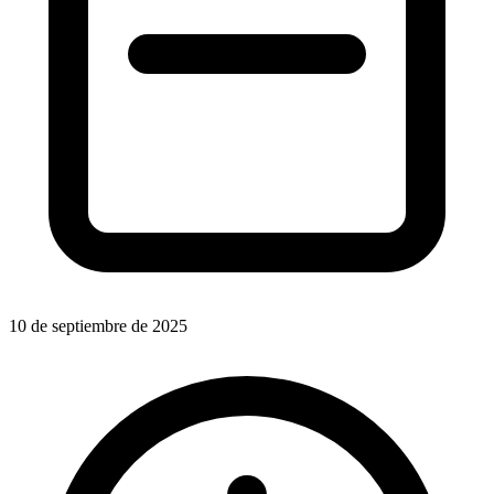
10 de septiembre de 2025