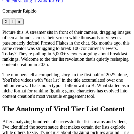
Content
Making It Work for You
Compartir Rápido
X
f
in
Picture this: A streamer sits in front of their camera, dragging images
of cereal brands across their screen while thousands of viewers
passionately defend Frosted Flakes in the chat. Six months ago, this
same creator was struggling to break 100 concurrent viewers.
Today? They're pulling in 5,000+ viewers arguing about breakfast
rankings. Welcome to the tier list revolution that's quietly reshaping
content creation in 2025.
The numbers tell a compelling story. In the first half of 2025 alone,
YouTube videos with "tier list" in the title accumulated over one
billion views. That's not a typo – billion with a B. What started as a
niche format for ranking fighting game characters has evolved into
content creation's most versatile engagement tool.
The Anatomy of Viral Tier List Content
After analyzing hundreds of successful tier list streams and videos,
I've identified the secret sauce that makes certain tier lists explode
while others fizzle. It's not just about dragging pictures around – it's