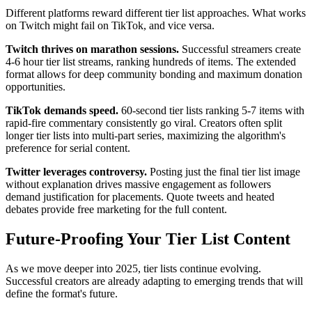
Different platforms reward different tier list approaches. What works
on Twitch might fail on TikTok, and vice versa.
Twitch thrives on marathon sessions.
Successful streamers create
4-6 hour tier list streams, ranking hundreds of items. The extended
format allows for deep community bonding and maximum donation
opportunities.
TikTok demands speed.
60-second tier lists ranking 5-7 items with
rapid-fire commentary consistently go viral. Creators often split
longer tier lists into multi-part series, maximizing the algorithm's
preference for serial content.
Twitter leverages controversy.
Posting just the final tier list image
without explanation drives massive engagement as followers
demand justification for placements. Quote tweets and heated
debates provide free marketing for the full content.
Future-Proofing Your Tier List Content
As we move deeper into 2025, tier lists continue evolving.
Successful creators are already adapting to emerging trends that will
define the format's future.