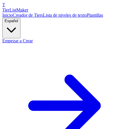
T
TierList
Maker
Inicio
Creador de Tiers
Lista de niveles de texto
Plantillas
Español
Empezar a Crear