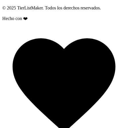
© 2025 TierListMaker. Todos los derechos reservados.
Hecho con ❤️