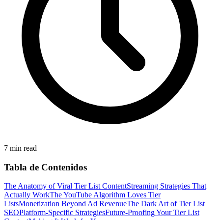
7 min read
Tabla de Contenidos
The Anatomy of Viral Tier List Content
Streaming Strategies That
Actually Work
The YouTube Algorithm Loves Tier
Lists
Monetization Beyond Ad Revenue
The Dark Art of Tier List
SEO
Platform-Specific Strategies
Future-Proofing Your Tier List