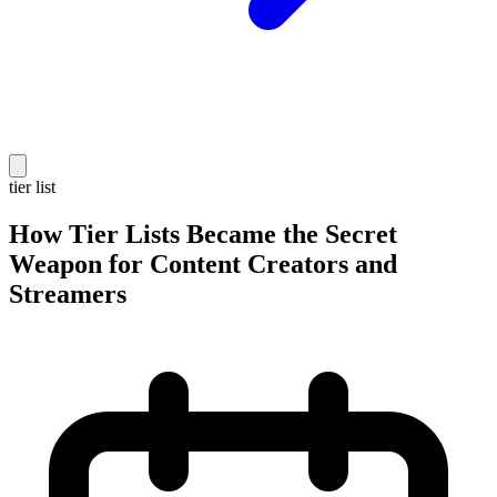
tier list
How Tier Lists Became the Secret
Weapon for Content Creators and
Streamers