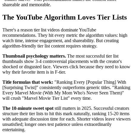
shareable and memorable.
The YouTube Algorithm Loves Tier Lists
There's a reason tier list videos dominate YouTube
recommendations. They hit every metric the algorithm values: high
watch time, intense engagement, and shareability. But creating
algorithm-friendly tier list content requires strategy.
Thumbnail psychology matters.
The most successful tier list
thumbnails show 3-4 controversial placements with the creator's
shocked or disgusted face. Viewers click because they need to know
why their favorite item is in F-tier.
Title formulas that work:
"Ranking Every [Popular Thing] With
[Surprising Twist]" consistently outperforms generic titles. "Ranking
Every Marvel Movie (With My Mom Who's Never Seen Them)"
will crush "Marvel Movie Tier List" every time.
The 10-minute sweet spot
still matters in 2025. Successful creators
structure their tier lists to hit this mark naturally, ranking 15-20 items
with adequate discussion time for each. Shorter videos leave viewers
unsatisfied; longer ones test patience unless extraordinarily
entertaining.