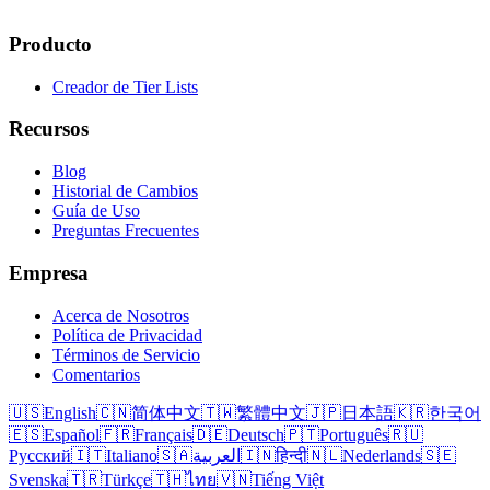
Producto
Creador de Tier Lists
Recursos
Blog
Historial de Cambios
Guía de Uso
Preguntas Frecuentes
Empresa
Acerca de Nosotros
Política de Privacidad
Términos de Servicio
Comentarios
🇺🇸
English
🇨🇳
简体中文
🇹🇼
繁體中文
🇯🇵
日本語
🇰🇷
한국어
🇪🇸
Español
🇫🇷
Français
🇩🇪
Deutsch
🇵🇹
Português
🇷🇺
Русский
🇮🇹
Italiano
🇸🇦
العربية
🇮🇳
हिन्दी
🇳🇱
Nederlands
🇸🇪
Svenska
🇹🇷
Türkçe
🇹🇭
ไทย
🇻🇳
Tiếng Việt