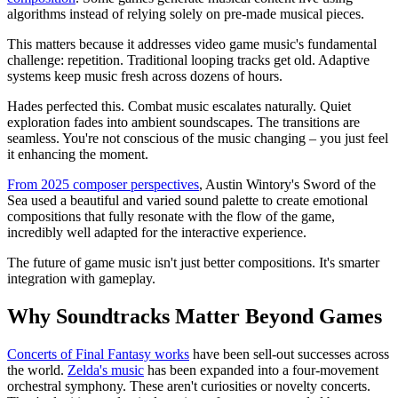
algorithms instead of relying solely on pre-made musical pieces.
This matters because it addresses video game music's fundamental
challenge: repetition. Traditional looping tracks get old. Adaptive
systems keep music fresh across dozens of hours.
Hades perfected this. Combat music escalates naturally. Quiet
exploration fades into ambient soundscapes. The transitions are
seamless. You're not conscious of the music changing – you just feel
it enhancing the moment.
From 2025 composer perspectives
, Austin Wintory's Sword of the
Sea used a beautiful and varied sound palette to create emotional
compositions that fully resonate with the flow of the game,
incredibly well adapted for the interactive experience.
The future of game music isn't just better compositions. It's smarter
integration with gameplay.
Why Soundtracks Matter Beyond Games
Concerts of Final Fantasy works
have been sell-out successes across
the world.
Zelda's music
has been expanded into a four-movement
orchestral symphony. These aren't curiosities or novelty concerts.