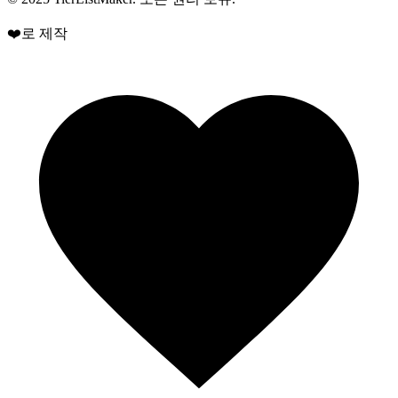
❤️로 제작