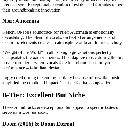
predecessors. Exceptional execution of established formulas rather
than groundbreaking innovation.
Nier: Automata
Keiichi Okabe's soundtrack for Nier: Automata is emotionally
devastating. The blend of vocals, orchestral arrangements, and
electronic elements creates an atmosphere of beautiful melancholy.
"Weight of the World" in all its language variations perfectly
encapsulates the game's themes. The adaptive music during the final
boss encounter – where vocals fade in and out based on your
performance – is brilliant design.
I ugly cried during the ending partially because of how the music
amplified the emotional impact. That's effective composition.
B-Tier: Excellent But Niche
These soundtracks are exceptional but appeal to specific tastes or
serve narrower purposes.
Doom (2016) & Doom Eternal