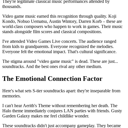
They're legitimate classical music performances attended by
thousands.
Video game music earned this recognition through quality. Koji
Kondo, Nobuo Uematsu, Austin Wintory, Darren Korb – these are
world-class composers who happen to work in games. Their music
stands alongside film scores and classical compositions.
I've attended Video Games Live concerts. The audience ranged
from kids to grandparents. Everyone recognized the melodies.
Everyone felt the emotional impact. That's cultural significance.
The stigma around "video game music" is dead. These are just...
soundtracks. And the best ones rival any other medium.
The Emotional Connection Factor
Here's what sets S-tier soundtracks apart: they're inseparable from
memories.
I can't hear Aerith's Theme without remembering her death. The
Halo theme immediately conjures LAN parties with friends. Gusty
Garden Galaxy makes me feel childlike wonder.
These soundtracks didn't just accompany gameplay. They became