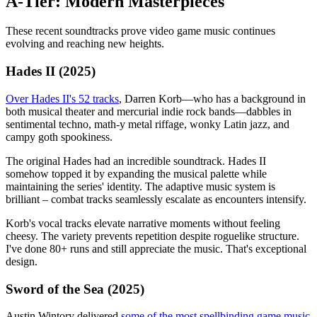
A-Tier: Modern Masterpieces
These recent soundtracks prove video game music continues
evolving and reaching new heights.
Hades II (2025)
Over Hades II's 52 tracks
, Darren Korb—who has a background in
both musical theater and mercurial indie rock bands—dabbles in
sentimental techno, math-y metal riffage, wonky Latin jazz, and
campy goth spookiness.
The original Hades had an incredible soundtrack. Hades II
somehow topped it by expanding the musical palette while
maintaining the series' identity. The adaptive music system is
brilliant – combat tracks seamlessly escalate as encounters intensify.
Korb's vocal tracks elevate narrative moments without feeling
cheesy. The variety prevents repetition despite roguelike structure.
I've done 80+ runs and still appreciate the music. That's exceptional
design.
Sword of the Sea (2025)
Austin Wintory delivered
some of the most spellbinding game music