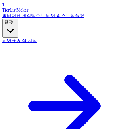
T
TierList
Maker
홈
티어표 제작
텍스트 티어 리스트
템플릿
한국어
티어표 제작 시작