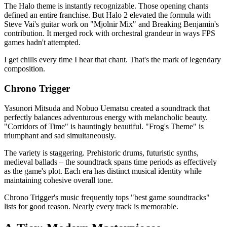
The Halo theme is instantly recognizable. Those opening chants
defined an entire franchise. But Halo 2 elevated the formula with
Steve Vai's guitar work on "Mjolnir Mix" and Breaking Benjamin's
contribution. It merged rock with orchestral grandeur in ways FPS
games hadn't attempted.
I get chills every time I hear that chant. That's the mark of legendary
composition.
Chrono Trigger
Yasunori Mitsuda and Nobuo Uematsu created a soundtrack that
perfectly balances adventurous energy with melancholic beauty.
"Corridors of Time" is hauntingly beautiful. "Frog's Theme" is
triumphant and sad simultaneously.
The variety is staggering. Prehistoric drums, futuristic synths,
medieval ballads – the soundtrack spans time periods as effectively
as the game's plot. Each era has distinct musical identity while
maintaining cohesive overall tone.
Chrono Trigger's music frequently tops "best game soundtracks"
lists for good reason. Nearly every track is memorable.