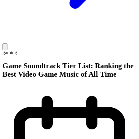
gaming
Game Soundtrack Tier List: Ranking the
Best Video Game Music of All Time