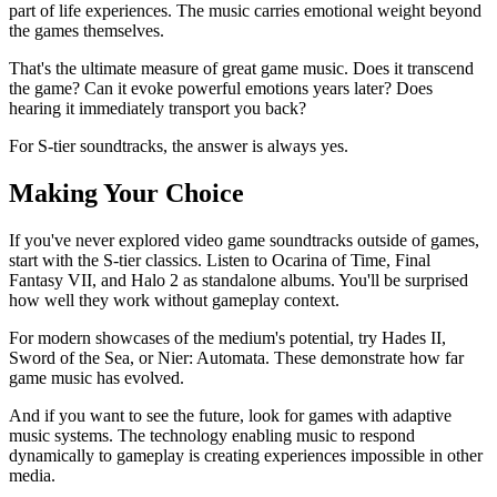
part of life experiences. The music carries emotional weight beyond
the games themselves.
That's the ultimate measure of great game music. Does it transcend
the game? Can it evoke powerful emotions years later? Does
hearing it immediately transport you back?
For S-tier soundtracks, the answer is always yes.
Making Your Choice
If you've never explored video game soundtracks outside of games,
start with the S-tier classics. Listen to Ocarina of Time, Final
Fantasy VII, and Halo 2 as standalone albums. You'll be surprised
how well they work without gameplay context.
For modern showcases of the medium's potential, try Hades II,
Sword of the Sea, or Nier: Automata. These demonstrate how far
game music has evolved.
And if you want to see the future, look for games with adaptive
music systems. The technology enabling music to respond
dynamically to gameplay is creating experiences impossible in other
media.