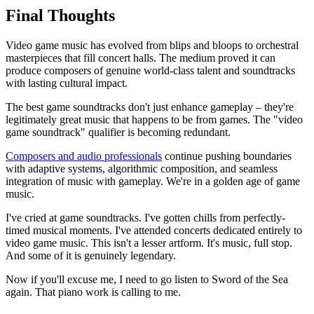
Final Thoughts
Video game music has evolved from blips and bloops to orchestral
masterpieces that fill concert halls. The medium proved it can
produce composers of genuine world-class talent and soundtracks
with lasting cultural impact.
The best game soundtracks don't just enhance gameplay – they're
legitimately great music that happens to be from games. The "video
game soundtrack" qualifier is becoming redundant.
Composers and audio professionals
continue pushing boundaries
with adaptive systems, algorithmic composition, and seamless
integration of music with gameplay. We're in a golden age of game
music.
I've cried at game soundtracks. I've gotten chills from perfectly-
timed musical moments. I've attended concerts dedicated entirely to
video game music. This isn't a lesser artform. It's music, full stop.
And some of it is genuinely legendary.
Now if you'll excuse me, I need to go listen to Sword of the Sea
again. That piano work is calling to me.