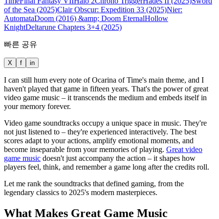
Time
Final Fantasy VII
Halo 2
Chrono Trigger
Hades II (2025)
Sword
of the Sea (2025)
Clair Obscur: Expedition 33 (2025)
Nier:
Automata
Doom (2016) &amp; Doom Eternal
Hollow
Knight
Deltarune Chapters 3+4 (2025)
빠른 공유
X
f
in
I can still hum every note of Ocarina of Time's main theme, and I
haven't played that game in fifteen years. That's the power of great
video game music – it transcends the medium and embeds itself in
your memory forever.
Video game soundtracks occupy a unique space in music. They're
not just listened to – they're experienced interactively. The best
scores adapt to your actions, amplify emotional moments, and
become inseparable from your memories of playing.
Great video
game music
doesn't just accompany the action – it shapes how
players feel, think, and remember a game long after the credits roll.
Let me rank the soundtracks that defined gaming, from the
legendary classics to 2025's modern masterpieces.
What Makes Great Game Music