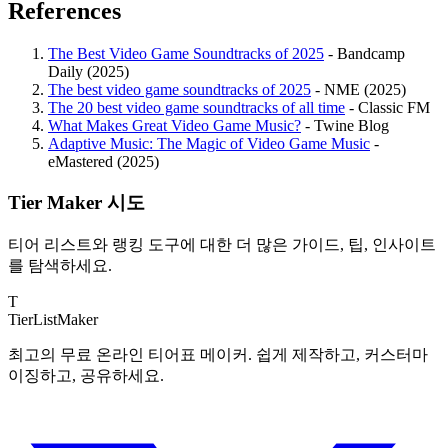
References
The Best Video Game Soundtracks of 2025
- Bandcamp
Daily (2025)
The best video game soundtracks of 2025
- NME (2025)
The 20 best video game soundtracks of all time
- Classic FM
What Makes Great Video Game Music?
- Twine Blog
Adaptive Music: The Magic of Video Game Music
-
eMastered (2025)
Tier Maker 시도
티어 리스트와 랭킹 도구에 대한 더 많은 가이드, 팁, 인사이트
를 탐색하세요.
T
TierList
Maker
최고의 무료 온라인 티어표 메이커. 쉽게 제작하고, 커스터마
이징하고, 공유하세요.