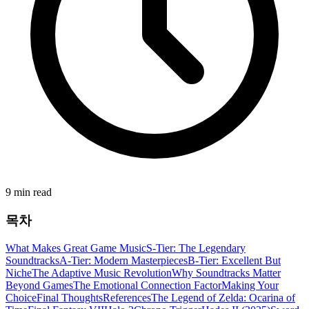
9 min read
목차
What Makes Great Game Music
S-Tier: The Legendary
Soundtracks
A-Tier: Modern Masterpieces
B-Tier: Excellent But
Niche
The Adaptive Music Revolution
Why Soundtracks Matter
Beyond Games
The Emotional Connection Factor
Making Your
Choice
Final Thoughts
References
The Legend of Zelda: Ocarina of