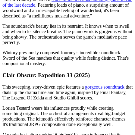
of the last decade
. Featuring loads of piano, a surprising amount of
woodwind and an inescapable feeling of wanderlust, it's been
described as "a mellifluous musical adventure."
The soundtrack's beauty lies in its restraint. It knows when to swell
and when to let silence breathe. The piano work is gorgeous without
being showy. The orchestration serves the game's meditative pace
perfectly.
Wintory previously composed Journey's incredible soundtrack.
Sword of the Sea matches that quality while feeling distinct. That's
compositional mastery.
Clair Obscur: Expedition 33 (2025)
This sweeping, story-driven epic features a
gorgeous soundtrack
that
dials up the drama time and time again, inspired by Final Fantasy,
The Legend Of Zelda and Studio Ghibli scores.
Lorien Testard wears his influences proudly while creating
something original. The orchestral arrangements rival big-budget
productions. The leitmotifs effectively reinforce character themes.
It's traditional JRPG composition done exceptionally well.
My only hesitation ranking it higher? It's
very
influenced by its