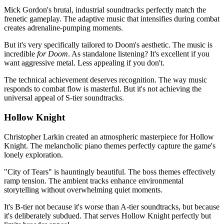
Mick Gordon's brutal, industrial soundtracks perfectly match the
frenetic gameplay. The adaptive music that intensifies during combat
creates adrenaline-pumping moments.
But it's very specifically tailored to Doom's aesthetic. The music is
incredible
for Doom
. As standalone listening? It's excellent if you
want aggressive metal. Less appealing if you don't.
The technical achievement deserves recognition. The way music
responds to combat flow is masterful. But it's not achieving the
universal appeal of S-tier soundtracks.
Hollow Knight
Christopher Larkin created an atmospheric masterpiece for Hollow
Knight. The melancholic piano themes perfectly capture the game's
lonely exploration.
"City of Tears" is hauntingly beautiful. The boss themes effectively
ramp tension. The ambient tracks enhance environmental
storytelling without overwhelming quiet moments.
It's B-tier not because it's worse than A-tier soundtracks, but because
it's deliberately subdued. That serves Hollow Knight perfectly but