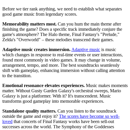
Before we tier rank anything, we need to establish what separates
good game music from legendary scores.
Memorability matters most.
Can you hum the main theme after
finishing the game? Does a specific track immediately conjure the
game's atmosphere? The Halo theme, Final Fantasy's "Prelude,"
Zelda's "Overworld" – these melodies transcend their games.
Adaptive music creates immersion.
Adaptive music
is music
which changes in response to real-time events or user interactions,
found most commonly in video games. It may change in volume,
arrangement, tempo, and more. The best soundtracks seamlessly
shift with gameplay, enhancing immersion without calling attention
to the transition.
Emotional resonance elevates experiences.
Music makes moments
matter. Without Gusty Garden Galaxy's orchestral sweeps, Mario
Galaxy is just a platformer. With it? It's transcendent. Music
transforms good gameplay into memorable experiences.
Standalone quality matters.
Can you listen to the soundtrack
outside the game and enjoy it?
The scores have become so well-
loved
that concerts of Final Fantasy works have been sell-out
successes across the world. The Symphony of the Goddesses