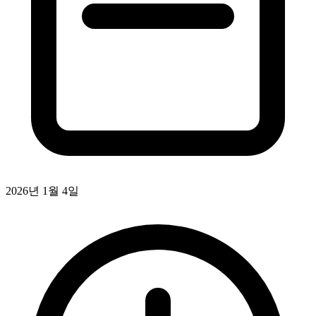
2026년 1월 4일