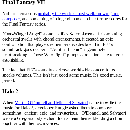
Final Fantasy VII
Nobuo Uematsu is
probably the world's most well-known game
composer
, and something of a legend thanks to his stirring scores for
the Final Fantasy series.
"One-Winged Angel" alone justifies S-tier placement. Combining
orchestral swells with choral arrangements, it created an epic
confrontation that players remember decades later. But FF7's
soundtrack goes deeper – "Aerith's Theme" is genuinely
heartbreaking. "Those Who Fight" pumps adrenaline. The range is
astonishing.
The fact that FF7's soundtrack drove worldwide concert tours
speaks volumes. This isn't just good game music. It's good music,
period.
Halo 2
When
Martin O'Donnell and Michael Salvatori
came to write the
music for Halo 2, developer Bungie asked them to compose
something "ancient, epic, and mysterious." O'Donnell and Salvatori
wrote a Gregorian-style chant for its main theme, blending a choir
together with their own voices.