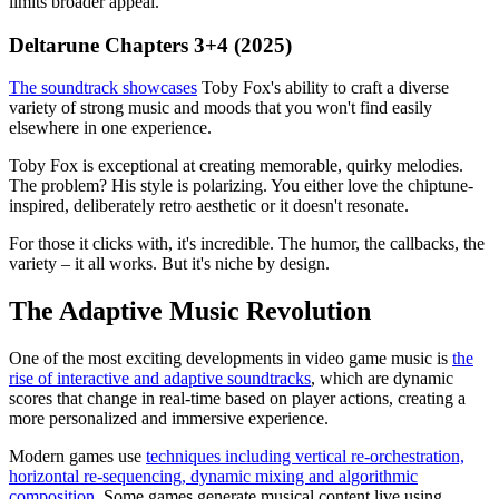
limits broader appeal.
Deltarune Chapters 3+4 (2025)
The soundtrack showcases
Toby Fox's ability to craft a diverse
variety of strong music and moods that you won't find easily
elsewhere in one experience.
Toby Fox is exceptional at creating memorable, quirky melodies.
The problem? His style is polarizing. You either love the chiptune-
inspired, deliberately retro aesthetic or it doesn't resonate.
For those it clicks with, it's incredible. The humor, the callbacks, the
variety – it all works. But it's niche by design.
The Adaptive Music Revolution
One of the most exciting developments in video game music is
the
rise of interactive and adaptive soundtracks
, which are dynamic
scores that change in real-time based on player actions, creating a
more personalized and immersive experience.
Modern games use
techniques including vertical re-orchestration,
horizontal re-sequencing, dynamic mixing and algorithmic
composition
. Some games generate musical content live using