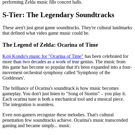
performing Zelda music fills concert halls.
S-Tier: The Legendary Soundtracks
These aren't just great game soundtracks. They're cultural landmarks
that defined what video game music could be.
The Legend of Zelda: Ocarina of Time
Koji Kondo's music for "Ocarina of Time"
has been celebrated for
more than two decades as a work of true genius. The music from
this game has become so popular that it's been expanded into a four-
movement orchestral symphony called 'Symphony of the
Goddesses'.
The brilliance of Ocarina's soundtrack is how music becomes
gameplay. You don't just listen to "Song of Storms" – you play it.
Each ocarina tune is both a mechanical tool and a musical piece.
The integration is seamless.
Even non-gamers recognize these melodies. That's cultural
penetration few soundtracks achieve. Ocarina's music transcended
gaming and became simply... music.