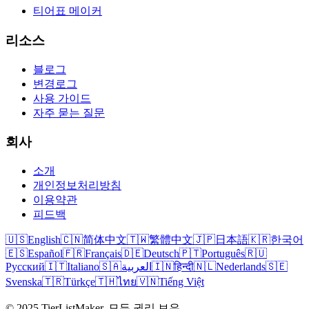
티어표 메이커
리소스
블로그
변경로그
사용 가이드
자주 묻는 질문
회사
소개
개인정보처리방침
이용약관
피드백
🇺🇸
English
🇨🇳
简体中文
🇹🇼
繁體中文
🇯🇵
日本語
🇰🇷
한국어
🇪🇸
Español
🇫🇷
Français
🇩🇪
Deutsch
🇵🇹
Português
🇷🇺
Русский
🇮🇹
Italiano
🇸🇦
العربية
🇮🇳
हिन्दी
🇳🇱
Nederlands
🇸🇪
Svenska
🇹🇷
Türkçe
🇹🇭
ไทย
🇻🇳
Tiếng Việt
© 2025 TierListMaker. 모든 권리 보유.