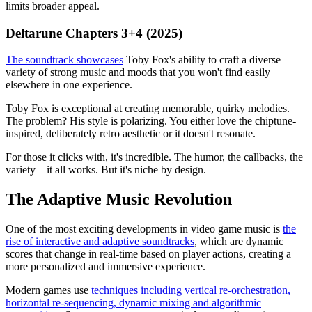
limits broader appeal.
Deltarune Chapters 3+4 (2025)
The soundtrack showcases
Toby Fox's ability to craft a diverse
variety of strong music and moods that you won't find easily
elsewhere in one experience.
Toby Fox is exceptional at creating memorable, quirky melodies.
The problem? His style is polarizing. You either love the chiptune-
inspired, deliberately retro aesthetic or it doesn't resonate.
For those it clicks with, it's incredible. The humor, the callbacks, the
variety – it all works. But it's niche by design.
The Adaptive Music Revolution
One of the most exciting developments in video game music is
the
rise of interactive and adaptive soundtracks
, which are dynamic
scores that change in real-time based on player actions, creating a
more personalized and immersive experience.
Modern games use
techniques including vertical re-orchestration,
horizontal re-sequencing, dynamic mixing and algorithmic