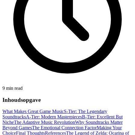
9 min read
Inhoudsopgave
What Makes Great Game Music
S-Tier: The Legendary
Soundtracks
A-Tier: Modern Masterpieces
B-Tier: Excellent But
Niche
The Adaptive Music Revolution
Why Soundtracks Matter
Beyond Games
The Emotional Connection Factor
Making Your
Choice
Final Thoughts
References
The Legend of Zelda: Ocarina of