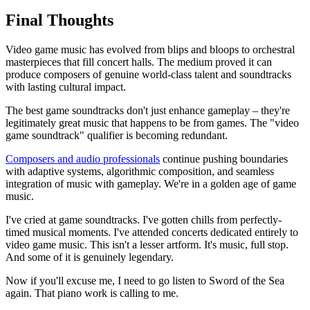
Final Thoughts
Video game music has evolved from blips and bloops to orchestral
masterpieces that fill concert halls. The medium proved it can
produce composers of genuine world-class talent and soundtracks
with lasting cultural impact.
The best game soundtracks don't just enhance gameplay – they're
legitimately great music that happens to be from games. The "video
game soundtrack" qualifier is becoming redundant.
Composers and audio professionals
continue pushing boundaries
with adaptive systems, algorithmic composition, and seamless
integration of music with gameplay. We're in a golden age of game
music.
I've cried at game soundtracks. I've gotten chills from perfectly-
timed musical moments. I've attended concerts dedicated entirely to
video game music. This isn't a lesser artform. It's music, full stop.
And some of it is genuinely legendary.
Now if you'll excuse me, I need to go listen to Sword of the Sea
again. That piano work is calling to me.