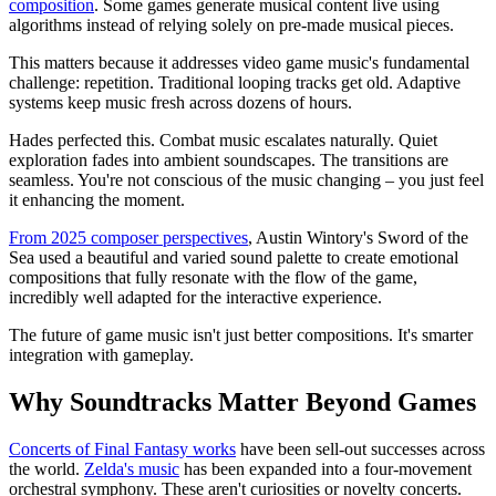
composition
. Some games generate musical content live using
algorithms instead of relying solely on pre-made musical pieces.
This matters because it addresses video game music's fundamental
challenge: repetition. Traditional looping tracks get old. Adaptive
systems keep music fresh across dozens of hours.
Hades perfected this. Combat music escalates naturally. Quiet
exploration fades into ambient soundscapes. The transitions are
seamless. You're not conscious of the music changing – you just feel
it enhancing the moment.
From 2025 composer perspectives
, Austin Wintory's Sword of the
Sea used a beautiful and varied sound palette to create emotional
compositions that fully resonate with the flow of the game,
incredibly well adapted for the interactive experience.
The future of game music isn't just better compositions. It's smarter
integration with gameplay.
Why Soundtracks Matter Beyond Games
Concerts of Final Fantasy works
have been sell-out successes across
the world.
Zelda's music
has been expanded into a four-movement
orchestral symphony. These aren't curiosities or novelty concerts.