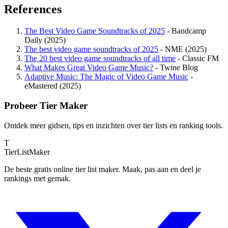
References
The Best Video Game Soundtracks of 2025
- Bandcamp
Daily (2025)
The best video game soundtracks of 2025
- NME (2025)
The 20 best video game soundtracks of all time
- Classic FM
What Makes Great Video Game Music?
- Twine Blog
Adaptive Music: The Magic of Video Game Music
-
eMastered (2025)
Probeer Tier Maker
Ontdek meer gidsen, tips en inzichten over tier lists en ranking tools.
T
TierList
Maker
De beste gratis online tier list maker. Maak, pas aan en deel je
rankings met gemak.