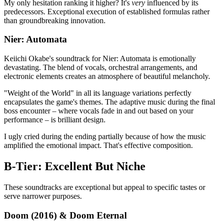
My only hesitation ranking it higher? It's
very
influenced by its
predecessors. Exceptional execution of established formulas rather
than groundbreaking innovation.
Nier: Automata
Keiichi Okabe's soundtrack for Nier: Automata is emotionally
devastating. The blend of vocals, orchestral arrangements, and
electronic elements creates an atmosphere of beautiful melancholy.
"Weight of the World" in all its language variations perfectly
encapsulates the game's themes. The adaptive music during the final
boss encounter – where vocals fade in and out based on your
performance – is brilliant design.
I ugly cried during the ending partially because of how the music
amplified the emotional impact. That's effective composition.
B-Tier: Excellent But Niche
These soundtracks are exceptional but appeal to specific tastes or
serve narrower purposes.
Doom (2016) & Doom Eternal