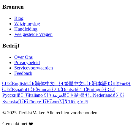
Bronnen
Blog
Wijzigingslog
Handleiding
Veelgestelde Vragen
Bedrijf
Over Ons
Privacybeleid
Servicevoorwaarden
Feedback
🇺🇸
English
🇨🇳
简体中文
🇹🇼
繁體中文
🇯🇵
日本語
🇰🇷
한국어
🇪🇸
Español
🇫🇷
Français
🇩🇪
Deutsch
🇵🇹
Português
🇷🇺
Русский
🇮🇹
Italiano
🇸🇦
العربية
🇮🇳
हिन्दी
🇳🇱
Nederlands
🇸🇪
Svenska
🇹🇷
Türkçe
🇹🇭
ไทย
🇻🇳
Tiếng Việt
© 2025 TierListMaker. Alle rechten voorbehouden.
Gemaakt met ❤️