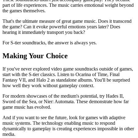
part of life experiences. The music carries emotional weight beyond
the games themselves.
That's the ultimate measure of great game music. Does it transcend
the game? Can it evoke powerful emotions years later? Does
hearing it immediately transport you back?
For S-tier soundtracks, the answer is always yes.
Making Your Choice
If you've never explored video game soundtracks outside of games,
start with the S-tier classics. Listen to Ocarina of Time, Final
Fantasy VII, and Halo 2 as standalone albums. You'll be surprised
how well they work without gameplay context.
For modern showcases of the medium's potential, try Hades II,
Sword of the Sea, or Nier: Automata. These demonstrate how far
game music has evolved.
And if you want to see the future, look for games with adaptive
music systems. The technology enabling music to respond
dynamically to gameplay is creating experiences impossible in other
media.