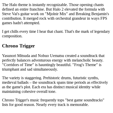
The Halo theme is instantly recognizable. Those opening chants
defined an entire franchise. But Halo 2 elevated the formula with
Steve Vai's guitar work on "Mjolnir Mix" and Breaking Benjamin's
contribution. It merged rock with orchestral grandeur in ways FPS
games hadn't attempted.
I get chills every time I hear that chant. That's the mark of legendary
composition.
Chrono Trigger
Yasunori Mitsuda and Nobuo Uematsu created a soundtrack that
perfectly balances adventurous energy with melancholic beauty.
"Corridors of Time" is hauntingly beautiful. "Frog's Theme" is
triumphant and sad simultaneously.
The variety is staggering. Prehistoric drums, futuristic synths,
medieval ballads – the soundtrack spans time periods as effectively
as the game's plot. Each era has distinct musical identity while
maintaining cohesive overall tone.
Chrono Trigger's music frequently tops "best game soundtracks"
lists for good reason. Nearly every track is memorable.