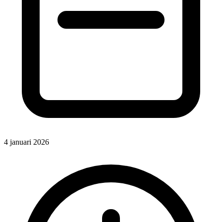
4 januari 2026