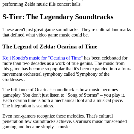
performing Zelda music fills concert halls.
S-Tier: The Legendary Soundtracks
These aren't just great game soundtracks. They're cultural landmarks
that defined what video game music could be.
The Legend of Zelda: Ocarina of Time
Koji Kondo's music for "Ocarina of Time"
has been celebrated for
more than two decades as a work of true genius. The music from
this game has become so popular that it's been expanded into a four-
movement orchestral symphony called 'Symphony of the
Goddesses'.
The brilliance of Ocarina's soundtrack is how music becomes
gameplay. You don't just listen to "Song of Storms" – you play it.
Each ocarina tune is both a mechanical tool and a musical piece.
The integration is seamless.
Even non-gamers recognize these melodies. That's cultural
penetration few soundtracks achieve. Ocarina's music transcended
gaming and became simply... music.