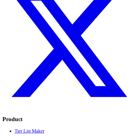
Product
Tier List Maker