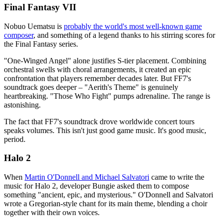
Final Fantasy VII
Nobuo Uematsu is
probably the world's most well-known game
composer
, and something of a legend thanks to his stirring scores for
the Final Fantasy series.
"One-Winged Angel" alone justifies S-tier placement. Combining
orchestral swells with choral arrangements, it created an epic
confrontation that players remember decades later. But FF7's
soundtrack goes deeper – "Aerith's Theme" is genuinely
heartbreaking. "Those Who Fight" pumps adrenaline. The range is
astonishing.
The fact that FF7's soundtrack drove worldwide concert tours
speaks volumes. This isn't just good game music. It's good music,
period.
Halo 2
When
Martin O'Donnell and Michael Salvatori
came to write the
music for Halo 2, developer Bungie asked them to compose
something "ancient, epic, and mysterious." O'Donnell and Salvatori
wrote a Gregorian-style chant for its main theme, blending a choir
together with their own voices.