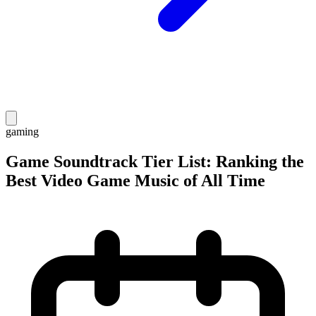
gaming
Game Soundtrack Tier List: Ranking the
Best Video Game Music of All Time