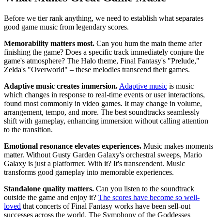
Before we tier rank anything, we need to establish what separates
good game music from legendary scores.
Memorability matters most.
Can you hum the main theme after
finishing the game? Does a specific track immediately conjure the
game's atmosphere? The Halo theme, Final Fantasy's "Prelude,"
Zelda's "Overworld" – these melodies transcend their games.
Adaptive music creates immersion.
Adaptive music
is music
which changes in response to real-time events or user interactions,
found most commonly in video games. It may change in volume,
arrangement, tempo, and more. The best soundtracks seamlessly
shift with gameplay, enhancing immersion without calling attention
to the transition.
Emotional resonance elevates experiences.
Music makes moments
matter. Without Gusty Garden Galaxy's orchestral sweeps, Mario
Galaxy is just a platformer. With it? It's transcendent. Music
transforms good gameplay into memorable experiences.
Standalone quality matters.
Can you listen to the soundtrack
outside the game and enjoy it?
The scores have become so well-
loved
that concerts of Final Fantasy works have been sell-out
successes across the world. The Symphony of the Goddesses