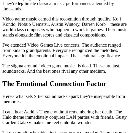
They're legitimate classical music performances attended by
thousands.
Video game music earned this recognition through quality. Koji
Kondo, Nobuo Uematsu, Austin Wintory, Darren Korb – these are
world-class composers who happen to work in games. Their music
stands alongside film scores and classical compositions.
I've attended Video Games Live concerts. The audience ranged
from kids to grandparents. Everyone recognized the melodies.
Everyone felt the emotional impact. That's cultural significance.
The stigma around "video game music" is dead. These are just...
soundtracks. And the best ones rival any other medium.
The Emotional Connection Factor
Here's what sets S-tier soundtracks apart: they're inseparable from
memories.
I can't hear Aerith's Theme without remembering her death. The
Halo theme immediately conjures LAN parties with friends. Gusty
Garden Galaxy makes me feel childlike wonder.
These soundtracks didn't just accompany gameplay. They became