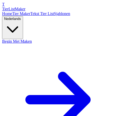
T
TierList
Maker
Home
Tier Maker
Tekst Tier List
Sjablonen
Nederlands
Begin Met Maken