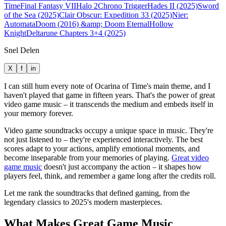
Time
Final Fantasy VII
Halo 2
Chrono Trigger
Hades II (2025)
Sword
of the Sea (2025)
Clair Obscur: Expedition 33 (2025)
Nier:
Automata
Doom (2016) &amp; Doom Eternal
Hollow
Knight
Deltarune Chapters 3+4 (2025)
Snel Delen
X
f
in
I can still hum every note of Ocarina of Time's main theme, and I
haven't played that game in fifteen years. That's the power of great
video game music – it transcends the medium and embeds itself in
your memory forever.
Video game soundtracks occupy a unique space in music. They're
not just listened to – they're experienced interactively. The best
scores adapt to your actions, amplify emotional moments, and
become inseparable from your memories of playing.
Great video
game music
doesn't just accompany the action – it shapes how
players feel, think, and remember a game long after the credits roll.
Let me rank the soundtracks that defined gaming, from the
legendary classics to 2025's modern masterpieces.
What Makes Great Game Music