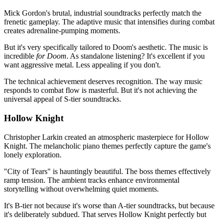
Mick Gordon's brutal, industrial soundtracks perfectly match the
frenetic gameplay. The adaptive music that intensifies during combat
creates adrenaline-pumping moments.
But it's very specifically tailored to Doom's aesthetic. The music is
incredible
for Doom
. As standalone listening? It's excellent if you
want aggressive metal. Less appealing if you don't.
The technical achievement deserves recognition. The way music
responds to combat flow is masterful. But it's not achieving the
universal appeal of S-tier soundtracks.
Hollow Knight
Christopher Larkin created an atmospheric masterpiece for Hollow
Knight. The melancholic piano themes perfectly capture the game's
lonely exploration.
"City of Tears" is hauntingly beautiful. The boss themes effectively
ramp tension. The ambient tracks enhance environmental
storytelling without overwhelming quiet moments.
It's B-tier not because it's worse than A-tier soundtracks, but because
it's deliberately subdued. That serves Hollow Knight perfectly but