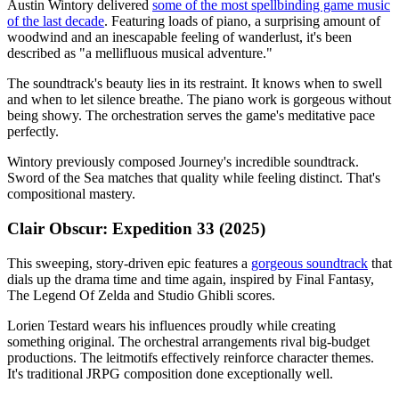
Austin Wintory delivered
some of the most spellbinding game music
of the last decade
. Featuring loads of piano, a surprising amount of
woodwind and an inescapable feeling of wanderlust, it's been
described as "a mellifluous musical adventure."
The soundtrack's beauty lies in its restraint. It knows when to swell
and when to let silence breathe. The piano work is gorgeous without
being showy. The orchestration serves the game's meditative pace
perfectly.
Wintory previously composed Journey's incredible soundtrack.
Sword of the Sea matches that quality while feeling distinct. That's
compositional mastery.
Clair Obscur: Expedition 33 (2025)
This sweeping, story-driven epic features a
gorgeous soundtrack
that
dials up the drama time and time again, inspired by Final Fantasy,
The Legend Of Zelda and Studio Ghibli scores.
Lorien Testard wears his influences proudly while creating
something original. The orchestral arrangements rival big-budget
productions. The leitmotifs effectively reinforce character themes.
It's traditional JRPG composition done exceptionally well.