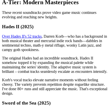
A-Tier: Modern Masterpieces
These recent soundtracks prove video game music continues
evolving and reaching new heights.
Hades II (2025)
Over Hades II's 52 tracks
, Darren Korb—who has a background in
both musical theater and mercurial indie rock bands—dabbles in
sentimental techno, math-y metal riffage, wonky Latin jazz, and
campy goth spookiness.
The original Hades had an incredible soundtrack. Hades II
somehow topped it by expanding the musical palette while
maintaining the series' identity. The adaptive music system is
brilliant – combat tracks seamlessly escalate as encounters intensify.
Korb's vocal tracks elevate narrative moments without feeling
cheesy. The variety prevents repetition despite roguelike structure.
I've done 80+ runs and still appreciate the music. That's exceptional
design.
Sword of the Sea (2025)