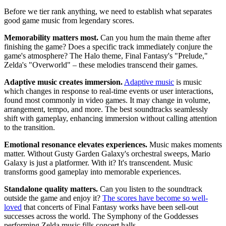
Before we tier rank anything, we need to establish what separates
good game music from legendary scores.
Memorability matters most.
Can you hum the main theme after
finishing the game? Does a specific track immediately conjure the
game's atmosphere? The Halo theme, Final Fantasy's "Prelude,"
Zelda's "Overworld" – these melodies transcend their games.
Adaptive music creates immersion.
Adaptive music
is music
which changes in response to real-time events or user interactions,
found most commonly in video games. It may change in volume,
arrangement, tempo, and more. The best soundtracks seamlessly
shift with gameplay, enhancing immersion without calling attention
to the transition.
Emotional resonance elevates experiences.
Music makes moments
matter. Without Gusty Garden Galaxy's orchestral sweeps, Mario
Galaxy is just a platformer. With it? It's transcendent. Music
transforms good gameplay into memorable experiences.
Standalone quality matters.
Can you listen to the soundtrack
outside the game and enjoy it?
The scores have become so well-
loved
that concerts of Final Fantasy works have been sell-out
successes across the world. The Symphony of the Goddesses
performing Zelda music fills concert halls.