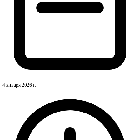
4 января 2026 г.