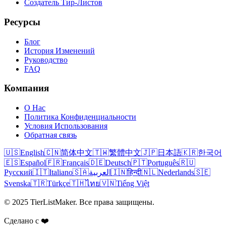
Создатель Тир-Листов
Ресурсы
Блог
История Изменений
Руководство
FAQ
Компания
О Нас
Политика Конфиденциальности
Условия Использования
Обратная связь
🇺🇸
English
🇨🇳
简体中文
🇹🇼
繁體中文
🇯🇵
日本語
🇰🇷
한국어
🇪🇸
Español
🇫🇷
Français
🇩🇪
Deutsch
🇵🇹
Português
🇷🇺
Русский
🇮🇹
Italiano
🇸🇦
العربية
🇮🇳
हिन्दी
🇳🇱
Nederlands
🇸🇪
Svenska
🇹🇷
Türkçe
🇹🇭
ไทย
🇻🇳
Tiếng Việt
© 2025 TierListMaker. Все права защищены.
Сделано с ❤️