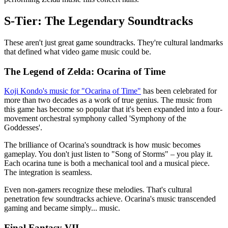
S-Tier: The Legendary Soundtracks
These aren't just great game soundtracks. They're cultural landmarks
that defined what video game music could be.
The Legend of Zelda: Ocarina of Time
Koji Kondo's music for "Ocarina of Time"
has been celebrated for
more than two decades as a work of true genius. The music from
this game has become so popular that it's been expanded into a four-
movement orchestral symphony called 'Symphony of the
Goddesses'.
The brilliance of Ocarina's soundtrack is how music becomes
gameplay. You don't just listen to "Song of Storms" – you play it.
Each ocarina tune is both a mechanical tool and a musical piece.
The integration is seamless.
Even non-gamers recognize these melodies. That's cultural
penetration few soundtracks achieve. Ocarina's music transcended
gaming and became simply... music.
Final Fantasy VII