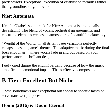
predecessors. Exceptional execution of established formulas rather
than groundbreaking innovation.
Nier: Automata
Keiichi Okabe's soundtrack for Nier: Automata is emotionally
devastating. The blend of vocals, orchestral arrangements, and
electronic elements creates an atmosphere of beautiful melancholy.
"Weight of the World" in all its language variations perfectly
encapsulates the game's themes. The adaptive music during the final
boss encounter – where vocals fade in and out based on your
performance – is brilliant design.
I ugly cried during the ending partially because of how the music
amplified the emotional impact. That's effective composition.
B-Tier: Excellent But Niche
These soundtracks are exceptional but appeal to specific tastes or
serve narrower purposes.
Doom (2016) & Doom Eternal