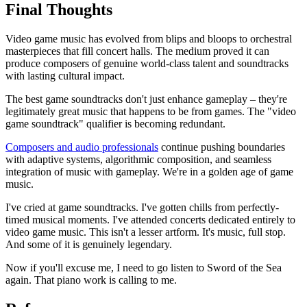
Final Thoughts
Video game music has evolved from blips and bloops to orchestral
masterpieces that fill concert halls. The medium proved it can
produce composers of genuine world-class talent and soundtracks
with lasting cultural impact.
The best game soundtracks don't just enhance gameplay – they're
legitimately great music that happens to be from games. The "video
game soundtrack" qualifier is becoming redundant.
Composers and audio professionals
continue pushing boundaries
with adaptive systems, algorithmic composition, and seamless
integration of music with gameplay. We're in a golden age of game
music.
I've cried at game soundtracks. I've gotten chills from perfectly-
timed musical moments. I've attended concerts dedicated entirely to
video game music. This isn't a lesser artform. It's music, full stop.
And some of it is genuinely legendary.
Now if you'll excuse me, I need to go listen to Sword of the Sea
again. That piano work is calling to me.