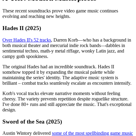
These recent soundtracks prove video game music continues
evolving and reaching new heights.
Hades II (2025)
Over Hades II's 52 tracks
, Darren Korb—who has a background in
both musical theater and mercurial indie rock bands—dabbles in
sentimental techno, math-y metal riffage, wonky Latin jazz, and
campy goth spookiness.
The original Hades had an incredible soundtrack. Hades II
somehow topped it by expanding the musical palette while
maintaining the series' identity. The adaptive music system is
brilliant – combat tracks seamlessly escalate as encounters intensify.
Korb's vocal tracks elevate narrative moments without feeling
cheesy. The variety prevents repetition despite roguelike structure.
I've done 80+ runs and still appreciate the music. That's exceptional
design.
Sword of the Sea (2025)
Austin Wintory delivered
some of the most spellbinding game music