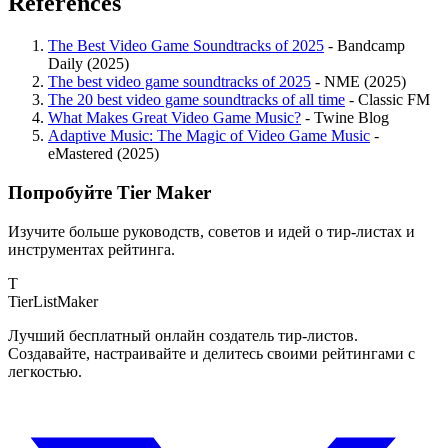
References
The Best Video Game Soundtracks of 2025
- Bandcamp
Daily (2025)
The best video game soundtracks of 2025
- NME (2025)
The 20 best video game soundtracks of all time
- Classic FM
What Makes Great Video Game Music?
- Twine Blog
Adaptive Music: The Magic of Video Game Music
-
eMastered (2025)
Попробуйте Tier Maker
Изучите больше руководств, советов и идей о тир-листах и
инструментах рейтинга.
T
TierList
Maker
Лучший бесплатный онлайн создатель тир-листов.
Создавайте, настраивайте и делитесь своими рейтингами с
легкостью.