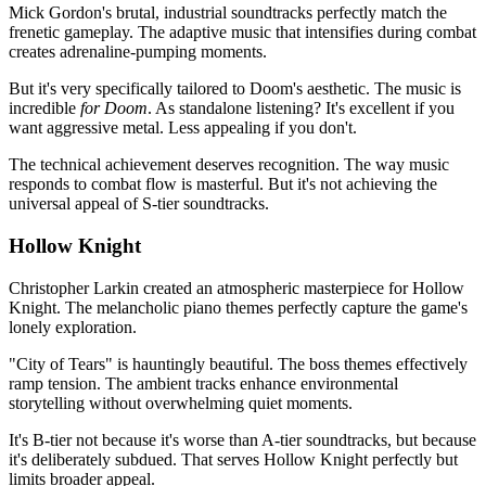
Mick Gordon's brutal, industrial soundtracks perfectly match the
frenetic gameplay. The adaptive music that intensifies during combat
creates adrenaline-pumping moments.
But it's very specifically tailored to Doom's aesthetic. The music is
incredible
for Doom
. As standalone listening? It's excellent if you
want aggressive metal. Less appealing if you don't.
The technical achievement deserves recognition. The way music
responds to combat flow is masterful. But it's not achieving the
universal appeal of S-tier soundtracks.
Hollow Knight
Christopher Larkin created an atmospheric masterpiece for Hollow
Knight. The melancholic piano themes perfectly capture the game's
lonely exploration.
"City of Tears" is hauntingly beautiful. The boss themes effectively
ramp tension. The ambient tracks enhance environmental
storytelling without overwhelming quiet moments.
It's B-tier not because it's worse than A-tier soundtracks, but because
it's deliberately subdued. That serves Hollow Knight perfectly but
limits broader appeal.