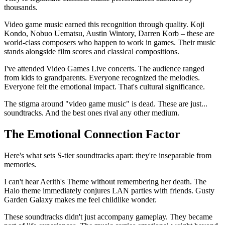
thousands.
Video game music earned this recognition through quality. Koji
Kondo, Nobuo Uematsu, Austin Wintory, Darren Korb – these are
world-class composers who happen to work in games. Their music
stands alongside film scores and classical compositions.
I've attended Video Games Live concerts. The audience ranged
from kids to grandparents. Everyone recognized the melodies.
Everyone felt the emotional impact. That's cultural significance.
The stigma around "video game music" is dead. These are just...
soundtracks. And the best ones rival any other medium.
The Emotional Connection Factor
Here's what sets S-tier soundtracks apart: they're inseparable from
memories.
I can't hear Aerith's Theme without remembering her death. The
Halo theme immediately conjures LAN parties with friends. Gusty
Garden Galaxy makes me feel childlike wonder.
These soundtracks didn't just accompany gameplay. They became