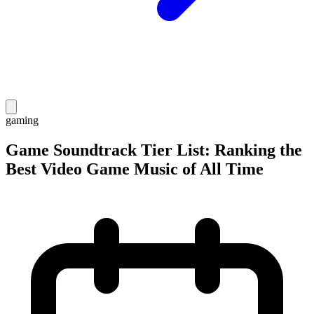
gaming
Game Soundtrack Tier List: Ranking the
Best Video Game Music of All Time