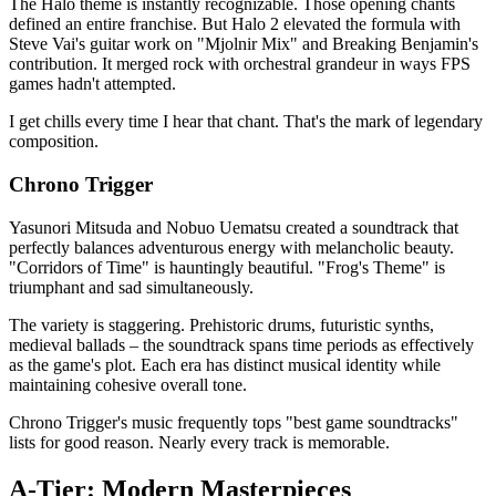
The Halo theme is instantly recognizable. Those opening chants
defined an entire franchise. But Halo 2 elevated the formula with
Steve Vai's guitar work on "Mjolnir Mix" and Breaking Benjamin's
contribution. It merged rock with orchestral grandeur in ways FPS
games hadn't attempted.
I get chills every time I hear that chant. That's the mark of legendary
composition.
Chrono Trigger
Yasunori Mitsuda and Nobuo Uematsu created a soundtrack that
perfectly balances adventurous energy with melancholic beauty.
"Corridors of Time" is hauntingly beautiful. "Frog's Theme" is
triumphant and sad simultaneously.
The variety is staggering. Prehistoric drums, futuristic synths,
medieval ballads – the soundtrack spans time periods as effectively
as the game's plot. Each era has distinct musical identity while
maintaining cohesive overall tone.
Chrono Trigger's music frequently tops "best game soundtracks"
lists for good reason. Nearly every track is memorable.
A-Tier: Modern Masterpieces