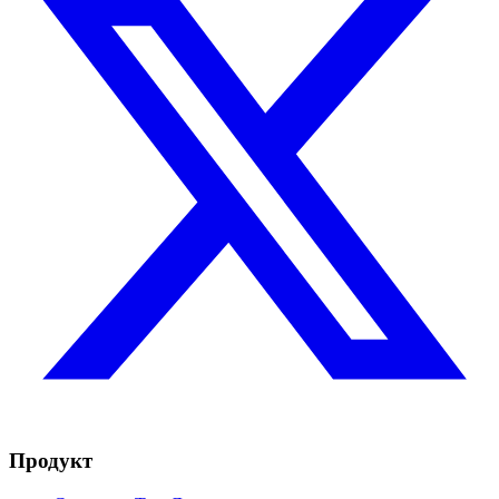
Продукт