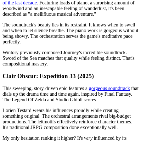
of the last decade
. Featuring loads of piano, a surprising amount of
woodwind and an inescapable feeling of wanderlust, it's been
described as "a mellifluous musical adventure."
The soundtrack's beauty lies in its restraint. It knows when to swell
and when to let silence breathe. The piano work is gorgeous without
being showy. The orchestration serves the game's meditative pace
perfectly.
Wintory previously composed Journey's incredible soundtrack.
Sword of the Sea matches that quality while feeling distinct. That's
compositional mastery.
Clair Obscur: Expedition 33 (2025)
This sweeping, story-driven epic features a
gorgeous soundtrack
that
dials up the drama time and time again, inspired by Final Fantasy,
The Legend Of Zelda and Studio Ghibli scores.
Lorien Testard wears his influences proudly while creating
something original. The orchestral arrangements rival big-budget
productions. The leitmotifs effectively reinforce character themes.
It's traditional JRPG composition done exceptionally well.
My only hesitation ranking it higher? It's
very
influenced by its