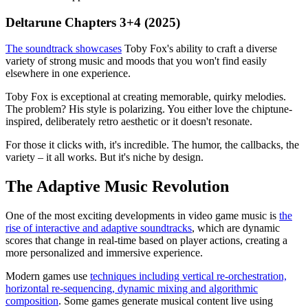
Deltarune Chapters 3+4 (2025)
The soundtrack showcases
Toby Fox's ability to craft a diverse
variety of strong music and moods that you won't find easily
elsewhere in one experience.
Toby Fox is exceptional at creating memorable, quirky melodies.
The problem? His style is polarizing. You either love the chiptune-
inspired, deliberately retro aesthetic or it doesn't resonate.
For those it clicks with, it's incredible. The humor, the callbacks, the
variety – it all works. But it's niche by design.
The Adaptive Music Revolution
One of the most exciting developments in video game music is
the
rise of interactive and adaptive soundtracks
, which are dynamic
scores that change in real-time based on player actions, creating a
more personalized and immersive experience.
Modern games use
techniques including vertical re-orchestration,
horizontal re-sequencing, dynamic mixing and algorithmic
composition
. Some games generate musical content live using