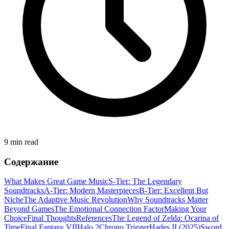
9 min read
Содержание
What Makes Great Game Music
S-Tier: The Legendary
Soundtracks
A-Tier: Modern Masterpieces
B-Tier: Excellent But
Niche
The Adaptive Music Revolution
Why Soundtracks Matter
Beyond Games
The Emotional Connection Factor
Making Your
Choice
Final Thoughts
References
The Legend of Zelda: Ocarina of
Time
Final Fantasy VII
Halo 2
Chrono Trigger
Hades II (2025)
Sword