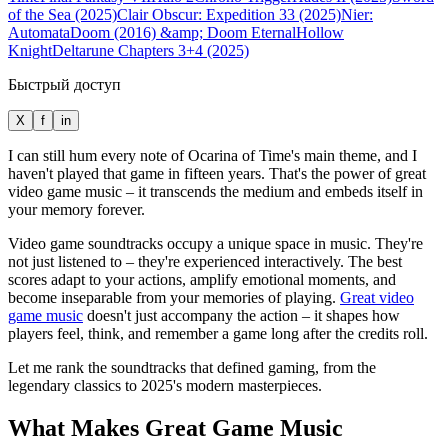
of the Sea (2025)
Clair Obscur: Expedition 33 (2025)
Nier:
Automata
Doom (2016) &amp; Doom Eternal
Hollow
Knight
Deltarune Chapters 3+4 (2025)
Быстрый доступ
X
f
in
I can still hum every note of Ocarina of Time's main theme, and I
haven't played that game in fifteen years. That's the power of great
video game music – it transcends the medium and embeds itself in
your memory forever.
Video game soundtracks occupy a unique space in music. They're
not just listened to – they're experienced interactively. The best
scores adapt to your actions, amplify emotional moments, and
become inseparable from your memories of playing.
Great video
game music
doesn't just accompany the action – it shapes how
players feel, think, and remember a game long after the credits roll.
Let me rank the soundtracks that defined gaming, from the
legendary classics to 2025's modern masterpieces.
What Makes Great Game Music