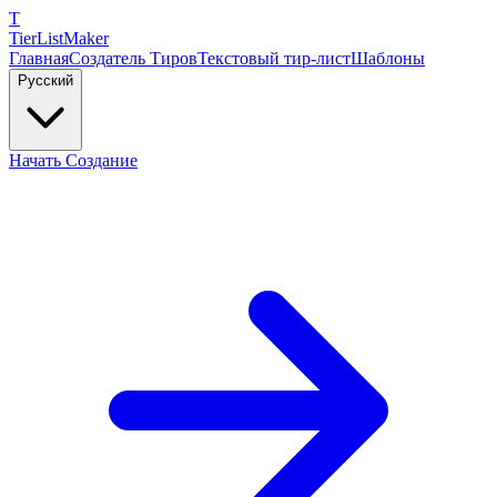
T
TierList
Maker
Главная
Создатель Тиров
Текстовый тир-лист
Шаблоны
Русский
Начать Создание