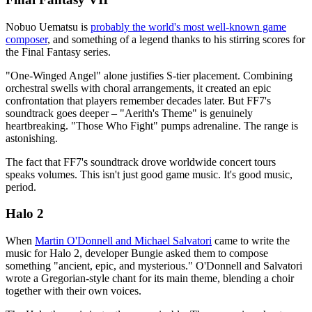
Nobuo Uematsu is
probably the world's most well-known game
composer
, and something of a legend thanks to his stirring scores for
the Final Fantasy series.
"One-Winged Angel" alone justifies S-tier placement. Combining
orchestral swells with choral arrangements, it created an epic
confrontation that players remember decades later. But FF7's
soundtrack goes deeper – "Aerith's Theme" is genuinely
heartbreaking. "Those Who Fight" pumps adrenaline. The range is
astonishing.
The fact that FF7's soundtrack drove worldwide concert tours
speaks volumes. This isn't just good game music. It's good music,
period.
Halo 2
When
Martin O'Donnell and Michael Salvatori
came to write the
music for Halo 2, developer Bungie asked them to compose
something "ancient, epic, and mysterious." O'Donnell and Salvatori
wrote a Gregorian-style chant for its main theme, blending a choir
together with their own voices.