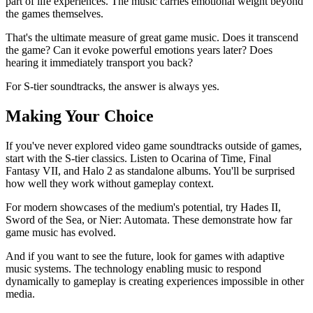
part of life experiences. The music carries emotional weight beyond
the games themselves.
That's the ultimate measure of great game music. Does it transcend
the game? Can it evoke powerful emotions years later? Does
hearing it immediately transport you back?
For S-tier soundtracks, the answer is always yes.
Making Your Choice
If you've never explored video game soundtracks outside of games,
start with the S-tier classics. Listen to Ocarina of Time, Final
Fantasy VII, and Halo 2 as standalone albums. You'll be surprised
how well they work without gameplay context.
For modern showcases of the medium's potential, try Hades II,
Sword of the Sea, or Nier: Automata. These demonstrate how far
game music has evolved.
And if you want to see the future, look for games with adaptive
music systems. The technology enabling music to respond
dynamically to gameplay is creating experiences impossible in other
media.