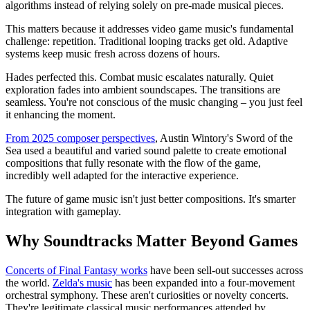
algorithms instead of relying solely on pre-made musical pieces.
This matters because it addresses video game music's fundamental
challenge: repetition. Traditional looping tracks get old. Adaptive
systems keep music fresh across dozens of hours.
Hades perfected this. Combat music escalates naturally. Quiet
exploration fades into ambient soundscapes. The transitions are
seamless. You're not conscious of the music changing – you just feel
it enhancing the moment.
From 2025 composer perspectives
, Austin Wintory's Sword of the
Sea used a beautiful and varied sound palette to create emotional
compositions that fully resonate with the flow of the game,
incredibly well adapted for the interactive experience.
The future of game music isn't just better compositions. It's smarter
integration with gameplay.
Why Soundtracks Matter Beyond Games
Concerts of Final Fantasy works
have been sell-out successes across
the world.
Zelda's music
has been expanded into a four-movement
orchestral symphony. These aren't curiosities or novelty concerts.
They're legitimate classical music performances attended by