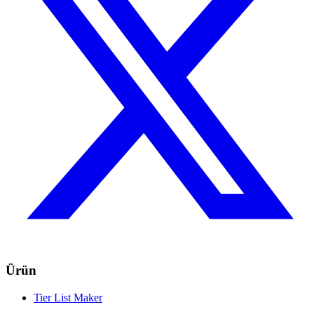
Ürün
Tier List Maker