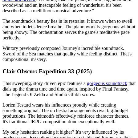
woodwind and an inescapable feeling of wanderlust, it's been
described as "a mellifluous musical adventure."
The soundtrack's beauty lies in its restraint. It knows when to swell
and when to let silence breathe. The piano work is gorgeous without
being showy. The orchestration serves the game's meditative pace
perfectly.
Wintory previously composed Journey's incredible soundtrack.
Sword of the Sea matches that quality while feeling distinct. That's
compositional mastery.
Clair Obscur: Expedition 33 (2025)
This sweeping, story-driven epic features a
gorgeous soundtrack
that
dials up the drama time and time again, inspired by Final Fantasy,
The Legend Of Zelda and Studio Ghibli scores.
Lorien Testard wears his influences proudly while creating
something original. The orchestral arrangements rival big-budget
productions. The leitmotifs effectively reinforce character themes.
It's traditional JRPG composition done exceptionally well.
My only hesitation ranking it higher? It's
very
influenced by its
predecessors. Exceptional execution of established formulas rather