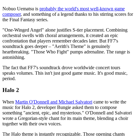
Nobuo Uematsu is
probably the world's most well-known game
composer
, and something of a legend thanks to his stirring scores for
the Final Fantasy series.
"One-Winged Angel" alone justifies S-tier placement. Combining
orchestral swells with choral arrangements, it created an epic
confrontation that players remember decades later. But FF7's
soundtrack goes deeper – "Aerith's Theme" is genuinely
heartbreaking. "Those Who Fight" pumps adrenaline. The range is
astonishing.
The fact that FF7's soundtrack drove worldwide concert tours
speaks volumes. This isn't just good game music. It's good music,
period.
Halo 2
When
Martin O'Donnell and Michael Salvatori
came to write the
music for Halo 2, developer Bungie asked them to compose
something "ancient, epic, and mysterious." O'Donnell and Salvatori
wrote a Gregorian-style chant for its main theme, blending a choir
together with their own voices.
The Halo theme is instantly recognizable. Those opening chants