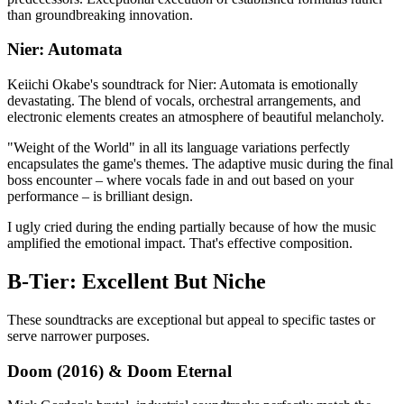
than groundbreaking innovation.
Nier: Automata
Keiichi Okabe's soundtrack for Nier: Automata is emotionally
devastating. The blend of vocals, orchestral arrangements, and
electronic elements creates an atmosphere of beautiful melancholy.
"Weight of the World" in all its language variations perfectly
encapsulates the game's themes. The adaptive music during the final
boss encounter – where vocals fade in and out based on your
performance – is brilliant design.
I ugly cried during the ending partially because of how the music
amplified the emotional impact. That's effective composition.
B-Tier: Excellent But Niche
These soundtracks are exceptional but appeal to specific tastes or
serve narrower purposes.
Doom (2016) & Doom Eternal