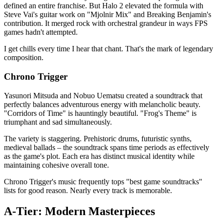
defined an entire franchise. But Halo 2 elevated the formula with
Steve Vai's guitar work on "Mjolnir Mix" and Breaking Benjamin's
contribution. It merged rock with orchestral grandeur in ways FPS
games hadn't attempted.
I get chills every time I hear that chant. That's the mark of legendary
composition.
Chrono Trigger
Yasunori Mitsuda and Nobuo Uematsu created a soundtrack that
perfectly balances adventurous energy with melancholic beauty.
"Corridors of Time" is hauntingly beautiful. "Frog's Theme" is
triumphant and sad simultaneously.
The variety is staggering. Prehistoric drums, futuristic synths,
medieval ballads – the soundtrack spans time periods as effectively
as the game's plot. Each era has distinct musical identity while
maintaining cohesive overall tone.
Chrono Trigger's music frequently tops "best game soundtracks"
lists for good reason. Nearly every track is memorable.
A-Tier: Modern Masterpieces