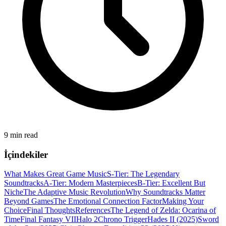
9 min read
İçindekiler
What Makes Great Game Music
S-Tier: The Legendary
Soundtracks
A-Tier: Modern Masterpieces
B-Tier: Excellent But
Niche
The Adaptive Music Revolution
Why Soundtracks Matter
Beyond Games
The Emotional Connection Factor
Making Your
Choice
Final Thoughts
References
The Legend of Zelda: Ocarina of
Time
Final Fantasy VII
Halo 2
Chrono Trigger
Hades II (2025)
Sword