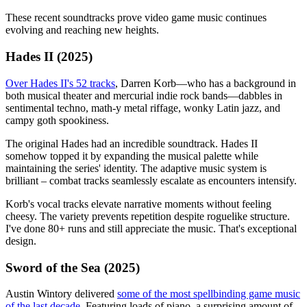
These recent soundtracks prove video game music continues
evolving and reaching new heights.
Hades II (2025)
Over Hades II's 52 tracks
, Darren Korb—who has a background in
both musical theater and mercurial indie rock bands—dabbles in
sentimental techno, math-y metal riffage, wonky Latin jazz, and
campy goth spookiness.
The original Hades had an incredible soundtrack. Hades II
somehow topped it by expanding the musical palette while
maintaining the series' identity. The adaptive music system is
brilliant – combat tracks seamlessly escalate as encounters intensify.
Korb's vocal tracks elevate narrative moments without feeling
cheesy. The variety prevents repetition despite roguelike structure.
I've done 80+ runs and still appreciate the music. That's exceptional
design.
Sword of the Sea (2025)
Austin Wintory delivered
some of the most spellbinding game music
of the last decade
. Featuring loads of piano, a surprising amount of