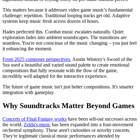
This matters because it addresses video game music's fundamental
challenge: repetition. Traditional looping tracks get old. Adaptive
systems keep music fresh across dozens of hours.
Hades perfected this. Combat music escalates naturally. Quiet
exploration fades into ambient soundscapes. The transitions are
seamless. You're not conscious of the music changing – you just feel
it enhancing the moment.
From 2025 composer perspectives
, Austin Wintory's Sword of the
Sea used a beautiful and varied sound palette to create emotional
compositions that fully resonate with the flow of the game,
incredibly well adapted for the interactive experience.
The future of game music isn't just better compositions. It's smarter
integration with gameplay.
Why Soundtracks Matter Beyond Games
Concerts of Final Fantasy works
have been sell-out successes across
the world.
Zelda's music
has been expanded into a four-movement
orchestral symphony. These aren't curiosities or novelty concerts.
They're legitimate classical music performances attended by