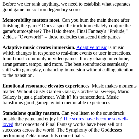
Before we tier rank anything, we need to establish what separates
good game music from legendary scores.
Memorability matters most.
Can you hum the main theme after
finishing the game? Does a specific track immediately conjure the
game's atmosphere? The Halo theme, Final Fantasy's "Prelude,"
Zelda's "Overworld" – these melodies transcend their games.
Adaptive music creates immersion.
Adaptive music
is music
which changes in response to real-time events or user interactions,
found most commonly in video games. It may change in volume,
arrangement, tempo, and more. The best soundtracks seamlessly
shift with gameplay, enhancing immersion without calling attention
to the transition.
Emotional resonance elevates experiences.
Music makes moments
matter. Without Gusty Garden Galaxy's orchestral sweeps, Mario
Galaxy is just a platformer. With it? It's transcendent. Music
transforms good gameplay into memorable experiences.
Standalone quality matters.
Can you listen to the soundtrack
outside the game and enjoy it?
The scores have become so well-
loved
that concerts of Final Fantasy works have been sell-out
successes across the world. The Symphony of the Goddesses
performing Zelda music fills concert halls.