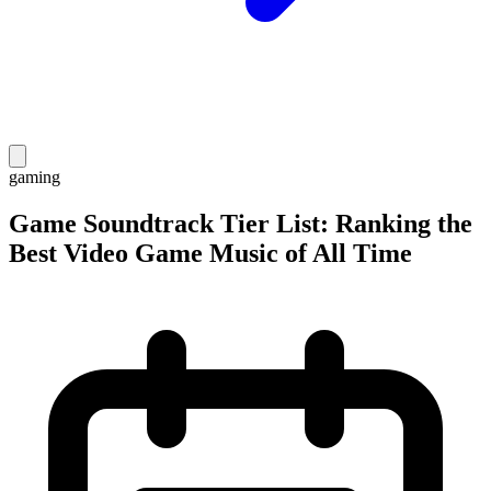
gaming
Game Soundtrack Tier List: Ranking the
Best Video Game Music of All Time