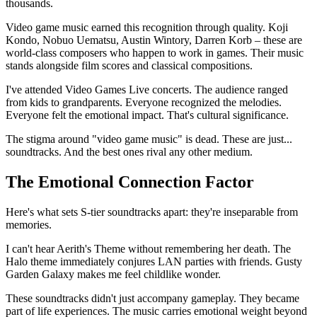
thousands.
Video game music earned this recognition through quality. Koji
Kondo, Nobuo Uematsu, Austin Wintory, Darren Korb – these are
world-class composers who happen to work in games. Their music
stands alongside film scores and classical compositions.
I've attended Video Games Live concerts. The audience ranged
from kids to grandparents. Everyone recognized the melodies.
Everyone felt the emotional impact. That's cultural significance.
The stigma around "video game music" is dead. These are just...
soundtracks. And the best ones rival any other medium.
The Emotional Connection Factor
Here's what sets S-tier soundtracks apart: they're inseparable from
memories.
I can't hear Aerith's Theme without remembering her death. The
Halo theme immediately conjures LAN parties with friends. Gusty
Garden Galaxy makes me feel childlike wonder.
These soundtracks didn't just accompany gameplay. They became
part of life experiences. The music carries emotional weight beyond