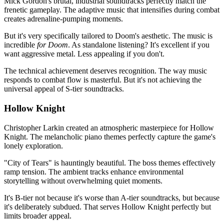
Mick Gordon's brutal, industrial soundtracks perfectly match the
frenetic gameplay. The adaptive music that intensifies during combat
creates adrenaline-pumping moments.
But it's very specifically tailored to Doom's aesthetic. The music is
incredible
for Doom
. As standalone listening? It's excellent if you
want aggressive metal. Less appealing if you don't.
The technical achievement deserves recognition. The way music
responds to combat flow is masterful. But it's not achieving the
universal appeal of S-tier soundtracks.
Hollow Knight
Christopher Larkin created an atmospheric masterpiece for Hollow
Knight. The melancholic piano themes perfectly capture the game's
lonely exploration.
"City of Tears" is hauntingly beautiful. The boss themes effectively
ramp tension. The ambient tracks enhance environmental
storytelling without overwhelming quiet moments.
It's B-tier not because it's worse than A-tier soundtracks, but because
it's deliberately subdued. That serves Hollow Knight perfectly but
limits broader appeal.