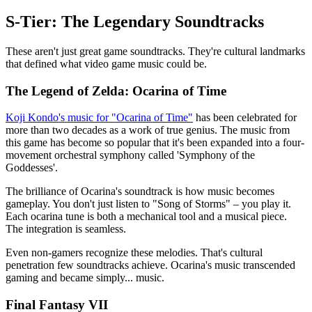
S-Tier: The Legendary Soundtracks
These aren't just great game soundtracks. They're cultural landmarks
that defined what video game music could be.
The Legend of Zelda: Ocarina of Time
Koji Kondo's music for "Ocarina of Time"
has been celebrated for
more than two decades as a work of true genius. The music from
this game has become so popular that it's been expanded into a four-
movement orchestral symphony called 'Symphony of the
Goddesses'.
The brilliance of Ocarina's soundtrack is how music becomes
gameplay. You don't just listen to "Song of Storms" – you play it.
Each ocarina tune is both a mechanical tool and a musical piece.
The integration is seamless.
Even non-gamers recognize these melodies. That's cultural
penetration few soundtracks achieve. Ocarina's music transcended
gaming and became simply... music.
Final Fantasy VII