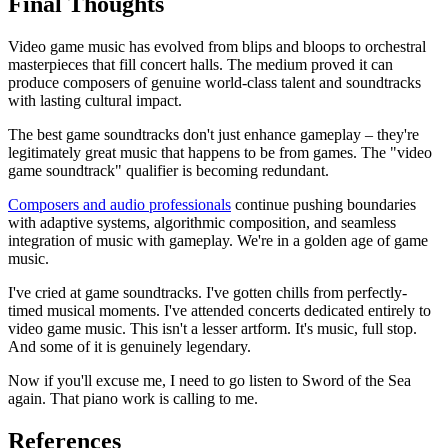
Final Thoughts
Video game music has evolved from blips and bloops to orchestral
masterpieces that fill concert halls. The medium proved it can
produce composers of genuine world-class talent and soundtracks
with lasting cultural impact.
The best game soundtracks don't just enhance gameplay – they're
legitimately great music that happens to be from games. The "video
game soundtrack" qualifier is becoming redundant.
Composers and audio professionals
continue pushing boundaries
with adaptive systems, algorithmic composition, and seamless
integration of music with gameplay. We're in a golden age of game
music.
I've cried at game soundtracks. I've gotten chills from perfectly-
timed musical moments. I've attended concerts dedicated entirely to
video game music. This isn't a lesser artform. It's music, full stop.
And some of it is genuinely legendary.
Now if you'll excuse me, I need to go listen to Sword of the Sea
again. That piano work is calling to me.
References