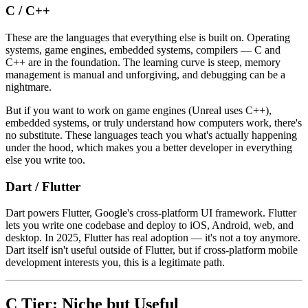
C / C++
These are the languages that everything else is built on. Operating
systems, game engines, embedded systems, compilers — C and
C++ are in the foundation. The learning curve is steep, memory
management is manual and unforgiving, and debugging can be a
nightmare.
But if you want to work on game engines (Unreal uses C++),
embedded systems, or truly understand how computers work, there's
no substitute. These languages teach you what's actually happening
under the hood, which makes you a better developer in everything
else you write too.
Dart / Flutter
Dart powers Flutter, Google's cross-platform UI framework. Flutter
lets you write one codebase and deploy to iOS, Android, web, and
desktop. In 2025, Flutter has real adoption — it's not a toy anymore.
Dart itself isn't useful outside of Flutter, but if cross-platform mobile
development interests you, this is a legitimate path.
C Tier: Niche but Useful