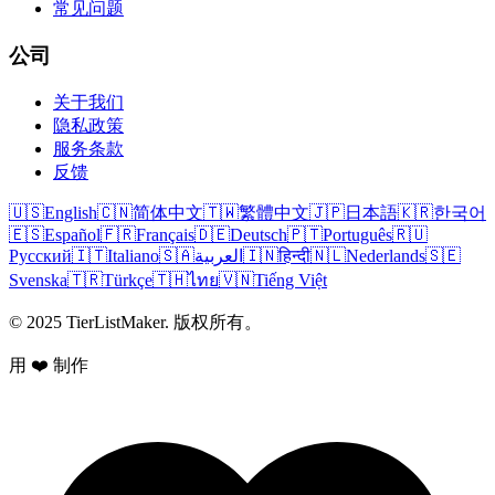
常见问题
公司
关于我们
隐私政策
服务条款
反馈
🇺🇸
English
🇨🇳
简体中文
🇹🇼
繁體中文
🇯🇵
日本語
🇰🇷
한국어
🇪🇸
Español
🇫🇷
Français
🇩🇪
Deutsch
🇵🇹
Português
🇷🇺
Русский
🇮🇹
Italiano
🇸🇦
العربية
🇮🇳
हिन्दी
🇳🇱
Nederlands
🇸🇪
Svenska
🇹🇷
Türkçe
🇹🇭
ไทย
🇻🇳
Tiếng Việt
© 2025 TierListMaker. 版权所有。
用 ❤️ 制作