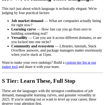
This isn't just about which language is technically elegant. We're
judging by four practical factors:
Job market demand
— What are companies actually hiring
for right now?
Learning curve
— How fast can you go from zero to
building something real?
Versatility
— Can you use it across different domains, or are
you locked into one niche?
Community and ecosystem
— Libraries, tutorials, Stack
Overflow answers, and package managers matter enormously
when you're stuck at 11pm.
Want to make your own rankings? Build a
custom tier list at our
maker tool
and share it with your team.
S Tier: Learn These, Full Stop
These are the languages with the strongest combination of job
demand, manageable learning curves, and genuine versatility in
2025. If you're starting out or want to level up your career, these
deserve your attention first.