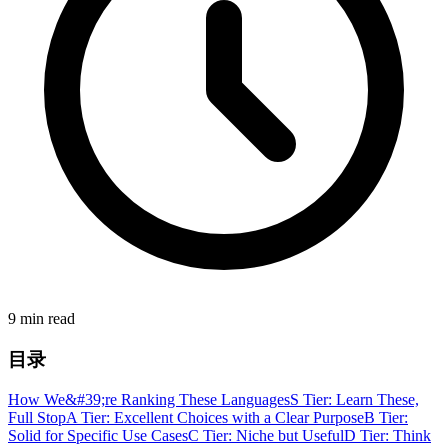
9 min read
目录
How We&#39;re Ranking These Languages
S Tier: Learn These,
Full Stop
A Tier: Excellent Choices with a Clear Purpose
B Tier:
Solid for Specific Use Cases
C Tier: Niche but Useful
D Tier: Think