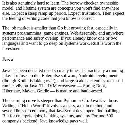
It is also genuinely hard to learn. The borrow checker, ownership
model, and lifetime system are concepts you won't find anywhere
else. Expect a steep ramp-up period. Expect frustration. Then expect
the feeling of writing code that you know is correct.
The job market is smaller than Go but growing fast, especially in
systems programming, game engines, WebAssembly, and anywhere
performance and safety overlap. If you already know one or two
languages and want to go deep on systems work, Rust is worth the
investment.
Java
Java has been declared dead so many times it's practically a running
joke. It refuses to die. Enterprise software, Android development
(though Kotlin is taking over), and large-scale backend systems still
run heavily on Java. The JVM ecosystem — Spring Boot,
Hibernate, Maven, Gradle — is mature and battle-tested.
The learning curve is steeper than Python or Go. Java is verbose.
Writing a "Hello World" involves a class, a main method, and
several lines of ceremony that JavaScript developers find baffling.
But for enterprise jobs, banking systems, and any Fortune 500
company's backend, Java knowledge pays well.