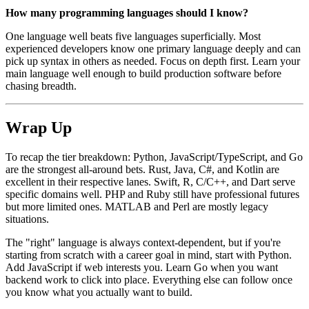
How many programming languages should I know?
One language well beats five languages superficially. Most
experienced developers know one primary language deeply and can
pick up syntax in others as needed. Focus on depth first. Learn your
main language well enough to build production software before
chasing breadth.
Wrap Up
To recap the tier breakdown: Python, JavaScript/TypeScript, and Go
are the strongest all-around bets. Rust, Java, C#, and Kotlin are
excellent in their respective lanes. Swift, R, C/C++, and Dart serve
specific domains well. PHP and Ruby still have professional futures
but more limited ones. MATLAB and Perl are mostly legacy
situations.
The "right" language is always context-dependent, but if you're
starting from scratch with a career goal in mind, start with Python.
Add JavaScript if web interests you. Learn Go when you want
backend work to click into place. Everything else can follow once
you know what you actually want to build.