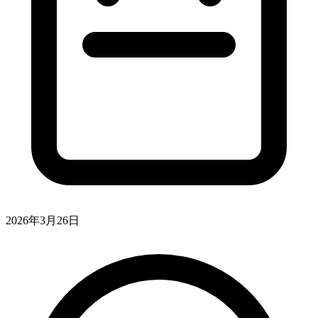
2026年3月26日