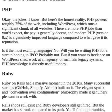
PHP
Okay, the jokes. I know. But here's the honest reality: PHP powers
roughly 75% of the web, including WordPress, which runs a
significant chunk of all websites. There are more PHP jobs than
you'd expect, the pay is generally decent, and modern PHP (version
8.x) is a genuinely improved language compared to what gave it its
reputation.
Is it the most exciting language? No. Will you be writing PHP for a
startup hoping to IPO? Probably not. But if you want to freelance on
WordPress sites, work at an agency, or maintain legacy systems,
PHP knowledge is directly useful money.
Ruby
Ruby on Rails had a massive moment in the 2010s. Many successful
startups (GitHub, Shopify, Airbnb) built on it. The elegant syntax
and "convention over configuration" philosophy made it genuinely
pleasant to work with.
Rails shops still exist and Ruby developers still get hired. But the
market has shrunk compared to its peak. You'll find opportunities,