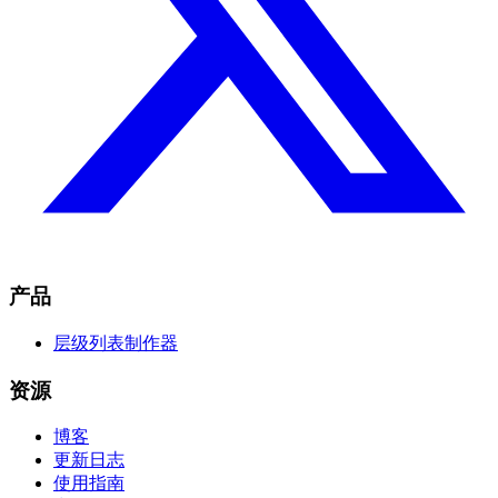
产品
层级列表制作器
资源
博客
更新日志
使用指南