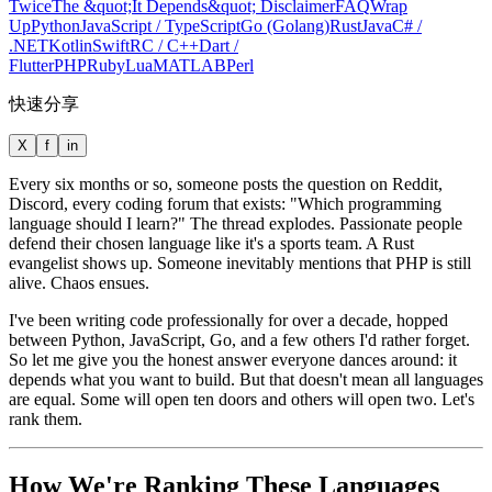
Twice
The &quot;It Depends&quot; Disclaimer
FAQ
Wrap
Up
Python
JavaScript / TypeScript
Go (Golang)
Rust
Java
C# /
.NET
Kotlin
Swift
R
C / C++
Dart /
Flutter
PHP
Ruby
Lua
MATLAB
Perl
快速分享
X
f
in
Every six months or so, someone posts the question on Reddit,
Discord, every coding forum that exists: "Which programming
language should I learn?" The thread explodes. Passionate people
defend their chosen language like it's a sports team. A Rust
evangelist shows up. Someone inevitably mentions that PHP is still
alive. Chaos ensues.
I've been writing code professionally for over a decade, hopped
between Python, JavaScript, Go, and a few others I'd rather forget.
So let me give you the honest answer everyone dances around: it
depends what you want to build. But that doesn't mean all languages
are equal. Some will open ten doors and others will open two. Let's
rank them.
How We're Ranking These Languages