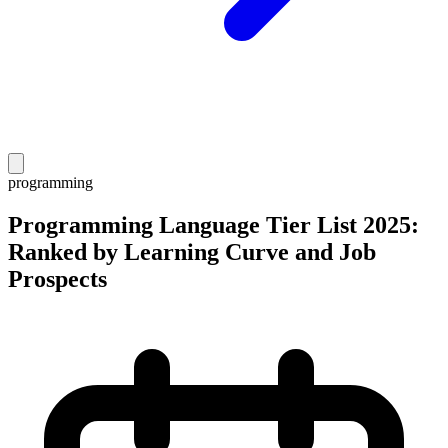
programming
Programming Language Tier List 2025:
Ranked by Learning Curve and Job
Prospects