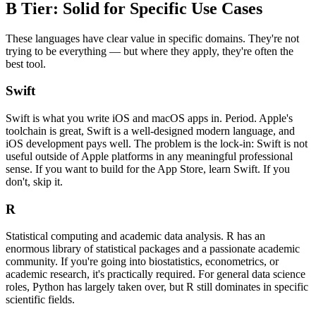
B Tier: Solid for Specific Use Cases
These languages have clear value in specific domains. They're not
trying to be everything — but where they apply, they're often the
best tool.
Swift
Swift is what you write iOS and macOS apps in. Period. Apple's
toolchain is great, Swift is a well-designed modern language, and
iOS development pays well. The problem is the lock-in: Swift is not
useful outside of Apple platforms in any meaningful professional
sense. If you want to build for the App Store, learn Swift. If you
don't, skip it.
R
Statistical computing and academic data analysis. R has an
enormous library of statistical packages and a passionate academic
community. If you're going into biostatistics, econometrics, or
academic research, it's practically required. For general data science
roles, Python has largely taken over, but R still dominates in specific
scientific fields.