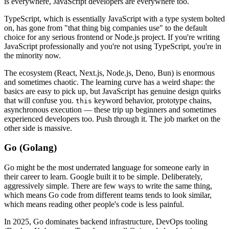
is everywhere, JavaScript developers are everywhere too.
TypeScript, which is essentially JavaScript with a type system bolted
on, has gone from "that thing big companies use" to the default
choice for any serious frontend or Node.js project. If you're writing
JavaScript professionally and you're not using TypeScript, you're in
the minority now.
The ecosystem (React, Next.js, Node.js, Deno, Bun) is enormous
and sometimes chaotic. The learning curve has a weird shape: the
basics are easy to pick up, but JavaScript has genuine design quirks
that will confuse you.
keyword behavior, prototype chains,
this
asynchronous execution — these trip up beginners and sometimes
experienced developers too. Push through it. The job market on the
other side is massive.
Go (Golang)
Go might be the most underrated language for someone early in
their career to learn. Google built it to be simple. Deliberately,
aggressively simple. There are few ways to write the same thing,
which means Go code from different teams tends to look similar,
which means reading other people's code is less painful.
In 2025, Go dominates backend infrastructure, DevOps tooling