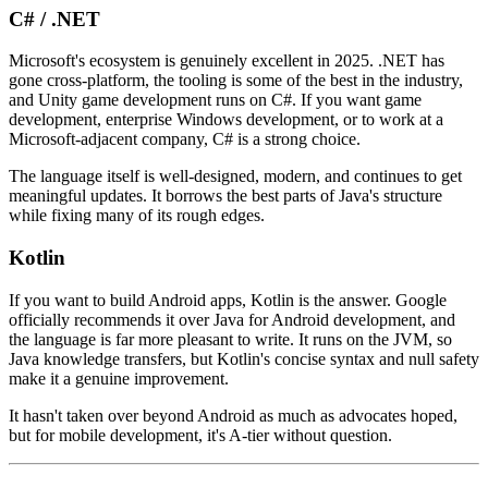
C# / .NET
Microsoft's ecosystem is genuinely excellent in 2025. .NET has
gone cross-platform, the tooling is some of the best in the industry,
and Unity game development runs on C#. If you want game
development, enterprise Windows development, or to work at a
Microsoft-adjacent company, C# is a strong choice.
The language itself is well-designed, modern, and continues to get
meaningful updates. It borrows the best parts of Java's structure
while fixing many of its rough edges.
Kotlin
If you want to build Android apps, Kotlin is the answer. Google
officially recommends it over Java for Android development, and
the language is far more pleasant to write. It runs on the JVM, so
Java knowledge transfers, but Kotlin's concise syntax and null safety
make it a genuine improvement.
It hasn't taken over beyond Android as much as advocates hoped,
but for mobile development, it's A-tier without question.