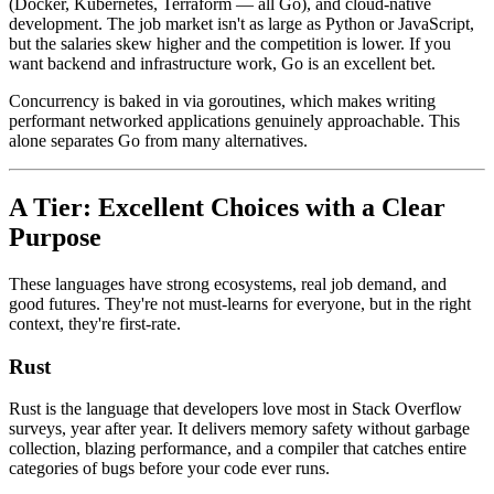
(Docker, Kubernetes, Terraform — all Go), and cloud-native
development. The job market isn't as large as Python or JavaScript,
but the salaries skew higher and the competition is lower. If you
want backend and infrastructure work, Go is an excellent bet.
Concurrency is baked in via goroutines, which makes writing
performant networked applications genuinely approachable. This
alone separates Go from many alternatives.
A Tier: Excellent Choices with a Clear
Purpose
These languages have strong ecosystems, real job demand, and
good futures. They're not must-learns for everyone, but in the right
context, they're first-rate.
Rust
Rust is the language that developers love most in Stack Overflow
surveys, year after year. It delivers memory safety without garbage
collection, blazing performance, and a compiler that catches entire
categories of bugs before your code ever runs.