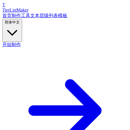
T
TierList
Maker
首页
制作工具
文本层级列表
模板
简体中文
开始制作