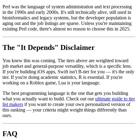
Perl was the language of system administration and text processing
in the 1990s and early 2000s. It's still technically alive, still used in
bioinformatics and legacy systems, but the developer population is
aging out and the job listings are sparse. Unless you're maintaining
existing Perl code, there's almost no reason to choose this in 2025.
The "It Depends" Disclaimer
You knew this was coming. The tiers above are weighted toward
job market and general-purpose versatility, which is a specific lens.
If you're building iOS apps, Swift isn't B-tier for you — it's the only
tier. If you're doing academic statistics, R is essential. If you're
working on a Roblox game, Lua is your language.
The best programming language is the one that gets you building
what you actually want to build. Check out our
ultimate guide to tier
list makers
if you want to create your own personalized version of
this ranking — your criteria might weight things differently than
ours.
FAQ