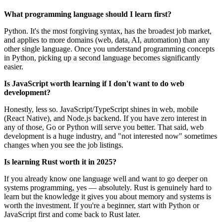
What programming language should I learn first?
Python. It's the most forgiving syntax, has the broadest job market,
and applies to more domains (web, data, AI, automation) than any
other single language. Once you understand programming concepts
in Python, picking up a second language becomes significantly
easier.
Is JavaScript worth learning if I don't want to do web
development?
Honestly, less so. JavaScript/TypeScript shines in web, mobile
(React Native), and Node.js backend. If you have zero interest in
any of those, Go or Python will serve you better. That said, web
development is a huge industry, and "not interested now" sometimes
changes when you see the job listings.
Is learning Rust worth it in 2025?
If you already know one language well and want to go deeper on
systems programming, yes — absolutely. Rust is genuinely hard to
learn but the knowledge it gives you about memory and systems is
worth the investment. If you're a beginner, start with Python or
JavaScript first and come back to Rust later.