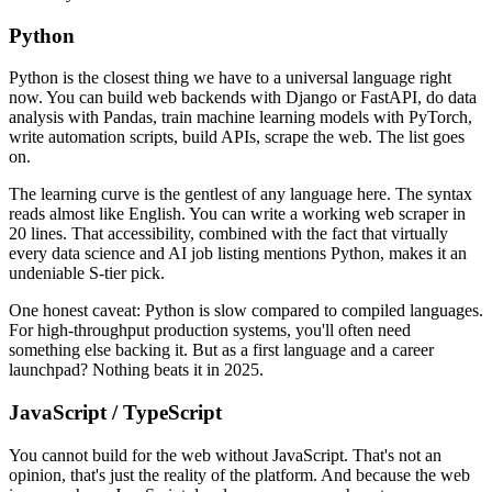
Python
Python is the closest thing we have to a universal language right
now. You can build web backends with Django or FastAPI, do data
analysis with Pandas, train machine learning models with PyTorch,
write automation scripts, build APIs, scrape the web. The list goes
on.
The learning curve is the gentlest of any language here. The syntax
reads almost like English. You can write a working web scraper in
20 lines. That accessibility, combined with the fact that virtually
every data science and AI job listing mentions Python, makes it an
undeniable S-tier pick.
One honest caveat: Python is slow compared to compiled languages.
For high-throughput production systems, you'll often need
something else backing it. But as a first language and a career
launchpad? Nothing beats it in 2025.
JavaScript / TypeScript
You cannot build for the web without JavaScript. That's not an
opinion, that's just the reality of the platform. And because the web