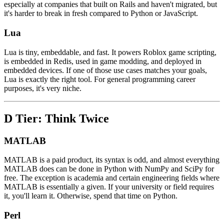
especially at companies that built on Rails and haven't migrated, but
it's harder to break in fresh compared to Python or JavaScript.
Lua
Lua is tiny, embeddable, and fast. It powers Roblox game scripting,
is embedded in Redis, used in game modding, and deployed in
embedded devices. If one of those use cases matches your goals,
Lua is exactly the right tool. For general programming career
purposes, it's very niche.
D Tier: Think Twice
MATLAB
MATLAB is a paid product, its syntax is odd, and almost everything
MATLAB does can be done in Python with NumPy and SciPy for
free. The exception is academia and certain engineering fields where
MATLAB is essentially a given. If your university or field requires
it, you'll learn it. Otherwise, spend that time on Python.
Perl