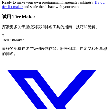
Ready to make your own programming language rankings?
Try our
tier list maker
and settle the debate with your team.
试用 Tier Maker
探索更多关于层级列表和排名工具的指南、技巧和见解。
T
TierList
Maker
最好的免费在线层级列表制作器。轻松创建、自定义和分享您
的排名。