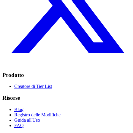
Prodotto
Creatore di Tier List
Risorse
Blog
Registro delle Modifiche
Guida all'Uso
FAQ