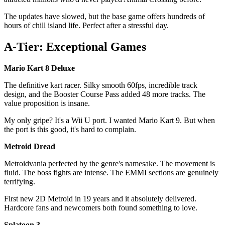
The updates have slowed, but the base game offers hundreds of
hours of chill island life. Perfect after a stressful day.
A-Tier: Exceptional Games
Mario Kart 8 Deluxe
The definitive kart racer. Silky smooth 60fps, incredible track
design, and the Booster Course Pass added 48 more tracks. The
value proposition is insane.
My only gripe? It's a Wii U port. I wanted Mario Kart 9. But when
the port is this good, it's hard to complain.
Metroid Dread
Metroidvania perfected by the genre's namesake. The movement is
fluid. The boss fights are intense. The EMMI sections are genuinely
terrifying.
First new 2D Metroid in 19 years and it absolutely delivered.
Hardcore fans and newcomers both found something to love.
Splatoon 3