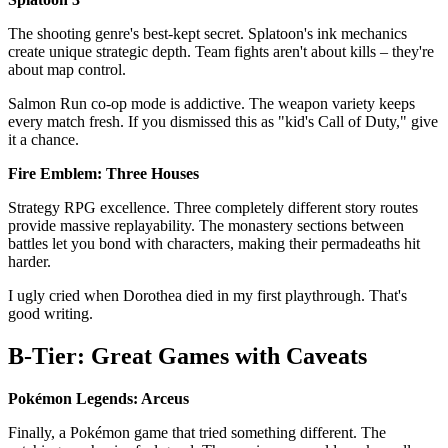
The shooting genre's best-kept secret. Splatoon's ink mechanics
create unique strategic depth. Team fights aren't about kills – they're
about map control.
Salmon Run co-op mode is addictive. The weapon variety keeps
every match fresh. If you dismissed this as "kid's Call of Duty," give
it a chance.
Fire Emblem: Three Houses
Strategy RPG excellence. Three completely different story routes
provide massive replayability. The monastery sections between
battles let you bond with characters, making their permadeaths hit
harder.
I ugly cried when Dorothea died in my first playthrough. That's
good writing.
B-Tier: Great Games with Caveats
Pokémon Legends: Arceus
Finally, a Pokémon game that tried something different. The