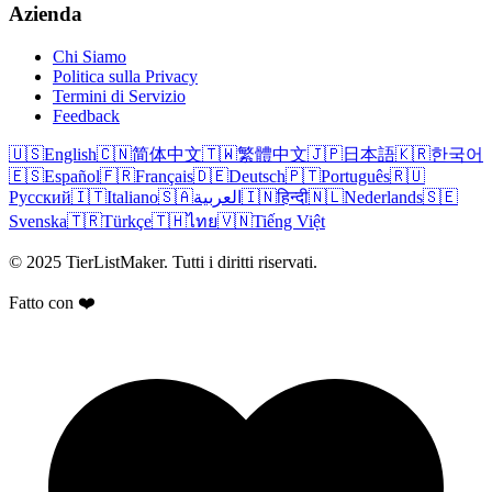
Azienda
Chi Siamo
Politica sulla Privacy
Termini di Servizio
Feedback
🇺🇸
English
🇨🇳
简体中文
🇹🇼
繁體中文
🇯🇵
日本語
🇰🇷
한국어
🇪🇸
Español
🇫🇷
Français
🇩🇪
Deutsch
🇵🇹
Português
🇷🇺
Русский
🇮🇹
Italiano
🇸🇦
العربية
🇮🇳
हिन्दी
🇳🇱
Nederlands
🇸🇪
Svenska
🇹🇷
Türkçe
🇹🇭
ไทย
🇻🇳
Tiếng Việt
© 2025 TierListMaker. Tutti i diritti riservati.
Fatto con ❤️