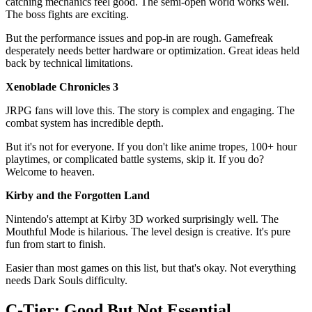
catching mechanics feel good. The semi-open world works well.
The boss fights are exciting.
But the performance issues and pop-in are rough. Gamefreak
desperately needs better hardware or optimization. Great ideas held
back by technical limitations.
Xenoblade Chronicles 3
JRPG fans will love this. The story is complex and engaging. The
combat system has incredible depth.
But it's not for everyone. If you don't like anime tropes, 100+ hour
playtimes, or complicated battle systems, skip it. If you do?
Welcome to heaven.
Kirby and the Forgotten Land
Nintendo's attempt at Kirby 3D worked surprisingly well. The
Mouthful Mode is hilarious. The level design is creative. It's pure
fun from start to finish.
Easier than most games on this list, but that's okay. Not everything
needs Dark Souls difficulty.
C-Tier: Good But Not Essential