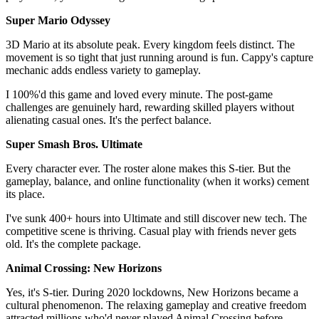
Super Mario Odyssey
3D Mario at its absolute peak. Every kingdom feels distinct. The
movement is so tight that just running around is fun. Cappy's capture
mechanic adds endless variety to gameplay.
I 100%'d this game and loved every minute. The post-game
challenges are genuinely hard, rewarding skilled players without
alienating casual ones. It's the perfect balance.
Super Smash Bros. Ultimate
Every character ever. The roster alone makes this S-tier. But the
gameplay, balance, and online functionality (when it works) cement
its place.
I've sunk 400+ hours into Ultimate and still discover new tech. The
competitive scene is thriving. Casual play with friends never gets
old. It's the complete package.
Animal Crossing: New Horizons
Yes, it's S-tier. During 2020 lockdowns, New Horizons became a
cultural phenomenon. The relaxing gameplay and creative freedom
attracted millions who'd never played Animal Crossing before.