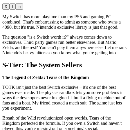
X
f
in
My Switch has more playtime than my PS5 and gaming PC
combined. That's embarrassing to admit as someone who owns a
4090, but it's true. Nintendo's exclusive library is just that good.
The question "is a Switch worth it?" always comes down to
exclusives. Third-party games run better elsewhere. But Mario,
Zelda, and the rest? You can't play them anywhere else. Let me rank
Nintendo's heavy hitters so you know what you're getting into.
S-Tier: The System Sellers
The Legend of Zelda: Tears of the Kingdom
TOTK isn't just the best Switch exclusive – it's one of the best
games ever made. The physics sandbox lets you solve problems in
ways the developers never imagined. I built a flying machine out of
fans and a boat. My friend created a mech suit. The game just lets
you experiment.
Breath of the Wild revolutionized open worlds. Tears of the
Kingdom perfected the formula. If you own a Switch and haven't
played this, you're missing out on something special.