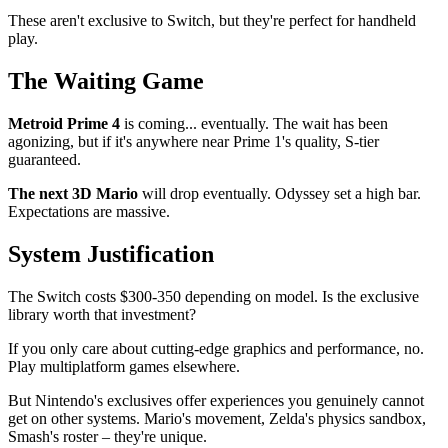
These aren't exclusive to Switch, but they're perfect for handheld
play.
The Waiting Game
Metroid Prime 4
is coming... eventually. The wait has been
agonizing, but if it's anywhere near Prime 1's quality, S-tier
guaranteed.
The next 3D Mario
will drop eventually. Odyssey set a high bar.
Expectations are massive.
System Justification
The Switch costs $300-350 depending on model. Is the exclusive
library worth that investment?
If you only care about cutting-edge graphics and performance, no.
Play multiplatform games elsewhere.
But Nintendo's exclusives offer experiences you genuinely cannot
get on other systems. Mario's movement, Zelda's physics sandbox,
Smash's roster – they're unique.