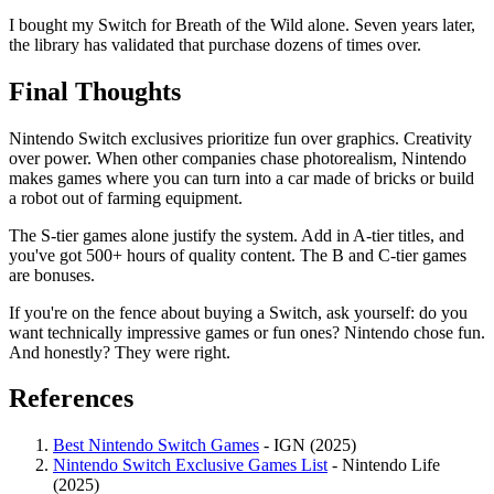
I bought my Switch for Breath of the Wild alone. Seven years later,
the library has validated that purchase dozens of times over.
Final Thoughts
Nintendo Switch exclusives prioritize fun over graphics. Creativity
over power. When other companies chase photorealism, Nintendo
makes games where you can turn into a car made of bricks or build
a robot out of farming equipment.
The S-tier games alone justify the system. Add in A-tier titles, and
you've got 500+ hours of quality content. The B and C-tier games
are bonuses.
If you're on the fence about buying a Switch, ask yourself: do you
want technically impressive games or fun ones? Nintendo chose fun.
And honestly? They were right.
References
Best Nintendo Switch Games
- IGN (2025)
Nintendo Switch Exclusive Games List
- Nintendo Life
(2025)