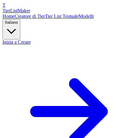
T
TierList
Maker
Home
Creatore di Tier
Tier List Testuale
Modelli
Italiano
Inizia a Creare