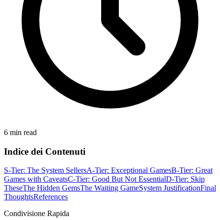
6 min read
Indice dei Contenuti
S-Tier: The System Sellers
A-Tier: Exceptional Games
B-Tier: Great
Games with Caveats
C-Tier: Good But Not Essential
D-Tier: Skip
These
The Hidden Gems
The Waiting Game
System Justification
Final
Thoughts
References
Condivisione Rapida