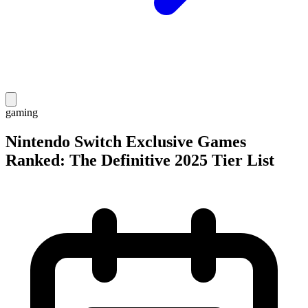
gaming
Nintendo Switch Exclusive Games
Ranked: The Definitive 2025 Tier List