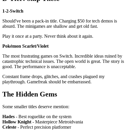
1-2-Switch
Should've been a pack-in title. Charging $50 for tech demos is
absurd. The minigames are shallow and get old fast.
Play it once at a party. Never think about it again.
Pokémon Scarlet/Violet
The most frustrating games on Switch. Incredible ideas ruined by
catastrophic technical issues. The open world is great. The story is
good. The performance is unacceptable.
Constant frame drops, glitches, and crashes plagued my
playthrough. Gamefreak should be embarrassed.
The Hidden Gems
Some smaller titles deserve mention:
Hades
- Best roguelike on the system
Hollow Knight
- Masterpiece Metroidvania
Celeste
- Perfect precision platformer