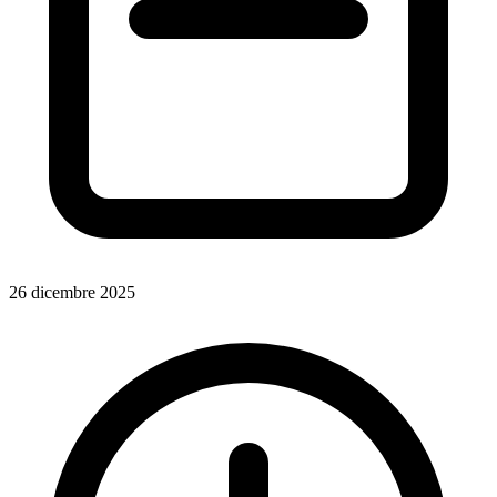
26 dicembre 2025