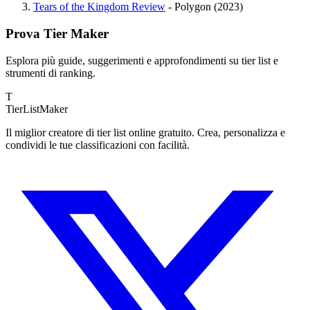
Tears of the Kingdom Review
- Polygon (2023)
Prova Tier Maker
Esplora più guide, suggerimenti e approfondimenti su tier list e
strumenti di ranking.
T
TierList
Maker
Il miglior creatore di tier list online gratuito. Crea, personalizza e
condividi le tue classificazioni con facilità.