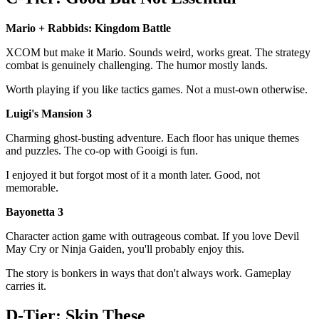
Mario + Rabbids: Kingdom Battle
XCOM but make it Mario. Sounds weird, works great. The strategy
combat is genuinely challenging. The humor mostly lands.
Worth playing if you like tactics games. Not a must-own otherwise.
Luigi's Mansion 3
Charming ghost-busting adventure. Each floor has unique themes
and puzzles. The co-op with Gooigi is fun.
I enjoyed it but forgot most of it a month later. Good, not
memorable.
Bayonetta 3
Character action game with outrageous combat. If you love Devil
May Cry or Ninja Gaiden, you'll probably enjoy this.
The story is bonkers in ways that don't always work. Gameplay
carries it.
D-Tier: Skip These