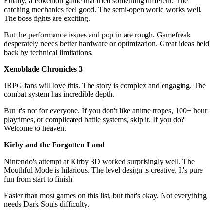
Finally, a Pokémon game that tried something different. The
catching mechanics feel good. The semi-open world works well.
The boss fights are exciting.
But the performance issues and pop-in are rough. Gamefreak
desperately needs better hardware or optimization. Great ideas held
back by technical limitations.
Xenoblade Chronicles 3
JRPG fans will love this. The story is complex and engaging. The
combat system has incredible depth.
But it's not for everyone. If you don't like anime tropes, 100+ hour
playtimes, or complicated battle systems, skip it. If you do?
Welcome to heaven.
Kirby and the Forgotten Land
Nintendo's attempt at Kirby 3D worked surprisingly well. The
Mouthful Mode is hilarious. The level design is creative. It's pure
fun from start to finish.
Easier than most games on this list, but that's okay. Not everything
needs Dark Souls difficulty.