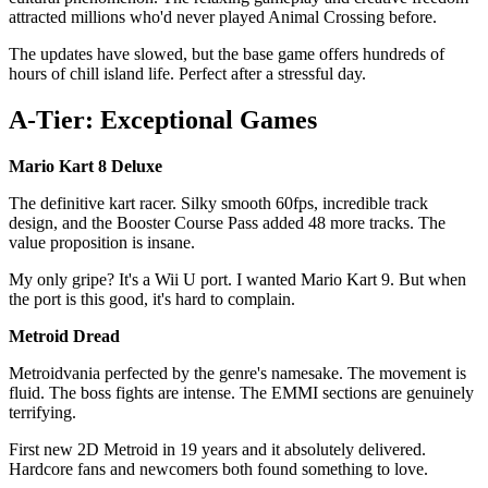
attracted millions who'd never played Animal Crossing before.
The updates have slowed, but the base game offers hundreds of
hours of chill island life. Perfect after a stressful day.
A-Tier: Exceptional Games
Mario Kart 8 Deluxe
The definitive kart racer. Silky smooth 60fps, incredible track
design, and the Booster Course Pass added 48 more tracks. The
value proposition is insane.
My only gripe? It's a Wii U port. I wanted Mario Kart 9. But when
the port is this good, it's hard to complain.
Metroid Dread
Metroidvania perfected by the genre's namesake. The movement is
fluid. The boss fights are intense. The EMMI sections are genuinely
terrifying.
First new 2D Metroid in 19 years and it absolutely delivered.
Hardcore fans and newcomers both found something to love.