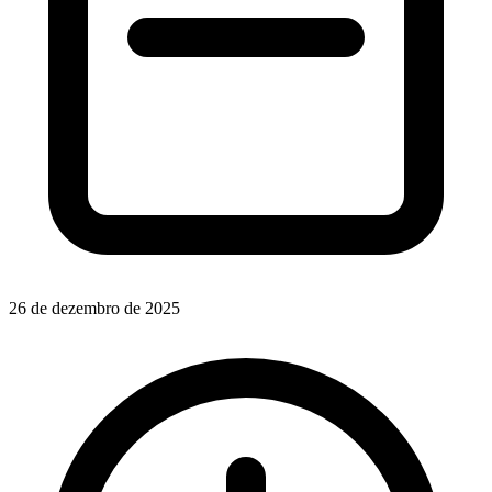
26 de dezembro de 2025