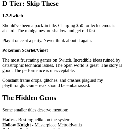
D-Tier: Skip These
1-2-Switch
Should've been a pack-in title. Charging $50 for tech demos is
absurd. The minigames are shallow and get old fast.
Play it once at a party. Never think about it again.
Pokémon Scarlet/Violet
The most frustrating games on Switch. Incredible ideas ruined by
catastrophic technical issues. The open world is great. The story is
good. The performance is unacceptable.
Constant frame drops, glitches, and crashes plagued my
playthrough. Gamefreak should be embarrassed.
The Hidden Gems
Some smaller titles deserve mention:
Hades
- Best roguelike on the system
Hollow Knight
- Masterpiece Metroidvania