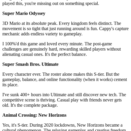
played this, you're missing out on something special.
Super Mario Odyssey
3D Mario at its absolute peak. Every kingdom feels distinct. The
movement is so tight that just running around is fun. Cappy's capture
mechanic adds endless variety to gameplay.
I 100%'d this game and loved every minute. The post-game
challenges are genuinely hard, rewarding skilled players without
alienating casual ones. It's the perfect balance.
Super Smash Bros. Ultimate
Every character ever. The roster alone makes this S-tier. But the
gameplay, balance, and online functionality (when it works) cement
its place.
I've sunk 400+ hours into Ultimate and still discover new tech. The
competitive scene is thriving. Casual play with friends never gets
old. It's the complete package.
Animal Crossing: New Horizons
Yes, it's S-tier. During 2020 lockdowns, New Horizons became a
cultural phenomenon. The relaxing gameplay and creative freedom