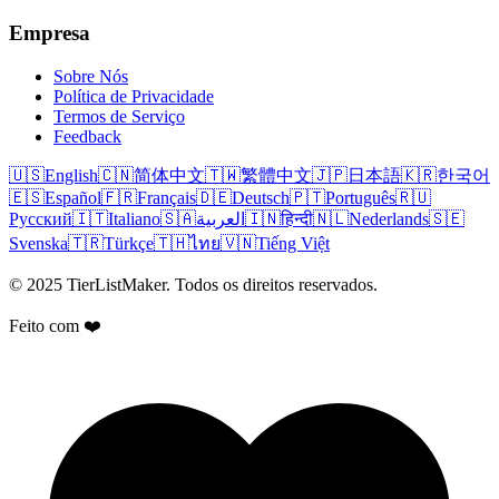
Empresa
Sobre Nós
Política de Privacidade
Termos de Serviço
Feedback
🇺🇸
English
🇨🇳
简体中文
🇹🇼
繁體中文
🇯🇵
日本語
🇰🇷
한국어
🇪🇸
Español
🇫🇷
Français
🇩🇪
Deutsch
🇵🇹
Português
🇷🇺
Русский
🇮🇹
Italiano
🇸🇦
العربية
🇮🇳
हिन्दी
🇳🇱
Nederlands
🇸🇪
Svenska
🇹🇷
Türkçe
🇹🇭
ไทย
🇻🇳
Tiếng Việt
© 2025 TierListMaker. Todos os direitos reservados.
Feito com ❤️