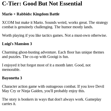
C-Tier: Good But Not Essential
Mario + Rabbids: Kingdom Battle
XCOM but make it Mario. Sounds weird, works great. The strategy
combat is genuinely challenging. The humor mostly lands.
Worth playing if you like tactics games. Not a must-own otherwise.
Luigi's Mansion 3
Charming ghost-busting adventure. Each floor has unique themes
and puzzles. The co-op with Gooigi is fun.
I enjoyed it but forgot most of it a month later. Good, not
memorable.
Bayonetta 3
Character action game with outrageous combat. If you love Devil
May Cry or Ninja Gaiden, you'll probably enjoy this.
The story is bonkers in ways that don't always work. Gameplay
carries it.