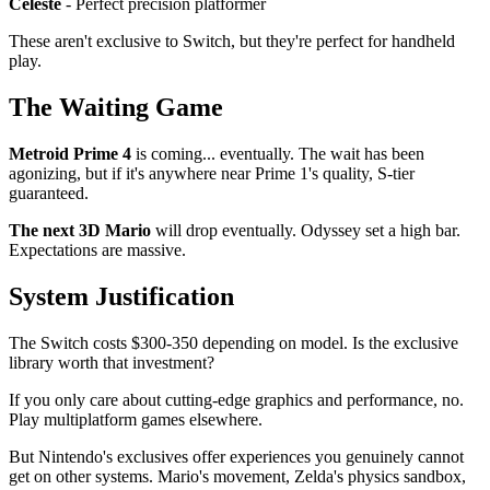
Celeste
- Perfect precision platformer
These aren't exclusive to Switch, but they're perfect for handheld
play.
The Waiting Game
Metroid Prime 4
is coming... eventually. The wait has been
agonizing, but if it's anywhere near Prime 1's quality, S-tier
guaranteed.
The next 3D Mario
will drop eventually. Odyssey set a high bar.
Expectations are massive.
System Justification
The Switch costs $300-350 depending on model. Is the exclusive
library worth that investment?
If you only care about cutting-edge graphics and performance, no.
Play multiplatform games elsewhere.
But Nintendo's exclusives offer experiences you genuinely cannot
get on other systems. Mario's movement, Zelda's physics sandbox,