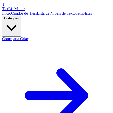
T
TierList
Maker
Início
Criador de Tiers
Lista de Níveis de Texto
Templates
Português
Começar a Criar