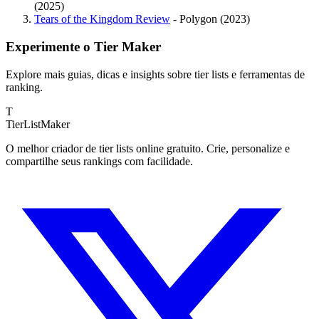
(2025)
Tears of the Kingdom Review
- Polygon (2023)
Experimente o Tier Maker
Explore mais guias, dicas e insights sobre tier lists e ferramentas de
ranking.
T
TierList
Maker
O melhor criador de tier lists online gratuito. Crie, personalize e
compartilhe seus rankings com facilidade.