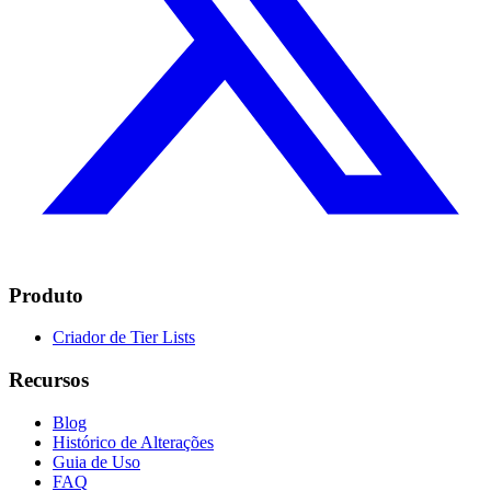
Produto
Criador de Tier Lists
Recursos
Blog
Histórico de Alterações
Guia de Uso
FAQ