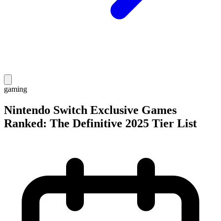
gaming
Nintendo Switch Exclusive Games
Ranked: The Definitive 2025 Tier List