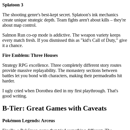
Splatoon 3
The shooting genre's best-kept secret. Splatoon's ink mechanics
create unique strategic depth. Team fights aren't about kills – they're
about map control.
Salmon Run co-op mode is addictive. The weapon variety keeps
every match fresh. If you dismissed this as "kid's Call of Duty," give
it a chance.
Fire Emblem: Three Houses
Strategy RPG excellence. Three completely different story routes
provide massive replayability. The monastery sections between
battles let you bond with characters, making their permadeaths hit
harder.
I ugly cried when Dorothea died in my first playthrough. That's
good writing.
B-Tier: Great Games with Caveats
Pokémon Legends: Arceus