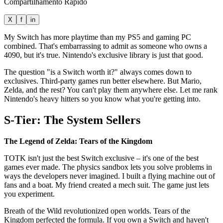
Compartilhamento Rápido
X
f
in
My Switch has more playtime than my PS5 and gaming PC
combined. That's embarrassing to admit as someone who owns a
4090, but it's true. Nintendo's exclusive library is just that good.
The question "is a Switch worth it?" always comes down to
exclusives. Third-party games run better elsewhere. But Mario,
Zelda, and the rest? You can't play them anywhere else. Let me rank
Nintendo's heavy hitters so you know what you're getting into.
S-Tier: The System Sellers
The Legend of Zelda: Tears of the Kingdom
TOTK isn't just the best Switch exclusive – it's one of the best
games ever made. The physics sandbox lets you solve problems in
ways the developers never imagined. I built a flying machine out of
fans and a boat. My friend created a mech suit. The game just lets
you experiment.
Breath of the Wild revolutionized open worlds. Tears of the
Kingdom perfected the formula. If you own a Switch and haven't