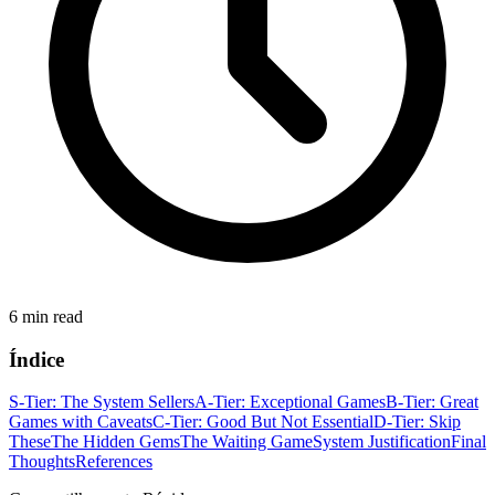
6 min read
Índice
S-Tier: The System Sellers
A-Tier: Exceptional Games
B-Tier: Great
Games with Caveats
C-Tier: Good But Not Essential
D-Tier: Skip
These
The Hidden Gems
The Waiting Game
System Justification
Final
Thoughts
References