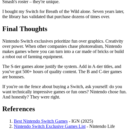
Smash's roster – they're unique.
I bought my Switch for Breath of the Wild alone. Seven years later,
the library has validated that purchase dozens of times over.
Final Thoughts
Nintendo Switch exclusives prioritize fun over graphics. Creativity
over power. When other companies chase photorealism, Nintendo
makes games where you can turn into a car made of bricks or build
a robot out of farming equipment.
The S-tier games alone justify the system. Add in A-tier titles, and
you've got 500+ hours of quality content. The B and C-tier games
are bonuses.
If you're on the fence about buying a Switch, ask yourself: do you
want technically impressive games or fun ones? Nintendo chose fun.
And honestly? They were right.
References
Best Nintendo Switch Games
- IGN (2025)
Nintendo Switch Exclusive Games List
- Nintendo Life