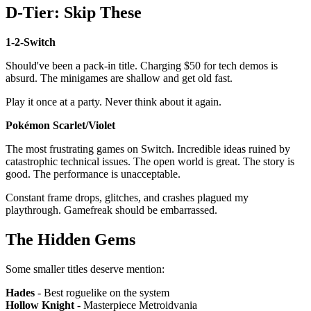
D-Tier: Skip These
1-2-Switch
Should've been a pack-in title. Charging $50 for tech demos is
absurd. The minigames are shallow and get old fast.
Play it once at a party. Never think about it again.
Pokémon Scarlet/Violet
The most frustrating games on Switch. Incredible ideas ruined by
catastrophic technical issues. The open world is great. The story is
good. The performance is unacceptable.
Constant frame drops, glitches, and crashes plagued my
playthrough. Gamefreak should be embarrassed.
The Hidden Gems
Some smaller titles deserve mention:
Hades
- Best roguelike on the system
Hollow Knight
- Masterpiece Metroidvania