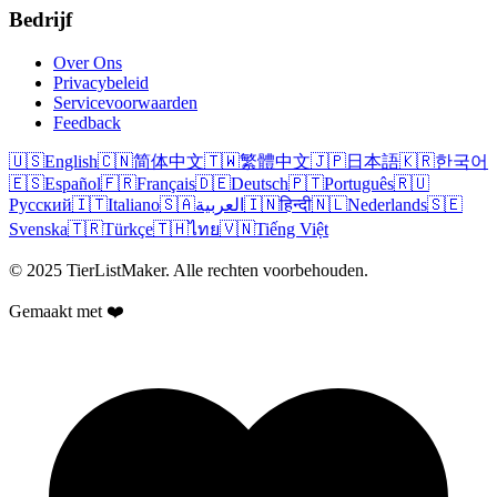
Bedrijf
Over Ons
Privacybeleid
Servicevoorwaarden
Feedback
🇺🇸
English
🇨🇳
简体中文
🇹🇼
繁體中文
🇯🇵
日本語
🇰🇷
한국어
🇪🇸
Español
🇫🇷
Français
🇩🇪
Deutsch
🇵🇹
Português
🇷🇺
Русский
🇮🇹
Italiano
🇸🇦
العربية
🇮🇳
हिन्दी
🇳🇱
Nederlands
🇸🇪
Svenska
🇹🇷
Türkçe
🇹🇭
ไทย
🇻🇳
Tiếng Việt
© 2025 TierListMaker. Alle rechten voorbehouden.
Gemaakt met ❤️