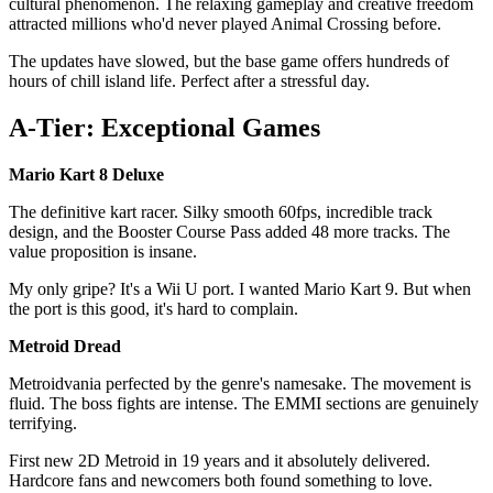
cultural phenomenon. The relaxing gameplay and creative freedom
attracted millions who'd never played Animal Crossing before.
The updates have slowed, but the base game offers hundreds of
hours of chill island life. Perfect after a stressful day.
A-Tier: Exceptional Games
Mario Kart 8 Deluxe
The definitive kart racer. Silky smooth 60fps, incredible track
design, and the Booster Course Pass added 48 more tracks. The
value proposition is insane.
My only gripe? It's a Wii U port. I wanted Mario Kart 9. But when
the port is this good, it's hard to complain.
Metroid Dread
Metroidvania perfected by the genre's namesake. The movement is
fluid. The boss fights are intense. The EMMI sections are genuinely
terrifying.
First new 2D Metroid in 19 years and it absolutely delivered.
Hardcore fans and newcomers both found something to love.