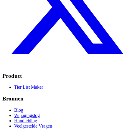
Product
Tier List Maker
Bronnen
Blog
Wijzigingslog
Handleiding
Veelgestelde Vragen