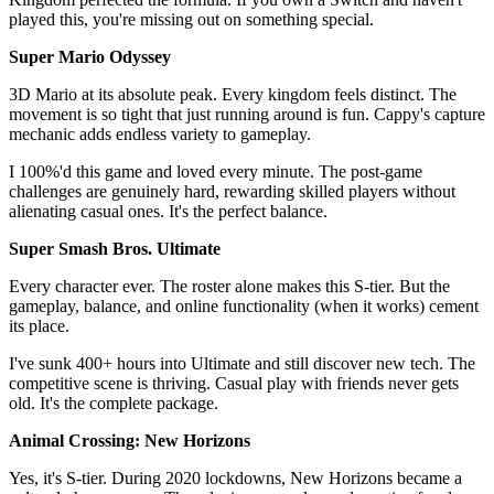
played this, you're missing out on something special.
Super Mario Odyssey
3D Mario at its absolute peak. Every kingdom feels distinct. The
movement is so tight that just running around is fun. Cappy's capture
mechanic adds endless variety to gameplay.
I 100%'d this game and loved every minute. The post-game
challenges are genuinely hard, rewarding skilled players without
alienating casual ones. It's the perfect balance.
Super Smash Bros. Ultimate
Every character ever. The roster alone makes this S-tier. But the
gameplay, balance, and online functionality (when it works) cement
its place.
I've sunk 400+ hours into Ultimate and still discover new tech. The
competitive scene is thriving. Casual play with friends never gets
old. It's the complete package.
Animal Crossing: New Horizons
Yes, it's S-tier. During 2020 lockdowns, New Horizons became a