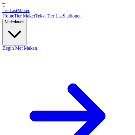
T
TierList
Maker
Home
Tier Maker
Tekst Tier List
Sjablonen
Nederlands
Begin Met Maken