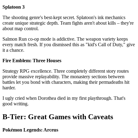
Splatoon 3
The shooting genre's best-kept secret. Splatoon's ink mechanics
create unique strategic depth. Team fights aren't about kills – they're
about map control.
Salmon Run co-op mode is addictive. The weapon variety keeps
every match fresh. If you dismissed this as "kid's Call of Duty," give
it a chance.
Fire Emblem: Three Houses
Strategy RPG excellence. Three completely different story routes
provide massive replayability. The monastery sections between
battles let you bond with characters, making their permadeaths hit
harder.
I ugly cried when Dorothea died in my first playthrough. That's
good writing.
B-Tier: Great Games with Caveats
Pokémon Legends: Arceus