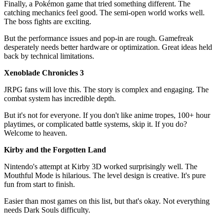
Finally, a Pokémon game that tried something different. The
catching mechanics feel good. The semi-open world works well.
The boss fights are exciting.
But the performance issues and pop-in are rough. Gamefreak
desperately needs better hardware or optimization. Great ideas held
back by technical limitations.
Xenoblade Chronicles 3
JRPG fans will love this. The story is complex and engaging. The
combat system has incredible depth.
But it's not for everyone. If you don't like anime tropes, 100+ hour
playtimes, or complicated battle systems, skip it. If you do?
Welcome to heaven.
Kirby and the Forgotten Land
Nintendo's attempt at Kirby 3D worked surprisingly well. The
Mouthful Mode is hilarious. The level design is creative. It's pure
fun from start to finish.
Easier than most games on this list, but that's okay. Not everything
needs Dark Souls difficulty.