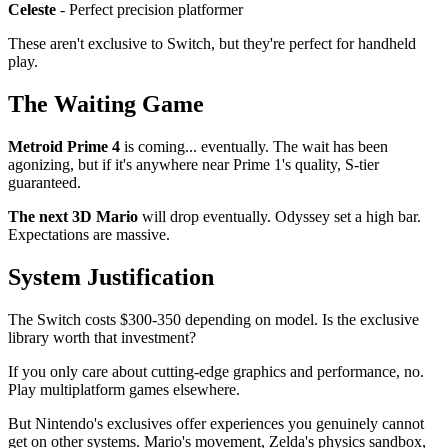
Celeste
- Perfect precision platformer
These aren't exclusive to Switch, but they're perfect for handheld
play.
The Waiting Game
Metroid Prime 4
is coming... eventually. The wait has been
agonizing, but if it's anywhere near Prime 1's quality, S-tier
guaranteed.
The next 3D Mario
will drop eventually. Odyssey set a high bar.
Expectations are massive.
System Justification
The Switch costs $300-350 depending on model. Is the exclusive
library worth that investment?
If you only care about cutting-edge graphics and performance, no.
Play multiplatform games elsewhere.
But Nintendo's exclusives offer experiences you genuinely cannot
get on other systems. Mario's movement, Zelda's physics sandbox,