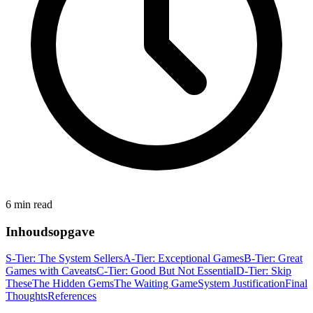
6 min read
Inhoudsopgave
S-Tier: The System Sellers
A-Tier: Exceptional Games
B-Tier: Great
Games with Caveats
C-Tier: Good But Not Essential
D-Tier: Skip
These
The Hidden Gems
The Waiting Game
System Justification
Final
Thoughts
References