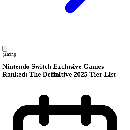
gaming
Nintendo Switch Exclusive Games
Ranked: The Definitive 2025 Tier List