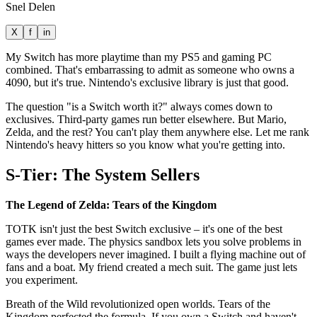
Snel Delen
X
f
in
My Switch has more playtime than my PS5 and gaming PC
combined. That's embarrassing to admit as someone who owns a
4090, but it's true. Nintendo's exclusive library is just that good.
The question "is a Switch worth it?" always comes down to
exclusives. Third-party games run better elsewhere. But Mario,
Zelda, and the rest? You can't play them anywhere else. Let me rank
Nintendo's heavy hitters so you know what you're getting into.
S-Tier: The System Sellers
The Legend of Zelda: Tears of the Kingdom
TOTK isn't just the best Switch exclusive – it's one of the best
games ever made. The physics sandbox lets you solve problems in
ways the developers never imagined. I built a flying machine out of
fans and a boat. My friend created a mech suit. The game just lets
you experiment.
Breath of the Wild revolutionized open worlds. Tears of the
Kingdom perfected the formula. If you own a Switch and haven't