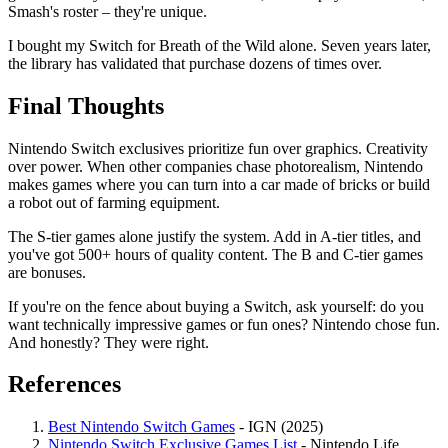
Smash's roster – they're unique.
I bought my Switch for Breath of the Wild alone. Seven years later,
the library has validated that purchase dozens of times over.
Final Thoughts
Nintendo Switch exclusives prioritize fun over graphics. Creativity
over power. When other companies chase photorealism, Nintendo
makes games where you can turn into a car made of bricks or build
a robot out of farming equipment.
The S-tier games alone justify the system. Add in A-tier titles, and
you've got 500+ hours of quality content. The B and C-tier games
are bonuses.
If you're on the fence about buying a Switch, ask yourself: do you
want technically impressive games or fun ones? Nintendo chose fun.
And honestly? They were right.
References
Best Nintendo Switch Games
- IGN (2025)
Nintendo Switch Exclusive Games List
- Nintendo Life