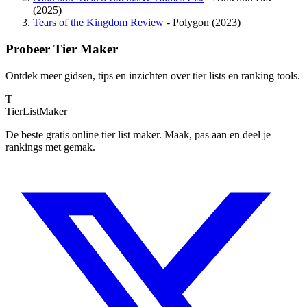
(2025)
Tears of the Kingdom Review
- Polygon (2023)
Probeer Tier Maker
Ontdek meer gidsen, tips en inzichten over tier lists en ranking tools.
T
TierList
Maker
De beste gratis online tier list maker. Maak, pas aan en deel je
rankings met gemak.