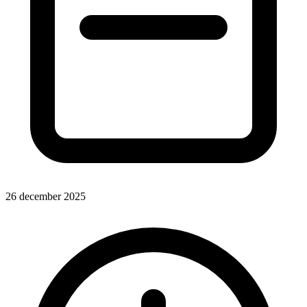
26 december 2025