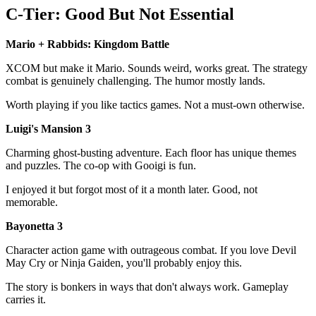
C-Tier: Good But Not Essential
Mario + Rabbids: Kingdom Battle
XCOM but make it Mario. Sounds weird, works great. The strategy
combat is genuinely challenging. The humor mostly lands.
Worth playing if you like tactics games. Not a must-own otherwise.
Luigi's Mansion 3
Charming ghost-busting adventure. Each floor has unique themes
and puzzles. The co-op with Gooigi is fun.
I enjoyed it but forgot most of it a month later. Good, not
memorable.
Bayonetta 3
Character action game with outrageous combat. If you love Devil
May Cry or Ninja Gaiden, you'll probably enjoy this.
The story is bonkers in ways that don't always work. Gameplay
carries it.