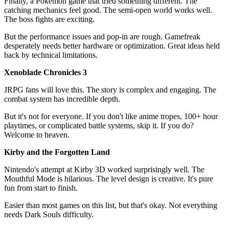
Finally, a Pokémon game that tried something different. The
catching mechanics feel good. The semi-open world works well.
The boss fights are exciting.
But the performance issues and pop-in are rough. Gamefreak
desperately needs better hardware or optimization. Great ideas held
back by technical limitations.
Xenoblade Chronicles 3
JRPG fans will love this. The story is complex and engaging. The
combat system has incredible depth.
But it's not for everyone. If you don't like anime tropes, 100+ hour
playtimes, or complicated battle systems, skip it. If you do?
Welcome to heaven.
Kirby and the Forgotten Land
Nintendo's attempt at Kirby 3D worked surprisingly well. The
Mouthful Mode is hilarious. The level design is creative. It's pure
fun from start to finish.
Easier than most games on this list, but that's okay. Not everything
needs Dark Souls difficulty.