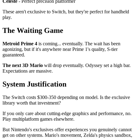
Celeste
- Perfect precision platformer
These aren't exclusive to Switch, but they're perfect for handheld
play.
The Waiting Game
Metroid Prime 4
is coming... eventually. The wait has been
agonizing, but if it's anywhere near Prime 1's quality, S-tier
guaranteed.
The next 3D Mario
will drop eventually. Odyssey set a high bar.
Expectations are massive.
System Justification
The Switch costs $300-350 depending on model. Is the exclusive
library worth that investment?
If you only care about cutting-edge graphics and performance, no.
Play multiplatform games elsewhere.
But Nintendo's exclusives offer experiences you genuinely cannot
get on other systems. Mario's movement, Zelda's physics sandbox,