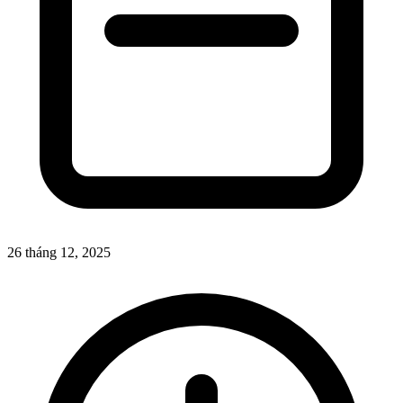
26 tháng 12, 2025