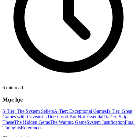
6 min read
Mục lục
S-Tier: The System Sellers
A-Tier: Exceptional Games
B-Tier: Great
Games with Caveats
C-Tier: Good But Not Essential
D-Tier: Skip
These
The Hidden Gems
The Waiting Game
System Justification
Final
Thoughts
References