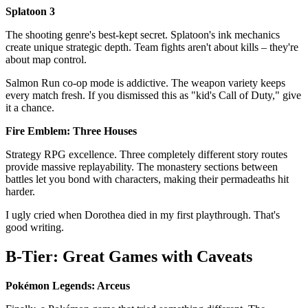
Splatoon 3
The shooting genre's best-kept secret. Splatoon's ink mechanics
create unique strategic depth. Team fights aren't about kills – they're
about map control.
Salmon Run co-op mode is addictive. The weapon variety keeps
every match fresh. If you dismissed this as "kid's Call of Duty," give
it a chance.
Fire Emblem: Three Houses
Strategy RPG excellence. Three completely different story routes
provide massive replayability. The monastery sections between
battles let you bond with characters, making their permadeaths hit
harder.
I ugly cried when Dorothea died in my first playthrough. That's
good writing.
B-Tier: Great Games with Caveats
Pokémon Legends: Arceus