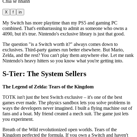
Chia sẻ nhanh
X
f
in
My Switch has more playtime than my PS5 and gaming PC
combined. That's embarrassing to admit as someone who owns a
4090, but it's true. Nintendo's exclusive library is just that good.
The question "is a Switch worth it?" always comes down to
exclusives. Third-party games run better elsewhere. But Mario,
Zelda, and the rest? You can't play them anywhere else. Let me rank
Nintendo's heavy hitters so you know what you're getting into.
S-Tier: The System Sellers
The Legend of Zelda: Tears of the Kingdom
TOTK isn't just the best Switch exclusive – it's one of the best
games ever made. The physics sandbox lets you solve problems in
ways the developers never imagined. I built a flying machine out of
fans and a boat. My friend created a mech suit. The game just lets
you experiment.
Breath of the Wild revolutionized open worlds. Tears of the
Kingdom perfected the formula. If you own a Switch and haven't