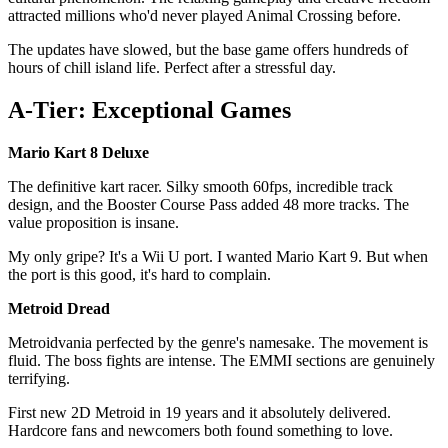
attracted millions who'd never played Animal Crossing before.
The updates have slowed, but the base game offers hundreds of
hours of chill island life. Perfect after a stressful day.
A-Tier: Exceptional Games
Mario Kart 8 Deluxe
The definitive kart racer. Silky smooth 60fps, incredible track
design, and the Booster Course Pass added 48 more tracks. The
value proposition is insane.
My only gripe? It's a Wii U port. I wanted Mario Kart 9. But when
the port is this good, it's hard to complain.
Metroid Dread
Metroidvania perfected by the genre's namesake. The movement is
fluid. The boss fights are intense. The EMMI sections are genuinely
terrifying.
First new 2D Metroid in 19 years and it absolutely delivered.
Hardcore fans and newcomers both found something to love.