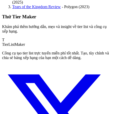
(2025)
Tears of the Kingdom Review
- Polygon (2023)
Thử Tier Maker
Khám phá thêm hướng dẫn, mẹo và insight về tier list và công cụ
xếp hạng.
T
TierList
Maker
Công cụ tạo tier list trực tuyến miễn phí tốt nhất. Tạo, tùy chỉnh và
chia sẻ bảng xếp hạng của bạn một cách dễ dàng.