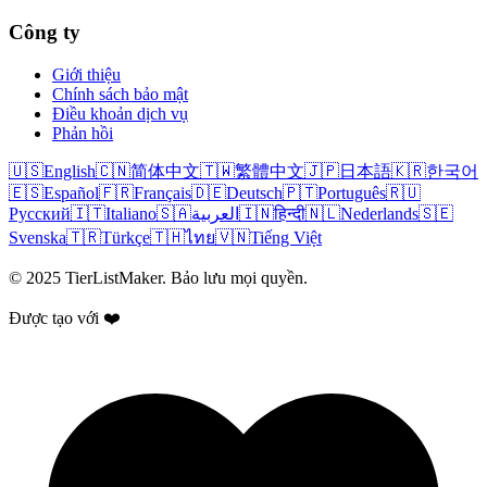
Công ty
Giới thiệu
Chính sách bảo mật
Điều khoản dịch vụ
Phản hồi
🇺🇸
English
🇨🇳
简体中文
🇹🇼
繁體中文
🇯🇵
日本語
🇰🇷
한국어
🇪🇸
Español
🇫🇷
Français
🇩🇪
Deutsch
🇵🇹
Português
🇷🇺
Русский
🇮🇹
Italiano
🇸🇦
العربية
🇮🇳
हिन्दी
🇳🇱
Nederlands
🇸🇪
Svenska
🇹🇷
Türkçe
🇹🇭
ไทย
🇻🇳
Tiếng Việt
© 2025 TierListMaker. Bảo lưu mọi quyền.
Được tạo với ❤️