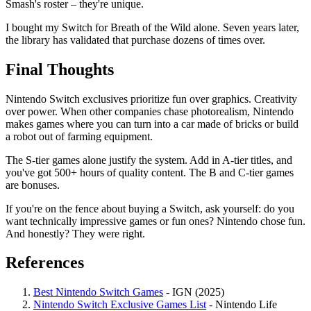
Smash's roster – they're unique.
I bought my Switch for Breath of the Wild alone. Seven years later,
the library has validated that purchase dozens of times over.
Final Thoughts
Nintendo Switch exclusives prioritize fun over graphics. Creativity
over power. When other companies chase photorealism, Nintendo
makes games where you can turn into a car made of bricks or build
a robot out of farming equipment.
The S-tier games alone justify the system. Add in A-tier titles, and
you've got 500+ hours of quality content. The B and C-tier games
are bonuses.
If you're on the fence about buying a Switch, ask yourself: do you
want technically impressive games or fun ones? Nintendo chose fun.
And honestly? They were right.
References
Best Nintendo Switch Games
- IGN (2025)
Nintendo Switch Exclusive Games List
- Nintendo Life