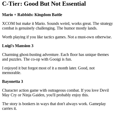
C-Tier: Good But Not Essential
Mario + Rabbids: Kingdom Battle
XCOM but make it Mario. Sounds weird, works great. The strategy
combat is genuinely challenging. The humor mostly lands.
Worth playing if you like tactics games. Not a must-own otherwise.
Luigi's Mansion 3
Charming ghost-busting adventure. Each floor has unique themes
and puzzles. The co-op with Gooigi is fun.
I enjoyed it but forgot most of it a month later. Good, not
memorable.
Bayonetta 3
Character action game with outrageous combat. If you love Devil
May Cry or Ninja Gaiden, you'll probably enjoy this.
The story is bonkers in ways that don't always work. Gameplay
carries it.