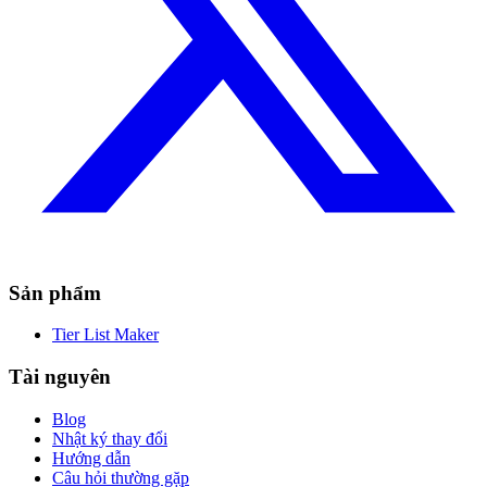
Sản phẩm
Tier List Maker
Tài nguyên
Blog
Nhật ký thay đổi
Hướng dẫn
Câu hỏi thường gặp