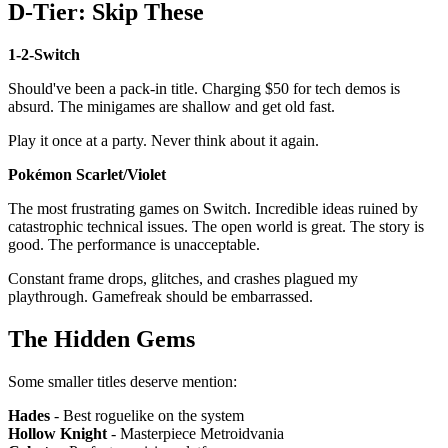
D-Tier: Skip These
1-2-Switch
Should've been a pack-in title. Charging $50 for tech demos is
absurd. The minigames are shallow and get old fast.
Play it once at a party. Never think about it again.
Pokémon Scarlet/Violet
The most frustrating games on Switch. Incredible ideas ruined by
catastrophic technical issues. The open world is great. The story is
good. The performance is unacceptable.
Constant frame drops, glitches, and crashes plagued my
playthrough. Gamefreak should be embarrassed.
The Hidden Gems
Some smaller titles deserve mention:
Hades
- Best roguelike on the system
Hollow Knight
- Masterpiece Metroidvania