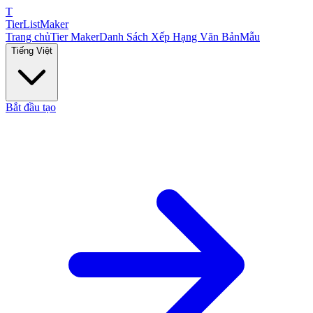
T
TierList
Maker
Trang chủ
Tier Maker
Danh Sách Xếp Hạng Văn Bản
Mẫu
Tiếng Việt
Bắt đầu tạo