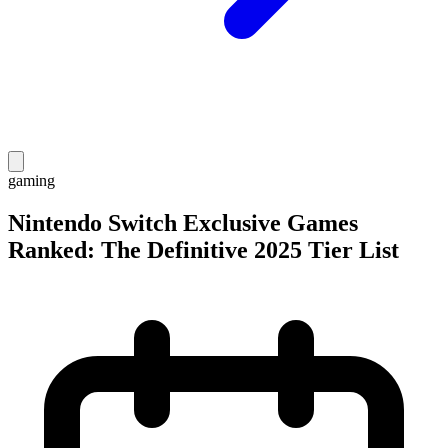
gaming
Nintendo Switch Exclusive Games
Ranked: The Definitive 2025 Tier List