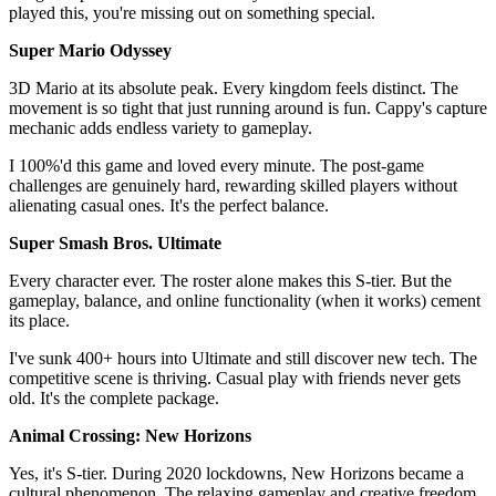
played this, you're missing out on something special.
Super Mario Odyssey
3D Mario at its absolute peak. Every kingdom feels distinct. The
movement is so tight that just running around is fun. Cappy's capture
mechanic adds endless variety to gameplay.
I 100%'d this game and loved every minute. The post-game
challenges are genuinely hard, rewarding skilled players without
alienating casual ones. It's the perfect balance.
Super Smash Bros. Ultimate
Every character ever. The roster alone makes this S-tier. But the
gameplay, balance, and online functionality (when it works) cement
its place.
I've sunk 400+ hours into Ultimate and still discover new tech. The
competitive scene is thriving. Casual play with friends never gets
old. It's the complete package.
Animal Crossing: New Horizons
Yes, it's S-tier. During 2020 lockdowns, New Horizons became a
cultural phenomenon. The relaxing gameplay and creative freedom