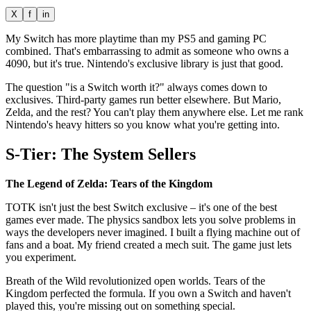
X
f
in
My Switch has more playtime than my PS5 and gaming PC
combined. That's embarrassing to admit as someone who owns a
4090, but it's true. Nintendo's exclusive library is just that good.
The question "is a Switch worth it?" always comes down to
exclusives. Third-party games run better elsewhere. But Mario,
Zelda, and the rest? You can't play them anywhere else. Let me rank
Nintendo's heavy hitters so you know what you're getting into.
S-Tier: The System Sellers
The Legend of Zelda: Tears of the Kingdom
TOTK isn't just the best Switch exclusive – it's one of the best
games ever made. The physics sandbox lets you solve problems in
ways the developers never imagined. I built a flying machine out of
fans and a boat. My friend created a mech suit. The game just lets
you experiment.
Breath of the Wild revolutionized open worlds. Tears of the
Kingdom perfected the formula. If you own a Switch and haven't
played this, you're missing out on something special.