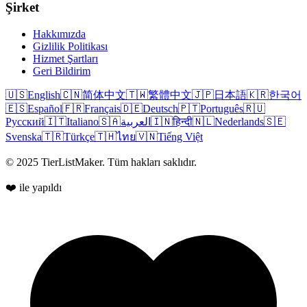
Şirket
Hakkımızda
Gizlilik Politikası
Hizmet Şartları
Geri Bildirim
🇺🇸
English
🇨🇳
简体中文
🇹🇼
繁體中文
🇯🇵
日本語
🇰🇷
한국어
🇪🇸
Español
🇫🇷
Français
🇩🇪
Deutsch
🇵🇹
Português
🇷🇺
Русский
🇮🇹
Italiano
🇸🇦
العربية
🇮🇳
हिन्दी
🇳🇱
Nederlands
🇸🇪
Svenska
🇹🇷
Türkçe
🇹🇭
ไทย
🇻🇳
Tiếng Việt
© 2025 TierListMaker. Tüm hakları saklıdır.
❤️ ile yapıldı