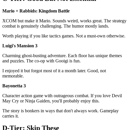
Mario + Rabbids: Kingdom Battle
XCOM but make it Mario. Sounds weird, works great. The strategy
combat is genuinely challenging. The humor mostly lands.
Worth playing if you like tactics games. Not a must-own otherwise.
Luigi's Mansion 3
Charming ghost-busting adventure. Each floor has unique themes
and puzzles. The co-op with Gooigi is fun.
I enjoyed it but forgot most of it a month later. Good, not
memorable.
Bayonetta 3
Character action game with outrageous combat. If you love Devil
May Cry or Ninja Gaiden, you'll probably enjoy this.
The story is bonkers in ways that don't always work. Gameplay
carries it.
D-Tier: Skip These