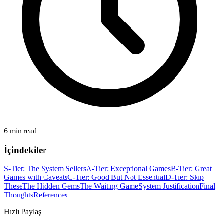
6 min read
İçindekiler
S-Tier: The System Sellers
A-Tier: Exceptional Games
B-Tier: Great
Games with Caveats
C-Tier: Good But Not Essential
D-Tier: Skip
These
The Hidden Gems
The Waiting Game
System Justification
Final
Thoughts
References
Hızlı Paylaş