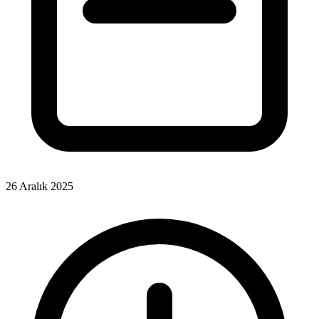
26 Aralık 2025