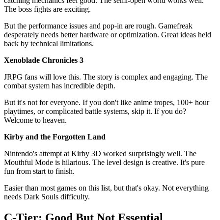
catching mechanics feel good. The semi-open world works well.
The boss fights are exciting.
But the performance issues and pop-in are rough. Gamefreak
desperately needs better hardware or optimization. Great ideas held
back by technical limitations.
Xenoblade Chronicles 3
JRPG fans will love this. The story is complex and engaging. The
combat system has incredible depth.
But it's not for everyone. If you don't like anime tropes, 100+ hour
playtimes, or complicated battle systems, skip it. If you do?
Welcome to heaven.
Kirby and the Forgotten Land
Nintendo's attempt at Kirby 3D worked surprisingly well. The
Mouthful Mode is hilarious. The level design is creative. It's pure
fun from start to finish.
Easier than most games on this list, but that's okay. Not everything
needs Dark Souls difficulty.
C-Tier: Good But Not Essential