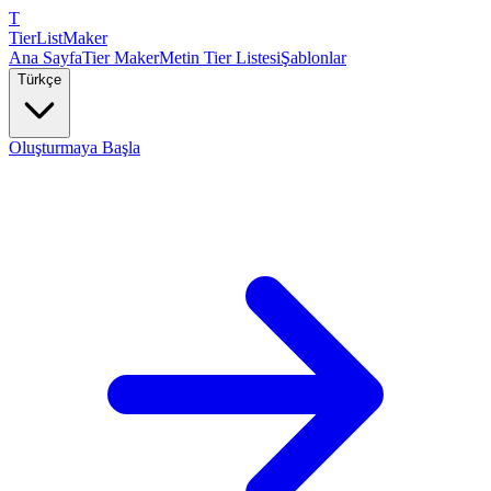
T
TierList
Maker
Ana Sayfa
Tier Maker
Metin Tier Listesi
Şablonlar
Türkçe
Oluşturmaya Başla