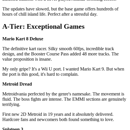
The updates have slowed, but the base game offers hundreds of
hours of chill island life. Perfect after a stressful day.
A-Tier: Exceptional Games
Mario Kart 8 Deluxe
The definitive kart racer. Silky smooth 60fps, incredible track
design, and the Booster Course Pass added 48 more tracks. The
value proposition is insane.
My only gripe? It's a Wii U port. I wanted Mario Kart 9. But when
the port is this good, it's hard to complain.
Metroid Dread
Metroidvania perfected by the genre's namesake. The movement is
fluid. The boss fights are intense. The EMMI sections are genuinely
terrifying.
First new 2D Metroid in 19 years and it absolutely delivered.
Hardcore fans and newcomers both found something to love.
Splatoon 3