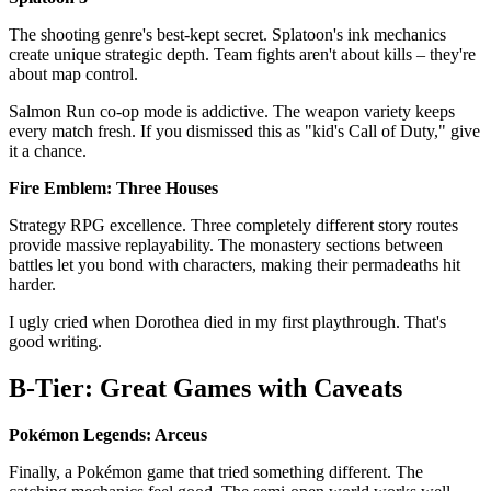
The shooting genre's best-kept secret. Splatoon's ink mechanics
create unique strategic depth. Team fights aren't about kills – they're
about map control.
Salmon Run co-op mode is addictive. The weapon variety keeps
every match fresh. If you dismissed this as "kid's Call of Duty," give
it a chance.
Fire Emblem: Three Houses
Strategy RPG excellence. Three completely different story routes
provide massive replayability. The monastery sections between
battles let you bond with characters, making their permadeaths hit
harder.
I ugly cried when Dorothea died in my first playthrough. That's
good writing.
B-Tier: Great Games with Caveats
Pokémon Legends: Arceus
Finally, a Pokémon game that tried something different. The