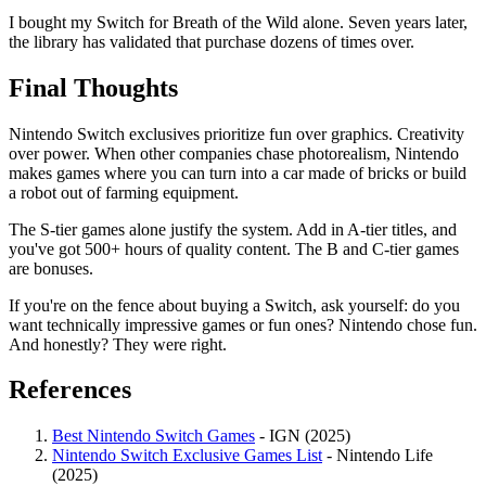
I bought my Switch for Breath of the Wild alone. Seven years later,
the library has validated that purchase dozens of times over.
Final Thoughts
Nintendo Switch exclusives prioritize fun over graphics. Creativity
over power. When other companies chase photorealism, Nintendo
makes games where you can turn into a car made of bricks or build
a robot out of farming equipment.
The S-tier games alone justify the system. Add in A-tier titles, and
you've got 500+ hours of quality content. The B and C-tier games
are bonuses.
If you're on the fence about buying a Switch, ask yourself: do you
want technically impressive games or fun ones? Nintendo chose fun.
And honestly? They were right.
References
Best Nintendo Switch Games
- IGN (2025)
Nintendo Switch Exclusive Games List
- Nintendo Life
(2025)