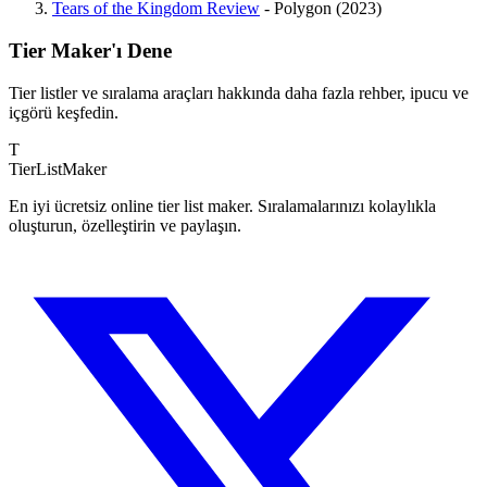
Tears of the Kingdom Review
- Polygon (2023)
Tier Maker'ı Dene
Tier listler ve sıralama araçları hakkında daha fazla rehber, ipucu ve
içgörü keşfedin.
T
TierList
Maker
En iyi ücretsiz online tier list maker. Sıralamalarınızı kolaylıkla
oluşturun, özelleştirin ve paylaşın.