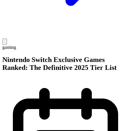
gaming
Nintendo Switch Exclusive Games
Ranked: The Definitive 2025 Tier List