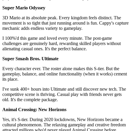
Super Mario Odyssey
3D Mario at its absolute peak. Every kingdom feels distinct. The
movement is so tight that just running around is fun. Cappy's capture
mechanic adds endless variety to gameplay.
I 100%'d this game and loved every minute. The post-game
challenges are genuinely hard, rewarding skilled players without
alienating casual ones. It's the perfect balance.
Super Smash Bros. Ultimate
Every character ever. The roster alone makes this S-tier. But the
gameplay, balance, and online functionality (when it works) cement
its place.
I've sunk 400+ hours into Ultimate and still discover new tech. The
competitive scene is thriving. Casual play with friends never gets
old. It's the complete package.
Animal Crossing: New Horizons
Yes, it's S-tier. During 2020 lockdowns, New Horizons became a
cultural phenomenon. The relaxing gameplay and creative freedom
attracted millions who'd never played Animal Crossing before.