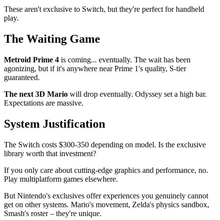
These aren't exclusive to Switch, but they're perfect for handheld
play.
The Waiting Game
Metroid Prime 4
is coming... eventually. The wait has been
agonizing, but if it's anywhere near Prime 1's quality, S-tier
guaranteed.
The next 3D Mario
will drop eventually. Odyssey set a high bar.
Expectations are massive.
System Justification
The Switch costs $300-350 depending on model. Is the exclusive
library worth that investment?
If you only care about cutting-edge graphics and performance, no.
Play multiplatform games elsewhere.
But Nintendo's exclusives offer experiences you genuinely cannot
get on other systems. Mario's movement, Zelda's physics sandbox,
Smash's roster – they're unique.