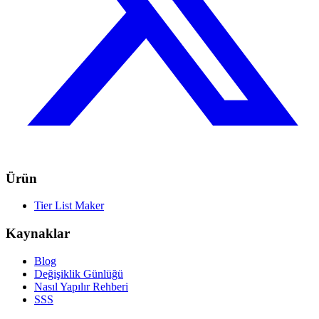
Ürün
Tier List Maker
Kaynaklar
Blog
Değişiklik Günlüğü
Nasıl Yapılır Rehberi
SSS