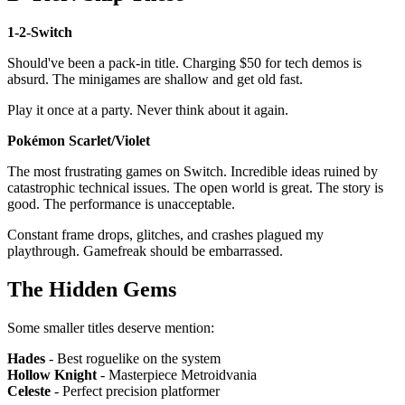
1-2-Switch
Should've been a pack-in title. Charging $50 for tech demos is
absurd. The minigames are shallow and get old fast.
Play it once at a party. Never think about it again.
Pokémon Scarlet/Violet
The most frustrating games on Switch. Incredible ideas ruined by
catastrophic technical issues. The open world is great. The story is
good. The performance is unacceptable.
Constant frame drops, glitches, and crashes plagued my
playthrough. Gamefreak should be embarrassed.
The Hidden Gems
Some smaller titles deserve mention:
Hades
- Best roguelike on the system
Hollow Knight
- Masterpiece Metroidvania
Celeste
- Perfect precision platformer