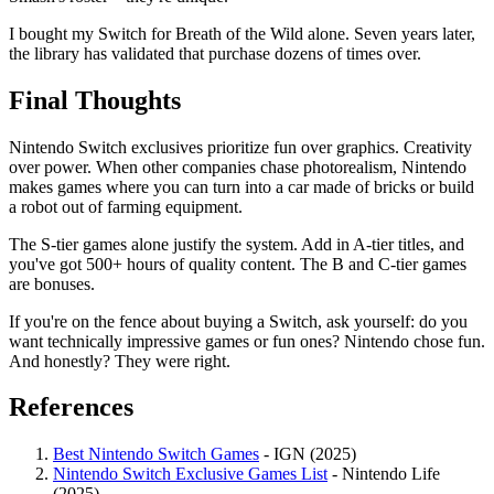
I bought my Switch for Breath of the Wild alone. Seven years later,
the library has validated that purchase dozens of times over.
Final Thoughts
Nintendo Switch exclusives prioritize fun over graphics. Creativity
over power. When other companies chase photorealism, Nintendo
makes games where you can turn into a car made of bricks or build
a robot out of farming equipment.
The S-tier games alone justify the system. Add in A-tier titles, and
you've got 500+ hours of quality content. The B and C-tier games
are bonuses.
If you're on the fence about buying a Switch, ask yourself: do you
want technically impressive games or fun ones? Nintendo chose fun.
And honestly? They were right.
References
Best Nintendo Switch Games
- IGN (2025)
Nintendo Switch Exclusive Games List
- Nintendo Life
(2025)