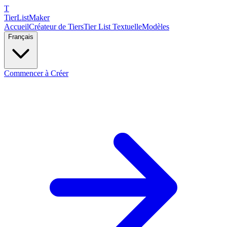
T
TierList
Maker
Accueil
Créateur de Tiers
Tier List Textuelle
Modèles
Français
Commencer à Créer