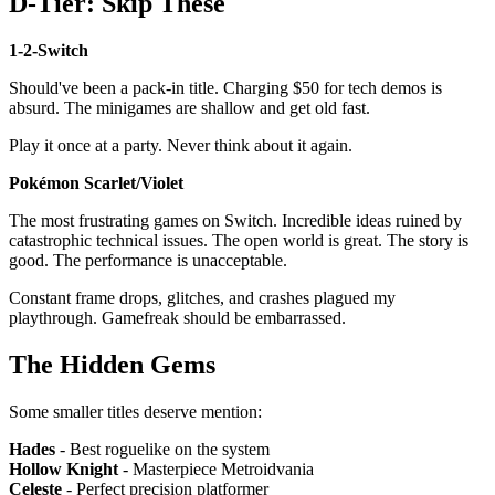
D-Tier: Skip These
1-2-Switch
Should've been a pack-in title. Charging $50 for tech demos is
absurd. The minigames are shallow and get old fast.
Play it once at a party. Never think about it again.
Pokémon Scarlet/Violet
The most frustrating games on Switch. Incredible ideas ruined by
catastrophic technical issues. The open world is great. The story is
good. The performance is unacceptable.
Constant frame drops, glitches, and crashes plagued my
playthrough. Gamefreak should be embarrassed.
The Hidden Gems
Some smaller titles deserve mention:
Hades
- Best roguelike on the system
Hollow Knight
- Masterpiece Metroidvania
Celeste
- Perfect precision platformer