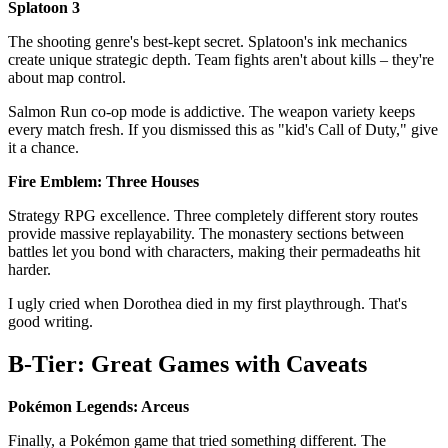
Splatoon 3
The shooting genre's best-kept secret. Splatoon's ink mechanics
create unique strategic depth. Team fights aren't about kills – they're
about map control.
Salmon Run co-op mode is addictive. The weapon variety keeps
every match fresh. If you dismissed this as "kid's Call of Duty," give
it a chance.
Fire Emblem: Three Houses
Strategy RPG excellence. Three completely different story routes
provide massive replayability. The monastery sections between
battles let you bond with characters, making their permadeaths hit
harder.
I ugly cried when Dorothea died in my first playthrough. That's
good writing.
B-Tier: Great Games with Caveats
Pokémon Legends: Arceus
Finally, a Pokémon game that tried something different. The