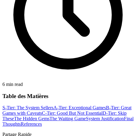
6 min read
Table des Matières
S-Tier: The System Sellers
A-Tier: Exceptional Games
B-Tier: Great
Games with Caveats
C-Tier: Good But Not Essential
D-Tier: Skip
These
The Hidden Gems
The Waiting Game
System Justification
Final
Thoughts
References
Partage Rapide