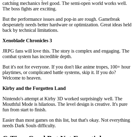
catching mechanics feel good. The semi-open world works well.
The boss fights are exciting.
But the performance issues and pop-in are rough. Gamefreak
desperately needs better hardware or optimization. Great ideas held
back by technical limitations.
Xenoblade Chronicles 3
JRPG fans will love this. The story is complex and engaging. The
combat system has incredible depth.
But it's not for everyone. If you don't like anime tropes, 100+ hour
playtimes, or complicated battle systems, skip it. If you do?
Welcome to heaven.
Kirby and the Forgotten Land
Nintendo's attempt at Kirby 3D worked surprisingly well. The
Mouthful Mode is hilarious. The level design is creative. It's pure
fun from start to finish.
Easier than most games on this list, but that's okay. Not everything
needs Dark Souls difficulty.