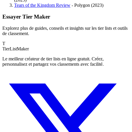
Tears of the Kingdom Review
- Polygon (2023)
Essayer Tier Maker
Explorez plus de guides, conseils et insights sur les tier lists et outils
de classement.
T
TierList
Maker
Le meilleur créateur de tier lists en ligne gratuit. Créez,
personnalisez et partagez vos classements avec facilité.