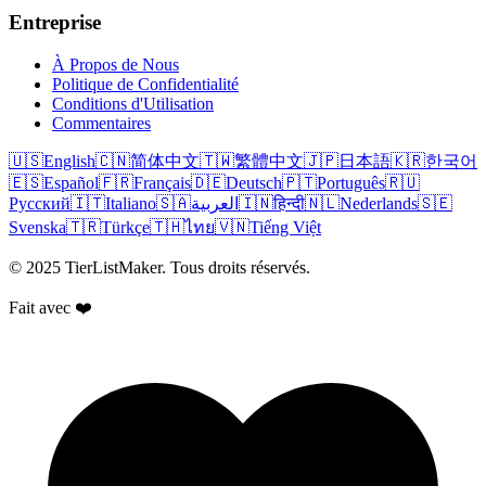
Entreprise
À Propos de Nous
Politique de Confidentialité
Conditions d'Utilisation
Commentaires
🇺🇸
English
🇨🇳
简体中文
🇹🇼
繁體中文
🇯🇵
日本語
🇰🇷
한국어
🇪🇸
Español
🇫🇷
Français
🇩🇪
Deutsch
🇵🇹
Português
🇷🇺
Русский
🇮🇹
Italiano
🇸🇦
العربية
🇮🇳
हिन्दी
🇳🇱
Nederlands
🇸🇪
Svenska
🇹🇷
Türkçe
🇹🇭
ไทย
🇻🇳
Tiếng Việt
© 2025 TierListMaker. Tous droits réservés.
Fait avec ❤️