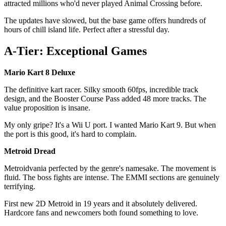
attracted millions who'd never played Animal Crossing before.
The updates have slowed, but the base game offers hundreds of
hours of chill island life. Perfect after a stressful day.
A-Tier: Exceptional Games
Mario Kart 8 Deluxe
The definitive kart racer. Silky smooth 60fps, incredible track
design, and the Booster Course Pass added 48 more tracks. The
value proposition is insane.
My only gripe? It's a Wii U port. I wanted Mario Kart 9. But when
the port is this good, it's hard to complain.
Metroid Dread
Metroidvania perfected by the genre's namesake. The movement is
fluid. The boss fights are intense. The EMMI sections are genuinely
terrifying.
First new 2D Metroid in 19 years and it absolutely delivered.
Hardcore fans and newcomers both found something to love.