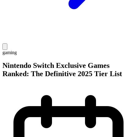
gaming
Nintendo Switch Exclusive Games
Ranked: The Definitive 2025 Tier List