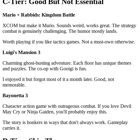
C-Tier: Good But Not Essential
Mario + Rabbids: Kingdom Battle
XCOM but make it Mario. Sounds weird, works great. The strategy
combat is genuinely challenging. The humor mostly lands.
Worth playing if you like tactics games. Not a must-own otherwise.
Luigi's Mansion 3
Charming ghost-busting adventure. Each floor has unique themes
and puzzles. The co-op with Gooigi is fun.
I enjoyed it but forgot most of it a month later. Good, not
memorable.
Bayonetta 3
Character action game with outrageous combat. If you love Devil
May Cry or Ninja Gaiden, you'll probably enjoy this.
The story is bonkers in ways that don't always work. Gameplay
carries it.