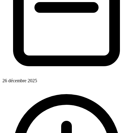
26 décembre 2025