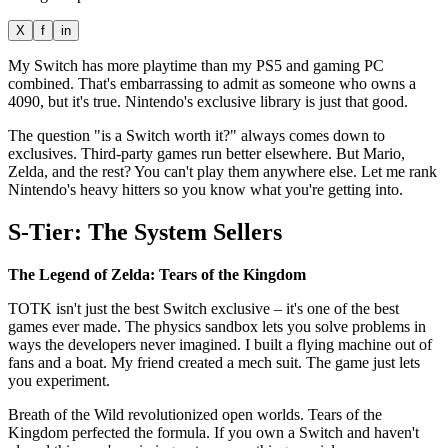
X
f
in
My Switch has more playtime than my PS5 and gaming PC
combined. That's embarrassing to admit as someone who owns a
4090, but it's true. Nintendo's exclusive library is just that good.
The question "is a Switch worth it?" always comes down to
exclusives. Third-party games run better elsewhere. But Mario,
Zelda, and the rest? You can't play them anywhere else. Let me rank
Nintendo's heavy hitters so you know what you're getting into.
S-Tier: The System Sellers
The Legend of Zelda: Tears of the Kingdom
TOTK isn't just the best Switch exclusive – it's one of the best
games ever made. The physics sandbox lets you solve problems in
ways the developers never imagined. I built a flying machine out of
fans and a boat. My friend created a mech suit. The game just lets
you experiment.
Breath of the Wild revolutionized open worlds. Tears of the
Kingdom perfected the formula. If you own a Switch and haven't