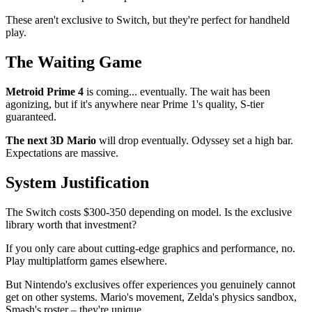
These aren't exclusive to Switch, but they're perfect for handheld
play.
The Waiting Game
Metroid Prime 4
is coming... eventually. The wait has been
agonizing, but if it's anywhere near Prime 1's quality, S-tier
guaranteed.
The next 3D Mario
will drop eventually. Odyssey set a high bar.
Expectations are massive.
System Justification
The Switch costs $300-350 depending on model. Is the exclusive
library worth that investment?
If you only care about cutting-edge graphics and performance, no.
Play multiplatform games elsewhere.
But Nintendo's exclusives offer experiences you genuinely cannot
get on other systems. Mario's movement, Zelda's physics sandbox,
Smash's roster – they're unique.