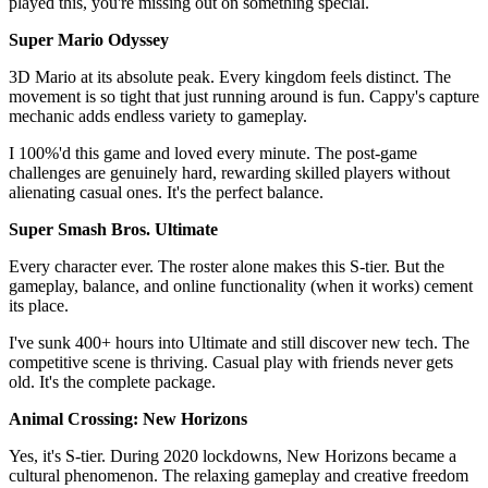
played this, you're missing out on something special.
Super Mario Odyssey
3D Mario at its absolute peak. Every kingdom feels distinct. The
movement is so tight that just running around is fun. Cappy's capture
mechanic adds endless variety to gameplay.
I 100%'d this game and loved every minute. The post-game
challenges are genuinely hard, rewarding skilled players without
alienating casual ones. It's the perfect balance.
Super Smash Bros. Ultimate
Every character ever. The roster alone makes this S-tier. But the
gameplay, balance, and online functionality (when it works) cement
its place.
I've sunk 400+ hours into Ultimate and still discover new tech. The
competitive scene is thriving. Casual play with friends never gets
old. It's the complete package.
Animal Crossing: New Horizons
Yes, it's S-tier. During 2020 lockdowns, New Horizons became a
cultural phenomenon. The relaxing gameplay and creative freedom