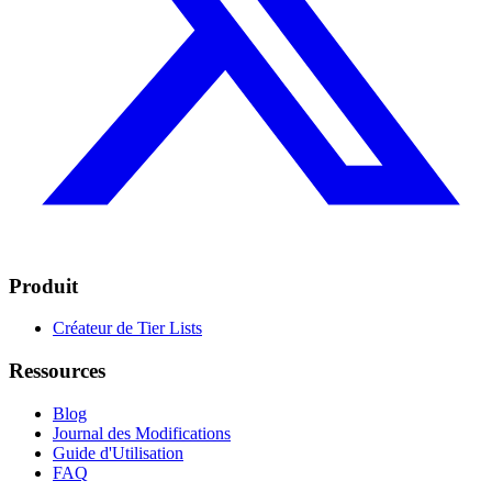
Produit
Créateur de Tier Lists
Ressources
Blog
Journal des Modifications
Guide d'Utilisation
FAQ