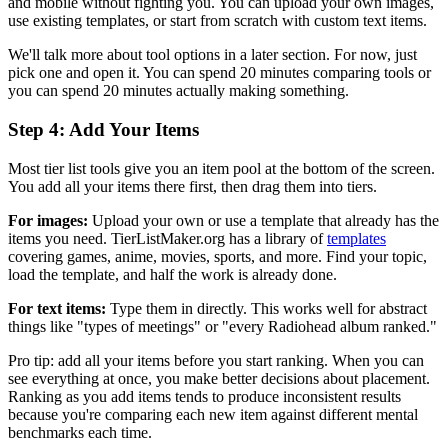
and mobile without fighting you. You can upload your own images,
use existing templates, or start from scratch with custom text items.
We'll talk more about tool options in a later section. For now, just
pick one and open it. You can spend 20 minutes comparing tools or
you can spend 20 minutes actually making something.
Step 4: Add Your Items
Most tier list tools give you an item pool at the bottom of the screen.
You add all your items there first, then drag them into tiers.
For images:
Upload your own or use a template that already has the
items you need. TierListMaker.org has a library of
templates
covering games, anime, movies, sports, and more. Find your topic,
load the template, and half the work is already done.
For text items:
Type them in directly. This works well for abstract
things like "types of meetings" or "every Radiohead album ranked."
Pro tip: add all your items before you start ranking. When you can
see everything at once, you make better decisions about placement.
Ranking as you add items tends to produce inconsistent results
because you're comparing each new item against different mental
benchmarks each time.