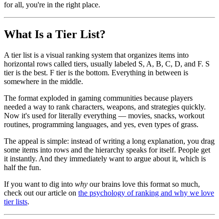
for all, you're in the right place.
What Is a Tier List?
A tier list is a visual ranking system that organizes items into
horizontal rows called tiers, usually labeled S, A, B, C, D, and F. S
tier is the best. F tier is the bottom. Everything in between is
somewhere in the middle.
The format exploded in gaming communities because players
needed a way to rank characters, weapons, and strategies quickly.
Now it's used for literally everything — movies, snacks, workout
routines, programming languages, and yes, even types of grass.
The appeal is simple: instead of writing a long explanation, you drag
some items into rows and the hierarchy speaks for itself. People get
it instantly. And they immediately want to argue about it, which is
half the fun.
If you want to dig into
why
our brains love this format so much,
check out our article on
the psychology of ranking and why we love
tier lists
.