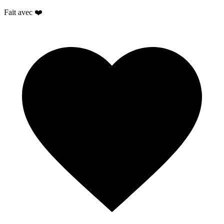
Fait avec ❤️