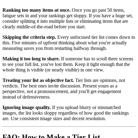
Ranking too many items at once.
Once you go past 50 items,
fatigue sets in and your rankings get sloppy. If you have a huge set,
consider splitting it into multiple lists or eliminating items that are
clearly middle-of-the-road before you start.
Skipping the criteria step.
Every unfocused tier list comes down to
this. Five minutes of upfront thinking about what you're actually
measuring saves you from restarting halfway through.
Making it too long to share.
If someone has to scroll three screens
to see your full list, you've lost them. Keep it tight enough that the
whole thing is visible (or nearly visible) in one view.
Treating your list as objective fact.
Tier lists are opinions, not
verdicts. The best ones invite discussion. Present yours as a
perspective, not a pronouncement, and you'll get engagement
instead of defensiveness.
Ignoring image quality.
If you upload blurry or mismatched
images, the list looks sloppy regardless of how good the rankings
are. Use consistent image sizes and decent resolution.
FAQ: How to Make a Tier List