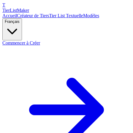
T
TierList
Maker
Accueil
Créateur de Tiers
Tier List Textuelle
Modèles
Français
Commencer à Créer