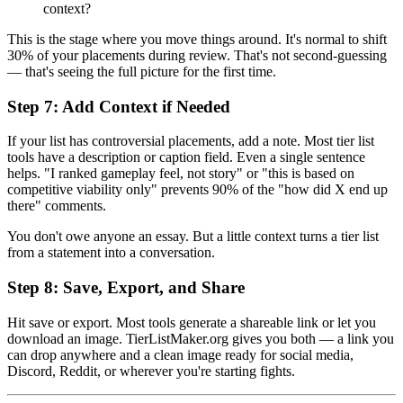
context?
This is the stage where you move things around. It's normal to shift
30% of your placements during review. That's not second-guessing
— that's seeing the full picture for the first time.
Step 7: Add Context if Needed
If your list has controversial placements, add a note. Most tier list
tools have a description or caption field. Even a single sentence
helps. "I ranked gameplay feel, not story" or "this is based on
competitive viability only" prevents 90% of the "how did X end up
there" comments.
You don't owe anyone an essay. But a little context turns a tier list
from a statement into a conversation.
Step 8: Save, Export, and Share
Hit save or export. Most tools generate a shareable link or let you
download an image. TierListMaker.org gives you both — a link you
can drop anywhere and a clean image ready for social media,
Discord, Reddit, or wherever you're starting fights.