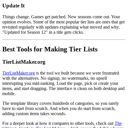
Update It
Things change. Games get patched. New seasons come out. Your
opinion evolves. Some of the most popular tier lists are ones that get
revisited regularly with updates explaining what moved and why.
"Updated for Season 12" in a title gets clicks.
Best Tools for Making Tier Lists
TierListMaker.org
TierListMaker.org
is the tool we built because we were frustrated
with the alternatives. No signup, no watermarks, no upsell
interrupting you mid-ranking. Load the page, pick or create your
items, and start dragging. The interface is clean on both desktop and
mobile.
The template library covers hundreds of categories, so you rarely
have to start from scratch. And when you do start from scratch,
adding custom items takes seconds.
For a deeper look at how it compares to other tools, check out
The