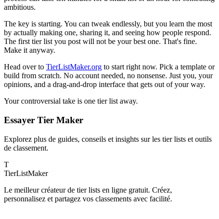
ambitious.
The key is starting. You can tweak endlessly, but you learn the most
by actually making one, sharing it, and seeing how people respond.
The first tier list you post will not be your best one. That's fine.
Make it anyway.
Head over to
TierListMaker.org
to start right now. Pick a template or
build from scratch. No account needed, no nonsense. Just you, your
opinions, and a drag-and-drop interface that gets out of your way.
Your controversial take is one tier list away.
Essayer Tier Maker
Explorez plus de guides, conseils et insights sur les tier lists et outils
de classement.
T
TierList
Maker
Le meilleur créateur de tier lists en ligne gratuit. Créez,
personnalisez et partagez vos classements avec facilité.