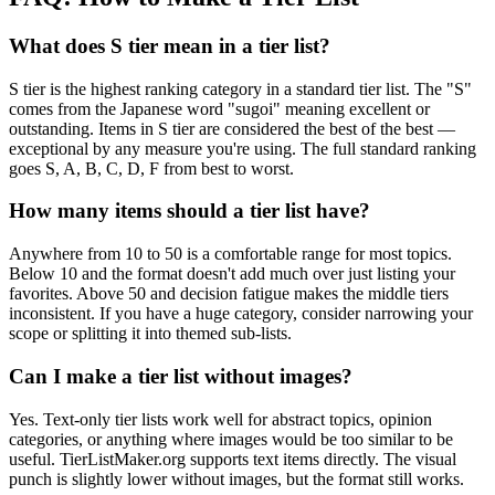
What does S tier mean in a tier list?
S tier is the highest ranking category in a standard tier list. The "S"
comes from the Japanese word "sugoi" meaning excellent or
outstanding. Items in S tier are considered the best of the best —
exceptional by any measure you're using. The full standard ranking
goes S, A, B, C, D, F from best to worst.
How many items should a tier list have?
Anywhere from 10 to 50 is a comfortable range for most topics.
Below 10 and the format doesn't add much over just listing your
favorites. Above 50 and decision fatigue makes the middle tiers
inconsistent. If you have a huge category, consider narrowing your
scope or splitting it into themed sub-lists.
Can I make a tier list without images?
Yes. Text-only tier lists work well for abstract topics, opinion
categories, or anything where images would be too similar to be
useful. TierListMaker.org supports text items directly. The visual
punch is slightly lower without images, but the format still works.