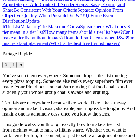
Adjust
Step 7: Add Context if Needed
Step 8: Save, Export, and
Share
Be Consistent With Your Criteria
Separate Opinion From
Objective Quality When Possible
Don&#39;t Force Even
Distribution
Update
It
TierListMaker.org
TierMaker.net
Canva
Spreadsheets
What does S
tier mean in a tier list?
How many items should a tier list have?
Can I
make a tier list without images?
How do I rank items when I&#39;m
unsure about placement?
What is the best free tier list maker?
Partage Rapide
X
f
in
You've seen them everywhere. Someone drops a tier list ranking
every pizza topping. Someone else ranks every superhero film ever
made. Your friend posts one at 2am ranking fast food chains and
suddenly your whole group chat is awake and arguing.
Tier lists are everywhere because they work. They take a messy
opinion and make it visual, shareable, and impossible to ignore. And
making one is genuinely easy once you know the steps.
This guide walks you through exactly how to make a tier list —
from picking what to rank to hitting share. Whether you want to
rank items for fun, for content, or just to settle an argument once and