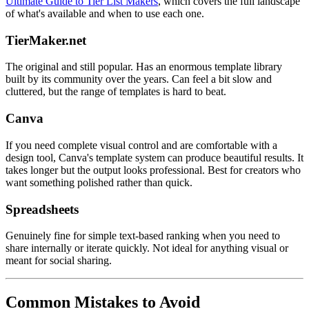
Ultimate Guide to Tier List Makers
, which covers the full landscape
of what's available and when to use each one.
TierMaker.net
The original and still popular. Has an enormous template library
built by its community over the years. Can feel a bit slow and
cluttered, but the range of templates is hard to beat.
Canva
If you need complete visual control and are comfortable with a
design tool, Canva's template system can produce beautiful results. It
takes longer but the output looks professional. Best for creators who
want something polished rather than quick.
Spreadsheets
Genuinely fine for simple text-based ranking when you need to
share internally or iterate quickly. Not ideal for anything visual or
meant for social sharing.
Common Mistakes to Avoid