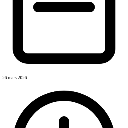
26 mars 2026