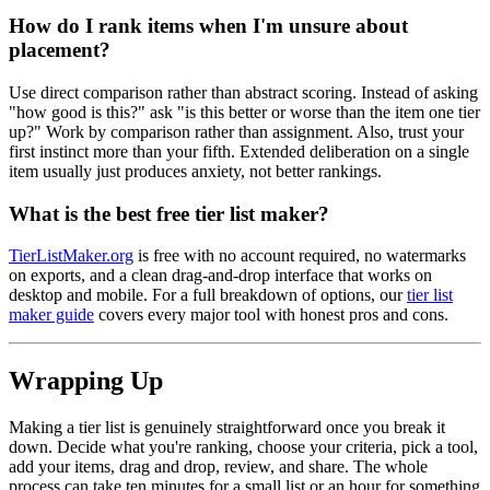
How do I rank items when I'm unsure about
placement?
Use direct comparison rather than abstract scoring. Instead of asking
"how good is this?" ask "is this better or worse than the item one tier
up?" Work by comparison rather than assignment. Also, trust your
first instinct more than your fifth. Extended deliberation on a single
item usually just produces anxiety, not better rankings.
What is the best free tier list maker?
TierListMaker.org
is free with no account required, no watermarks
on exports, and a clean drag-and-drop interface that works on
desktop and mobile. For a full breakdown of options, our
tier list
maker guide
covers every major tool with honest pros and cons.
Wrapping Up
Making a tier list is genuinely straightforward once you break it
down. Decide what you're ranking, choose your criteria, pick a tool,
add your items, drag and drop, review, and share. The whole
process can take ten minutes for a small list or an hour for something