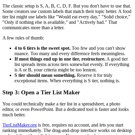
The classic setup is S, A, B, C, D, F. But you don't have to use that.
Some creators use custom labels that match their topic better. A food
tier list might use labels like "Would eat every day," "Solid choice,"
"Only if nothing else is available," and "Actively bad." That
communicates more than a letter.
A few rules of thumb:
4 to 6 tiers is the sweet spot.
Too few and you can't show
nuance. Too many and every difference feels meaningless.
If most things end up in one tier, restructure.
A good tier
list spreads items across tiers somewhat evenly. If everything
is A or B, your criteria might be too lenient.
S tier should mean something.
Reserve it for truly
exceptional items. When everything is S tier, nothing is.
Step 3: Open a Tier List Maker
You could technically make a tier list in a spreadsheet, a photo
editor, or even PowerPoint. But a dedicated tool is faster and looks
much better.
TierListMaker.org
is free, requires no account, and lets you start
ranking immediately. The drag-and-drop interface works on desktop