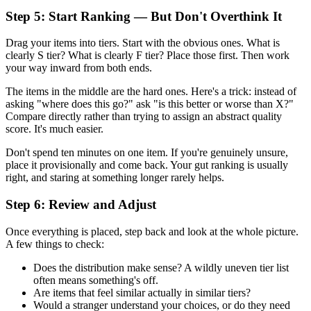
Step 5: Start Ranking — But Don't Overthink It
Drag your items into tiers. Start with the obvious ones. What is
clearly S tier? What is clearly F tier? Place those first. Then work
your way inward from both ends.
The items in the middle are the hard ones. Here's a trick: instead of
asking "where does this go?" ask "is this better or worse than X?"
Compare directly rather than trying to assign an abstract quality
score. It's much easier.
Don't spend ten minutes on one item. If you're genuinely unsure,
place it provisionally and come back. Your gut ranking is usually
right, and staring at something longer rarely helps.
Step 6: Review and Adjust
Once everything is placed, step back and look at the whole picture.
A few things to check:
Does the distribution make sense? A wildly uneven tier list
often means something's off.
Are items that feel similar actually in similar tiers?
Would a stranger understand your choices, or do they need