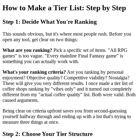
How to Make a Tier List: Step by Step
Step 1: Decide What You're Ranking
This sounds obvious, but it's where most people rush. Before you
open any tool, get clear on two things:
What are you ranking?
Pick a specific set of items. "All RPG
games" is too vague. "Every mainline Final Fantasy game" is
something you can actually work with.
What's your ranking criteria?
Are you ranking by personal
enjoyment? Objective quality? Competitive viability? Nostalgia?
These will give you very different results. I once made a tier list of
coffee shops ranking by "vibes only" and it turned out completely
different from my "actual coffee quality" list. Both were valid. Both
caused arguments.
Being clear on criteria upfront saves you from second-guessing
yourself halfway through and ending up with a list that's trying to
measure three things at once.
Step 2: Choose Your Tier Structure