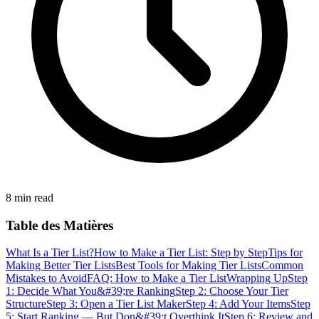
8 min read
Table des Matières
What Is a Tier List?
How to Make a Tier List: Step by Step
Tips for
Making Better Tier Lists
Best Tools for Making Tier Lists
Common
Mistakes to Avoid
FAQ: How to Make a Tier List
Wrapping Up
Step
1: Decide What You&#39;re Ranking
Step 2: Choose Your Tier
Structure
Step 3: Open a Tier List Maker
Step 4: Add Your Items
Step
5: Start Ranking — But Don&#39;t Overthink It
Step 6: Review and