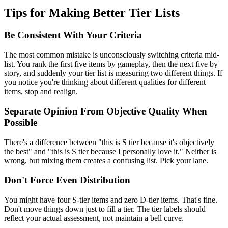
Tips for Making Better Tier Lists
Be Consistent With Your Criteria
The most common mistake is unconsciously switching criteria mid-
list. You rank the first five items by gameplay, then the next five by
story, and suddenly your tier list is measuring two different things. If
you notice you're thinking about different qualities for different
items, stop and realign.
Separate Opinion From Objective Quality When
Possible
There's a difference between "this is S tier because it's objectively
the best" and "this is S tier because I personally love it." Neither is
wrong, but mixing them creates a confusing list. Pick your lane.
Don't Force Even Distribution
You might have four S-tier items and zero D-tier items. That's fine.
Don't move things down just to fill a tier. The tier labels should
reflect your actual assessment, not maintain a bell curve.