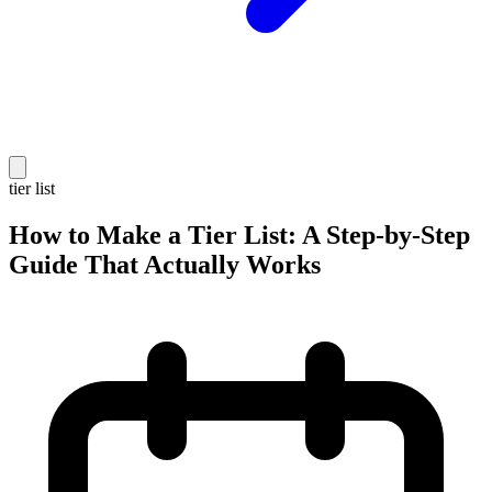
tier list
How to Make a Tier List: A Step-by-Step
Guide That Actually Works