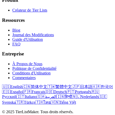
Produit
Créateur de Tier Lists
Ressources
Blog
Journal des Modifications
Guide d'Utilisation
FAQ
Entreprise
À Propos de Nous
Politique de Confidentialité
Conditions d'Utilisation
Commentaires
🇺🇸
English
🇨🇳
简体中文
🇹🇼
繁體中文
🇯🇵
日本語
🇰🇷
한국어
🇪🇸
Español
🇫🇷
Français
🇩🇪
Deutsch
🇵🇹
Português
🇷🇺
Русский
🇮🇹
Italiano
🇸🇦
العربية
🇮🇳
हिन्दी
🇳🇱
Nederlands
🇸🇪
Svenska
🇹🇷
Türkçe
🇹🇭
ไทย
🇻🇳
Tiếng Việt
© 2025 TierListMaker. Tous droits réservés.