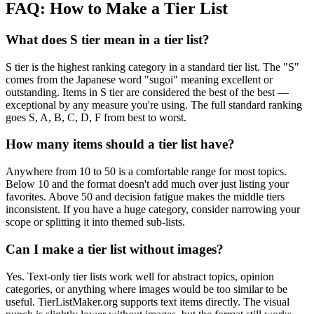
FAQ: How to Make a Tier List
What does S tier mean in a tier list?
S tier is the highest ranking category in a standard tier list. The "S"
comes from the Japanese word "sugoi" meaning excellent or
outstanding. Items in S tier are considered the best of the best —
exceptional by any measure you're using. The full standard ranking
goes S, A, B, C, D, F from best to worst.
How many items should a tier list have?
Anywhere from 10 to 50 is a comfortable range for most topics.
Below 10 and the format doesn't add much over just listing your
favorites. Above 50 and decision fatigue makes the middle tiers
inconsistent. If you have a huge category, consider narrowing your
scope or splitting it into themed sub-lists.
Can I make a tier list without images?
Yes. Text-only tier lists work well for abstract topics, opinion
categories, or anything where images would be too similar to be
useful. TierListMaker.org supports text items directly. The visual