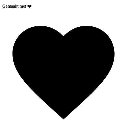
Gemaakt met ❤️