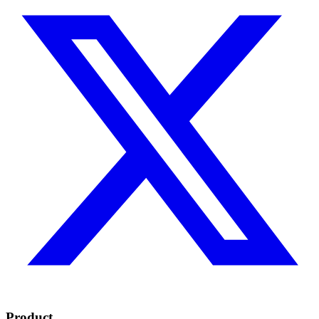
Product