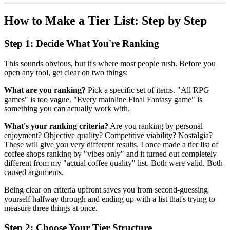
How to Make a Tier List: Step by Step
Step 1: Decide What You're Ranking
This sounds obvious, but it's where most people rush. Before you
open any tool, get clear on two things:
What are you ranking?
Pick a specific set of items. "All RPG
games" is too vague. "Every mainline Final Fantasy game" is
something you can actually work with.
What's your ranking criteria?
Are you ranking by personal
enjoyment? Objective quality? Competitive viability? Nostalgia?
These will give you very different results. I once made a tier list of
coffee shops ranking by "vibes only" and it turned out completely
different from my "actual coffee quality" list. Both were valid. Both
caused arguments.
Being clear on criteria upfront saves you from second-guessing
yourself halfway through and ending up with a list that's trying to
measure three things at once.
Step 2: Choose Your Tier Structure