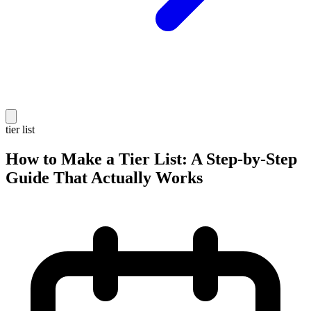
tier list
How to Make a Tier List: A Step-by-Step
Guide That Actually Works