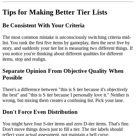
Tips for Making Better Tier Lists
Be Consistent With Your Criteria
The most common mistake is unconsciously switching criteria mid-
list. You rank the first five items by gameplay, then the next five by
story, and suddenly your tier list is measuring two different things. If
you notice you're thinking about different qualities for different
items, stop and realign.
Separate Opinion From Objective Quality When
Possible
There's a difference between "this is S tier because it's objectively
the best" and "this is S tier because I personally love it." Neither is
wrong, but mixing them creates a confusing list. Pick your lane.
Don't Force Even Distribution
You might have four S-tier items and zero D-tier items. That's fine.
Don't move things down just to fill a tier. The tier labels should
reflect your actual assessment, not maintain a bell curve.