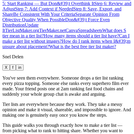
5: Start Ranking — But Don&#39;t Overthink It
Step 6: Review and
Adjust
Step 7: Add Context if Needed
Step 8: Save, Export, and
Share
Be Consistent With Your Criteria
Separate Opinion From
Objective Quality When Possible
Don&#39;t Force Even
Distribution
Update
It
TierListMaker.org
TierMaker.net
Canva
Spreadsheets
What does S
tier mean in a tier list?
How many items should a tier list have?
Can I
make a tier list without images?
How do I rank items when I&#39;m
unsure about placement?
What is the best free tier list maker?
Snel Delen
X
f
in
You've seen them everywhere. Someone drops a tier list ranking
every pizza topping. Someone else ranks every superhero film ever
made. Your friend posts one at 2am ranking fast food chains and
suddenly your whole group chat is awake and arguing.
Tier lists are everywhere because they work. They take a messy
opinion and make it visual, shareable, and impossible to ignore. And
making one is genuinely easy once you know the steps.
This guide walks you through exactly how to make a tier list —
from picking what to rank to hitting share. Whether you want to