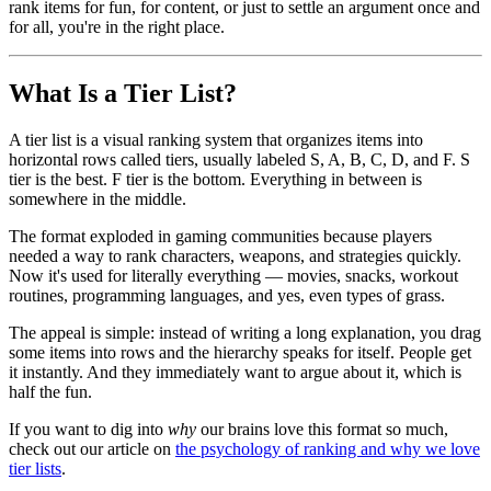
rank items for fun, for content, or just to settle an argument once and
for all, you're in the right place.
What Is a Tier List?
A tier list is a visual ranking system that organizes items into
horizontal rows called tiers, usually labeled S, A, B, C, D, and F. S
tier is the best. F tier is the bottom. Everything in between is
somewhere in the middle.
The format exploded in gaming communities because players
needed a way to rank characters, weapons, and strategies quickly.
Now it's used for literally everything — movies, snacks, workout
routines, programming languages, and yes, even types of grass.
The appeal is simple: instead of writing a long explanation, you drag
some items into rows and the hierarchy speaks for itself. People get
it instantly. And they immediately want to argue about it, which is
half the fun.
If you want to dig into
why
our brains love this format so much,
check out our article on
the psychology of ranking and why we love
tier lists
.