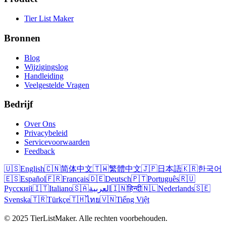
Tier List Maker
Bronnen
Blog
Wijzigingslog
Handleiding
Veelgestelde Vragen
Bedrijf
Over Ons
Privacybeleid
Servicevoorwaarden
Feedback
🇺🇸
English
🇨🇳
简体中文
🇹🇼
繁體中文
🇯🇵
日本語
🇰🇷
한국어
🇪🇸
Español
🇫🇷
Français
🇩🇪
Deutsch
🇵🇹
Português
🇷🇺
Русский
🇮🇹
Italiano
🇸🇦
العربية
🇮🇳
हिन्दी
🇳🇱
Nederlands
🇸🇪
Svenska
🇹🇷
Türkçe
🇹🇭
ไทย
🇻🇳
Tiếng Việt
© 2025 TierListMaker. Alle rechten voorbehouden.