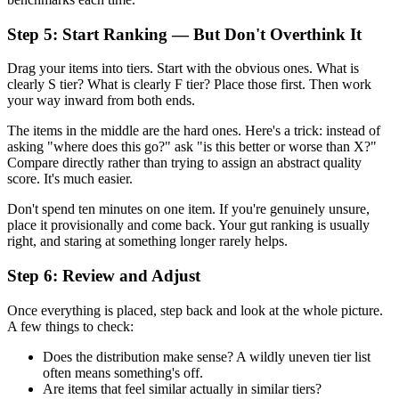
Step 5: Start Ranking — But Don't Overthink It
Drag your items into tiers. Start with the obvious ones. What is
clearly S tier? What is clearly F tier? Place those first. Then work
your way inward from both ends.
The items in the middle are the hard ones. Here's a trick: instead of
asking "where does this go?" ask "is this better or worse than X?"
Compare directly rather than trying to assign an abstract quality
score. It's much easier.
Don't spend ten minutes on one item. If you're genuinely unsure,
place it provisionally and come back. Your gut ranking is usually
right, and staring at something longer rarely helps.
Step 6: Review and Adjust
Once everything is placed, step back and look at the whole picture.
A few things to check:
Does the distribution make sense? A wildly uneven tier list
often means something's off.
Are items that feel similar actually in similar tiers?