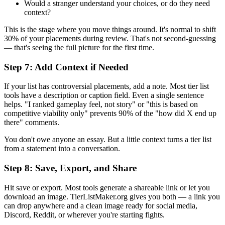
Would a stranger understand your choices, or do they need
context?
This is the stage where you move things around. It's normal to shift
30% of your placements during review. That's not second-guessing
— that's seeing the full picture for the first time.
Step 7: Add Context if Needed
If your list has controversial placements, add a note. Most tier list
tools have a description or caption field. Even a single sentence
helps. "I ranked gameplay feel, not story" or "this is based on
competitive viability only" prevents 90% of the "how did X end up
there" comments.
You don't owe anyone an essay. But a little context turns a tier list
from a statement into a conversation.
Step 8: Save, Export, and Share
Hit save or export. Most tools generate a shareable link or let you
download an image. TierListMaker.org gives you both — a link you
can drop anywhere and a clean image ready for social media,
Discord, Reddit, or wherever you're starting fights.