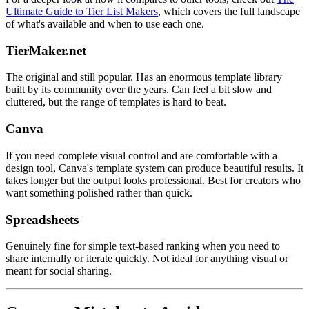
Ultimate Guide to Tier List Makers
, which covers the full landscape
of what's available and when to use each one.
TierMaker.net
The original and still popular. Has an enormous template library
built by its community over the years. Can feel a bit slow and
cluttered, but the range of templates is hard to beat.
Canva
If you need complete visual control and are comfortable with a
design tool, Canva's template system can produce beautiful results. It
takes longer but the output looks professional. Best for creators who
want something polished rather than quick.
Spreadsheets
Genuinely fine for simple text-based ranking when you need to
share internally or iterate quickly. Not ideal for anything visual or
meant for social sharing.