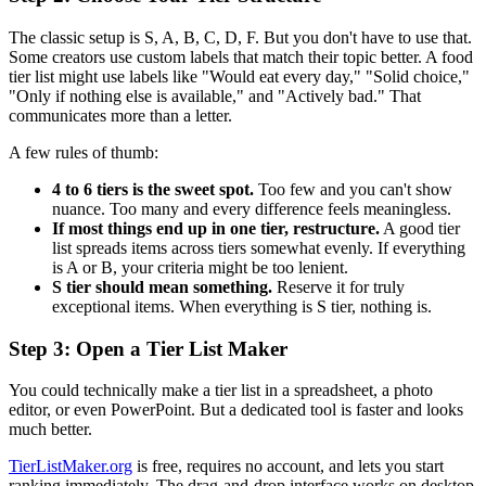
The classic setup is S, A, B, C, D, F. But you don't have to use that.
Some creators use custom labels that match their topic better. A food
tier list might use labels like "Would eat every day," "Solid choice,"
"Only if nothing else is available," and "Actively bad." That
communicates more than a letter.
A few rules of thumb:
4 to 6 tiers is the sweet spot.
Too few and you can't show
nuance. Too many and every difference feels meaningless.
If most things end up in one tier, restructure.
A good tier
list spreads items across tiers somewhat evenly. If everything
is A or B, your criteria might be too lenient.
S tier should mean something.
Reserve it for truly
exceptional items. When everything is S tier, nothing is.
Step 3: Open a Tier List Maker
You could technically make a tier list in a spreadsheet, a photo
editor, or even PowerPoint. But a dedicated tool is faster and looks
much better.
TierListMaker.org
is free, requires no account, and lets you start
ranking immediately. The drag-and-drop interface works on desktop