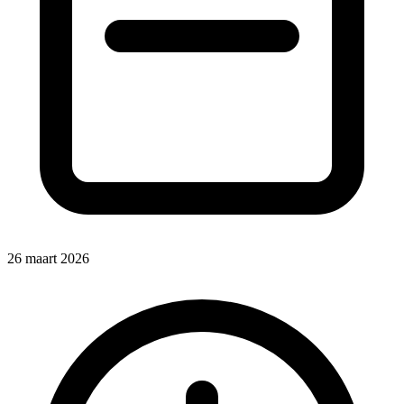
26 maart 2026