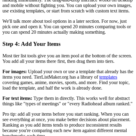
and mobile without fighting you. You can upload your own images,
use existing templates, or start from scratch with custom text items.
We'll talk more about tool options in a later section. For now, just
pick one and open it. You can spend 20 minutes comparing tools or
you can spend 20 minutes actually making something.
Step 4: Add Your Items
Most tier list tools give you an item pool at the bottom of the screen.
You add all your items there first, then drag them into tiers.
For images:
Upload your own or use a template that already has the
items you need. TierListMaker.org has a library of
templates
covering games, anime, movies, sports, and more. Find your topic,
load the template, and half the work is already done.
For text items:
Type them in directly. This works well for abstract
things like "types of meetings" or "every Radiohead album ranked."
Pro tip: add all your items before you start ranking. When you can
see everything at once, you make better decisions about placement.
Ranking as you add items tends to produce inconsistent results
because you're comparing each new item against different mental
benchmarks each time.