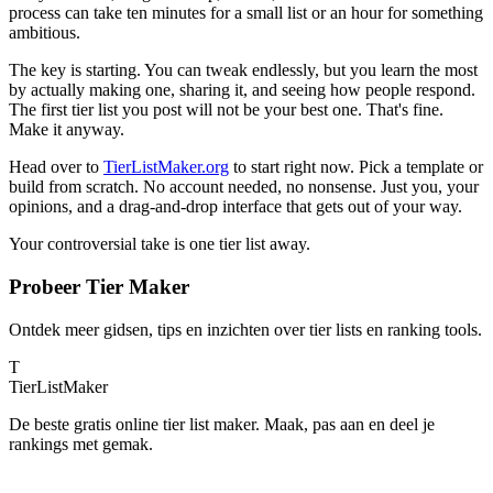
process can take ten minutes for a small list or an hour for something
ambitious.
The key is starting. You can tweak endlessly, but you learn the most
by actually making one, sharing it, and seeing how people respond.
The first tier list you post will not be your best one. That's fine.
Make it anyway.
Head over to
TierListMaker.org
to start right now. Pick a template or
build from scratch. No account needed, no nonsense. Just you, your
opinions, and a drag-and-drop interface that gets out of your way.
Your controversial take is one tier list away.
Probeer Tier Maker
Ontdek meer gidsen, tips en inzichten over tier lists en ranking tools.
T
TierList
Maker
De beste gratis online tier list maker. Maak, pas aan en deel je
rankings met gemak.