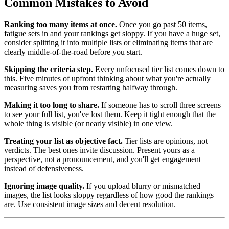
Common Mistakes to Avoid
Ranking too many items at once.
Once you go past 50 items,
fatigue sets in and your rankings get sloppy. If you have a huge set,
consider splitting it into multiple lists or eliminating items that are
clearly middle-of-the-road before you start.
Skipping the criteria step.
Every unfocused tier list comes down to
this. Five minutes of upfront thinking about what you're actually
measuring saves you from restarting halfway through.
Making it too long to share.
If someone has to scroll three screens
to see your full list, you've lost them. Keep it tight enough that the
whole thing is visible (or nearly visible) in one view.
Treating your list as objective fact.
Tier lists are opinions, not
verdicts. The best ones invite discussion. Present yours as a
perspective, not a pronouncement, and you'll get engagement
instead of defensiveness.
Ignoring image quality.
If you upload blurry or mismatched
images, the list looks sloppy regardless of how good the rankings
are. Use consistent image sizes and decent resolution.