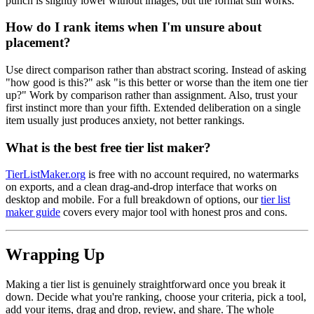
punch is slightly lower without images, but the format still works.
How do I rank items when I'm unsure about
placement?
Use direct comparison rather than abstract scoring. Instead of asking
"how good is this?" ask "is this better or worse than the item one tier
up?" Work by comparison rather than assignment. Also, trust your
first instinct more than your fifth. Extended deliberation on a single
item usually just produces anxiety, not better rankings.
What is the best free tier list maker?
TierListMaker.org
is free with no account required, no watermarks
on exports, and a clean drag-and-drop interface that works on
desktop and mobile. For a full breakdown of options, our
tier list
maker guide
covers every major tool with honest pros and cons.
Wrapping Up
Making a tier list is genuinely straightforward once you break it
down. Decide what you're ranking, choose your criteria, pick a tool,
add your items, drag and drop, review, and share. The whole