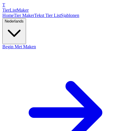
T
TierList
Maker
Home
Tier Maker
Tekst Tier List
Sjablonen
Nederlands
Begin Met Maken