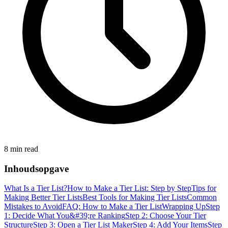
8 min read
Inhoudsopgave
What Is a Tier List?
How to Make a Tier List: Step by Step
Tips for
Making Better Tier Lists
Best Tools for Making Tier Lists
Common
Mistakes to Avoid
FAQ: How to Make a Tier List
Wrapping Up
Step
1: Decide What You&#39;re Ranking
Step 2: Choose Your Tier
Structure
Step 3: Open a Tier List Maker
Step 4: Add Your Items
Step