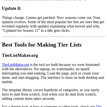
Update It
Things change. Games get patched. New seasons come out. Your
opinion evolves. Some of the most popular tier lists are ones that get
revisited regularly with updates explaining what moved and why.
"Updated for Season 12" in a title gets clicks.
Best Tools for Making Tier Lists
TierListMaker.org
TierListMaker.org
is the tool we built because we were frustrated
with the alternatives. No signup, no watermarks, no upsell
interrupting you mid-ranking. Load the page, pick or create your
items, and start dragging. The interface is clean on both desktop and
mobile.
The template library covers hundreds of categories, so you rarely
have to start from scratch. And when you do start from scratch,
adding custom items takes seconds.
For a deeper look at how it compares to other tools, check out
The