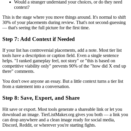
Would a stranger understand your choices, or do they need
context?
This is the stage where you move things around. It's normal to shift
30% of your placements during review. That's not second-guessing
— that's seeing the full picture for the first time.
Step 7: Add Context if Needed
If your list has controversial placements, add a note. Most tier list
tools have a description or caption field. Even a single sentence
helps. "I ranked gameplay feel, not story" or "this is based on
competitive viability only" prevents 90% of the "how did X end up
there" comments.
You don't owe anyone an essay. But a little context turns a tier list
from a statement into a conversation.
Step 8: Save, Export, and Share
Hit save or export. Most tools generate a shareable link or let you
download an image. TierListMaker.org gives you both — a link you
can drop anywhere and a clean image ready for social media,
Discord, Reddit, or wherever you're starting fights.