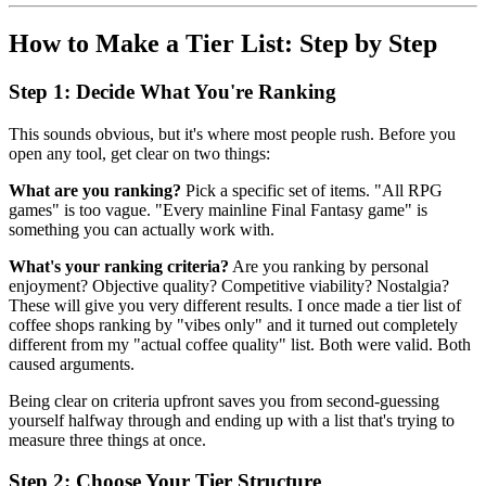
How to Make a Tier List: Step by Step
Step 1: Decide What You're Ranking
This sounds obvious, but it's where most people rush. Before you
open any tool, get clear on two things:
What are you ranking?
Pick a specific set of items. "All RPG
games" is too vague. "Every mainline Final Fantasy game" is
something you can actually work with.
What's your ranking criteria?
Are you ranking by personal
enjoyment? Objective quality? Competitive viability? Nostalgia?
These will give you very different results. I once made a tier list of
coffee shops ranking by "vibes only" and it turned out completely
different from my "actual coffee quality" list. Both were valid. Both
caused arguments.
Being clear on criteria upfront saves you from second-guessing
yourself halfway through and ending up with a list that's trying to
measure three things at once.
Step 2: Choose Your Tier Structure