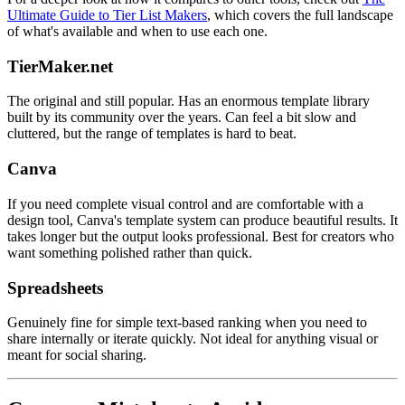
Ultimate Guide to Tier List Makers
, which covers the full landscape
of what's available and when to use each one.
TierMaker.net
The original and still popular. Has an enormous template library
built by its community over the years. Can feel a bit slow and
cluttered, but the range of templates is hard to beat.
Canva
If you need complete visual control and are comfortable with a
design tool, Canva's template system can produce beautiful results. It
takes longer but the output looks professional. Best for creators who
want something polished rather than quick.
Spreadsheets
Genuinely fine for simple text-based ranking when you need to
share internally or iterate quickly. Not ideal for anything visual or
meant for social sharing.