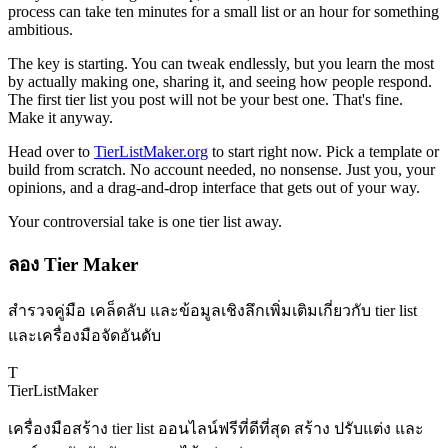
process can take ten minutes for a small list or an hour for something
ambitious.
The key is starting. You can tweak endlessly, but you learn the most
by actually making one, sharing it, and seeing how people respond.
The first tier list you post will not be your best one. That's fine.
Make it anyway.
Head over to
TierListMaker.org
to start right now. Pick a template or
build from scratch. No account needed, no nonsense. Just you, your
opinions, and a drag-and-drop interface that gets out of your way.
Your controversial take is one tier list away.
ลอง Tier Maker
สำรวจคู่มือ เคล็ดลับ และข้อมูลเชิงลึกเพิ่มเติมเกี่ยวกับ tier list
และเครื่องมือจัดอันดับ
T
TierList
Maker
เครื่องมือสร้าง tier list ออนไลน์ฟรีที่ดีที่สุด สร้าง ปรับแต่ง และ