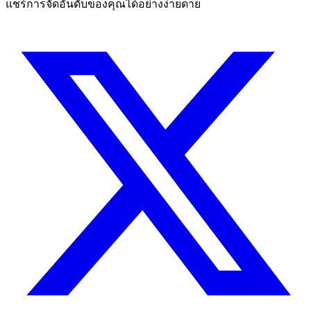
แชร์การจัดอันดับของคุณได้อย่างง่ายดาย