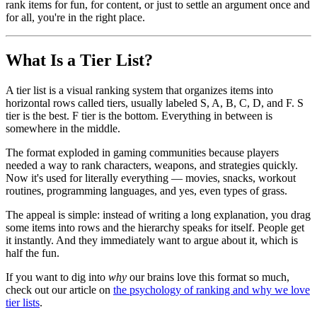
rank items for fun, for content, or just to settle an argument once and
for all, you're in the right place.
What Is a Tier List?
A tier list is a visual ranking system that organizes items into
horizontal rows called tiers, usually labeled S, A, B, C, D, and F. S
tier is the best. F tier is the bottom. Everything in between is
somewhere in the middle.
The format exploded in gaming communities because players
needed a way to rank characters, weapons, and strategies quickly.
Now it's used for literally everything — movies, snacks, workout
routines, programming languages, and yes, even types of grass.
The appeal is simple: instead of writing a long explanation, you drag
some items into rows and the hierarchy speaks for itself. People get
it instantly. And they immediately want to argue about it, which is
half the fun.
If you want to dig into
why
our brains love this format so much,
check out our article on
the psychology of ranking and why we love
tier lists
.