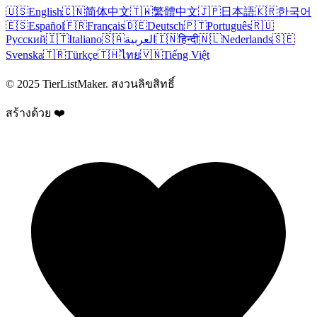
🇺🇸
English
🇨🇳
简体中文
🇹🇼
繁體中文
🇯🇵
日本語
🇰🇷
한국어
🇪🇸
Español
🇫🇷
Français
🇩🇪
Deutsch
🇵🇹
Português
🇷🇺
Русский
🇮🇹
Italiano
🇸🇦
العربية
🇮🇳
हिन्दी
🇳🇱
Nederlands
🇸🇪
Svenska
🇹🇷
Türkçe
🇹🇭
ไทย
🇻🇳
Tiếng Việt
© 2025 TierListMaker. สงวนลิขสิทธิ์
สร้างด้วย ❤️