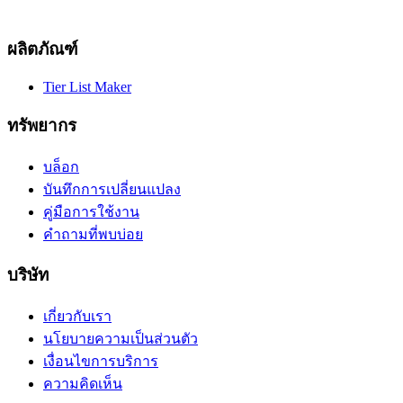
ผลิตภัณฑ์
Tier List Maker
ทรัพยากร
บล็อก
บันทึกการเปลี่ยนแปลง
คู่มือการใช้งาน
คำถามที่พบบ่อย
บริษัท
เกี่ยวกับเรา
นโยบายความเป็นส่วนตัว
เงื่อนไขการบริการ
ความคิดเห็น