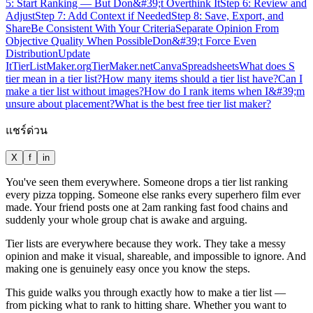
5: Start Ranking — But Don&#39;t Overthink It
Step 6: Review and
Adjust
Step 7: Add Context if Needed
Step 8: Save, Export, and
Share
Be Consistent With Your Criteria
Separate Opinion From
Objective Quality When Possible
Don&#39;t Force Even
Distribution
Update
It
TierListMaker.org
TierMaker.net
Canva
Spreadsheets
What does S
tier mean in a tier list?
How many items should a tier list have?
Can I
make a tier list without images?
How do I rank items when I&#39;m
unsure about placement?
What is the best free tier list maker?
แชร์ด่วน
X
f
in
You've seen them everywhere. Someone drops a tier list ranking
every pizza topping. Someone else ranks every superhero film ever
made. Your friend posts one at 2am ranking fast food chains and
suddenly your whole group chat is awake and arguing.
Tier lists are everywhere because they work. They take a messy
opinion and make it visual, shareable, and impossible to ignore. And
making one is genuinely easy once you know the steps.
This guide walks you through exactly how to make a tier list —
from picking what to rank to hitting share. Whether you want to