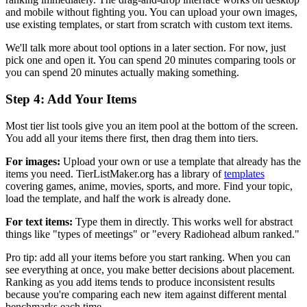
and mobile without fighting you. You can upload your own images,
use existing templates, or start from scratch with custom text items.
We'll talk more about tool options in a later section. For now, just
pick one and open it. You can spend 20 minutes comparing tools or
you can spend 20 minutes actually making something.
Step 4: Add Your Items
Most tier list tools give you an item pool at the bottom of the screen.
You add all your items there first, then drag them into tiers.
For images:
Upload your own or use a template that already has the
items you need. TierListMaker.org has a library of
templates
covering games, anime, movies, sports, and more. Find your topic,
load the template, and half the work is already done.
For text items:
Type them in directly. This works well for abstract
things like "types of meetings" or "every Radiohead album ranked."
Pro tip: add all your items before you start ranking. When you can
see everything at once, you make better decisions about placement.
Ranking as you add items tends to produce inconsistent results
because you're comparing each new item against different mental
benchmarks each time.