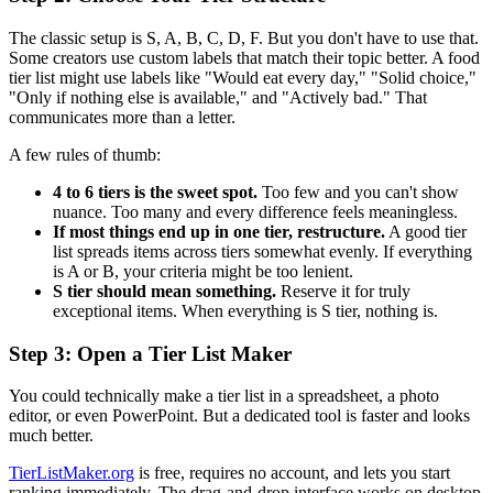
The classic setup is S, A, B, C, D, F. But you don't have to use that.
Some creators use custom labels that match their topic better. A food
tier list might use labels like "Would eat every day," "Solid choice,"
"Only if nothing else is available," and "Actively bad." That
communicates more than a letter.
A few rules of thumb:
4 to 6 tiers is the sweet spot.
Too few and you can't show
nuance. Too many and every difference feels meaningless.
If most things end up in one tier, restructure.
A good tier
list spreads items across tiers somewhat evenly. If everything
is A or B, your criteria might be too lenient.
S tier should mean something.
Reserve it for truly
exceptional items. When everything is S tier, nothing is.
Step 3: Open a Tier List Maker
You could technically make a tier list in a spreadsheet, a photo
editor, or even PowerPoint. But a dedicated tool is faster and looks
much better.
TierListMaker.org
is free, requires no account, and lets you start
ranking immediately. The drag-and-drop interface works on desktop