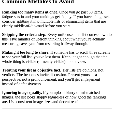
Common Mistakes to Avoid
Ranking too many items at once.
Once you go past 50 items,
fatigue sets in and your rankings get sloppy. If you have a huge set,
consider splitting it into multiple lists or eliminating items that are
clearly middle-of-the-road before you start.
Skipping the criteria step.
Every unfocused tier list comes down to
this. Five minutes of upfront thinking about what you're actually
measuring saves you from restarting halfway through.
Making it too long to share.
If someone has to scroll three screens
to see your full list, you've lost them. Keep it tight enough that the
whole thing is visible (or nearly visible) in one view.
Treating your list as objective fact.
Tier lists are opinions, not
verdicts. The best ones invite discussion. Present yours as a
perspective, not a pronouncement, and you'll get engagement
instead of defensiveness.
Ignoring image quality.
If you upload blurry or mismatched
images, the list looks sloppy regardless of how good the rankings
are. Use consistent image sizes and decent resolution.