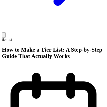
tier list
How to Make a Tier List: A Step-by-Step
Guide That Actually Works