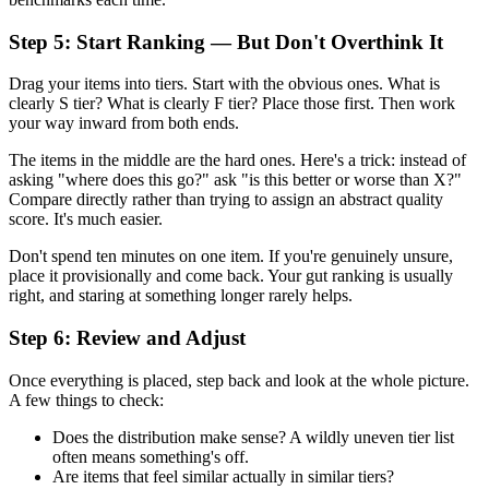
Step 5: Start Ranking — But Don't Overthink It
Drag your items into tiers. Start with the obvious ones. What is
clearly S tier? What is clearly F tier? Place those first. Then work
your way inward from both ends.
The items in the middle are the hard ones. Here's a trick: instead of
asking "where does this go?" ask "is this better or worse than X?"
Compare directly rather than trying to assign an abstract quality
score. It's much easier.
Don't spend ten minutes on one item. If you're genuinely unsure,
place it provisionally and come back. Your gut ranking is usually
right, and staring at something longer rarely helps.
Step 6: Review and Adjust
Once everything is placed, step back and look at the whole picture.
A few things to check:
Does the distribution make sense? A wildly uneven tier list
often means something's off.
Are items that feel similar actually in similar tiers?