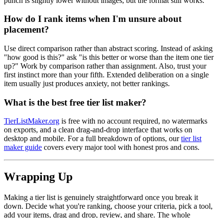
punch is slightly lower without images, but the format still works.
How do I rank items when I'm unsure about
placement?
Use direct comparison rather than abstract scoring. Instead of asking
"how good is this?" ask "is this better or worse than the item one tier
up?" Work by comparison rather than assignment. Also, trust your
first instinct more than your fifth. Extended deliberation on a single
item usually just produces anxiety, not better rankings.
What is the best free tier list maker?
TierListMaker.org
is free with no account required, no watermarks
on exports, and a clean drag-and-drop interface that works on
desktop and mobile. For a full breakdown of options, our
tier list
maker guide
covers every major tool with honest pros and cons.
Wrapping Up
Making a tier list is genuinely straightforward once you break it
down. Decide what you're ranking, choose your criteria, pick a tool,
add your items, drag and drop, review, and share. The whole