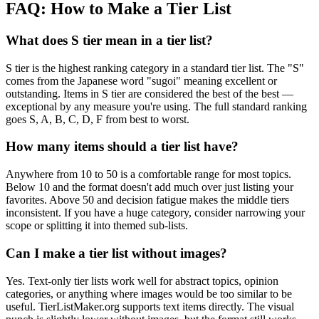
FAQ: How to Make a Tier List
What does S tier mean in a tier list?
S tier is the highest ranking category in a standard tier list. The "S"
comes from the Japanese word "sugoi" meaning excellent or
outstanding. Items in S tier are considered the best of the best —
exceptional by any measure you're using. The full standard ranking
goes S, A, B, C, D, F from best to worst.
How many items should a tier list have?
Anywhere from 10 to 50 is a comfortable range for most topics.
Below 10 and the format doesn't add much over just listing your
favorites. Above 50 and decision fatigue makes the middle tiers
inconsistent. If you have a huge category, consider narrowing your
scope or splitting it into themed sub-lists.
Can I make a tier list without images?
Yes. Text-only tier lists work well for abstract topics, opinion
categories, or anything where images would be too similar to be
useful. TierListMaker.org supports text items directly. The visual