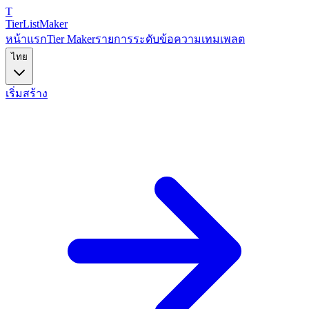
T
TierList
Maker
หน้าแรก
Tier Maker
รายการระดับข้อความ
เทมเพลต
ไทย
เริ่มสร้าง