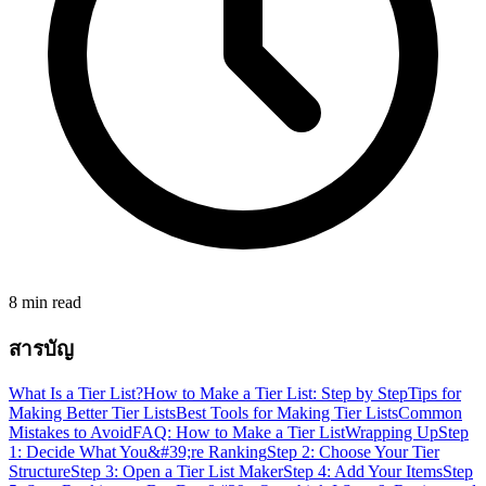
8 min read
สารบัญ
What Is a Tier List?
How to Make a Tier List: Step by Step
Tips for
Making Better Tier Lists
Best Tools for Making Tier Lists
Common
Mistakes to Avoid
FAQ: How to Make a Tier List
Wrapping Up
Step
1: Decide What You&#39;re Ranking
Step 2: Choose Your Tier
Structure
Step 3: Open a Tier List Maker
Step 4: Add Your Items
Step