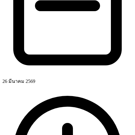
26 มีนาคม 2569