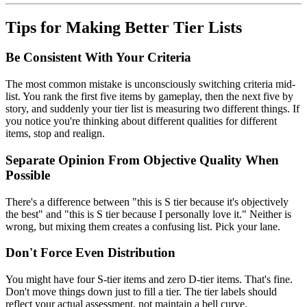
Tips for Making Better Tier Lists
Be Consistent With Your Criteria
The most common mistake is unconsciously switching criteria mid-
list. You rank the first five items by gameplay, then the next five by
story, and suddenly your tier list is measuring two different things. If
you notice you're thinking about different qualities for different
items, stop and realign.
Separate Opinion From Objective Quality When
Possible
There's a difference between "this is S tier because it's objectively
the best" and "this is S tier because I personally love it." Neither is
wrong, but mixing them creates a confusing list. Pick your lane.
Don't Force Even Distribution
You might have four S-tier items and zero D-tier items. That's fine.
Don't move things down just to fill a tier. The tier labels should
reflect your actual assessment, not maintain a bell curve.