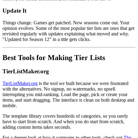
Update It
Things change. Games get patched. New seasons come out. Your
opinion evolves. Some of the most popular tier lists are ones that get
revisited regularly with updates explaining what moved and why.
"Updated for Season 12" in a title gets clicks.
Best Tools for Making Tier Lists
TierListMaker.org
TierListMaker.org
is the tool we built because we were frustrated
with the alternatives. No signup, no watermarks, no upsell
interrupting you mid-ranking. Load the page, pick or create your
items, and start dragging. The interface is clean on both desktop and
mobile.
The template library covers hundreds of categories, so you rarely
have to start from scratch. And when you do start from scratch,
adding custom items takes seconds.
For a deeper look at how it compares to other tools, check out
The