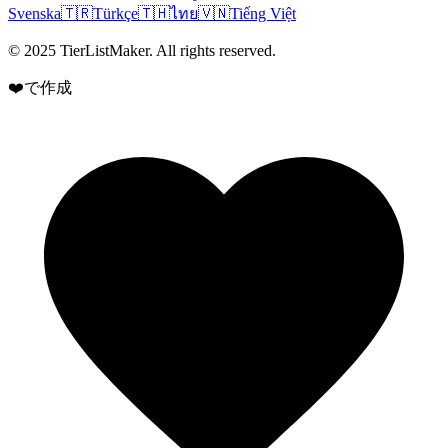
Svenska
🇹🇷
Türkçe
🇹🇭
ไทย
🇻🇳
Tiếng Việt
© 2025 TierListMaker. All rights reserved.
❤️で作成