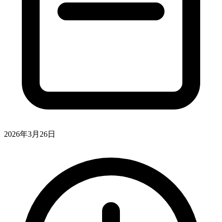
2026年3月26日