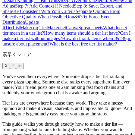
5: Start Ranking — But Don&#39;t Overthink It
Step 6: Review and
Adjust
Step 7: Add Context if Needed
Step 8: Save, Export, and
Share
Be Consistent With Your Criteria
Separate Opinion From
Objective Quality When Possible
Don&#39;t Force Even
Distribution
Update
It
TierListMaker.org
TierMaker.net
Canva
Spreadsheets
What does S
tier mean in a tier list?
How many items should a tier list have?
Can I
make a tier list without images?
How do I rank items when I&#39;m
unsure about placement?
What is the best free tier list maker?
素早くシェア
X
f
in
You've seen them everywhere. Someone drops a tier list ranking
every pizza topping. Someone else ranks every superhero film ever
made. Your friend posts one at 2am ranking fast food chains and
suddenly your whole group chat is awake and arguing.
Tier lists are everywhere because they work. They take a messy
opinion and make it visual, shareable, and impossible to ignore. And
making one is genuinely easy once you know the steps.
This guide walks you through exactly how to make a tier list —
from picking what to rank to hitting share. Whether you want to
rank items for fun, for content, or just to settle an argument once and