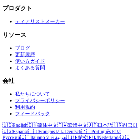
プロダクト
ティアリストメーカー
リソース
ブログ
更新履歴
使い方ガイド
よくある質問
会社
私たちについて
プライバシーポリシー
利用規約
フィードバック
🇺🇸
English
🇨🇳
简体中文
🇹🇼
繁體中文
🇯🇵
日本語
🇰🇷
한국어
🇪🇸
Español
🇫🇷
Français
🇩🇪
Deutsch
🇵🇹
Português
🇷🇺
Русский
🇮🇹
Italiano
🇸🇦
العربية
🇮🇳
हिन्दी
🇳🇱
Nederlands
🇸🇪