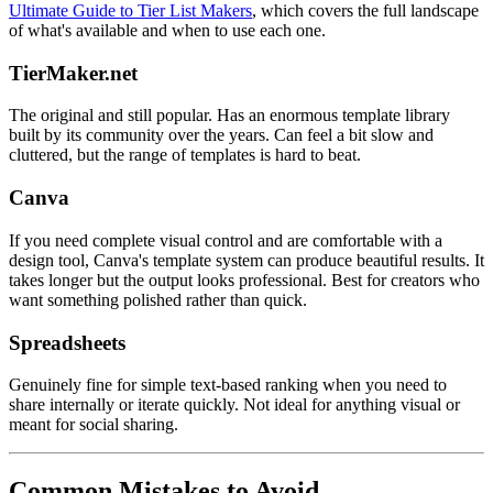
Ultimate Guide to Tier List Makers
, which covers the full landscape
of what's available and when to use each one.
TierMaker.net
The original and still popular. Has an enormous template library
built by its community over the years. Can feel a bit slow and
cluttered, but the range of templates is hard to beat.
Canva
If you need complete visual control and are comfortable with a
design tool, Canva's template system can produce beautiful results. It
takes longer but the output looks professional. Best for creators who
want something polished rather than quick.
Spreadsheets
Genuinely fine for simple text-based ranking when you need to
share internally or iterate quickly. Not ideal for anything visual or
meant for social sharing.
Common Mistakes to Avoid