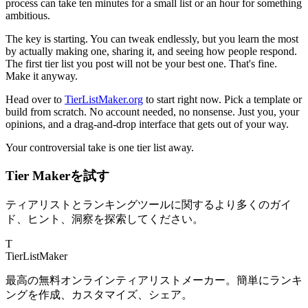
process can take ten minutes for a small list or an hour for something
ambitious.
The key is starting. You can tweak endlessly, but you learn the most
by actually making one, sharing it, and seeing how people respond.
The first tier list you post will not be your best one. That's fine.
Make it anyway.
Head over to
TierListMaker.org
to start right now. Pick a template or
build from scratch. No account needed, no nonsense. Just you, your
opinions, and a drag-and-drop interface that gets out of your way.
Your controversial take is one tier list away.
Tier Makerを試す
ティアリストとランキングツールに関するより多くのガイ
ド、ヒント、洞察を探索してください。
T
TierList
Maker
最高の無料オンラインティアリストメーカー。簡単にランキ
ングを作成、カスタマイズ、シェア。