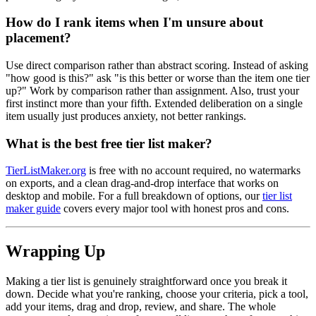
How do I rank items when I'm unsure about
placement?
Use direct comparison rather than abstract scoring. Instead of asking
"how good is this?" ask "is this better or worse than the item one tier
up?" Work by comparison rather than assignment. Also, trust your
first instinct more than your fifth. Extended deliberation on a single
item usually just produces anxiety, not better rankings.
What is the best free tier list maker?
TierListMaker.org
is free with no account required, no watermarks
on exports, and a clean drag-and-drop interface that works on
desktop and mobile. For a full breakdown of options, our
tier list
maker guide
covers every major tool with honest pros and cons.
Wrapping Up
Making a tier list is genuinely straightforward once you break it
down. Decide what you're ranking, choose your criteria, pick a tool,
add your items, drag and drop, review, and share. The whole