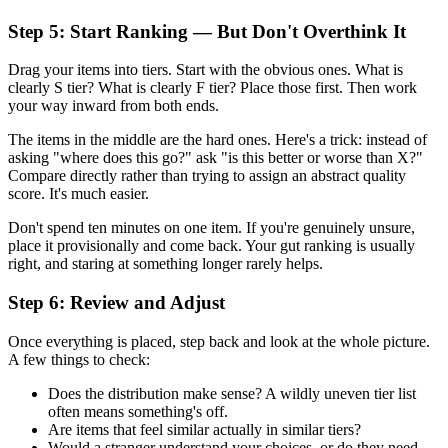
Step 5: Start Ranking — But Don't Overthink It
Drag your items into tiers. Start with the obvious ones. What is
clearly S tier? What is clearly F tier? Place those first. Then work
your way inward from both ends.
The items in the middle are the hard ones. Here's a trick: instead of
asking "where does this go?" ask "is this better or worse than X?"
Compare directly rather than trying to assign an abstract quality
score. It's much easier.
Don't spend ten minutes on one item. If you're genuinely unsure,
place it provisionally and come back. Your gut ranking is usually
right, and staring at something longer rarely helps.
Step 6: Review and Adjust
Once everything is placed, step back and look at the whole picture.
A few things to check:
Does the distribution make sense? A wildly uneven tier list
often means something's off.
Are items that feel similar actually in similar tiers?
Would a stranger understand your choices, or do they need