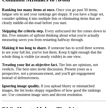
Ranking too many items at once.
Once you go past 50 items,
fatigue sets in and your rankings get sloppy. If you have a huge set,
consider splitting it into multiple lists or eliminating items that are
clearly middle-of-the-road before you start.
Skipping the criteria step.
Every unfocused tier list comes down to
this. Five minutes of upfront thinking about what you're actually
measuring saves you from restarting halfway through.
Making it too long to share.
If someone has to scroll three screens
to see your full list, you've lost them. Keep it tight enough that the
whole thing is visible (or nearly visible) in one view.
Treating your list as objective fact.
Tier lists are opinions, not
verdicts. The best ones invite discussion. Present yours as a
perspective, not a pronouncement, and you'll get engagement
instead of defensiveness.
Ignoring image quality.
If you upload blurry or mismatched
images, the list looks sloppy regardless of how good the rankings
are. Use consistent image sizes and decent resolution.