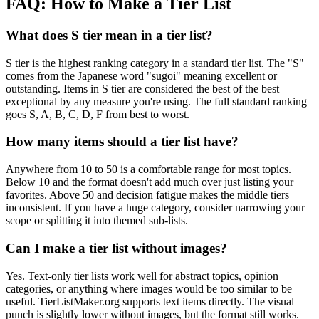
FAQ: How to Make a Tier List
What does S tier mean in a tier list?
S tier is the highest ranking category in a standard tier list. The "S"
comes from the Japanese word "sugoi" meaning excellent or
outstanding. Items in S tier are considered the best of the best —
exceptional by any measure you're using. The full standard ranking
goes S, A, B, C, D, F from best to worst.
How many items should a tier list have?
Anywhere from 10 to 50 is a comfortable range for most topics.
Below 10 and the format doesn't add much over just listing your
favorites. Above 50 and decision fatigue makes the middle tiers
inconsistent. If you have a huge category, consider narrowing your
scope or splitting it into themed sub-lists.
Can I make a tier list without images?
Yes. Text-only tier lists work well for abstract topics, opinion
categories, or anything where images would be too similar to be
useful. TierListMaker.org supports text items directly. The visual
punch is slightly lower without images, but the format still works.