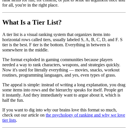
for all, you're in the right place.
What Is a Tier List?
A tier list is a visual ranking system that organizes items into
horizontal rows called tiers, usually labeled S, A, B, C, D, and F. S
tier is the best. F tier is the bottom. Everything in between is
somewhere in the middle.
The format exploded in gaming communities because players
needed a way to rank characters, weapons, and strategies quickly.
Now it's used for literally everything — movies, snacks, workout
routines, programming languages, and yes, even types of grass.
The appeal is simple: instead of writing a long explanation, you drag
some items into rows and the hierarchy speaks for itself. People get
it instantly. And they immediately want to argue about it, which is
half the fun.
If you want to dig into
why
our brains love this format so much,
check out our article on
the psychology of ranking and why we love
tier lists
.