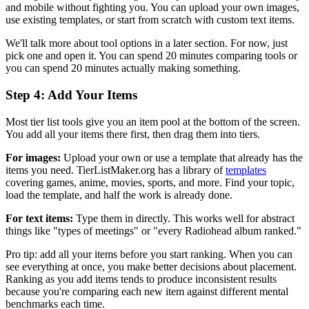
and mobile without fighting you. You can upload your own images,
use existing templates, or start from scratch with custom text items.
We'll talk more about tool options in a later section. For now, just
pick one and open it. You can spend 20 minutes comparing tools or
you can spend 20 minutes actually making something.
Step 4: Add Your Items
Most tier list tools give you an item pool at the bottom of the screen.
You add all your items there first, then drag them into tiers.
For images:
Upload your own or use a template that already has the
items you need. TierListMaker.org has a library of
templates
covering games, anime, movies, sports, and more. Find your topic,
load the template, and half the work is already done.
For text items:
Type them in directly. This works well for abstract
things like "types of meetings" or "every Radiohead album ranked."
Pro tip: add all your items before you start ranking. When you can
see everything at once, you make better decisions about placement.
Ranking as you add items tends to produce inconsistent results
because you're comparing each new item against different mental
benchmarks each time.