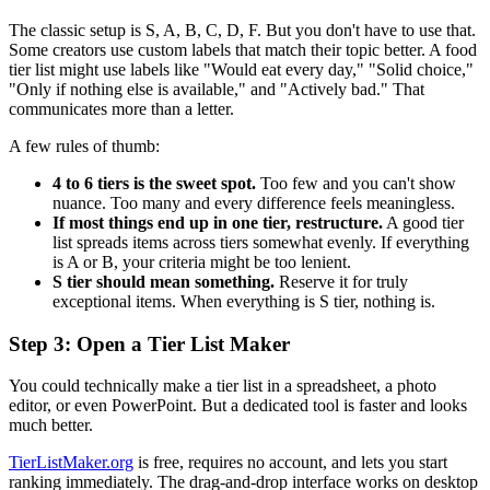
The classic setup is S, A, B, C, D, F. But you don't have to use that.
Some creators use custom labels that match their topic better. A food
tier list might use labels like "Would eat every day," "Solid choice,"
"Only if nothing else is available," and "Actively bad." That
communicates more than a letter.
A few rules of thumb:
4 to 6 tiers is the sweet spot.
Too few and you can't show
nuance. Too many and every difference feels meaningless.
If most things end up in one tier, restructure.
A good tier
list spreads items across tiers somewhat evenly. If everything
is A or B, your criteria might be too lenient.
S tier should mean something.
Reserve it for truly
exceptional items. When everything is S tier, nothing is.
Step 3: Open a Tier List Maker
You could technically make a tier list in a spreadsheet, a photo
editor, or even PowerPoint. But a dedicated tool is faster and looks
much better.
TierListMaker.org
is free, requires no account, and lets you start
ranking immediately. The drag-and-drop interface works on desktop