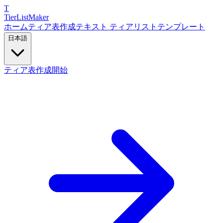
T
TierList
Maker
ホーム
ティア表作成
テキスト ティアリスト
テンプレート
日本語
ティア表作成開始