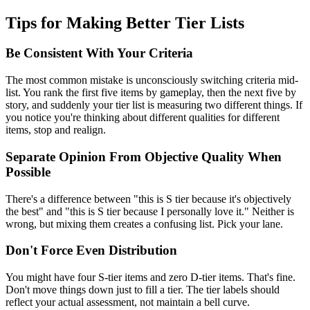
Tips for Making Better Tier Lists
Be Consistent With Your Criteria
The most common mistake is unconsciously switching criteria mid-
list. You rank the first five items by gameplay, then the next five by
story, and suddenly your tier list is measuring two different things. If
you notice you're thinking about different qualities for different
items, stop and realign.
Separate Opinion From Objective Quality When
Possible
There's a difference between "this is S tier because it's objectively
the best" and "this is S tier because I personally love it." Neither is
wrong, but mixing them creates a confusing list. Pick your lane.
Don't Force Even Distribution
You might have four S-tier items and zero D-tier items. That's fine.
Don't move things down just to fill a tier. The tier labels should
reflect your actual assessment, not maintain a bell curve.