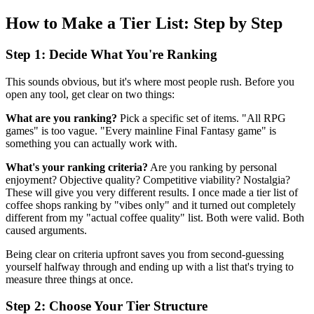
How to Make a Tier List: Step by Step
Step 1: Decide What You're Ranking
This sounds obvious, but it's where most people rush. Before you
open any tool, get clear on two things:
What are you ranking?
Pick a specific set of items. "All RPG
games" is too vague. "Every mainline Final Fantasy game" is
something you can actually work with.
What's your ranking criteria?
Are you ranking by personal
enjoyment? Objective quality? Competitive viability? Nostalgia?
These will give you very different results. I once made a tier list of
coffee shops ranking by "vibes only" and it turned out completely
different from my "actual coffee quality" list. Both were valid. Both
caused arguments.
Being clear on criteria upfront saves you from second-guessing
yourself halfway through and ending up with a list that's trying to
measure three things at once.
Step 2: Choose Your Tier Structure