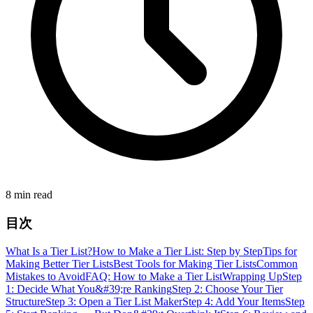
8 min read
目次
What Is a Tier List?
How to Make a Tier List: Step by Step
Tips for
Making Better Tier Lists
Best Tools for Making Tier Lists
Common
Mistakes to Avoid
FAQ: How to Make a Tier List
Wrapping Up
Step
1: Decide What You&#39;re Ranking
Step 2: Choose Your Tier
Structure
Step 3: Open a Tier List Maker
Step 4: Add Your Items
Step