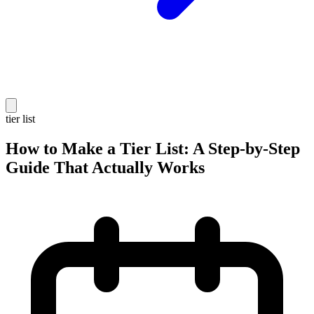
tier list
How to Make a Tier List: A Step-by-Step
Guide That Actually Works