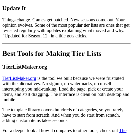
Update It
Things change. Games get patched. New seasons come out. Your
opinion evolves. Some of the most popular tier lists are ones that get
revisited regularly with updates explaining what moved and why.
"Updated for Season 12" in a title gets clicks.
Best Tools for Making Tier Lists
TierListMaker.org
TierListMaker.org
is the tool we built because we were frustrated
with the alternatives. No signup, no watermarks, no upsell
interrupting you mid-ranking. Load the page, pick or create your
items, and start dragging. The interface is clean on both desktop and
mobile.
The template library covers hundreds of categories, so you rarely
have to start from scratch. And when you do start from scratch,
adding custom items takes seconds.
For a deeper look at how it compares to other tools, check out
The