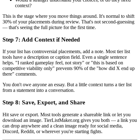
context?
This is the stage where you move things around. It's normal to shift
30% of your placements during review. That's not second-guessing
— that's seeing the full picture for the first time.
Step 7: Add Context if Needed
If your list has controversial placements, add a note. Most tier list
tools have a description or caption field. Even a single sentence
helps. "I ranked gameplay feel, not story" or "this is based on
competitive viability only" prevents 90% of the "how did X end up
there" comments.
You don't owe anyone an essay. But a little context turns a tier list
from a statement into a conversation.
Step 8: Save, Export, and Share
Hit save or export. Most tools generate a shareable link or let you
download an image. TierListMaker.org gives you both — a link you
can drop anywhere and a clean image ready for social media,
Discord, Reddit, or wherever you're starting fights.