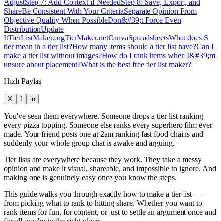
Adjust
Step 7: Add Context if Needed
Step 8: Save, Export, and
Share
Be Consistent With Your Criteria
Separate Opinion From
Objective Quality When Possible
Don&#39;t Force Even
Distribution
Update
It
TierListMaker.org
TierMaker.net
Canva
Spreadsheets
What does S
tier mean in a tier list?
How many items should a tier list have?
Can I
make a tier list without images?
How do I rank items when I&#39;m
unsure about placement?
What is the best free tier list maker?
Hızlı Paylaş
X
f
in
You've seen them everywhere. Someone drops a tier list ranking
every pizza topping. Someone else ranks every superhero film ever
made. Your friend posts one at 2am ranking fast food chains and
suddenly your whole group chat is awake and arguing.
Tier lists are everywhere because they work. They take a messy
opinion and make it visual, shareable, and impossible to ignore. And
making one is genuinely easy once you know the steps.
This guide walks you through exactly how to make a tier list —
from picking what to rank to hitting share. Whether you want to
rank items for fun, for content, or just to settle an argument once and
for all, you're in the right place.