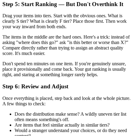
Step 5: Start Ranking — But Don't Overthink It
Drag your items into tiers. Start with the obvious ones. What is
clearly S tier? What is clearly F tier? Place those first. Then work
your way inward from both ends.
The items in the middle are the hard ones. Here's a trick: instead of
asking "where does this go?" ask "is this better or worse than X?"
Compare directly rather than trying to assign an abstract quality
score. It's much easier.
Don't spend ten minutes on one item. If you're genuinely unsure,
place it provisionally and come back. Your gut ranking is usually
right, and staring at something longer rarely helps.
Step 6: Review and Adjust
Once everything is placed, step back and look at the whole picture.
A few things to check:
Does the distribution make sense? A wildly uneven tier list
often means something's off.
Are items that feel similar actually in similar tiers?
Would a stranger understand your choices, or do they need
context?