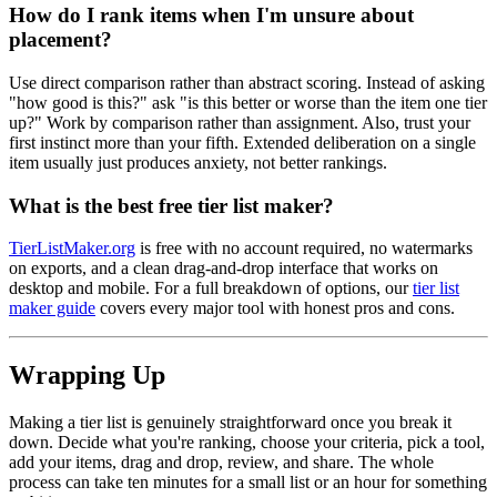
How do I rank items when I'm unsure about
placement?
Use direct comparison rather than abstract scoring. Instead of asking
"how good is this?" ask "is this better or worse than the item one tier
up?" Work by comparison rather than assignment. Also, trust your
first instinct more than your fifth. Extended deliberation on a single
item usually just produces anxiety, not better rankings.
What is the best free tier list maker?
TierListMaker.org
is free with no account required, no watermarks
on exports, and a clean drag-and-drop interface that works on
desktop and mobile. For a full breakdown of options, our
tier list
maker guide
covers every major tool with honest pros and cons.
Wrapping Up
Making a tier list is genuinely straightforward once you break it
down. Decide what you're ranking, choose your criteria, pick a tool,
add your items, drag and drop, review, and share. The whole
process can take ten minutes for a small list or an hour for something