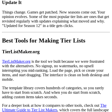
Update It
Things change. Games get patched. New seasons come out. Your
opinion evolves. Some of the most popular tier lists are ones that get
revisited regularly with updates explaining what moved and why.
"Updated for Season 12" in a title gets clicks.
Best Tools for Making Tier Lists
TierListMaker.org
TierListMaker.org
is the tool we built because we were frustrated
with the alternatives. No signup, no watermarks, no upsell
interrupting you mid-ranking. Load the page, pick or create your
items, and start dragging. The interface is clean on both desktop and
mobile.
The template library covers hundreds of categories, so you rarely
have to start from scratch. And when you do start from scratch,
adding custom items takes seconds.
For a deeper look at how it compares to other tools, check out
The
Ultimate Guide to Tier List Makers
, which covers the full landscape