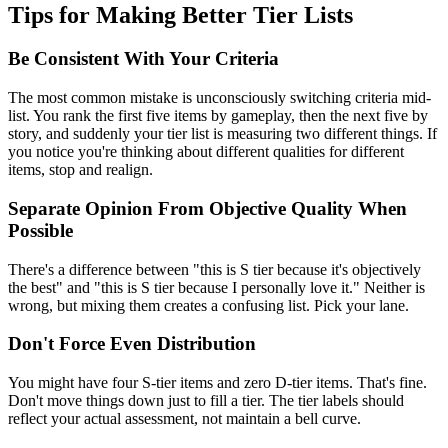
Tips for Making Better Tier Lists
Be Consistent With Your Criteria
The most common mistake is unconsciously switching criteria mid-
list. You rank the first five items by gameplay, then the next five by
story, and suddenly your tier list is measuring two different things. If
you notice you're thinking about different qualities for different
items, stop and realign.
Separate Opinion From Objective Quality When
Possible
There's a difference between "this is S tier because it's objectively
the best" and "this is S tier because I personally love it." Neither is
wrong, but mixing them creates a confusing list. Pick your lane.
Don't Force Even Distribution
You might have four S-tier items and zero D-tier items. That's fine.
Don't move things down just to fill a tier. The tier labels should
reflect your actual assessment, not maintain a bell curve.