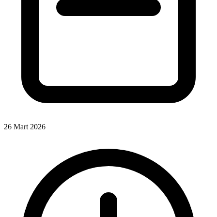
26 Mart 2026