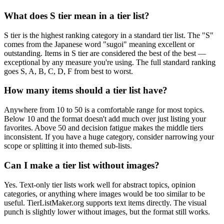
What does S tier mean in a tier list?
S tier is the highest ranking category in a standard tier list. The "S"
comes from the Japanese word "sugoi" meaning excellent or
outstanding. Items in S tier are considered the best of the best —
exceptional by any measure you're using. The full standard ranking
goes S, A, B, C, D, F from best to worst.
How many items should a tier list have?
Anywhere from 10 to 50 is a comfortable range for most topics.
Below 10 and the format doesn't add much over just listing your
favorites. Above 50 and decision fatigue makes the middle tiers
inconsistent. If you have a huge category, consider narrowing your
scope or splitting it into themed sub-lists.
Can I make a tier list without images?
Yes. Text-only tier lists work well for abstract topics, opinion
categories, or anything where images would be too similar to be
useful. TierListMaker.org supports text items directly. The visual
punch is slightly lower without images, but the format still works.