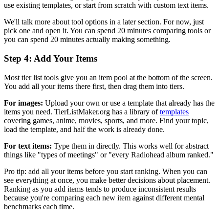
use existing templates, or start from scratch with custom text items.
We'll talk more about tool options in a later section. For now, just
pick one and open it. You can spend 20 minutes comparing tools or
you can spend 20 minutes actually making something.
Step 4: Add Your Items
Most tier list tools give you an item pool at the bottom of the screen.
You add all your items there first, then drag them into tiers.
For images:
Upload your own or use a template that already has the
items you need. TierListMaker.org has a library of
templates
covering games, anime, movies, sports, and more. Find your topic,
load the template, and half the work is already done.
For text items:
Type them in directly. This works well for abstract
things like "types of meetings" or "every Radiohead album ranked."
Pro tip: add all your items before you start ranking. When you can
see everything at once, you make better decisions about placement.
Ranking as you add items tends to produce inconsistent results
because you're comparing each new item against different mental
benchmarks each time.