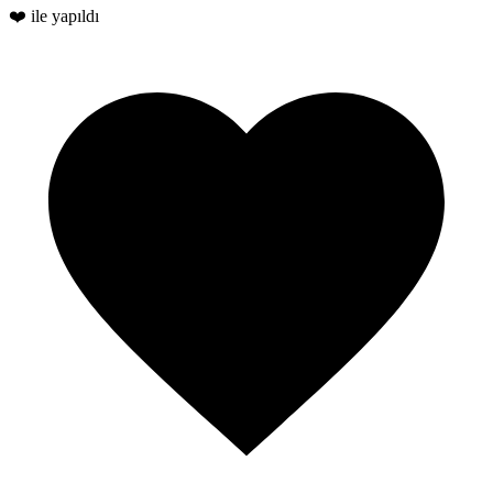
❤️ ile yapıldı