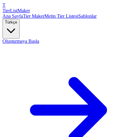
T
TierList
Maker
Ana Sayfa
Tier Maker
Metin Tier Listesi
Şablonlar
Türkçe
Oluşturmaya Başla