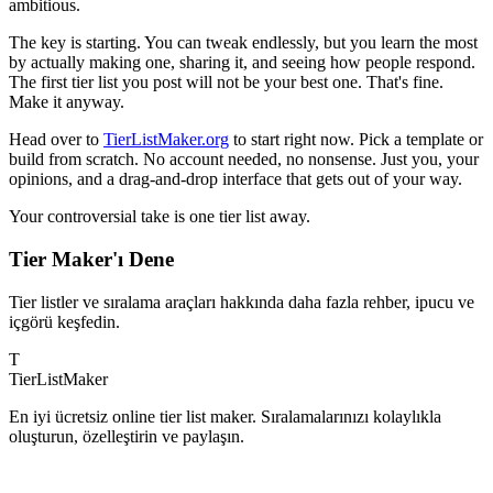
ambitious.
The key is starting. You can tweak endlessly, but you learn the most
by actually making one, sharing it, and seeing how people respond.
The first tier list you post will not be your best one. That's fine.
Make it anyway.
Head over to
TierListMaker.org
to start right now. Pick a template or
build from scratch. No account needed, no nonsense. Just you, your
opinions, and a drag-and-drop interface that gets out of your way.
Your controversial take is one tier list away.
Tier Maker'ı Dene
Tier listler ve sıralama araçları hakkında daha fazla rehber, ipucu ve
içgörü keşfedin.
T
TierList
Maker
En iyi ücretsiz online tier list maker. Sıralamalarınızı kolaylıkla
oluşturun, özelleştirin ve paylaşın.