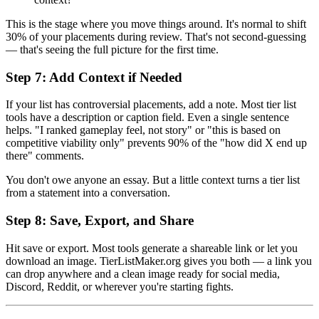
This is the stage where you move things around. It's normal to shift
30% of your placements during review. That's not second-guessing
— that's seeing the full picture for the first time.
Step 7: Add Context if Needed
If your list has controversial placements, add a note. Most tier list
tools have a description or caption field. Even a single sentence
helps. "I ranked gameplay feel, not story" or "this is based on
competitive viability only" prevents 90% of the "how did X end up
there" comments.
You don't owe anyone an essay. But a little context turns a tier list
from a statement into a conversation.
Step 8: Save, Export, and Share
Hit save or export. Most tools generate a shareable link or let you
download an image. TierListMaker.org gives you both — a link you
can drop anywhere and a clean image ready for social media,
Discord, Reddit, or wherever you're starting fights.