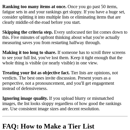
Ranking too many items at once.
Once you go past 50 items,
fatigue sets in and your rankings get sloppy. If you have a huge set,
consider splitting it into multiple lists or eliminating items that are
clearly middle-of-the-road before you start.
Skipping the criteria step.
Every unfocused tier list comes down to
this. Five minutes of upfront thinking about what you're actually
measuring saves you from restarting halfway through.
Making it too long to share.
If someone has to scroll three screens
to see your full list, you've lost them. Keep it tight enough that the
whole thing is visible (or nearly visible) in one view.
Treating your list as objective fact.
Tier lists are opinions, not
verdicts. The best ones invite discussion. Present yours as a
perspective, not a pronouncement, and you'll get engagement
instead of defensiveness.
Ignoring image quality.
If you upload blurry or mismatched
images, the list looks sloppy regardless of how good the rankings
are. Use consistent image sizes and decent resolution.
FAQ: How to Make a Tier List