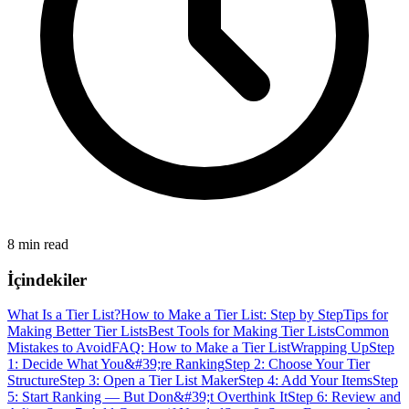
8 min read
İçindekiler
What Is a Tier List?
How to Make a Tier List: Step by Step
Tips for
Making Better Tier Lists
Best Tools for Making Tier Lists
Common
Mistakes to Avoid
FAQ: How to Make a Tier List
Wrapping Up
Step
1: Decide What You&#39;re Ranking
Step 2: Choose Your Tier
Structure
Step 3: Open a Tier List Maker
Step 4: Add Your Items
Step
5: Start Ranking — But Don&#39;t Overthink It
Step 6: Review and