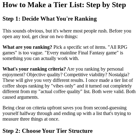
How to Make a Tier List: Step by Step
Step 1: Decide What You're Ranking
This sounds obvious, but it's where most people rush. Before you
open any tool, get clear on two things:
What are you ranking?
Pick a specific set of items. "All RPG
games" is too vague. "Every mainline Final Fantasy game" is
something you can actually work with.
What's your ranking criteria?
Are you ranking by personal
enjoyment? Objective quality? Competitive viability? Nostalgia?
These will give you very different results. I once made a tier list of
coffee shops ranking by "vibes only" and it turned out completely
different from my "actual coffee quality" list. Both were valid. Both
caused arguments.
Being clear on criteria upfront saves you from second-guessing
yourself halfway through and ending up with a list that's trying to
measure three things at once.
Step 2: Choose Your Tier Structure