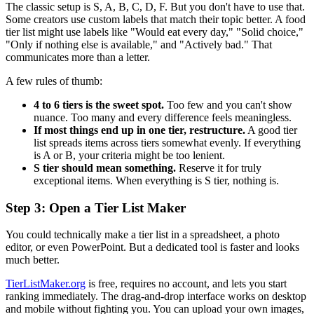
The classic setup is S, A, B, C, D, F. But you don't have to use that.
Some creators use custom labels that match their topic better. A food
tier list might use labels like "Would eat every day," "Solid choice,"
"Only if nothing else is available," and "Actively bad." That
communicates more than a letter.
A few rules of thumb:
4 to 6 tiers is the sweet spot.
Too few and you can't show
nuance. Too many and every difference feels meaningless.
If most things end up in one tier, restructure.
A good tier
list spreads items across tiers somewhat evenly. If everything
is A or B, your criteria might be too lenient.
S tier should mean something.
Reserve it for truly
exceptional items. When everything is S tier, nothing is.
Step 3: Open a Tier List Maker
You could technically make a tier list in a spreadsheet, a photo
editor, or even PowerPoint. But a dedicated tool is faster and looks
much better.
TierListMaker.org
is free, requires no account, and lets you start
ranking immediately. The drag-and-drop interface works on desktop
and mobile without fighting you. You can upload your own images,