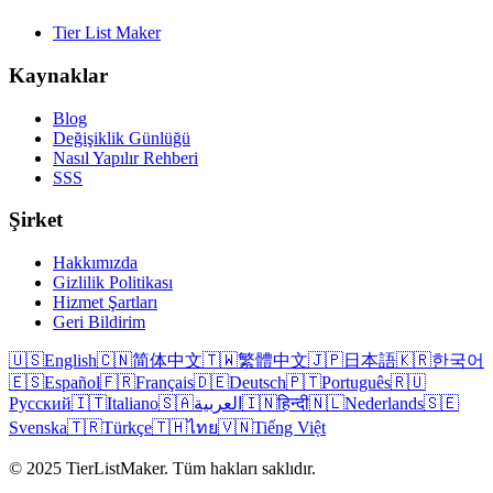
Tier List Maker
Kaynaklar
Blog
Değişiklik Günlüğü
Nasıl Yapılır Rehberi
SSS
Şirket
Hakkımızda
Gizlilik Politikası
Hizmet Şartları
Geri Bildirim
🇺🇸
English
🇨🇳
简体中文
🇹🇼
繁體中文
🇯🇵
日本語
🇰🇷
한국어
🇪🇸
Español
🇫🇷
Français
🇩🇪
Deutsch
🇵🇹
Português
🇷🇺
Русский
🇮🇹
Italiano
🇸🇦
العربية
🇮🇳
हिन्दी
🇳🇱
Nederlands
🇸🇪
Svenska
🇹🇷
Türkçe
🇹🇭
ไทย
🇻🇳
Tiếng Việt
© 2025 TierListMaker. Tüm hakları saklıdır.