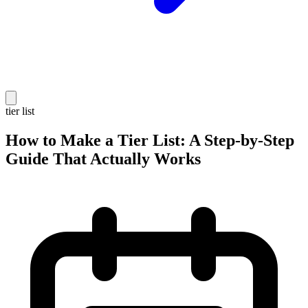
tier list
How to Make a Tier List: A Step-by-Step
Guide That Actually Works