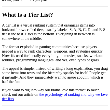
What Is a Tier List?
A tier list is a visual ranking system that organizes items into
horizontal rows called tiers, usually labeled S, A, B, C, D, and F. S
tier is the best. F tier is the bottom. Everything in between is
somewhere in the middle.
The format exploded in gaming communities because players
needed a way to rank characters, weapons, and strategies quickly.
Now it's used for literally everything — movies, snacks, workout
routines, programming languages, and yes, even types of grass.
The appeal is simple: instead of writing a long explanation, you drag
some items into rows and the hierarchy speaks for itself. People get
it instantly. And they immediately want to argue about it, which is
half the fun.
If you want to dig into
why
our brains love this format so much,
check out our article on
the psychology of ranking and why we love
tier lists
.