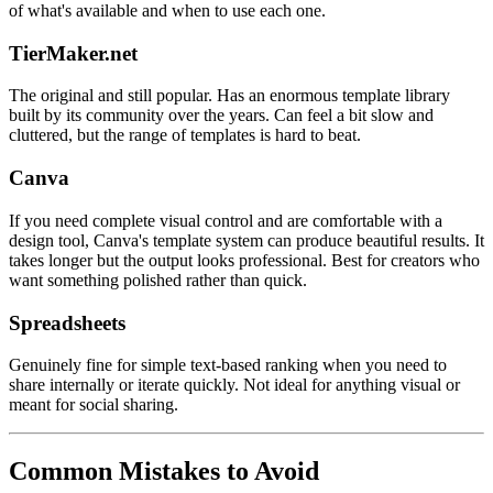
of what's available and when to use each one.
TierMaker.net
The original and still popular. Has an enormous template library
built by its community over the years. Can feel a bit slow and
cluttered, but the range of templates is hard to beat.
Canva
If you need complete visual control and are comfortable with a
design tool, Canva's template system can produce beautiful results. It
takes longer but the output looks professional. Best for creators who
want something polished rather than quick.
Spreadsheets
Genuinely fine for simple text-based ranking when you need to
share internally or iterate quickly. Not ideal for anything visual or
meant for social sharing.
Common Mistakes to Avoid