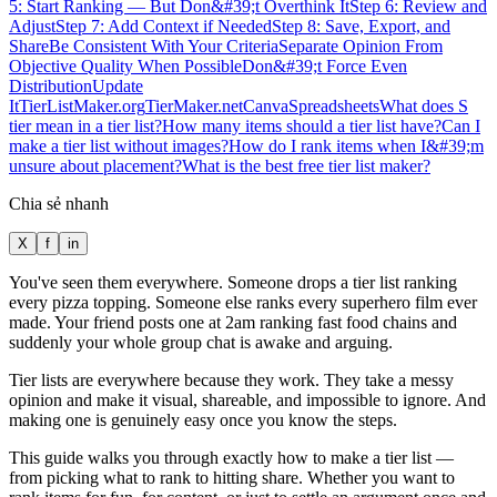
5: Start Ranking — But Don&#39;t Overthink It
Step 6: Review and
Adjust
Step 7: Add Context if Needed
Step 8: Save, Export, and
Share
Be Consistent With Your Criteria
Separate Opinion From
Objective Quality When Possible
Don&#39;t Force Even
Distribution
Update
It
TierListMaker.org
TierMaker.net
Canva
Spreadsheets
What does S
tier mean in a tier list?
How many items should a tier list have?
Can I
make a tier list without images?
How do I rank items when I&#39;m
unsure about placement?
What is the best free tier list maker?
Chia sẻ nhanh
X
f
in
You've seen them everywhere. Someone drops a tier list ranking
every pizza topping. Someone else ranks every superhero film ever
made. Your friend posts one at 2am ranking fast food chains and
suddenly your whole group chat is awake and arguing.
Tier lists are everywhere because they work. They take a messy
opinion and make it visual, shareable, and impossible to ignore. And
making one is genuinely easy once you know the steps.
This guide walks you through exactly how to make a tier list —
from picking what to rank to hitting share. Whether you want to