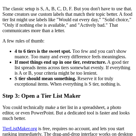
The classic setup is S, A, B, C, D, F. But you don't have to use that.
Some creators use custom labels that match their topic better. A food
tier list might use labels like "Would eat every day," "Solid choice,"
"Only if nothing else is available," and "Actively bad." That
communicates more than a letter.
A few rules of thumb:
4 to 6 tiers is the sweet spot.
Too few and you can't show
nuance. Too many and every difference feels meaningless.
If most things end up in one tier, restructure.
A good tier
list spreads items across tiers somewhat evenly. If everything
is A or B, your criteria might be too lenient.
S tier should mean something.
Reserve it for truly
exceptional items. When everything is S tier, nothing is.
Step 3: Open a Tier List Maker
You could technically make a tier list in a spreadsheet, a photo
editor, or even PowerPoint. But a dedicated tool is faster and looks
much better.
TierListMaker.org
is free, requires no account, and lets you start
ranking immediately. The drag-and-drop interface works on desktop