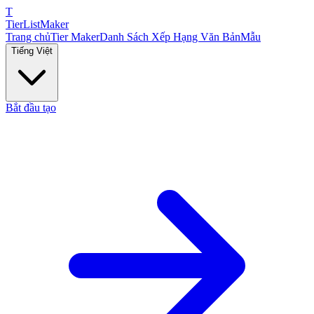
T
TierList
Maker
Trang chủ
Tier Maker
Danh Sách Xếp Hạng Văn Bản
Mẫu
Tiếng Việt
Bắt đầu tạo