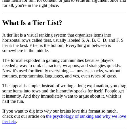
rank items for fun, for content, or just to settle an argument once and
for all, you're in the right place.
What Is a Tier List?
A tier list is a visual ranking system that organizes items into
horizontal rows called tiers, usually labeled S, A, B, C, D, and F. S
tier is the best. F tier is the bottom. Everything in between is
somewhere in the middle.
The format exploded in gaming communities because players
needed a way to rank characters, weapons, and strategies quickly.
Now it's used for literally everything — movies, snacks, workout
routines, programming languages, and yes, even types of grass.
The appeal is simple: instead of writing a long explanation, you drag
some items into rows and the hierarchy speaks for itself. People get
it instantly. And they immediately want to argue about it, which is
half the fun.
If you want to dig into
why
our brains love this format so much,
check out our article on
the psychology of ranking and why we love
tier lists
.