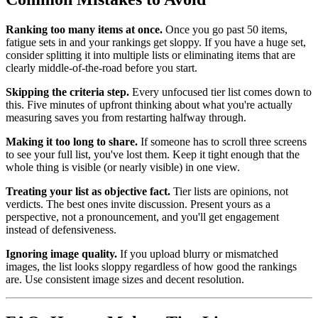
Ranking too many items at once.
Once you go past 50 items,
fatigue sets in and your rankings get sloppy. If you have a huge set,
consider splitting it into multiple lists or eliminating items that are
clearly middle-of-the-road before you start.
Skipping the criteria step.
Every unfocused tier list comes down to
this. Five minutes of upfront thinking about what you're actually
measuring saves you from restarting halfway through.
Making it too long to share.
If someone has to scroll three screens
to see your full list, you've lost them. Keep it tight enough that the
whole thing is visible (or nearly visible) in one view.
Treating your list as objective fact.
Tier lists are opinions, not
verdicts. The best ones invite discussion. Present yours as a
perspective, not a pronouncement, and you'll get engagement
instead of defensiveness.
Ignoring image quality.
If you upload blurry or mismatched
images, the list looks sloppy regardless of how good the rankings
are. Use consistent image sizes and decent resolution.