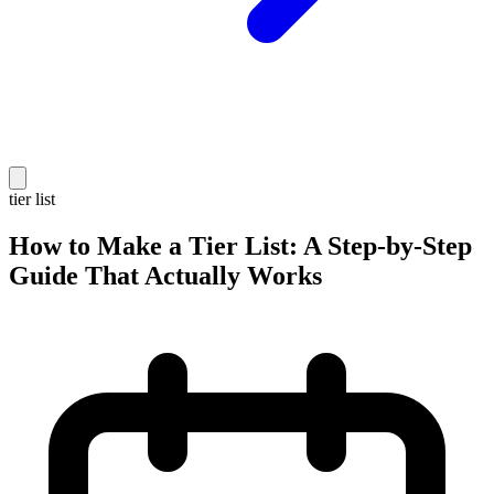
tier list
How to Make a Tier List: A Step-by-Step
Guide That Actually Works