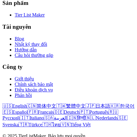
Sản phẩm
Tier List Maker
Tài nguyên
Blog
Nhật ký thay đổi
Hướng dẫn
Câu hỏi thường gặp
Công ty
Giới thiệu
Chính sách bảo mật
Điều khoản dịch vụ
Phản hồi
🇺🇸
English
🇨🇳
简体中文
🇹🇼
繁體中文
🇯🇵
日本語
🇰🇷
한국어
🇪🇸
Español
🇫🇷
Français
🇩🇪
Deutsch
🇵🇹
Português
🇷🇺
Русский
🇮🇹
Italiano
🇸🇦
العربية
🇮🇳
हिन्दी
🇳🇱
Nederlands
🇸🇪
Svenska
🇹🇷
Türkçe
🇹🇭
ไทย
🇻🇳
Tiếng Việt
© 2025 TierListMaker. Bảo lưu mọi quyền.