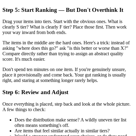
Step 5: Start Ranking — But Don't Overthink It
Drag your items into tiers. Start with the obvious ones. What is
clearly S tier? What is clearly F tier? Place those first. Then work
your way inward from both ends.
The items in the middle are the hard ones. Here's a trick: instead of
asking "where does this go?" ask "is this better or worse than X?"
Compare directly rather than trying to assign an abstract quality
score. It's much easier.
Don't spend ten minutes on one item. If you're genuinely unsure,
place it provisionally and come back. Your gut ranking is usually
right, and staring at something longer rarely helps.
Step 6: Review and Adjust
Once everything is placed, step back and look at the whole picture.
A few things to check:
Does the distribution make sense? A wildly uneven tier list
often means something's off.
Are items that feel similar actually in similar tiers?