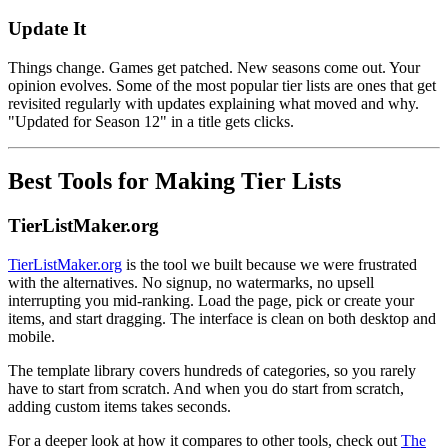
Update It
Things change. Games get patched. New seasons come out. Your
opinion evolves. Some of the most popular tier lists are ones that get
revisited regularly with updates explaining what moved and why.
"Updated for Season 12" in a title gets clicks.
Best Tools for Making Tier Lists
TierListMaker.org
TierListMaker.org
is the tool we built because we were frustrated
with the alternatives. No signup, no watermarks, no upsell
interrupting you mid-ranking. Load the page, pick or create your
items, and start dragging. The interface is clean on both desktop and
mobile.
The template library covers hundreds of categories, so you rarely
have to start from scratch. And when you do start from scratch,
adding custom items takes seconds.
For a deeper look at how it compares to other tools, check out
The