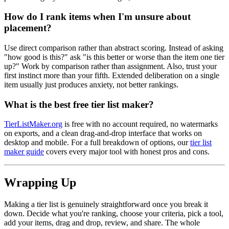
How do I rank items when I'm unsure about
placement?
Use direct comparison rather than abstract scoring. Instead of asking
"how good is this?" ask "is this better or worse than the item one tier
up?" Work by comparison rather than assignment. Also, trust your
first instinct more than your fifth. Extended deliberation on a single
item usually just produces anxiety, not better rankings.
What is the best free tier list maker?
TierListMaker.org
is free with no account required, no watermarks
on exports, and a clean drag-and-drop interface that works on
desktop and mobile. For a full breakdown of options, our
tier list
maker guide
covers every major tool with honest pros and cons.
Wrapping Up
Making a tier list is genuinely straightforward once you break it
down. Decide what you're ranking, choose your criteria, pick a tool,
add your items, drag and drop, review, and share. The whole