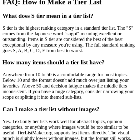
FAQ: How to Make a Tier List
What does S tier mean in a tier list?
S tier is the highest ranking category in a standard tier list. The "S"
comes from the Japanese word "sugoi" meaning excellent or
outstanding. Items in S tier are considered the best of the best —
exceptional by any measure you're using. The full standard ranking
goes S, A, B, C, D, F from best to worst.
How many items should a tier list have?
Anywhere from 10 to 50 is a comfortable range for most topics.
Below 10 and the format doesn't add much over just listing your
favorites. Above 50 and decision fatigue makes the middle tiers
inconsistent. If you have a huge category, consider narrowing your
scope or splitting it into themed sub-lists.
Can I make a tier list without images?
Yes. Text-only tier lists work well for abstract topics, opinion
categories, or anything where images would be too similar to be
useful. TierListMaker.org supports text items directly. The visual
punch is slightly lower without images, but the format still works.