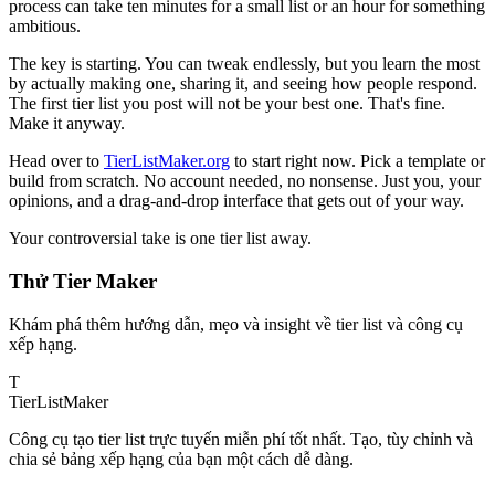
process can take ten minutes for a small list or an hour for something
ambitious.
The key is starting. You can tweak endlessly, but you learn the most
by actually making one, sharing it, and seeing how people respond.
The first tier list you post will not be your best one. That's fine.
Make it anyway.
Head over to
TierListMaker.org
to start right now. Pick a template or
build from scratch. No account needed, no nonsense. Just you, your
opinions, and a drag-and-drop interface that gets out of your way.
Your controversial take is one tier list away.
Thử Tier Maker
Khám phá thêm hướng dẫn, mẹo và insight về tier list và công cụ
xếp hạng.
T
TierList
Maker
Công cụ tạo tier list trực tuyến miễn phí tốt nhất. Tạo, tùy chỉnh và
chia sẻ bảng xếp hạng của bạn một cách dễ dàng.