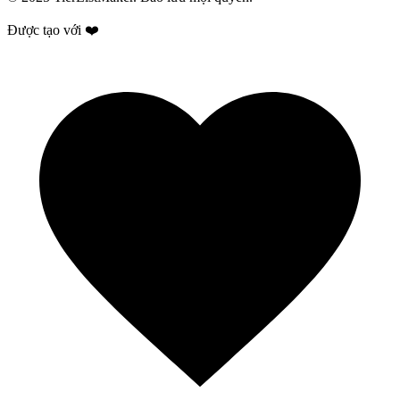
Được tạo với ❤️