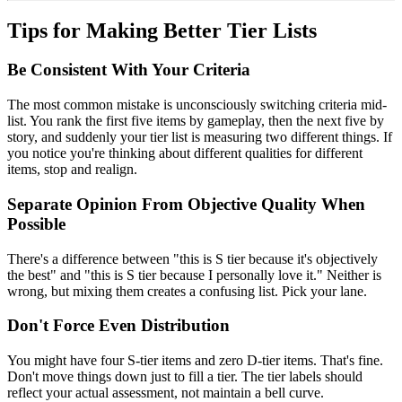
Tips for Making Better Tier Lists
Be Consistent With Your Criteria
The most common mistake is unconsciously switching criteria mid-
list. You rank the first five items by gameplay, then the next five by
story, and suddenly your tier list is measuring two different things. If
you notice you're thinking about different qualities for different
items, stop and realign.
Separate Opinion From Objective Quality When
Possible
There's a difference between "this is S tier because it's objectively
the best" and "this is S tier because I personally love it." Neither is
wrong, but mixing them creates a confusing list. Pick your lane.
Don't Force Even Distribution
You might have four S-tier items and zero D-tier items. That's fine.
Don't move things down just to fill a tier. The tier labels should
reflect your actual assessment, not maintain a bell curve.