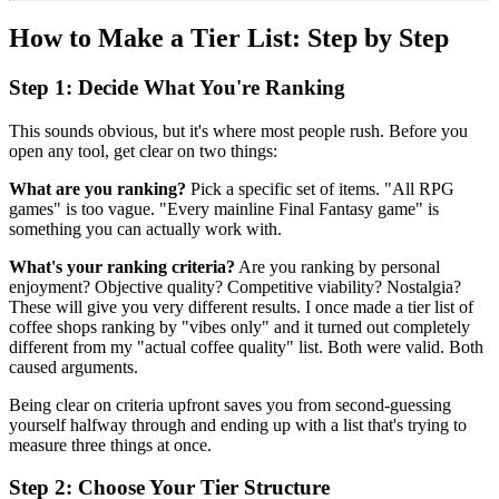
How to Make a Tier List: Step by Step
Step 1: Decide What You're Ranking
This sounds obvious, but it's where most people rush. Before you
open any tool, get clear on two things:
What are you ranking?
Pick a specific set of items. "All RPG
games" is too vague. "Every mainline Final Fantasy game" is
something you can actually work with.
What's your ranking criteria?
Are you ranking by personal
enjoyment? Objective quality? Competitive viability? Nostalgia?
These will give you very different results. I once made a tier list of
coffee shops ranking by "vibes only" and it turned out completely
different from my "actual coffee quality" list. Both were valid. Both
caused arguments.
Being clear on criteria upfront saves you from second-guessing
yourself halfway through and ending up with a list that's trying to
measure three things at once.
Step 2: Choose Your Tier Structure