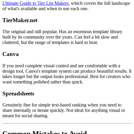
Ultimate Guide to Tier List Makers
, which covers the full landscape
of what's available and when to use each one.
TierMaker.net
The original and still popular. Has an enormous template library
built by its community over the years. Can feel a bit slow and
cluttered, but the range of templates is hard to beat.
Canva
If you need complete visual control and are comfortable with a
design tool, Canva's template system can produce beautiful results. It
takes longer but the output looks professional. Best for creators who
want something polished rather than quick.
Spreadsheets
Genuinely fine for simple text-based ranking when you need to
share internally or iterate quickly. Not ideal for anything visual or
meant for social sharing.
Common Mistakes to Avoid