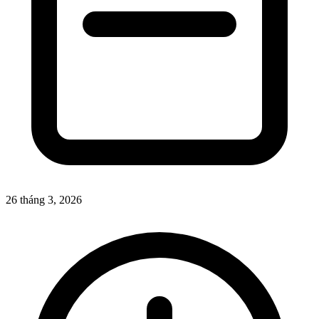
26 tháng 3, 2026