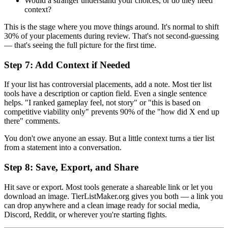
Would a stranger understand your choices, or do they need
context?
This is the stage where you move things around. It's normal to shift
30% of your placements during review. That's not second-guessing
— that's seeing the full picture for the first time.
Step 7: Add Context if Needed
If your list has controversial placements, add a note. Most tier list
tools have a description or caption field. Even a single sentence
helps. "I ranked gameplay feel, not story" or "this is based on
competitive viability only" prevents 90% of the "how did X end up
there" comments.
You don't owe anyone an essay. But a little context turns a tier list
from a statement into a conversation.
Step 8: Save, Export, and Share
Hit save or export. Most tools generate a shareable link or let you
download an image. TierListMaker.org gives you both — a link you
can drop anywhere and a clean image ready for social media,
Discord, Reddit, or wherever you're starting fights.