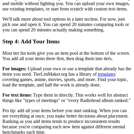
and mobile without fighting you. You can upload your own images,
use existing templates, or start from scratch with custom text items.
We'll talk more about tool options in a later section. For now, just
pick one and open it. You can spend 20 minutes comparing tools or
you can spend 20 minutes actually making something.
Step 4: Add Your Items
Most tier list tools give you an item pool at the bottom of the screen.
You add all your items there first, then drag them into tiers.
For images:
Upload your own or use a template that already has the
items you need. TierListMaker.org has a library of
templates
covering games, anime, movies, sports, and more. Find your topic,
load the template, and half the work is already done.
For text items:
Type them in directly. This works well for abstract
things like "types of meetings" or "every Radiohead album ranked."
Pro tip: add all your items before you start ranking. When you can
see everything at once, you make better decisions about placement.
Ranking as you add items tends to produce inconsistent results
because you're comparing each new item against different mental
benchmarks each time.