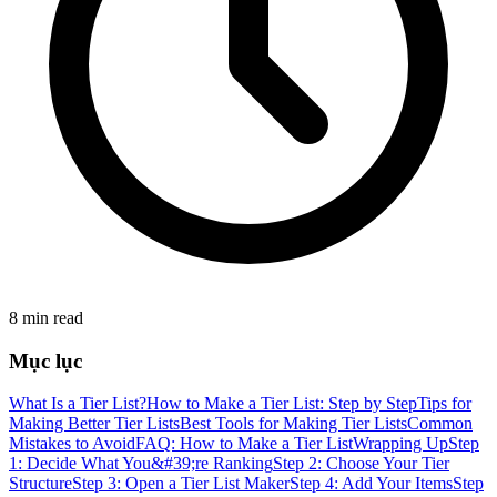
8 min read
Mục lục
What Is a Tier List?
How to Make a Tier List: Step by Step
Tips for
Making Better Tier Lists
Best Tools for Making Tier Lists
Common
Mistakes to Avoid
FAQ: How to Make a Tier List
Wrapping Up
Step
1: Decide What You&#39;re Ranking
Step 2: Choose Your Tier
Structure
Step 3: Open a Tier List Maker
Step 4: Add Your Items
Step