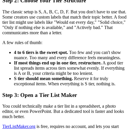
Step 2: Choose Your Tier Structure
The classic setup is S, A, B, C, D, F. But you don't have to use that.
Some creators use custom labels that match their topic better. A food
tier list might use labels like "Would eat every day," "Solid choice,"
"Only if nothing else is available," and "Actively bad." That
communicates more than a letter.
A few rules of thumb:
4 to 6 tiers is the sweet spot.
Too few and you can't show
nuance. Too many and every difference feels meaningless.
If most things end up in one tier, restructure.
A good tier
list spreads items across tiers somewhat evenly. If everything
is A or B, your criteria might be too lenient.
S tier should mean something.
Reserve it for truly
exceptional items. When everything is S tier, nothing is.
Step 3: Open a Tier List Maker
You could technically make a tier list in a spreadsheet, a photo
editor, or even PowerPoint. But a dedicated tool is faster and looks
much better.
TierListMaker.org
is free, requires no account, and lets you start