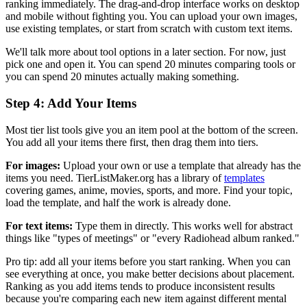
ranking immediately. The drag-and-drop interface works on desktop
and mobile without fighting you. You can upload your own images,
use existing templates, or start from scratch with custom text items.
We'll talk more about tool options in a later section. For now, just
pick one and open it. You can spend 20 minutes comparing tools or
you can spend 20 minutes actually making something.
Step 4: Add Your Items
Most tier list tools give you an item pool at the bottom of the screen.
You add all your items there first, then drag them into tiers.
For images:
Upload your own or use a template that already has the
items you need. TierListMaker.org has a library of
templates
covering games, anime, movies, sports, and more. Find your topic,
load the template, and half the work is already done.
For text items:
Type them in directly. This works well for abstract
things like "types of meetings" or "every Radiohead album ranked."
Pro tip: add all your items before you start ranking. When you can
see everything at once, you make better decisions about placement.
Ranking as you add items tends to produce inconsistent results
because you're comparing each new item against different mental