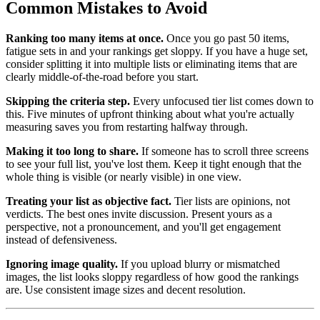
Common Mistakes to Avoid
Ranking too many items at once.
Once you go past 50 items,
fatigue sets in and your rankings get sloppy. If you have a huge set,
consider splitting it into multiple lists or eliminating items that are
clearly middle-of-the-road before you start.
Skipping the criteria step.
Every unfocused tier list comes down to
this. Five minutes of upfront thinking about what you're actually
measuring saves you from restarting halfway through.
Making it too long to share.
If someone has to scroll three screens
to see your full list, you've lost them. Keep it tight enough that the
whole thing is visible (or nearly visible) in one view.
Treating your list as objective fact.
Tier lists are opinions, not
verdicts. The best ones invite discussion. Present yours as a
perspective, not a pronouncement, and you'll get engagement
instead of defensiveness.
Ignoring image quality.
If you upload blurry or mismatched
images, the list looks sloppy regardless of how good the rankings
are. Use consistent image sizes and decent resolution.