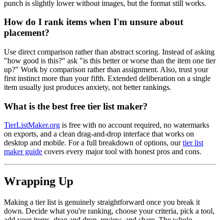
punch is slightly lower without images, but the format still works.
How do I rank items when I'm unsure about
placement?
Use direct comparison rather than abstract scoring. Instead of asking
"how good is this?" ask "is this better or worse than the item one tier
up?" Work by comparison rather than assignment. Also, trust your
first instinct more than your fifth. Extended deliberation on a single
item usually just produces anxiety, not better rankings.
What is the best free tier list maker?
TierListMaker.org
is free with no account required, no watermarks
on exports, and a clean drag-and-drop interface that works on
desktop and mobile. For a full breakdown of options, our
tier list
maker guide
covers every major tool with honest pros and cons.
Wrapping Up
Making a tier list is genuinely straightforward once you break it
down. Decide what you're ranking, choose your criteria, pick a tool,
add your items, drag and drop, review, and share. The whole