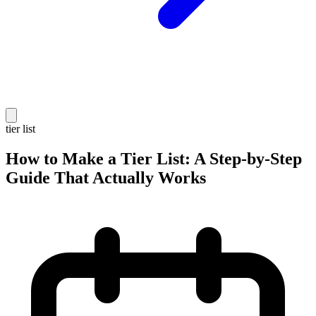
tier list
How to Make a Tier List: A Step-by-Step
Guide That Actually Works