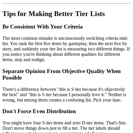
Tips for Making Better Tier Lists
Be Consistent With Your Criteria
The most common mistake is unconsciously switching criteria mid-
list. You rank the first five items by gameplay, then the next five by
story, and suddenly your tier list is measuring two different things. If
you notice you're thinking about different qualities for different
items, stop and realign.
Separate Opinion From Objective Quality When
Possible
There's a difference between "this is S tier because it's objectively
the best" and "this is S tier because I personally love it." Neither is
wrong, but mixing them creates a confusing list. Pick your lane.
Don't Force Even Distribution
You might have four S-tier items and zero D-tier items. That's fine.
Don't move things down just to fill a tier. The tier labels should