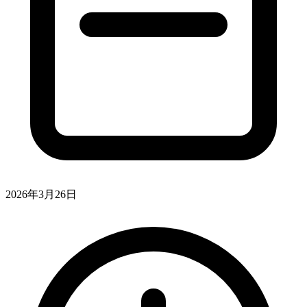
2026年3月26日