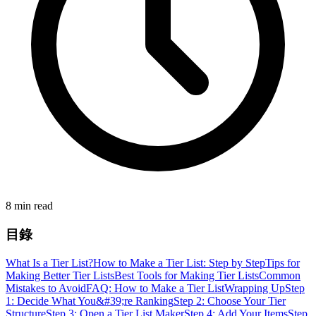
8 min read
目錄
What Is a Tier List?
How to Make a Tier List: Step by Step
Tips for
Making Better Tier Lists
Best Tools for Making Tier Lists
Common
Mistakes to Avoid
FAQ: How to Make a Tier List
Wrapping Up
Step
1: Decide What You&#39;re Ranking
Step 2: Choose Your Tier
Structure
Step 3: Open a Tier List Maker
Step 4: Add Your Items
Step