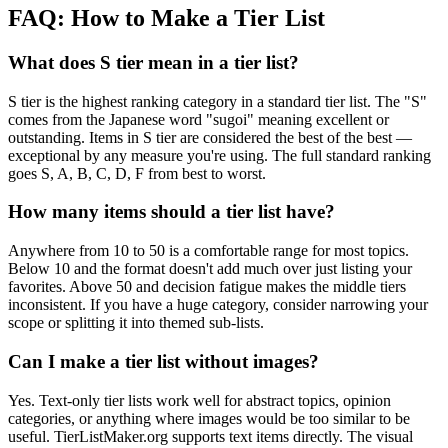
FAQ: How to Make a Tier List
What does S tier mean in a tier list?
S tier is the highest ranking category in a standard tier list. The "S"
comes from the Japanese word "sugoi" meaning excellent or
outstanding. Items in S tier are considered the best of the best —
exceptional by any measure you're using. The full standard ranking
goes S, A, B, C, D, F from best to worst.
How many items should a tier list have?
Anywhere from 10 to 50 is a comfortable range for most topics.
Below 10 and the format doesn't add much over just listing your
favorites. Above 50 and decision fatigue makes the middle tiers
inconsistent. If you have a huge category, consider narrowing your
scope or splitting it into themed sub-lists.
Can I make a tier list without images?
Yes. Text-only tier lists work well for abstract topics, opinion
categories, or anything where images would be too similar to be
useful. TierListMaker.org supports text items directly. The visual