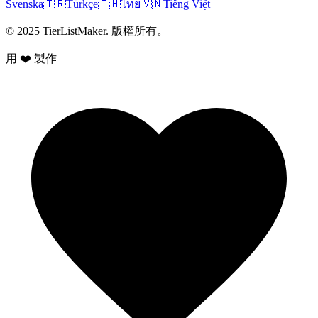
Svenska
🇹🇷
Türkçe
🇹🇭
ไทย
🇻🇳
Tiếng Việt
© 2025 TierListMaker. 版權所有。
用 ❤️ 製作