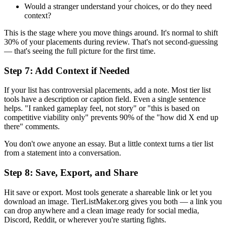
Would a stranger understand your choices, or do they need
context?
This is the stage where you move things around. It's normal to shift
30% of your placements during review. That's not second-guessing
— that's seeing the full picture for the first time.
Step 7: Add Context if Needed
If your list has controversial placements, add a note. Most tier list
tools have a description or caption field. Even a single sentence
helps. "I ranked gameplay feel, not story" or "this is based on
competitive viability only" prevents 90% of the "how did X end up
there" comments.
You don't owe anyone an essay. But a little context turns a tier list
from a statement into a conversation.
Step 8: Save, Export, and Share
Hit save or export. Most tools generate a shareable link or let you
download an image. TierListMaker.org gives you both — a link you
can drop anywhere and a clean image ready for social media,
Discord, Reddit, or wherever you're starting fights.