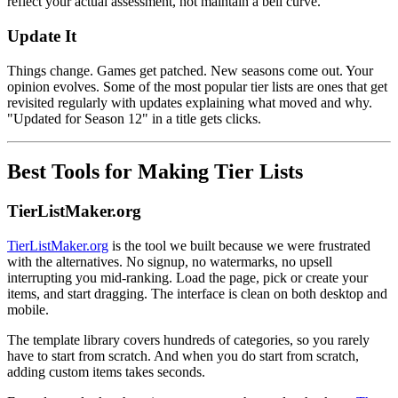
reflect your actual assessment, not maintain a bell curve.
Update It
Things change. Games get patched. New seasons come out. Your
opinion evolves. Some of the most popular tier lists are ones that get
revisited regularly with updates explaining what moved and why.
"Updated for Season 12" in a title gets clicks.
Best Tools for Making Tier Lists
TierListMaker.org
TierListMaker.org
is the tool we built because we were frustrated
with the alternatives. No signup, no watermarks, no upsell
interrupting you mid-ranking. Load the page, pick or create your
items, and start dragging. The interface is clean on both desktop and
mobile.
The template library covers hundreds of categories, so you rarely
have to start from scratch. And when you do start from scratch,
adding custom items takes seconds.