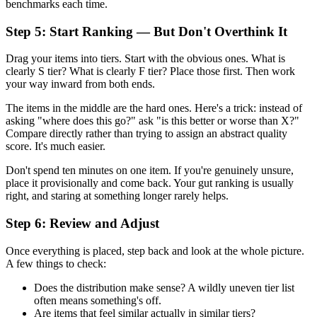
benchmarks each time.
Step 5: Start Ranking — But Don't Overthink It
Drag your items into tiers. Start with the obvious ones. What is
clearly S tier? What is clearly F tier? Place those first. Then work
your way inward from both ends.
The items in the middle are the hard ones. Here's a trick: instead of
asking "where does this go?" ask "is this better or worse than X?"
Compare directly rather than trying to assign an abstract quality
score. It's much easier.
Don't spend ten minutes on one item. If you're genuinely unsure,
place it provisionally and come back. Your gut ranking is usually
right, and staring at something longer rarely helps.
Step 6: Review and Adjust
Once everything is placed, step back and look at the whole picture.
A few things to check:
Does the distribution make sense? A wildly uneven tier list
often means something's off.
Are items that feel similar actually in similar tiers?