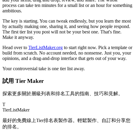
process can take ten minutes for a small list or an hour for something
ambitious.
The key is starting. You can tweak endlessly, but you learn the most
by actually making one, sharing it, and seeing how people respond.
The first tier list you post will not be your best one. That's fine.
Make it anyway.
Head over to
TierListMaker.org
to start right now. Pick a template or
build from scratch. No account needed, no nonsense. Just you, your
opinions, and a drag-and-drop interface that gets out of your way.
Your controversial take is one tier list away.
試用 Tier Maker
探索更多關於層級列表和排名工具的指南、技巧和見解。
T
TierList
Maker
最好的免費線上Tier排名表製作器。輕鬆製作、自訂和分享您
的排名。