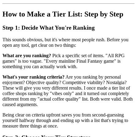
How to Make a Tier List: Step by Step
Step 1: Decide What You're Ranking
This sounds obvious, but it's where most people rush. Before you
open any tool, get clear on two things:
What are you ranking?
Pick a specific set of items. "All RPG
games" is too vague. "Every mainline Final Fantasy game" is
something you can actually work with.
What's your ranking criteria?
Are you ranking by personal
enjoyment? Objective quality? Competitive viability? Nostalgia?
These will give you very different results. I once made a tier list of
coffee shops ranking by "vibes only" and it turned out completely
different from my "actual coffee quality" list. Both were valid. Both
caused arguments.
Being clear on criteria upfront saves you from second-guessing
yourself halfway through and ending up with a list that's trying to
measure three things at once.