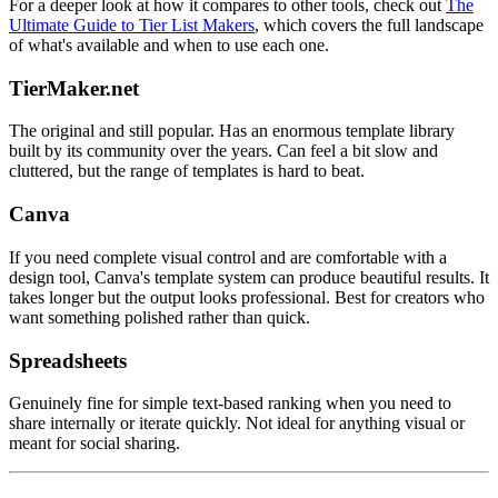
For a deeper look at how it compares to other tools, check out
The
Ultimate Guide to Tier List Makers
, which covers the full landscape
of what's available and when to use each one.
TierMaker.net
The original and still popular. Has an enormous template library
built by its community over the years. Can feel a bit slow and
cluttered, but the range of templates is hard to beat.
Canva
If you need complete visual control and are comfortable with a
design tool, Canva's template system can produce beautiful results. It
takes longer but the output looks professional. Best for creators who
want something polished rather than quick.
Spreadsheets
Genuinely fine for simple text-based ranking when you need to
share internally or iterate quickly. Not ideal for anything visual or
meant for social sharing.