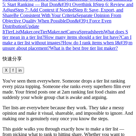
5: Start Ranking — But Don&#39;t Overthink It
Step 6: Review and
Adjust
Step 7: Add Context if Needed
Step 8: Save, Export, and
Share
Be Consistent With Your Criteria
Separate Opinion From
Objective Quality When Possible
Don&#39;t Force Even
Distribution
Update
It
TierListMaker.org
TierMaker.net
Canva
Spreadsheets
What does S
tier mean in a tier list?
How many items should a tier list have?
Can I
make a tier list without images?
How do I rank items when I&#39;m
unsure about placement?
What is the best free tier list maker?
快速分享
X
f
in
You've seen them everywhere. Someone drops a tier list ranking
every pizza topping. Someone else ranks every superhero film ever
made. Your friend posts one at 2am ranking fast food chains and
suddenly your whole group chat is awake and arguing.
Tier lists are everywhere because they work. They take a messy
opinion and make it visual, shareable, and impossible to ignore. And
making one is genuinely easy once you know the steps.
This guide walks you through exactly how to make a tier list —
from picking what to rank to hitting share. Whether you want to