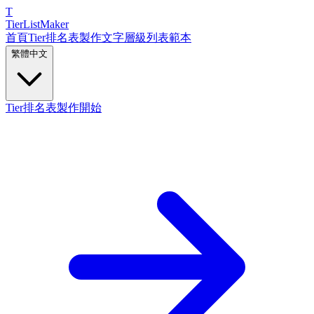
T
TierList
Maker
首頁
Tier排名表製作
文字層級列表
範本
繁體中文
Tier排名表製作開始