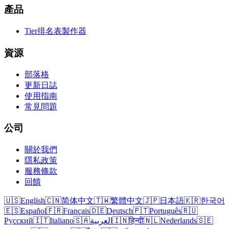
產品
Tier排名表製作器
資源
部落格
更新日誌
使用指南
常見問題
公司
關於我們
隱私政策
服務條款
回饋
🇺🇸
English
🇨🇳
简体中文
🇹🇼
繁體中文
🇯🇵
日本語
🇰🇷
한국어
🇪🇸
Español
🇫🇷
Français
🇩🇪
Deutsch
🇵🇹
Português
🇷🇺
Русский
🇮🇹
Italiano
🇸🇦
العربية
🇮🇳
हिन्दी
🇳🇱
Nederlands
🇸🇪