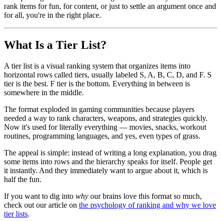
rank items for fun, for content, or just to settle an argument once and
for all, you're in the right place.
What Is a Tier List?
A tier list is a visual ranking system that organizes items into
horizontal rows called tiers, usually labeled S, A, B, C, D, and F. S
tier is the best. F tier is the bottom. Everything in between is
somewhere in the middle.
The format exploded in gaming communities because players
needed a way to rank characters, weapons, and strategies quickly.
Now it's used for literally everything — movies, snacks, workout
routines, programming languages, and yes, even types of grass.
The appeal is simple: instead of writing a long explanation, you drag
some items into rows and the hierarchy speaks for itself. People get
it instantly. And they immediately want to argue about it, which is
half the fun.
If you want to dig into
why
our brains love this format so much,
check out our article on
the psychology of ranking and why we love
tier lists
.